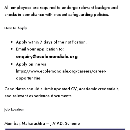
All employees are required to undergo relevant background
checks in compliance with student safeguarding policies.
How to Apply
Apply within 7 days of the notification.
Email your application to:
enquiry@ecolemondiale.org
Apply online via:
https://www.ecolemondiale.org/careers/career-
opportunities
Candidates should submit updated CV, academic credentials,
and relevant experience documents.
Job Location
Mumbai, Maharashtra – J.V.P.D. Scheme