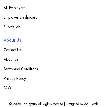
All Employers
Employer Dashboard
Submit Job
About Us
Contact Us
About Us
Terms and Conditions
Privacy Policy
FAQ
© 2026 Facultyhub. All Right Reserved | Designed by A&S Web