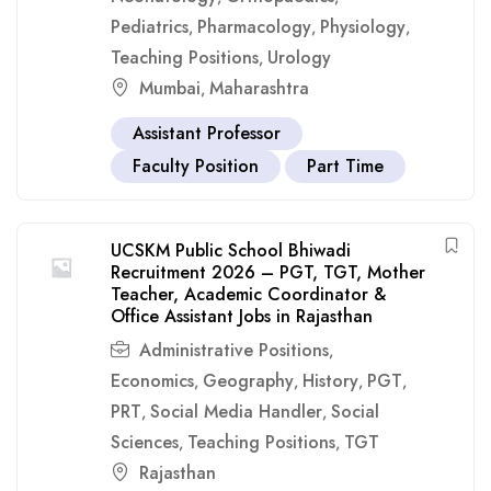
Pediatrics
Pharmacology
Physiology
,
,
,
Teaching Positions
Urology
,
Mumbai
Maharashtra
,
Assistant Professor
Faculty Position
Part Time
UCSKM Public School Bhiwadi
Recruitment 2026 – PGT, TGT, Mother
Teacher, Academic Coordinator &
Office Assistant Jobs in Rajasthan
Administrative Positions
,
Economics
Geography
History
PGT
,
,
,
,
PRT
Social Media Handler
Social
,
,
Sciences
Teaching Positions
TGT
,
,
Rajasthan