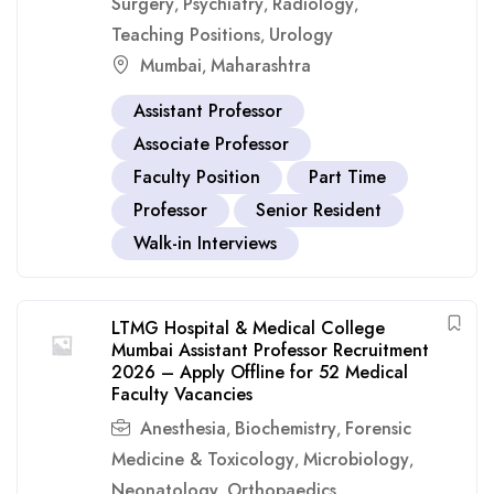
Surgery
Psychiatry
Radiology
,
,
,
Teaching Positions
Urology
,
Mumbai
Maharashtra
,
Assistant Professor
Associate Professor
Faculty Position
Part Time
Professor
Senior Resident
Walk-in Interviews
LTMG Hospital & Medical College
Mumbai Assistant Professor Recruitment
2026 – Apply Offline for 52 Medical
Faculty Vacancies
Anesthesia
Biochemistry
Forensic
,
,
Medicine & Toxicology
Microbiology
,
,
Neonatology
Orthopaedics
,
,