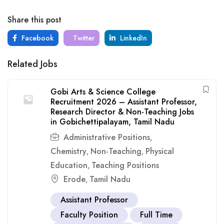
Share this post
Facebook
Twitter
LinkedIn
Related Jobs
Gobi Arts & Science College
Recruitment 2026 – Assistant Professor,
Research Director & Non-Teaching Jobs
in Gobichettipalayam, Tamil Nadu
Administrative Positions
,
Chemistry
Non-Teaching
Physical
,
,
Education
Teaching Positions
,
Erode
Tamil Nadu
,
Assistant Professor
Faculty Position
Full Time