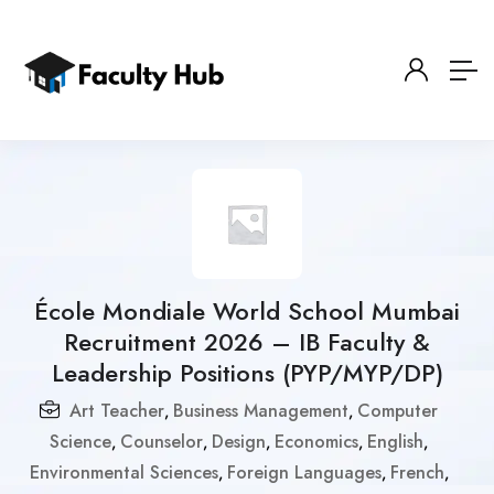
École Mondiale World School Mumbai
Recruitment 2026 – IB Faculty &
Leadership Positions (PYP/MYP/DP)
Art Teacher
Business Management
Computer
,
,
Science
Counselor
Design
Economics
English
,
,
,
,
,
Environmental Sciences
Foreign Languages
French
,
,
,