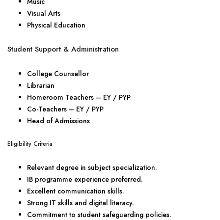
Music
Visual Arts
Physical Education
Student Support & Administration
College Counsellor
Librarian
Homeroom Teachers – EY / PYP
Co-Teachers – EY / PYP
Head of Admissions
Eligibility Criteria
Relevant degree in subject specialization.
IB programme experience preferred.
Excellent communication skills.
Strong IT skills and digital literacy.
Commitment to student safeguarding policies.