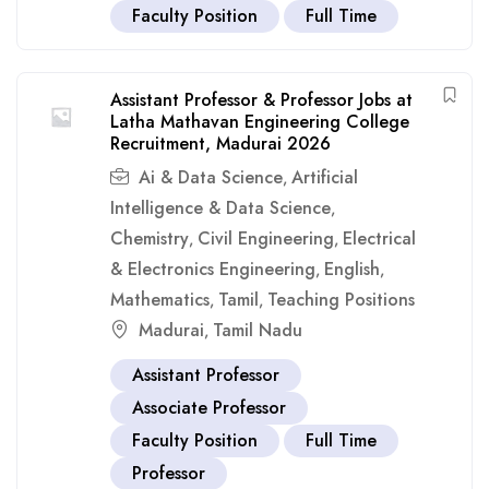
Faculty Position
Full Time
Assistant Professor & Professor Jobs at
Latha Mathavan Engineering College
Recruitment, Madurai 2026
Ai & Data Science
Artificial
,
Intelligence & Data Science
,
Chemistry
Civil Engineering
Electrical
,
,
& Electronics Engineering
English
,
,
Mathematics
Tamil
Teaching Positions
,
,
Madurai
Tamil Nadu
,
Assistant Professor
Associate Professor
Faculty Position
Full Time
Professor