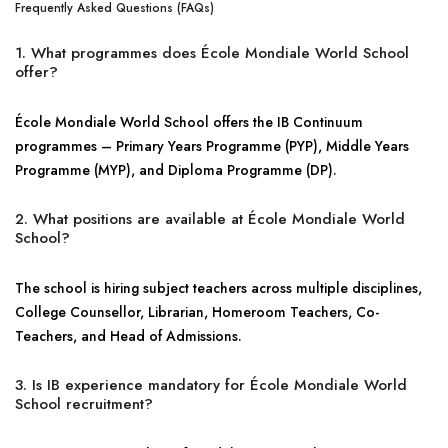
Frequently Asked Questions (FAQs)
1. What programmes does École Mondiale World School
offer?
École Mondiale World School offers the IB Continuum
programmes – Primary Years Programme (PYP), Middle Years
Programme (MYP), and Diploma Programme (DP).
2. What positions are available at École Mondiale World
School?
The school is hiring subject teachers across multiple disciplines,
College Counsellor, Librarian, Homeroom Teachers, Co-
Teachers, and Head of Admissions.
3. Is IB experience mandatory for École Mondiale World
School recruitment?