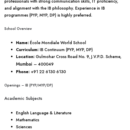
professionals with strong communication skills, IT proficiency,
and alignment with the IB philosophy. Experience in IB
programmes (PYP, MYP, DP) is highly preferred.
School Overview
Name:
École Mondiale World School
Curriculum:
IB Continuum (PYP, MYP, DP)
Location:
Gulmohar Cross Road No. 9, J.V.P.D. Scheme,
Mumbai
– 400049
Phone:
+91 22 6130 6130
Openings – IB (PYP/MYP/DP)
Academic Subjects
English Language & Literature
Mathematics
Sciences