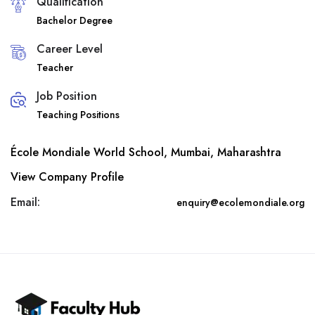
Qualification
Bachelor Degree
Career Level
Teacher
Job Position
Teaching Positions
École Mondiale World School, Mumbai, Maharashtra
View Company Profile
Email:
enquiry@ecolemondiale.org