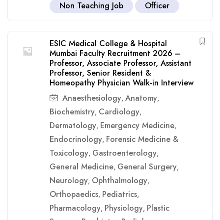
Non Teaching Job
Officer
ESIC Medical College & Hospital
Mumbai Faculty Recruitment 2026 –
Professor, Associate Professor, Assistant
Professor, Senior Resident &
Homeopathy Physician Walk-in Interview
Anaesthesiology
Anatomy
,
,
Biochemistry
Cardiology
,
,
Dermatology
Emergency Medicine
,
,
Endocrinology
Forensic Medicine &
,
Toxicology
Gastroenterology
,
,
General Medicine
General Surgery
,
,
Neurology
Ophthalmology
,
,
Orthopaedics
Pediatrics
,
,
Pharmacology
Physiology
Plastic
,
,