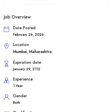
Job Overview
Date Posted
February 26, 2026
Location
Mumbai
Maharashtra
,
Expiration date
January 29, 2112
Experience
1 Year
Gender
Both