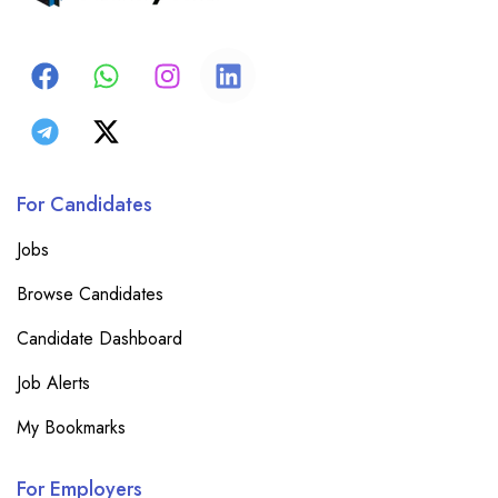
For Candidates
Jobs
Browse Candidates
Candidate Dashboard
Job Alerts
My Bookmarks
For Employers