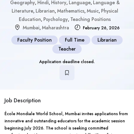
Geography
Hindi
History
Language
Language &
,
,
,
,
Literature
Librarian
Mathematics
Music
Physical
,
,
,
,
Education
Psychology
Teaching Positions
,
,
Mumbai
Maharashtra
,
February 26, 2026
Faculty Position
Full Time
Librarian
Teacher
Application deadline closed.
Job Description
École Mondiale World School, Mumbai invites applications from
innovative and outstanding educators for the academic session
beginning July 2026. The school is seeking committed