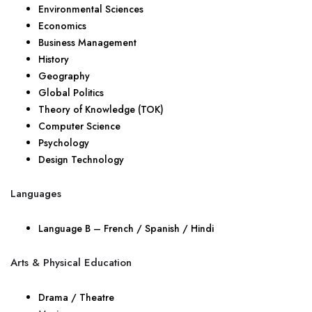
Environmental Sciences
Economics
Business Management
History
Geography
Global Politics
Theory of Knowledge (TOK)
Computer Science
Psychology
Design Technology
Languages
Language B – French / Spanish / Hindi
Arts & Physical Education
Drama / Theatre