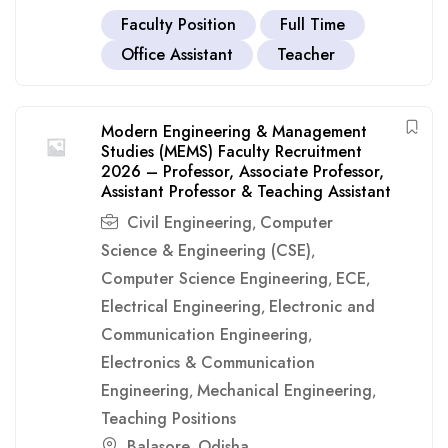
Faculty Position
Full Time
Office Assistant
Teacher
Modern Engineering & Management
Studies (MEMS) Faculty Recruitment
2026 – Professor, Associate Professor,
Assistant Professor & Teaching Assistant
Civil Engineering
Computer
,
Science & Engineering (CSE)
,
Computer Science Engineering
ECE
,
,
Electrical Engineering
Electronic and
,
Communication Engineering
,
Electronics & Communication
Engineering
Mechanical Engineering
,
,
Teaching Positions
Balasore
Odisha
,