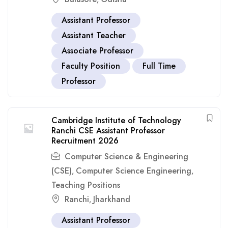
Assistant Professor
Assistant Teacher
Associate Professor
Faculty Position
Full Time
Professor
Cambridge Institute of Technology
Ranchi CSE Assistant Professor
Recruitment 2026
Computer Science & Engineering
(CSE)
Computer Science Engineering
,
,
Teaching Positions
Ranchi
Jharkhand
,
Assistant Professor