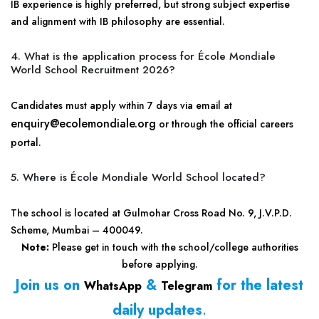
IB experience is highly preferred, but strong subject expertise
and alignment with IB philosophy are essential.
4. What is the application process for École Mondiale
World School Recruitment 2026?
Candidates must apply within 7 days via email at
enquiry@ecolemondiale.org
or through the official careers
portal.
5. Where is École Mondiale World School located?
The school is located at Gulmohar Cross Road No. 9, J.V.P.D.
Scheme, Mumbai – 400049.
Note:
Please get in touch with the school/college authorities
before applying.
Join us on
&
for the latest
WhatsApp
Telegram
daily updates
.