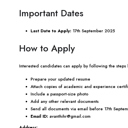
Important Dates
Last Date to Apply:
17th September 2025
How to Apply
Interested candidates can apply by following the steps
Prepare your updated resume
Attach copies of academic and experience certif
Include a passport-size photo
Add any other relevant documents
Send all documents via email before 17th Septem
Email ID:
avanthihr@gmail.com
Address: