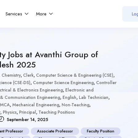
Services
More
Log
ty Jobs at Avanthi Group of
desh 2025
,
Chemistry
,
Clerk
,
Computer Science & Engineering (CSE)
,
cience (CSE-DS)
,
Computer Science Engineering
,
Controller
ctrical & Electronics Engineering
,
Electronic and
s & Communication Engineering
,
English
,
Lab Technician
,
MCA
,
Mechanical Engineering
,
Non-Teaching
,
y
,
Physics
,
Principal
,
Teaching Positions
September 14, 2025
ant Professor
Associate Professor
Faculty Position