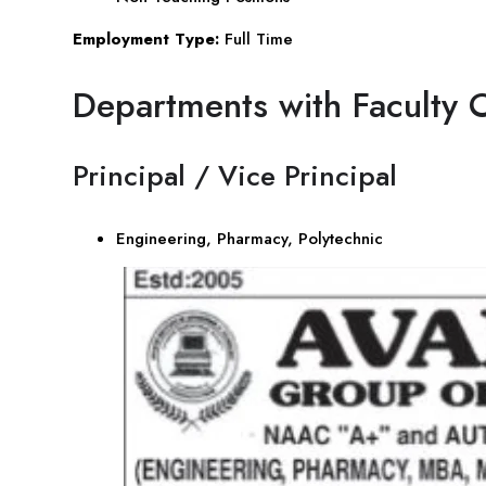
Employment Type:
Full Time
Departments with Faculty 
Principal / Vice Principal
Engineering, Pharmacy, Polytechnic