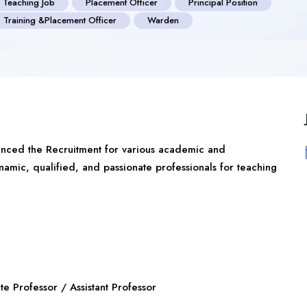
 Teaching Job
Placement Officer
Principal Position
Training &Placement Officer
Warden
unced the Recruitment for various academic and
dynamic, qualified, and passionate professionals for teaching
e Professor / Assistant Professor