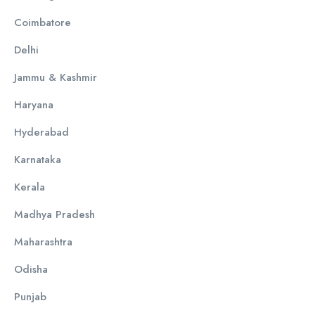
Coimbatore
Delhi
Jammu & Kashmir
Haryana
Hyderabad
Karnataka
Kerala
Madhya Pradesh
Maharashtra
Odisha
Punjab