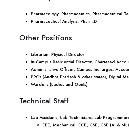
Pharmacology, Pharmaceutics, Pharmaceutical T
Pharmaceutical Analysis, Pharm.D
Other Positions
Librarian, Physical Director
In-Campus Residential Director, Chartered Accou
Administrative Officer, Campus Incharges, Accoun
PROs (Andhra Pradesh & other states), Digital Ma
Wardens (Ladies and Gents)
Technical Staff
Lab Assistants, Lab Technicians, Lab Programmers
EEE, Mechanical, ECE, CSE, CSE (AI & ML