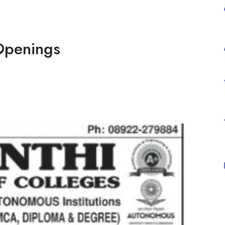
Openings