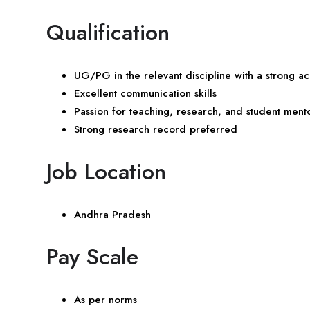
Qualification
UG/PG in the relevant discipline with a strong
Excellent communication skills
Passion for teaching, research, and student ment
Strong research record preferred
Job Location
Andhra Pradesh
Pay Scale
As per norms