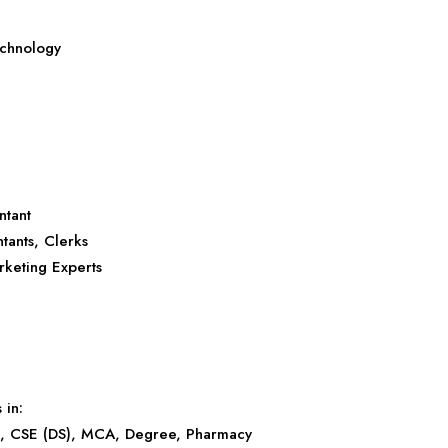
echnology
ntant
tants, Clerks
rketing Experts
 in:
), CSE (DS), MCA, Degree, Pharmacy