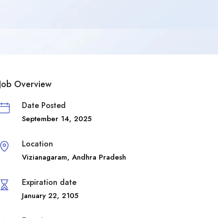
Job Overview
Date Posted
September 14, 2025
Location
Vizianagaram
,
Andhra Pradesh
Expiration date
January 22, 2105