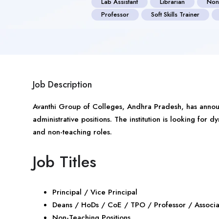
Lab Assistant
Librarian
Non
Professor
Soft Skills Trainer
Job Description
Avanthi Group of Colleges,
Andhra Pradesh
, has anno
administrative positions. The institution is looking for 
and non-teaching roles.
Job Titles
Principal / Vice Principal
Deans / HoDs / CoE / TPO / Professor / Associat
Non-Teaching Positions