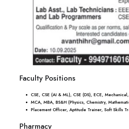
Faculty Positions
CSE, CSE (AI & ML), CSE (DS), ECE, Mechanical
MCA, MBA, BS&H (Physics, Chemistry, Mathematic
Placement Officer, Aptitude Trainer, Soft Skills T
Pharmacy