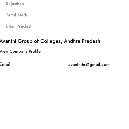
Rajasthan
Tamil Nadu
Uttar Pradesh
Avanthi Group of Colleges, Andhra Pradesh
View Company Profile
Email:
avanthihr@gmail.com