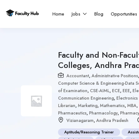
Home
Jobs
Blog
Opportunities
Faculty and Non-Facul
Colleges, Andhra Pra
Accountant
,
Administrative Positions
Computer Science & Engineering-Data S
of Examination
,
CSE-AIML
,
ECE
,
EEE
,
Ele
Communication Engineering
,
Electronic
Librarian
,
Marketing
,
Mathematics
,
MBA
,
Pharmaceutics
,
Pharmacology
,
Pharmac
Vizianagaram
,
Andhra Pradesh
Aptitude/Reasoning Trainer
Assist