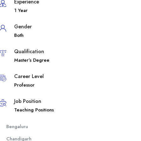
Experience
1 Year
Gender
Both
Qualification
Master’s Degree
Career Level
Professor
Job Position
Teaching Positions
Bengaluru
Chandigarh