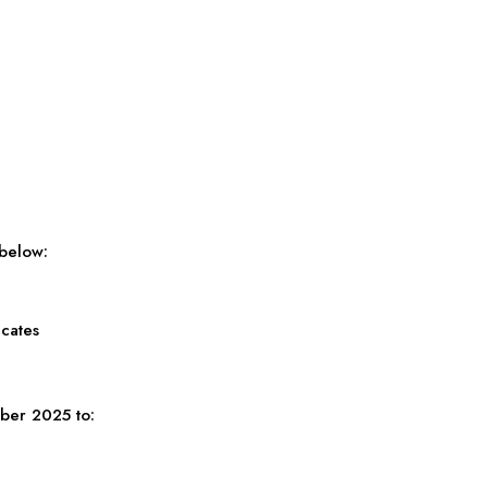
 below:
icates
ber 2025 to: