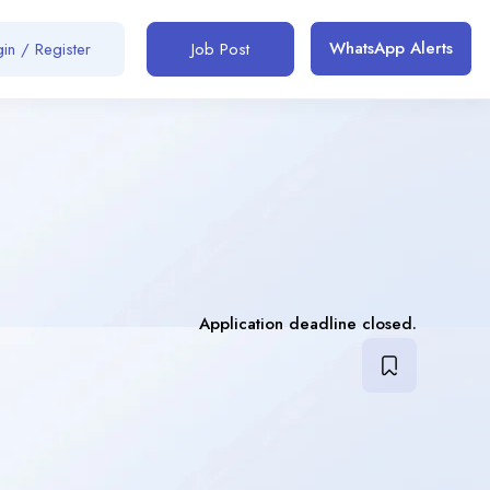
WhatsApp Alerts
in / Register
Job Post
Application deadline closed.