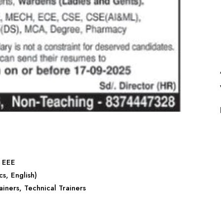
, EEE
s, English)
rainers, Technical Trainers