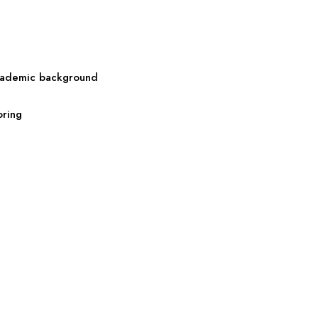
 academic background
oring