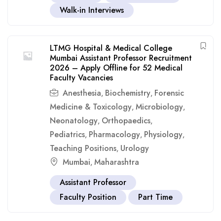
Walk-in Interviews
LTMG Hospital & Medical College
Mumbai Assistant Professor Recruitment
2026 – Apply Offline for 52 Medical
Faculty Vacancies
Anesthesia
Biochemistry
Forensic
,
,
Medicine & Toxicology
Microbiology
,
,
Neonatology
Orthopaedics
,
,
Pediatrics
Pharmacology
Physiology
,
,
,
Teaching Positions
Urology
,
Mumbai
Maharashtra
,
Assistant Professor
Faculty Position
Part Time