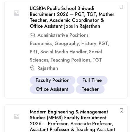
UCSKM Public School Bhiwadi
Recruitment 2026 – PGT, TGT, Mother
Teacher, Academic Coordinator &
Office Assistant Jobs in Rajasthan
Administrative Positions
,
Economics
Geography
History
PGT
,
,
,
,
PRT
Social Media Handler
Social
,
,
Sciences
Teaching Positions
TGT
,
,
Rajasthan
Faculty Position
Full Time
Office Assistant
Teacher
Modern Engineering & Management
Studies (MEMS) Faculty Recruitment
2026 – Professor, Associate Professor,
Assistant Professor & Teaching Assistant