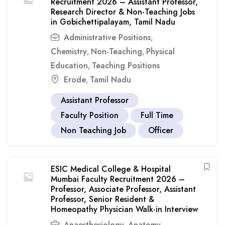
Recruitment 2026 – Assistant Professor,
Research Director & Non-Teaching Jobs
in Gobichettipalayam, Tamil Nadu
Administrative Positions
,
Chemistry
Non-Teaching
Physical
,
,
Education
Teaching Positions
,
Erode
Tamil Nadu
,
Assistant Professor
Faculty Position
Full Time
Non Teaching Job
Officer
ESIC Medical College & Hospital
Mumbai Faculty Recruitment 2026 –
Professor, Associate Professor, Assistant
Professor, Senior Resident &
Homeopathy Physician Walk-in Interview
Anaesthesiology
Anatomy