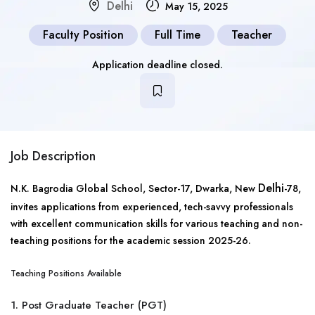
Delhi
May 15, 2025
Faculty Position
Full Time
Teacher
Application deadline closed.
Job Description
Delhi
N.K. Bagrodia Global School, Sector-17, Dwarka, New
-78,
invites applications from experienced, tech-savvy professionals
with excellent communication skills for various teaching and non-
teaching positions for the academic session 2025-26.
Teaching Positions Available
1. Post Graduate Teacher (PGT)