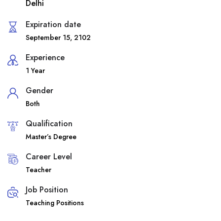
Delhi
Expiration date
September 15, 2102
Experience
1 Year
Gender
Both
Qualification
Master’s Degree
Career Level
Teacher
Job Position
Teaching Positions