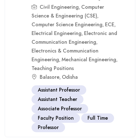
Civil Engineering
Computer
,
Science & Engineering (CSE)
,
Computer Science Engineering
ECE
,
,
Electrical Engineering
Electronic and
,
Communication Engineering
,
Electronics & Communication
Engineering
Mechanical Engineering
,
,
Teaching Positions
Balasore
Odisha
,
Assistant Professor
Assistant Teacher
Associate Professor
Faculty Position
Full Time
Professor