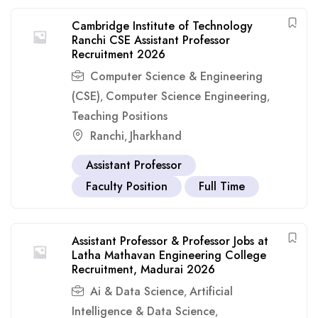
Cambridge Institute of Technology
Ranchi CSE Assistant Professor
Recruitment 2026
Computer Science & Engineering
(CSE)
Computer Science Engineering
,
,
Teaching Positions
Ranchi
Jharkhand
,
Assistant Professor
Faculty Position
Full Time
Assistant Professor & Professor Jobs at
Latha Mathavan Engineering College
Recruitment, Madurai 2026
Ai & Data Science
Artificial
,
Intelligence & Data Science
,