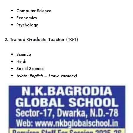
Computer Science
Economics
Psychology
2. Trained Graduate Teacher (TGT)
Science
Hindi
Social Science
(Note: English – Leave vacancy)