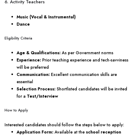
6. Activity Teachers
Music (Vocal & Instrumental)
Dance
Eligibility Criteria
Age & Qualifications:
As per Government norms
Experience:
Prior teaching experience and tech-savviness
will be preferred
Communication:
Excellent communication skills are
essential
Selection Process:
Shortlisted candidates will be invited
for a
Test/Interview
How to Apply
Interested candidates should follow the steps below to apply:
Application Form:
Available at the
school reception