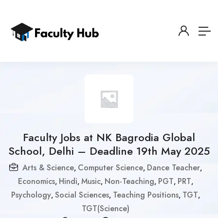
Faculty Jobs at NK Bagrodia Global
School, Delhi – Deadline 19th May 2025
Arts & Science
Computer Science
Dance Teacher
,
,
,
Economics
Hindi
Music
Non-Teaching
PGT
PRT
,
,
,
,
,
,
Psychology
Social Sciences
Teaching Positions
TGT
,
,
,
,
TGT(Science)