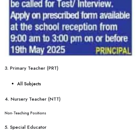
3. Primary Teacher (PRT)
All Subjects
4. Nursery Teacher (NTT)
Non-Teaching Positions
5. Special Educator