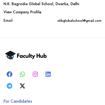
N.K. Bagrodia Global School, Dwarka, Delhi
View Company Profile
Email:
nkbglobalschool@gmail.com
For Candidates