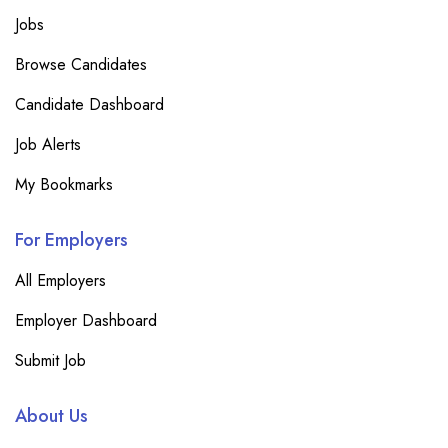
Jobs
Browse Candidates
Candidate Dashboard
Job Alerts
My Bookmarks
For Employers
All Employers
Employer Dashboard
Submit Job
About Us