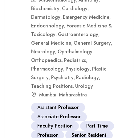
,
,
Biochemistry
Cardiology
,
,
Dermatology
Emergency Medicine
,
,
Endocrinology
Forensic Medicine &
,
Toxicology
Gastroenterology
,
,
General Medicine
General Surgery
,
,
Neurology
Ophthalmology
,
,
Orthopaedics
Pediatrics
,
,
Pharmacology
Physiology
Plastic
,
,
Surgery
Psychiatry
Radiology
,
,
,
Teaching Positions
Urology
,
Mumbai
Maharashtra
,
Assistant Professor
Associate Professor
Faculty Position
Part Time
Professor
Senior Resident