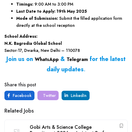
Timings:
9:00 AM to 3:00 PM
Last Date to Apply:
19th May 2025
Mode of Submission:
Submit the filled application form
directly at the school reception
School Address:
N.K. Bagrodia Global School
Sector-17, Dwarka, New Delhi – 110078
Join us on
&
for the latest
WhatsApp
Telegram
daily updates
.
Share this post
Facebook
Twitter
LinkedIn
Related Jobs
Gobi Arts & Science College