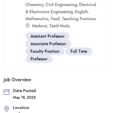
Chemistry
Civil Engineering
Electrical
,
,
& Electronics Engineering
English
,
,
Mathematics
Tamil
Teaching Positions
,
,
Madurai
Tamil Nadu
,
Assistant Professor
Associate Professor
Faculty Position
Full Time
Professor
Job Overview
Date Posted
May 15, 2025
Location