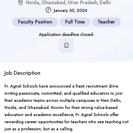
Noida
Ghaziabad
Uttar Pradesh
Delhi
,
,
,
January 30, 2026
Faculty Position
Full Time
Teacher
Application deadline closed.
Job Description
Fr. Agnel Schools have announced a fresh recruitment drive
inviting passionate, committed, and qualified educators to join
their academic teams across multiple campuses in New Delhi,
Noida, and Ghaziabad. Known for their strong value-based
education and academic excellence, Fr. Agnel Schools offer
rewarding career opportunities for teachers who see teaching not
just as a profession, but as a calling.