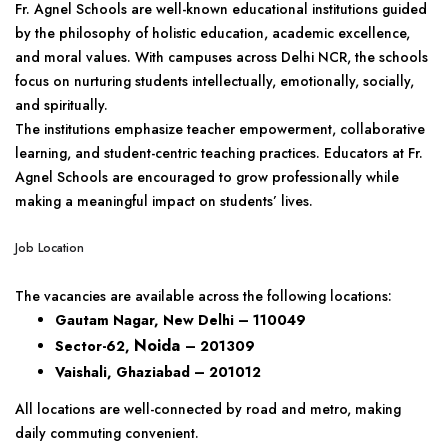
Fr. Agnel Schools are well-known educational institutions guided
by the philosophy of holistic education, academic excellence,
and moral values. With campuses across Delhi NCR, the schools
focus on nurturing students intellectually, emotionally, socially,
and spiritually.
The institutions emphasize teacher empowerment, collaborative
learning, and student-centric teaching practices. Educators at Fr.
Agnel Schools are encouraged to grow professionally while
making a meaningful impact on students’ lives.
Job Location
The vacancies are available across the following locations:
Gautam Nagar, New Delhi – 110049
Noida
Sector-62,
– 201309
Vaishali, Ghaziabad – 201012
All locations are well-connected by road and metro, making
daily commuting convenient.