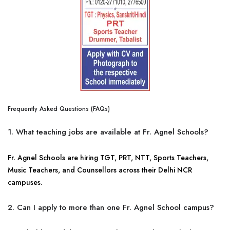
Frequently Asked Questions (FAQs)
1. What teaching jobs are available at Fr. Agnel Schools?
Fr. Agnel Schools are hiring TGT, PRT, NTT, Sports Teachers,
Music Teachers, and Counsellors across their Delhi NCR
campuses.
2. Can I apply to more than one Fr. Agnel School campus?