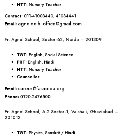
NTT:
Nursery Teacher
Contact:
011-41003440, 41034441
agneldelhi.office@gmail.com
Email:
Fr. Agnel School, Sector-62, Noida – 201309
TGT:
English, Social Science
PRT:
English, Hindi
NTT:
Nursery Teacher
Counsellor
career@fasnoida.org
Email:
Phone:
0120-2476500
Fr. Agnel School, A-2 Sector-1, Vaishali, Ghaziabad –
201012
TGT:
Physics, Sanskrit / Hindi