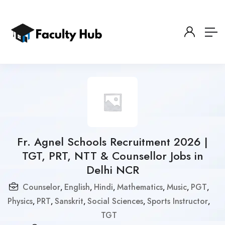
Fr. Agnel Schools Recruitment 2026 |
TGT, PRT, NTT & Counsellor Jobs in
Delhi NCR
Counselor
English
Hindi
Mathematics
Music
PGT
,
,
,
,
,
,
Physics
PRT
Sanskrit
Social Sciences
Sports Instructor
,
,
,
,
,
TGT