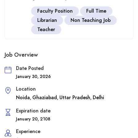
Faculty Position
Full Time
Librarian
Non Teaching Job
Teacher
Job Overview
Date Posted
January 30, 2026
Location
Noida
Ghaziabad
Uttar Pradesh
Delhi
,
,
,
Expiration date
January 20, 2108
Experience