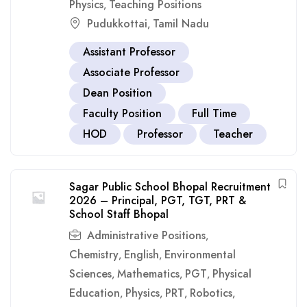
Physics
Teaching Positions
,
Pudukkottai
Tamil Nadu
,
Assistant Professor
Associate Professor
Dean Position
Faculty Position
Full Time
HOD
Professor
Teacher
Sagar Public School Bhopal Recruitment
2026 – Principal, PGT, TGT, PRT &
School Staff Bhopal
Administrative Positions
,
Chemistry
English
Environmental
,
,
Sciences
Mathematics
PGT
Physical
,
,
,
Education
Physics
PRT
Robotics
,
,
,
,