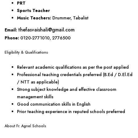
PRT
Sports Teacher
Music Teachers:
Drummer, Tabalist
thefasvaishali@gmail.com
Email:
Phone:
0120-2771010, 2776500
Eligibility & Qualifications
Relevant academic qualifications as per the post applied
Professional teaching credentials preferred (B.Ed / D.El.Ed
/ NTT as applicable)
Strong subject knowledge and effective classroom
management skills
Good communication skills in English
Prior teaching experience in reputed schools preferred
About Fr. Agnel Schools