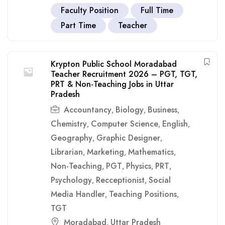
Faculty Position
Full Time
Part Time
Teacher
Krypton Public School Moradabad
Teacher Recruitment 2026 – PGT, TGT,
PRT & Non-Teaching Jobs in Uttar
Pradesh
Accountancy
Biology
Business
,
,
,
Chemistry
Computer Science
English
,
,
,
Geography
Graphic Designer
,
,
Librarian
Marketing
Mathematics
,
,
,
Non-Teaching
PGT
Physics
PRT
,
,
,
,
Psychology
Recceptionist
Social
,
,
Media Handler
Teaching Positions
,
,
TGT
Moradabad
Uttar Pradesh
,