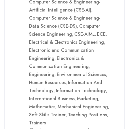
Computer Science & Engineering-
Artificial Intelligence (CSE-AI)
,
Computer Science & Engineering-
Data Science (CSE-DS)
Computer
,
Science Engineering
CSE-AIML
ECE
,
,
,
Electrical & Electronics Engineering
,
Electronic and Communication
Engineering
Electronics &
,
Communication Engineering
,
Engineering
Environmental Sciences
,
,
Human Resources
Information And
,
Technology
Information Technology
,
,
International Business
Marketing
,
,
Mathematics
Mechanical Engineering
,
,
Soft Skills Trainer
Teaching Positions
,
,
Trainers