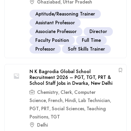
Ghaziabad
Uttar Pradesh
,
Aptitude/Reasoning Trainer
Assistant Professor
Associate Professor
Director
Faculty Position
Full Time
Professor
Soft Skills Trainer
N K Bagrodia Global School
Recruitment 2026 – PGT, TGT, PRT &
School Staff Jobs in Dwarka, New Delhi
Chemistry
Clerk
Computer
,
,
Science
French
Hindi
Lab Technician
,
,
,
,
PGT
PRT
Social Sciences
Teaching
,
,
,
Positions
TGT
,
Delhi