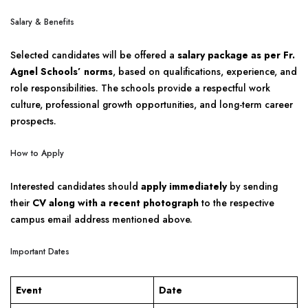
Salary & Benefits
Selected candidates will be offered a
salary package as per Fr.
Agnel Schools’ norms
, based on qualifications, experience, and
role responsibilities. The schools provide a respectful work
culture, professional growth opportunities, and long-term career
prospects.
How to Apply
Interested candidates should
apply immediately
by sending
their
CV along with a recent photograph
to the respective
campus email address mentioned above.
Important Dates
Event
Date