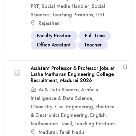
PRT
Social Media Handler
Social
,
,
Sciences
Teaching Positions
TGT
,
,
Rajasthan
Faculty Position
Full Time
Office Assistant
Teacher
Assistant Professor & Professor Jobs at
Latha Mathavan Engineering College
Recruitment, Madurai 2026
Ai & Data Science
Artificial
,
Intelligence & Data Science
,
Chemistry
Civil Engineering
Electrical
,
,
& Electronics Engineering
English
,
,
Mathematics
Tamil
Teaching Positions
,
,
Madurai
Tamil Nadu
,