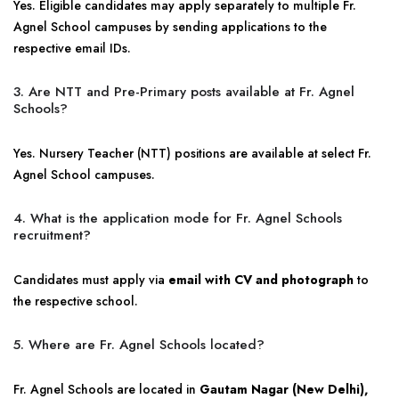
Yes. Eligible candidates may apply separately to multiple Fr.
Agnel School campuses by sending applications to the
respective email IDs.
3. Are NTT and Pre-Primary posts available at Fr. Agnel
Schools?
Yes. Nursery Teacher (NTT) positions are available at select Fr.
Agnel School campuses.
4. What is the application mode for Fr. Agnel Schools
recruitment?
Candidates must apply via
email with CV and photograph
to
the respective school.
5. Where are Fr. Agnel Schools located?
Fr. Agnel Schools are located in
Gautam Nagar (New Delhi),