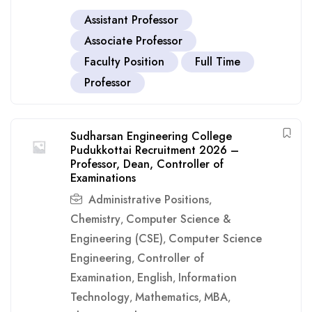
Assistant Professor
Associate Professor
Faculty Position
Full Time
Professor
Sudharsan Engineering College
Pudukkottai Recruitment 2026 –
Professor, Dean, Controller of
Examinations
Administrative Positions
,
Chemistry
Computer Science &
,
Engineering (CSE)
Computer Science
,
Engineering
Controller of
,
Examination
English
Information
,
,
Technology
Mathematics
MBA
,
,
,