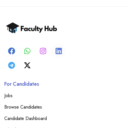
For Candidates
Jobs
Browse Candidates
Candidate Dashboard