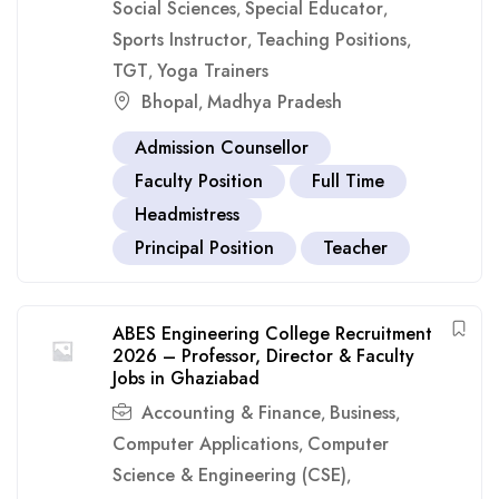
Social Sciences
Special Educator
,
,
Sports Instructor
Teaching Positions
,
,
TGT
Yoga Trainers
,
Bhopal
Madhya Pradesh
,
Admission Counsellor
Faculty Position
Full Time
Headmistress
Principal Position
Teacher
ABES Engineering College Recruitment
2026 – Professor, Director & Faculty
Jobs in Ghaziabad
Accounting & Finance
Business
,
,
Computer Applications
Computer
,
Science & Engineering (CSE)
,