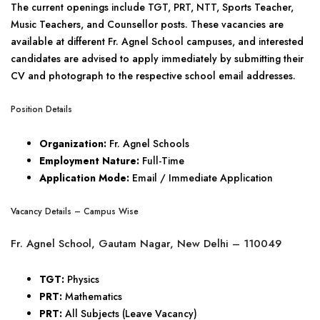
The current openings include TGT, PRT, NTT, Sports Teacher,
Music Teachers, and Counsellor posts. These vacancies are
available at different Fr. Agnel School campuses, and interested
candidates are advised to apply immediately by submitting their
CV and photograph to the respective school email addresses.
Position Details
Organization:
Fr. Agnel Schools
Employment Nature:
Full-Time
Application Mode:
Email / Immediate Application
Vacancy Details – Campus Wise
Fr. Agnel School, Gautam Nagar, New Delhi – 110049
TGT:
Physics
PRT:
Mathematics
PRT:
All Subjects (Leave Vacancy)