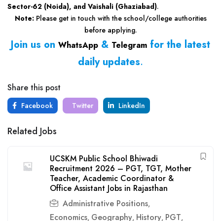
Sector-62 (Noida), and Vaishali (Ghaziabad)
.
Note:
Please get in touch with the school/college authorities
before applying.
Join us on
&
for the latest
WhatsApp
Telegram
daily updates
.
Share this post
Facebook
Twitter
LinkedIn
Related Jobs
UCSKM Public School Bhiwadi
Recruitment 2026 – PGT, TGT, Mother
Teacher, Academic Coordinator &
Office Assistant Jobs in Rajasthan
Administrative Positions
,
Economics
Geography
History
PGT
,
,
,
,