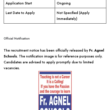
Application Start
Ongoing
Last Date to Apply
Not Specified (Apply
Immediately)
Official Notification
The recruitment notice has been officially released by
Fr. Agnel
Schools
. The notification image is for reference purposes only.
Candidates are advised to apply promptly due to limited
vacancies.