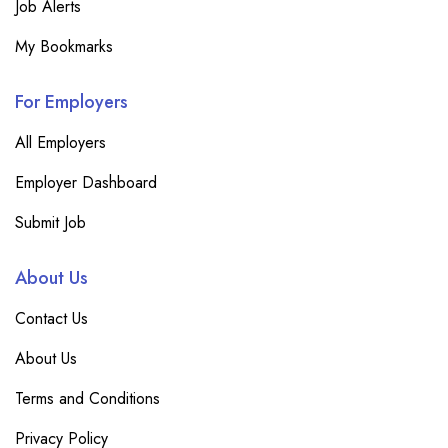
Job Alerts
My Bookmarks
For Employers
All Employers
Employer Dashboard
Submit Job
About Us
Contact Us
About Us
Terms and Conditions
Privacy Policy