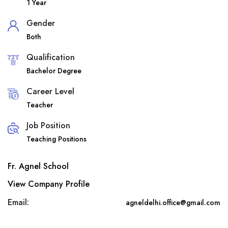
1 Year
Gender
Both
Qualification
Bachelor Degree
Career Level
Teacher
Job Position
Teaching Positions
Fr. Agnel School
View Company Profile
Email:
agneldelhi.office@gmail.com