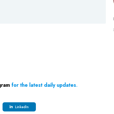
gram
for the latest daily updates
.
LinkedIn