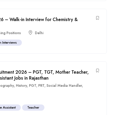
6 – Walk-in Interview for Chemistry &
ing Positions
Delhi
n Interviews
uitment 2026 – PGT, TGT, Mother Teacher,
stant Jobs in Rajasthan
ography
,
History
,
PGT
,
PRT
,
Social Media Handler
,
e Assistant
Teacher