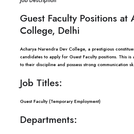
Job Description
Guest Faculty Positions a
College, Delhi
Acharya Narendra Dev College, a prestigious constituent 
candidates to apply for Guest Faculty positions. This i
to their discipline and possess strong communication ski
Job Titles:
Guest Faculty (Temporary Employment)
Departments: