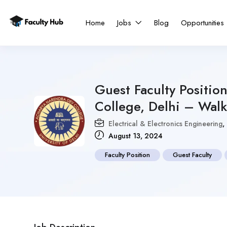
Home
Jobs
Blog
Opportunities
Guest Faculty Positio
College, Delhi – Walk
Electrical & Electronics Engineering
,
August 13, 2024
Faculty Position
Guest Faculty