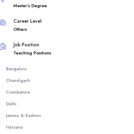
Master’s Degree
Career Level
Others
Job Position
Teaching Positions
Bengaluru
Chandigarh
Coimbatore
Delhi
Jammu & Kashmir
Haryana