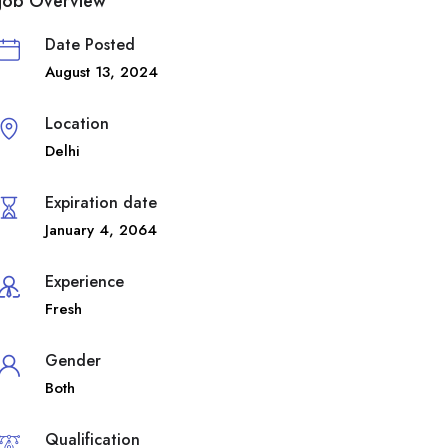
Job Overview
Date Posted
August 13, 2024
Location
Delhi
Expiration date
January 4, 2064
Experience
Fresh
Gender
Both
Qualification