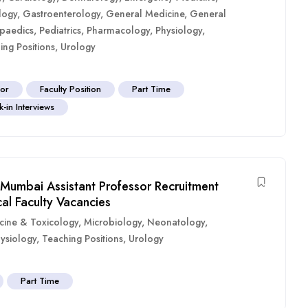
logy
,
Gastroenterology
,
General Medicine
,
General
paedics
,
Pediatrics
,
Pharmacology
,
Physiology
,
ing Positions
,
Urology
sor
Faculty Position
Part Time
-in Interviews
Mumbai Assistant Professor Recruitment
al Faculty Vacancies
cine & Toxicology
,
Microbiology
,
Neonatology
,
ysiology
,
Teaching Positions
,
Urology
Part Time