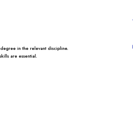
egree in the relevant discipline.
ills are essential.