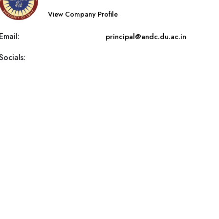
View Company Profile
Email:
principal@andc.du.ac.in
Socials: