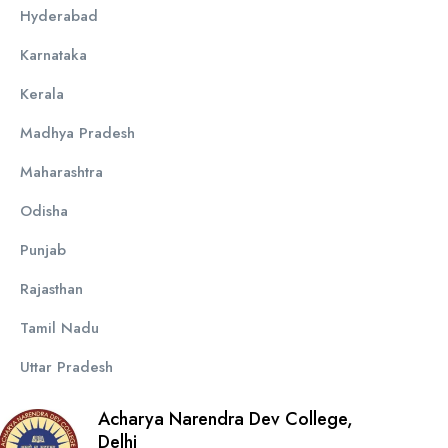
Hyderabad
Karnataka
Kerala
Madhya Pradesh
Maharashtra
Odisha
Punjab
Rajasthan
Tamil Nadu
Uttar Pradesh
Acharya Narendra Dev College,
Delhi