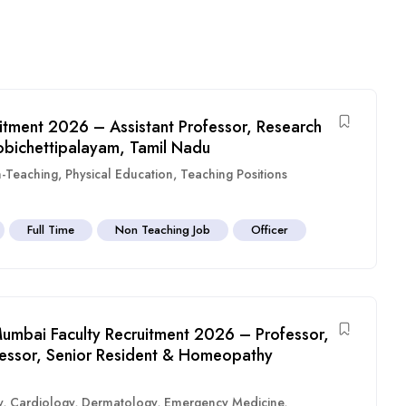
itment 2026 – Assistant Professor, Research
obichettipalayam, Tamil Nadu
-Teaching
,
Physical Education
,
Teaching Positions
Full Time
Non Teaching Job
Officer
umbai Faculty Recruitment 2026 – Professor,
ofessor, Senior Resident & Homeopathy
y
,
Cardiology
,
Dermatology
,
Emergency Medicine
,