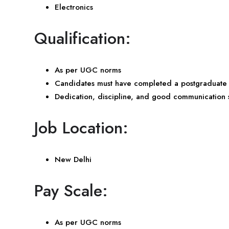
Electronics
Qualification:
As per UGC norms
Candidates must have completed a postgraduate d
Dedication, discipline, and good communication sk
Job Location:
New Delhi
Pay Scale:
As per UGC norms