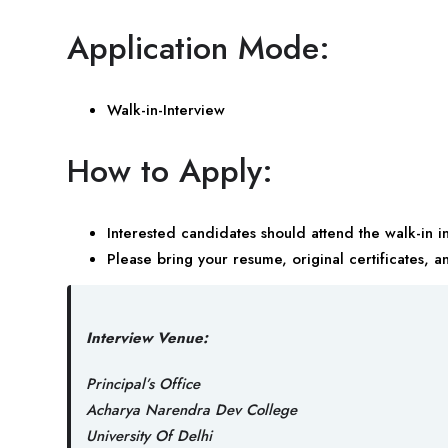
Application Mode:
Walk-in-Interview
How to Apply:
Interested candidates should attend the walk-in 
Please bring your resume, original certificates, a
Interview Venue:
Principal’s Office
Acharya Narendra Dev College
University Of Delhi