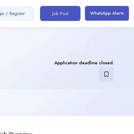
WhatsApp Alerts
in / Register
Job Post
Application deadline closed.