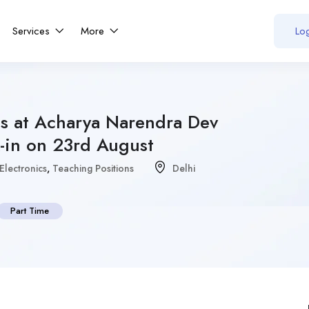
Services
More
Log
ns at Acharya Narendra Dev
-in on 23rd August
Electronics
,
Teaching Positions
Delhi
Part Time