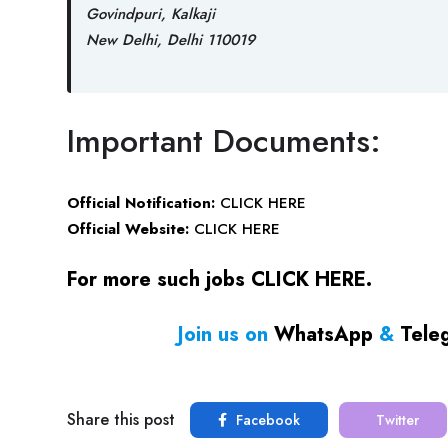
Govindpuri, Kalkaji
New Delhi, Delhi 110019
Important Documents:
Official Notification:
CLICK HERE
Official Website:
CLICK HERE
For more such jobs
CLICK HERE
.
Join us on
WhatsApp
&
Tele
Share this post
Facebook
Twitter