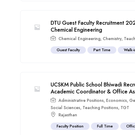
DTU Guest Faculty Recruitment 202
Chemical Engineering
Chemical Engineering
,
Chemistry
,
Teach
Guest Faculty
Part Time
Walk-i
UCSKM Public School Bhiwadi Recr
Academic Coordinator & Office Assi
Administrative Positions
,
Economics
,
Ge
Social Sciences
,
Teaching Positions
,
TGT
Rajasthan
Faculty Position
Full Time
Offic