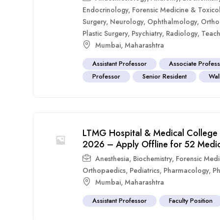
Endocrinology
,
Forensic Medicine & Toxico
Surgery
,
Neurology
,
Ophthalmology
,
Ortho
Plastic Surgery
,
Psychiatry
,
Radiology
,
Teach
Mumbai
,
Maharashtra
Assistant Professor
Associate Profes
Professor
Senior Resident
Walk
LTMG Hospital & Medical College 
2026 – Apply Offline for 52 Medic
Anesthesia
,
Biochemistry
,
Forensic Medi
Orthopaedics
,
Pediatrics
,
Pharmacology
,
Ph
Mumbai
,
Maharashtra
Assistant Professor
Faculty Position