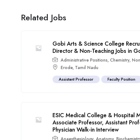
Related Jobs
Gobi Arts & Science College Recru
Director & Non-Teaching Jobs in G
Administrative Positions
,
Chemistry
,
Non
Erode
,
Tamil Nadu
Assistant Professor
Faculty Position
ESIC Medical College & Hospital M
Associate Professor, Assistant Pr
Physician Walk-in Interview
Anaesthesiology
,
Anatomy
,
Biochemistr