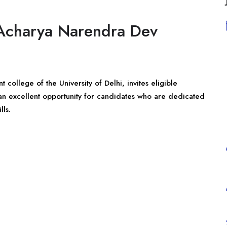
t Acharya Narendra Dev
college of the University of Delhi, invites eligible
s an excellent opportunity for candidates who are dedicated
lls.