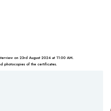
interview on 23rd August 2024 at 11:00 AM.
nd photocopies of the certificates.