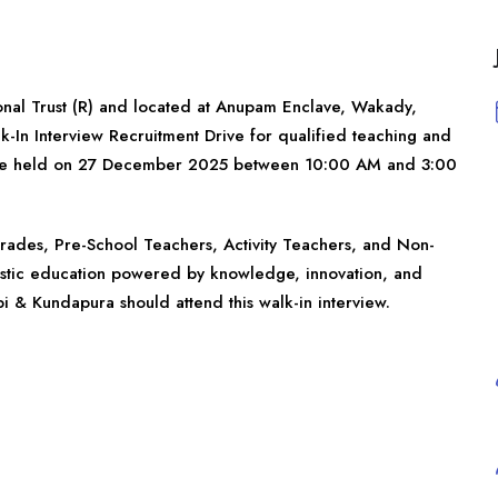
nal Trust (R) and located at Anupam Enclave, Wakady,
-In Interview Recruitment Drive for qualified teaching and
ill be held on 27 December 2025 between 10:00 AM and 3:00
l grades, Pre-School Teachers, Activity Teachers, and Non-
istic education powered by knowledge, innovation, and
i & Kundapura should attend this walk-in interview.