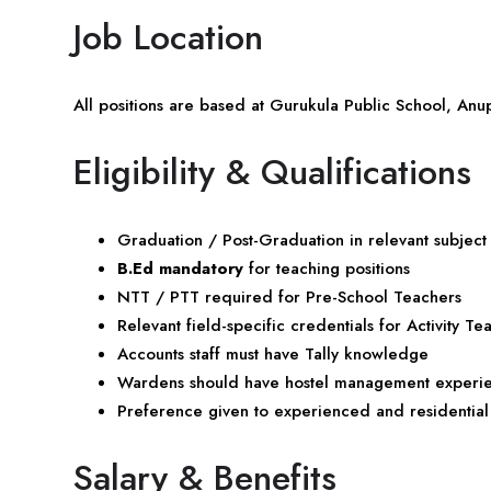
Job Location
All positions are based at Gurukula Public School, A
Eligibility & Qualifications
Graduation / Post-Graduation in relevant subject
B.Ed mandatory
for teaching positions
NTT / PTT required for Pre-School Teachers
Relevant field-specific credentials for Activity Te
Accounts staff must have Tally knowledge
Wardens should have hostel management experi
Preference given to experienced and residential
Salary & Benefits