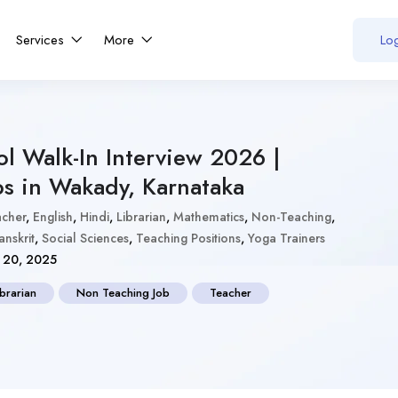
Services
More
Log
l Walk-In Interview 2026 |
bs in Wakady, Karnataka
acher
,
English
,
Hindi
,
Librarian
,
Mathematics
,
Non-Teaching
,
anskrit
,
Social Sciences
,
Teaching Positions
,
Yoga Trainers
20, 2025
ibrarian
Non Teaching Job
Teacher