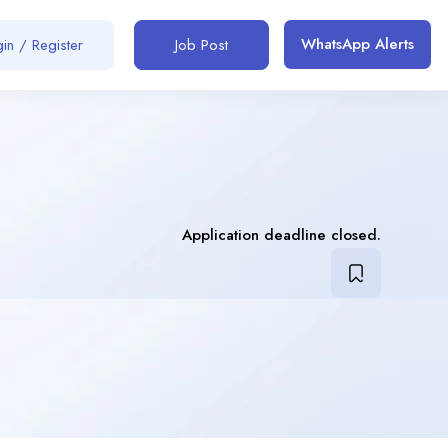
WhatsApp Alerts
in / Register
Job Post
Application deadline closed.