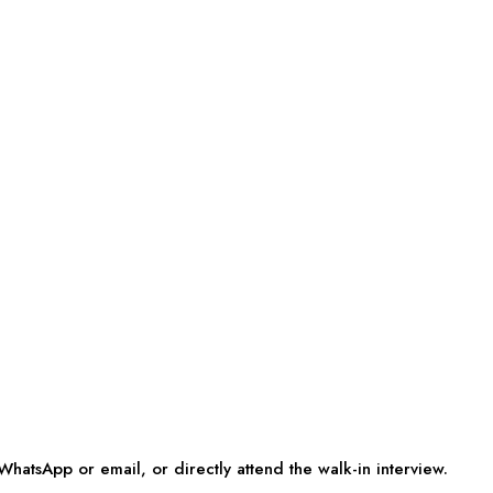
WhatsApp or email, or directly attend the walk-in interview.