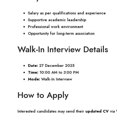
Salary as per qualifications and experience
Supportive academic leadership
Professional work environment
Opportunity for long-term association
Walk-In Interview Details
Date:
27 December 2025
Time:
10:00 AM to 3:00 PM
Mode:
Walk-In Interview
How to Apply
Interested candidates may send their
updated CV
via 