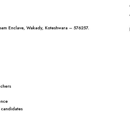
nupam Enclave, Wakady, Koteshwara – 576257.
achers
ence
 candidates