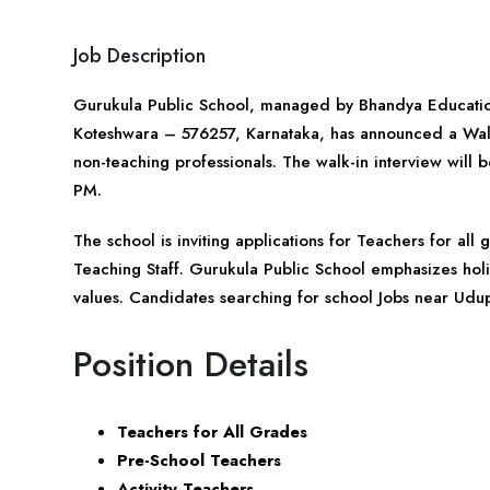
Job Description
Gurukula Public School, managed by Bhandya Educatio
Koteshwara – 576257,
Karnataka
, has announced a Walk
non-teaching professionals. The walk-in interview w
PM.
The school is inviting applications for Teachers for al
Teaching Staff. Gurukula Public School emphasizes hol
values. Candidates searching for school Jobs near Udup
Position Details
Teachers for All Grades
Pre-School Teachers
Activity Teachers