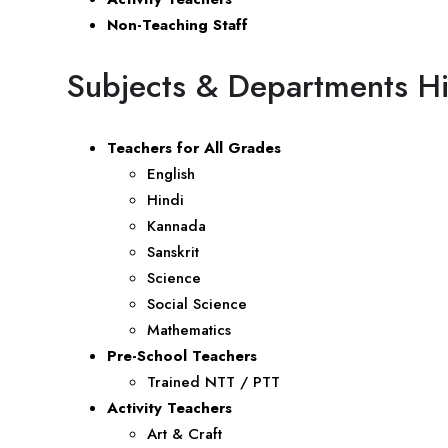
Non-Teaching Staff
Subjects & Departments Hi
Teachers for All Grades
English
Hindi
Kannada
Sanskrit
Science
Social Science
Mathematics
Pre-School Teachers
Trained NTT / PTT
Activity Teachers
Art & Craft