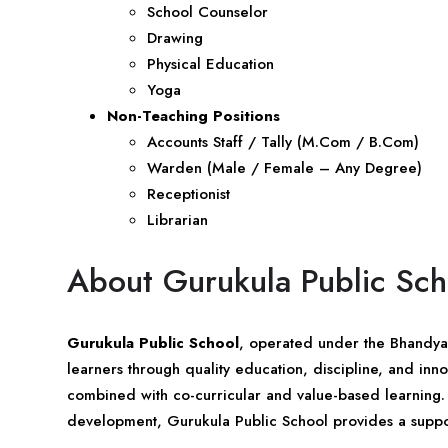
School Counselor
Drawing
Physical Education
Yoga
Non-Teaching Positions
Accounts Staff / Tally (M.Com / B.Com)
Warden (Male / Female – Any Degree)
Receptionist
Librarian
About Gurukula Public Sch
Gurukula Public School
, operated under the Bhandya 
learners through quality education, discipline, and in
combined with co-curricular and value-based learning.
development, Gurukula Public School provides a suppor