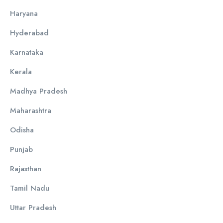
Haryana
Hyderabad
Karnataka
Kerala
Madhya Pradesh
Maharashtra
Odisha
Punjab
Rajasthan
Tamil Nadu
Uttar Pradesh