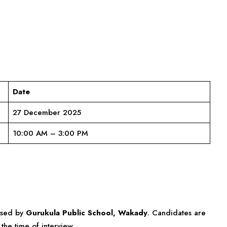
Date
27 December 2025
10:00 AM – 3:00 PM
eased by
Gurukula Public School, Wakady
. Candidates are
the time of interview.