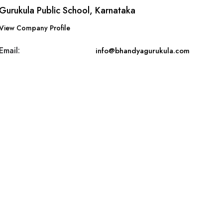
Gurukula Public School, Karnataka
View Company Profile
Email:
info@bhandyagurukula.com