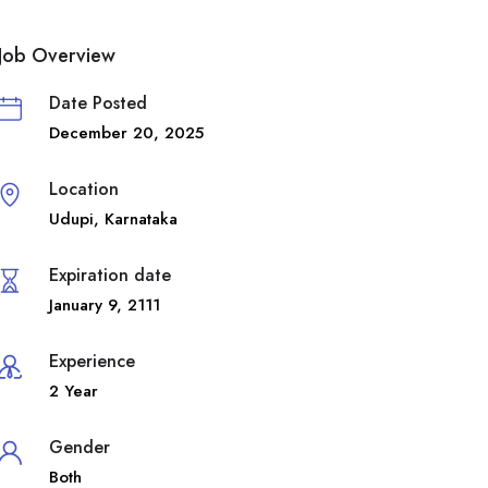
Job Overview
Date Posted
December 20, 2025
Location
Udupi
,
Karnataka
Expiration date
January 9, 2111
Experience
2 Year
Gender
Both