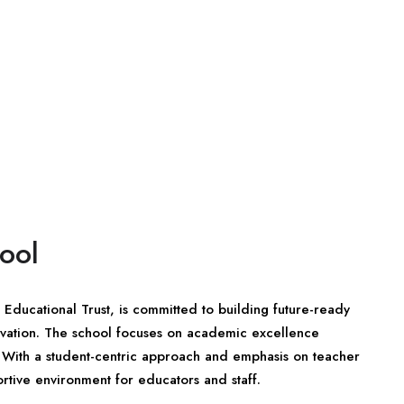
ool
Educational Trust, is committed to building future-ready
novation. The school focuses on academic excellence
 With a student-centric approach and emphasis on teacher
tive environment for educators and staff.