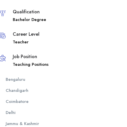
Qualification
Bachelor Degree
Career Level
Teacher
Job Position
Teaching Positions
Bengaluru
Chandigarh
Coimbatore
Delhi
Jammu & Kashmir