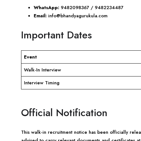
WhatsApp:
9482098367 / 9482234487
Email:
info@bhandyagurukula.com
Important Dates
Event
Walk-In Interview
Interview Timing
Official Notification
This walk-in recruitment notice has been officially rel
advised to carry relevant documents and certificates at 