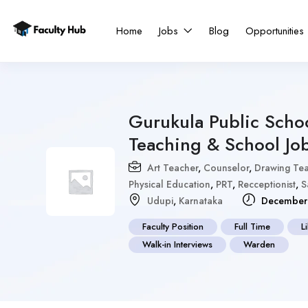
Home
Jobs
Blog
Opportunities
Gurukula Public Schoo
Teaching & School Jo
Art Teacher
,
Counselor
,
Drawing Te
Physical Education
,
PRT
,
Recceptionist
,
S
Udupi
,
Karnataka
December 
Faculty Position
Full Time
L
Walk-in Interviews
Warden