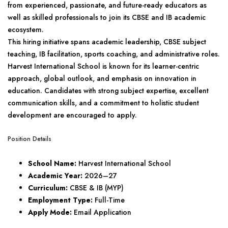
from experienced, passionate, and future-ready educators as
well as skilled professionals to join its CBSE and IB academic
ecosystem.
This hiring initiative spans academic leadership, CBSE subject
teaching, IB facilitation, sports coaching, and administrative roles.
Harvest International School is known for its learner-centric
approach, global outlook, and emphasis on innovation in
education. Candidates with strong subject expertise, excellent
communication skills, and a commitment to holistic student
development are encouraged to apply.
Position Details
School Name:
Harvest International School
Academic Year:
2026–27
Curriculum:
CBSE & IB (MYP)
Employment Type:
Full-Time
Apply Mode:
Email Application