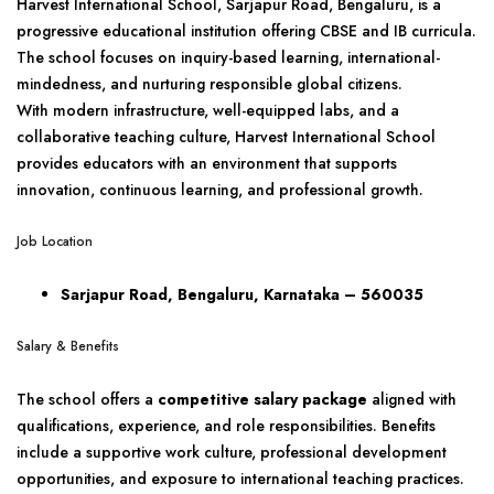
Harvest International School, Sarjapur Road, Bengaluru, is a
progressive educational institution offering CBSE and IB curricula.
The school focuses on inquiry-based learning, international-
mindedness, and nurturing responsible global citizens.
With modern infrastructure, well-equipped labs, and a
collaborative teaching culture, Harvest International School
provides educators with an environment that supports
innovation, continuous learning, and professional growth.
Job Location
Sarjapur Road, Bengaluru, Karnataka – 560035
Salary & Benefits
The school offers a
competitive salary package
aligned with
qualifications, experience, and role responsibilities. Benefits
include a supportive work culture, professional development
opportunities, and exposure to international teaching practices.