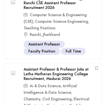
Ranchi CSE Assistant Professor
Recruitment 2026
Computer Science & Engineering
(CSE)
Computer Science Engineering
,
,
Teaching Positions
Ranchi
Jharkhand
,
Assistant Professor
Faculty Position
Full Time
Assistant Professor & Professor Jobs at
Latha Mathavan Engineering College
Recruitment, Madurai 2026
Ai & Data Science
Artificial
,
Intelligence & Data Science
,
Chemistry
Civil Engineering
Electrical
,
,