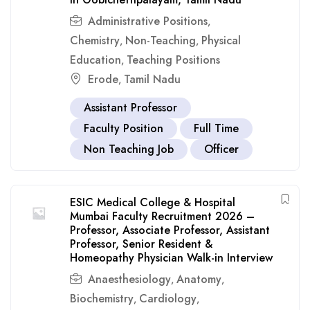
Administrative Positions
,
Chemistry
Non-Teaching
Physical
,
,
Education
Teaching Positions
,
Erode
Tamil Nadu
,
Assistant Professor
Faculty Position
Full Time
Non Teaching Job
Officer
ESIC Medical College & Hospital
Mumbai Faculty Recruitment 2026 –
Professor, Associate Professor, Assistant
Professor, Senior Resident &
Homeopathy Physician Walk-in Interview
Anaesthesiology
Anatomy
,
,
Biochemistry
Cardiology
,
,