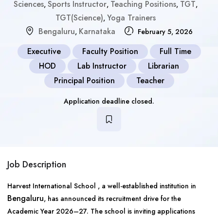
Sciences
Sports Instructor
Teaching Positions
TGT
,
,
,
,
TGT(Science)
Yoga Trainers
,
Bengaluru
Karnataka
,
February 5, 2026
Executive
Faculty Position
Full Time
HOD
Lab Instructor
Librarian
Principal Position
Teacher
Application deadline closed.
Job Description
Harvest International School , a well-established institution in
Bengaluru
, has announced its recruitment drive for the
Academic Year 2026–27. The school is inviting applications