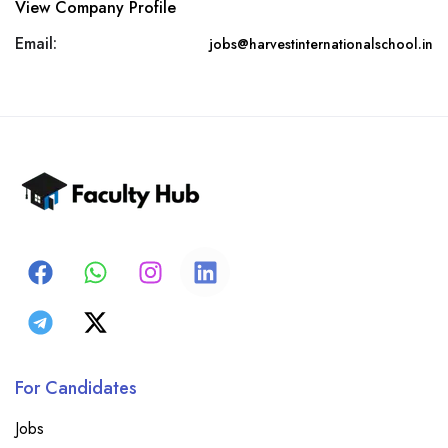
View Company Profile
Email:
jobs@harvestinternationalschool.in
For Candidates
Jobs