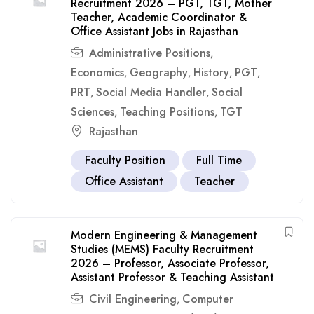
Recruitment 2026 – PGT, TGT, Mother
Teacher, Academic Coordinator &
Office Assistant Jobs in Rajasthan
Administrative Positions
,
Economics
Geography
History
PGT
,
,
,
,
PRT
Social Media Handler
Social
,
,
Sciences
Teaching Positions
TGT
,
,
Rajasthan
Faculty Position
Full Time
Office Assistant
Teacher
Modern Engineering & Management
Studies (MEMS) Faculty Recruitment
2026 – Professor, Associate Professor,
Assistant Professor & Teaching Assistant
Civil Engineering
Computer
,