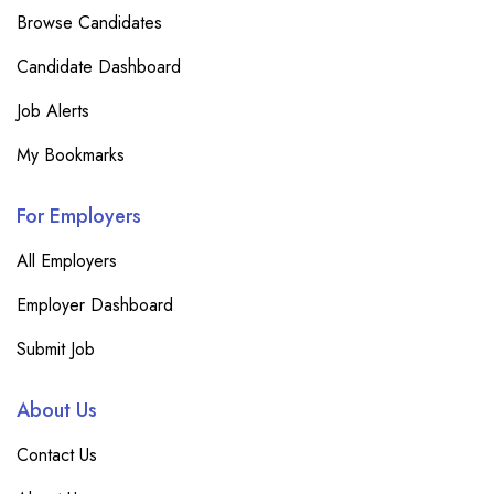
Browse Candidates
Candidate Dashboard
Job Alerts
My Bookmarks
For Employers
All Employers
Employer Dashboard
Submit Job
About Us
Contact Us