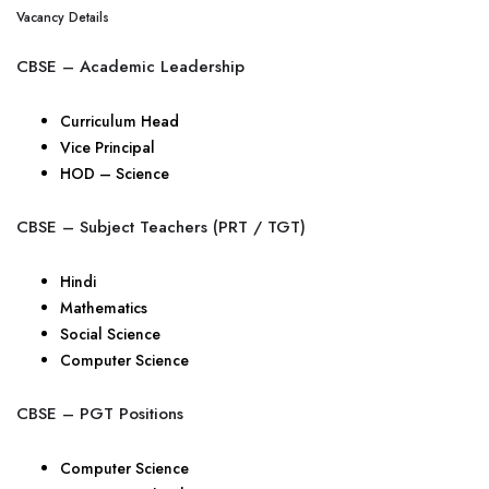
Vacancy Details
CBSE – Academic Leadership
Curriculum Head
Vice Principal
HOD – Science
CBSE – Subject Teachers (PRT / TGT)
Hindi
Mathematics
Social Science
Computer Science
CBSE – PGT Positions
Computer Science