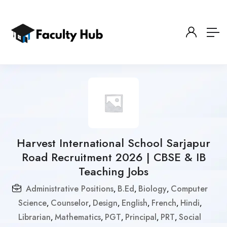
Harvest International School Sarjapur
Road Recruitment 2026 | CBSE & IB
Teaching Jobs
Administrative Positions
B.Ed
Biology
Computer
,
,
,
Science
Counselor
Design
English
French
Hindi
,
,
,
,
,
,
Librarian
Mathematics
PGT
Principal
PRT
Social
,
,
,
,
,