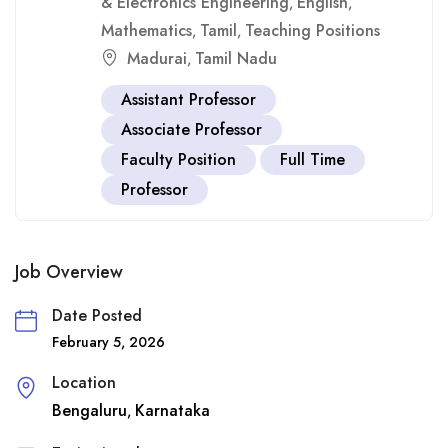
& Electronics Engineering
English
,
,
Mathematics
Tamil
Teaching Positions
,
,
Madurai
Tamil Nadu
,
Assistant Professor
Associate Professor
Faculty Position
Full Time
Professor
Job Overview
Date Posted
February 5, 2026
Location
Bengaluru
Karnataka
,