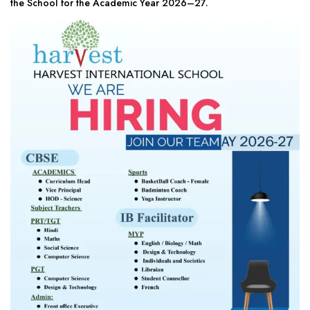
the School for the Academic Year 2026–27.