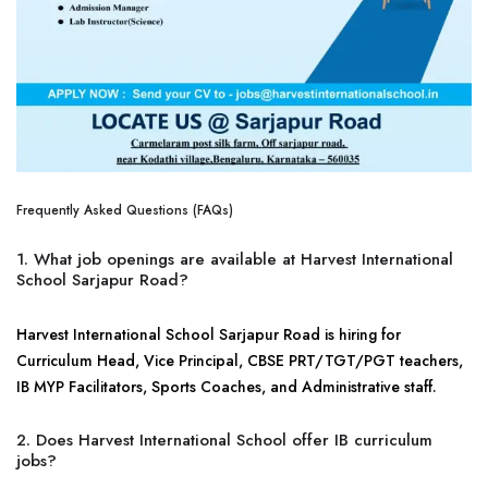
Frequently Asked Questions (FAQs)
1. What job openings are available at Harvest International
School Sarjapur Road?
Harvest International School Sarjapur Road is hiring for
Curriculum Head, Vice Principal, CBSE PRT/TGT/PGT teachers,
IB MYP Facilitators, Sports Coaches, and Administrative staff.
2. Does Harvest International School offer IB curriculum
jobs?