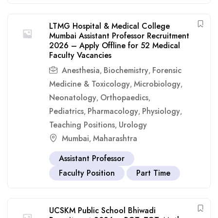
LTMG Hospital & Medical College
Mumbai Assistant Professor Recruitment
2026 – Apply Offline for 52 Medical
Faculty Vacancies
Anesthesia
Biochemistry
Forensic
,
,
Medicine & Toxicology
Microbiology
,
,
Neonatology
Orthopaedics
,
,
Pediatrics
Pharmacology
Physiology
,
,
,
Teaching Positions
Urology
,
Mumbai
Maharashtra
,
Assistant Professor
Faculty Position
Part Time
UCSKM Public School Bhiwadi