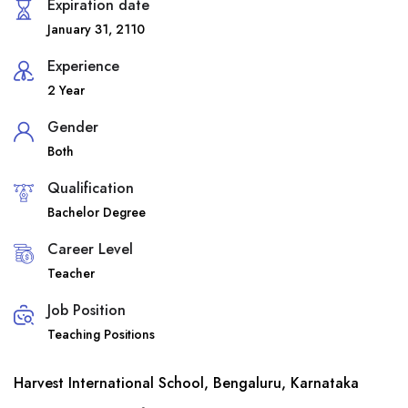
Expiration date
January 31, 2110
Experience
2 Year
Gender
Both
Qualification
Bachelor Degree
Career Level
Teacher
Job Position
Teaching Positions
Harvest International School, Bengaluru, Karnataka