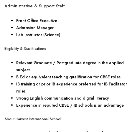
Administrative & Support Staff
Front Office Executive
Admission Manager
Lab Instructor (Science)
Eligibility & Qualifications
Relevant Graduate / Postgraduate degree in the applied
subject
B.Ed or equivalent teaching qualification for CBSE roles
IB training or prior IB experience preferred for IB Facilitator
roles
Strong English communication and digital literacy
Experience in reputed CBSE / IB schools is an advantage
About Harvest International School