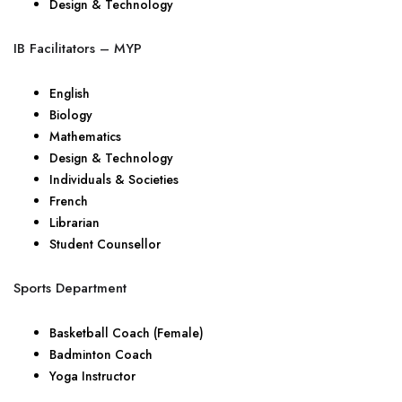
Design & Technology
IB Facilitators – MYP
English
Biology
Mathematics
Design & Technology
Individuals & Societies
French
Librarian
Student Counsellor
Sports Department
Basketball Coach (Female)
Badminton Coach
Yoga Instructor