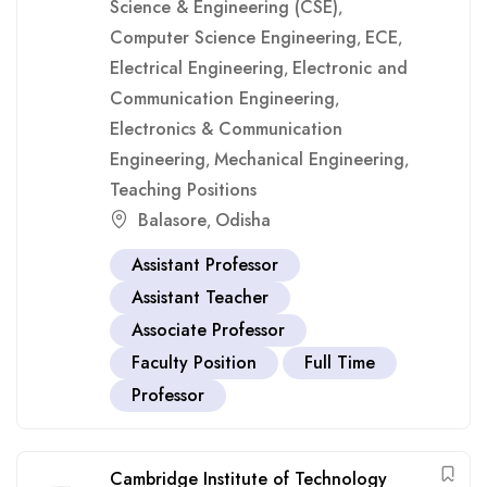
Science & Engineering (CSE)
,
Computer Science Engineering
ECE
,
,
Electrical Engineering
Electronic and
,
Communication Engineering
,
Electronics & Communication
Engineering
Mechanical Engineering
,
,
Teaching Positions
Balasore
Odisha
,
Assistant Professor
Assistant Teacher
Associate Professor
Faculty Position
Full Time
Professor
Cambridge Institute of Technology