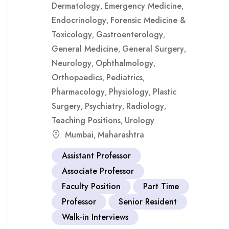
Dermatology
Emergency Medicine
,
,
Endocrinology
Forensic Medicine &
,
Toxicology
Gastroenterology
,
,
General Medicine
General Surgery
,
,
Neurology
Ophthalmology
,
,
Orthopaedics
Pediatrics
,
,
Pharmacology
Physiology
Plastic
,
,
Surgery
Psychiatry
Radiology
,
,
,
Teaching Positions
Urology
,
Mumbai
Maharashtra
,
Assistant Professor
Associate Professor
Faculty Position
Part Time
Professor
Senior Resident
Walk-in Interviews