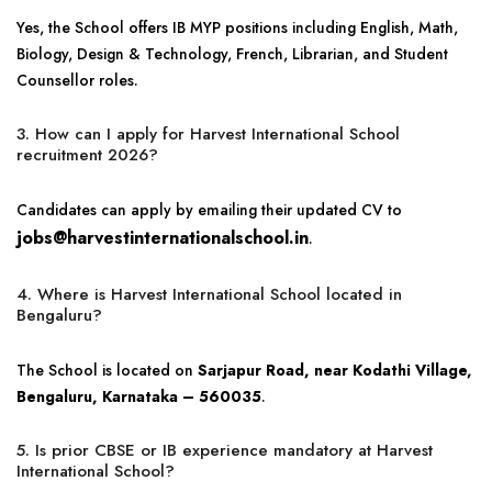
Yes, the School offers IB MYP positions including English, Math,
Biology, Design & Technology, French, Librarian, and Student
Counsellor roles.
3. How can I apply for Harvest International School
recruitment 2026?
Candidates can apply by emailing their updated CV to
jobs@harvestinternationalschool.in
.
4. Where is Harvest International School located in
Bengaluru?
The School is located on
Sarjapur Road, near Kodathi Village,
Bengaluru, Karnataka – 560035
.
5. Is prior CBSE or IB experience mandatory at Harvest
International School?