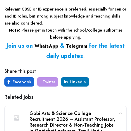
Relevant CBSE or IB experience is preferred, especially for senior
and IB roles, but strong subject knowledge and teaching skills
are also considered.
Note:
Please get in touch with the school/college authorities
before applying.
Join us on
&
for the latest
WhatsApp
Telegram
daily updates
.
Share this post
Facebook
Twitter
LinkedIn
Related Jobs
Gobi Arts & Science College
Recruitment 2026 – Assistant Professor,
Research Director & Non-Teaching Jobs
in Gobichettipalayam, Tamil Nadu