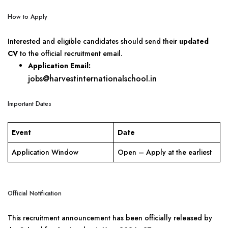
How to Apply
Interested and eligible candidates should send their
updated
CV
to the official recruitment email.
Application Email:
jobs@harvestinternationalschool.in
Important Dates
Event
Date
Application Window
Open – Apply at the earliest
Official Notification
This recruitment announcement has been officially released by