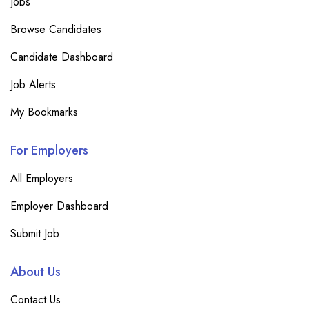
Jobs
Browse Candidates
Candidate Dashboard
Job Alerts
My Bookmarks
For Employers
All Employers
Employer Dashboard
Submit Job
About Us
Contact Us