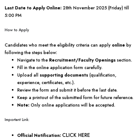
Last Date to Apply Online:
28th November 2025 (Friday) till
5:00 PM
How to Apply
Candidates who meet the eligibility criteria can apply
online
by
following the steps below:
Navigate to the
Recruitment/Faculty Openings
section.
Fill in the online application form carefully.
Upload all
supporting documents
(qualification,
experience, certificates, etc.).
Review the form and submit it before the last date.
Keep a printout of the submitted form for future reference.
Note:
Only online applications will be accepted.
Important Link:
CLICK HERE
Official Notification: