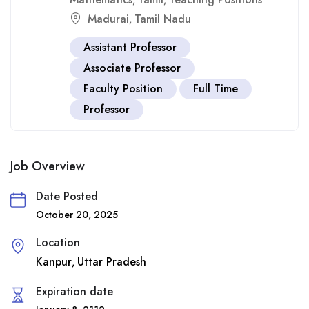
,
,
Madurai
Tamil Nadu
,
Assistant Professor
Associate Professor
Faculty Position
Full Time
Professor
Job Overview
Date Posted
October 20, 2025
Location
Kanpur
Uttar Pradesh
,
Expiration date