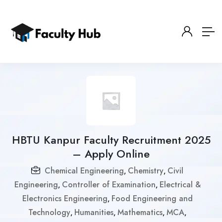
HBTU Kanpur Faculty Recruitment 2025
– Apply Online
Chemical Engineering
Chemistry
Civil
,
,
Engineering
Controller of Examination
Electrical &
,
,
Electronics Engineering
Food Engineering and
,
Technology
Humanities
Mathematics
MCA
,
,
,
,