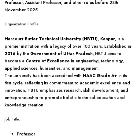
Professor, Assistant Professor, and other roles before 28th
November 2025.
Organization Profile
Harcourt Butler Technical University (HBTU), Kanpur
, is a
premier institution with a legacy of over 100 years. Established in
2016
by the
Government of Uttar Pradesh
, HBTU aims to
become a
Centre of Excellence
in engineering, technology,
applied sciences, humanities, and management.
The university has been accredited with
NAAC Grade A+
in its
first cycle, reflecting its commitment to academic excellence and
innovation. HBTU emphasizes research, skill development, and
entrepreneurship to promote holistic technical education and
knowledge creation.
Job Title:
Professor