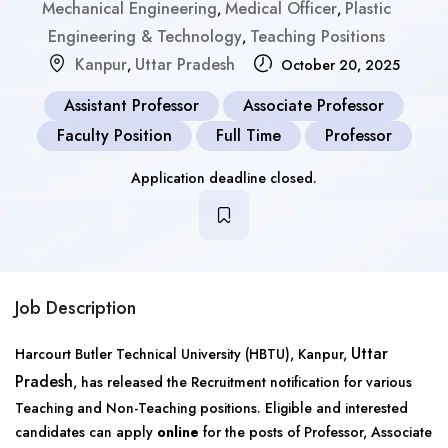
Mechanical Engineering
Medical Officer
Plastic
,
,
Engineering & Technology
Teaching Positions
,
Kanpur
Uttar Pradesh
,
October 20, 2025
Assistant Professor
Associate Professor
Faculty Position
Full Time
Professor
Application deadline closed.
Job Description
Uttar
Harcourt Butler Technical University (HBTU), Kanpur,
Pradesh
, has released the Recruitment notification for various
Teaching and Non-Teaching positions. Eligible and interested
candidates can apply
online
for the posts of Professor, Associate