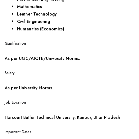
Mathematics
Leather Technology
Civil Engineering
Humanities (Economics)
Qualification
As per UGC/AICTE/University Norms.
Salary
As per University Norms.
Job Location
Harcourt Butler Technical University, Kanpur, Uttar Pradesh
Important Dates