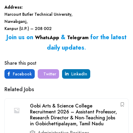
Address:
Harcourt Butler Technical University,
Nawabganj,
Kanpur (U.P.) – 208 002
Join us on
&
for the latest
WhatsApp
Telegram
daily updates
.
Share this post
Facebook
Twitter
LinkedIn
Related Jobs
Gobi Arts & Science College
Recruitment 2026 – Assistant Professor,
Research Director & Non-Teaching Jobs
in Gobichettipalayam, Tamil Nadu
Administrative Positions