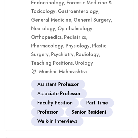
Endocrinology
Forensic Medicine &
,
Toxicology
Gastroenterology
,
,
General Medicine
General Surgery
,
,
Neurology
Ophthalmology
,
,
Orthopaedics
Pediatrics
,
,
Pharmacology
Physiology
Plastic
,
,
Surgery
Psychiatry
Radiology
,
,
,
Teaching Positions
Urology
,
Mumbai
Maharashtra
,
Assistant Professor
Associate Professor
Faculty Position
Part Time
Professor
Senior Resident
Walk-in Interviews