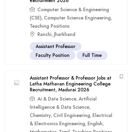
Recruitment 2026
Computer Science & Engineering
(CSE)
Computer Science Engineering
,
,
Teaching Positions
Ranchi
Jharkhand
,
Assistant Professor
Faculty Position
Full Time
Assistant Professor & Professor Jobs at
Latha Mathavan Engineering College
Recruitment, Madurai 2026
Ai & Data Science
Artificial
,
Intelligence & Data Science
,
Chemistry
Civil Engineering
Electrical
,
,
& Electronics Engineering
English
,
,
Mathematics
Tamil
Teaching Positions