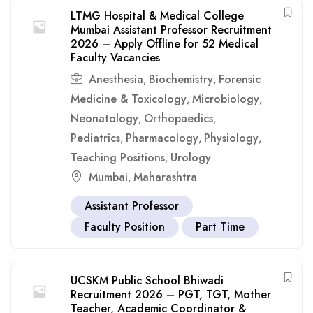
LTMG Hospital & Medical College
Mumbai Assistant Professor Recruitment
2026 – Apply Offline for 52 Medical
Faculty Vacancies
Anesthesia
Biochemistry
Forensic
,
,
Medicine & Toxicology
Microbiology
,
,
Neonatology
Orthopaedics
,
,
Pediatrics
Pharmacology
Physiology
,
,
,
Teaching Positions
Urology
,
Mumbai
Maharashtra
,
Assistant Professor
Faculty Position
Part Time
UCSKM Public School Bhiwadi
Recruitment 2026 – PGT, TGT, Mother
Teacher, Academic Coordinator &