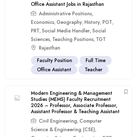
Office Assistant Jobs in Rajasthan
Administrative Positions
,
Economics
Geography
History
PGT
,
,
,
,
PRT
Social Media Handler
Social
,
,
Sciences
Teaching Positions
TGT
,
,
Rajasthan
Faculty Position
Full Time
Office Assistant
Teacher
Modern Engineering & Management
Studies (MEMS) Faculty Recruitment
2026 – Professor, Associate Professor,
Assistant Professor & Teaching Assistant
Civil Engineering
Computer
,
Science & Engineering (CSE)
,