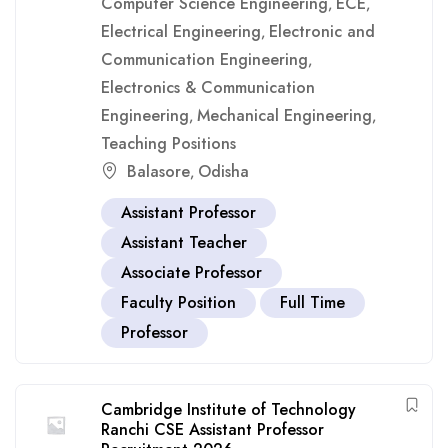
Computer Science Engineering
ECE
,
,
Electrical Engineering
Electronic and
,
Communication Engineering
,
Electronics & Communication
Engineering
Mechanical Engineering
,
,
Teaching Positions
Balasore
Odisha
,
Assistant Professor
Assistant Teacher
Associate Professor
Faculty Position
Full Time
Professor
Cambridge Institute of Technology
Ranchi CSE Assistant Professor