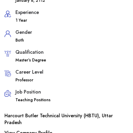
January 8, 2112
Experience
1 Year
Gender
Both
Qualification
Master’s Degree
Career Level
Professor
Job Position
Teaching Positions
Harcourt Butler Technical University (HBTU), Uttar
Pradesh
View Company Profile