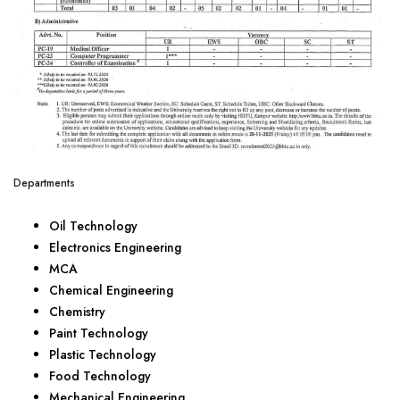
Departments
Oil Technology
Electronics Engineering
MCA
Chemical Engineering
Chemistry
Paint Technology
Plastic Technology
Food Technology
Mechanical Engineering