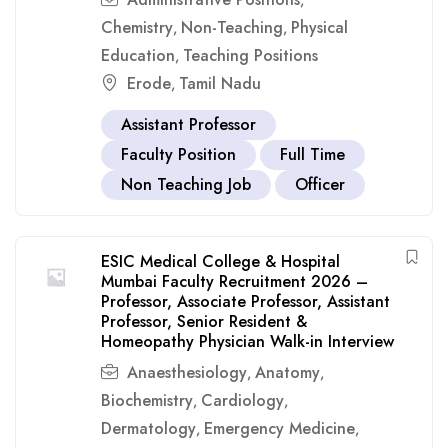
,
Chemistry
Non-Teaching
Physical
,
,
Education
Teaching Positions
,
Erode
Tamil Nadu
,
Assistant Professor
Faculty Position
Full Time
Non Teaching Job
Officer
ESIC Medical College & Hospital
Mumbai Faculty Recruitment 2026 –
Professor, Associate Professor, Assistant
Professor, Senior Resident &
Homeopathy Physician Walk-in Interview
Anaesthesiology
Anatomy
,
,
Biochemistry
Cardiology
,
,
Dermatology
Emergency Medicine
,
,