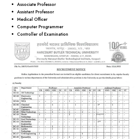
Associate Professor
Assistant Professor
Medical Officer
Computer Programmer
Controller of Examination