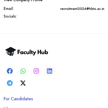
Email:
recruitment2024@hbtu.ac.in
Socials:
For Candidates