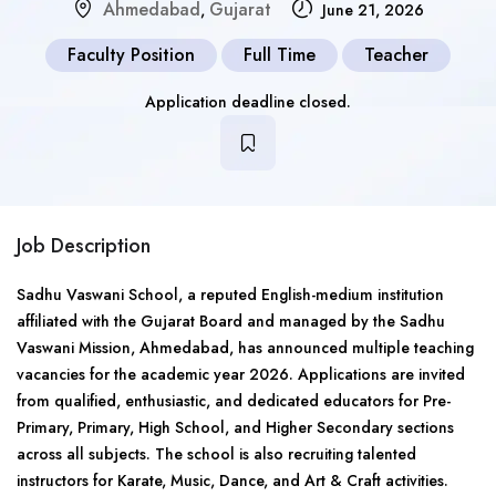
Ahmedabad
Gujarat
,
June 21, 2026
Faculty Position
Full Time
Teacher
Application deadline closed.
Job Description
Sadhu Vaswani School, a reputed English-medium institution
affiliated with the Gujarat Board and managed by the Sadhu
Vaswani Mission, Ahmedabad, has announced multiple teaching
vacancies for the academic year 2026. Applications are invited
from qualified, enthusiastic, and dedicated educators for Pre-
Primary, Primary, High School, and Higher Secondary sections
across all subjects. The school is also recruiting talented
instructors for Karate, Music, Dance, and Art & Craft activities.