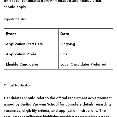
only local candidates from Ahmedabad and nearby areas
should apply.
Important Dates
Event
Date
Application Start Date
Ongoing
Application Mode
Email
Eligible Candidates
Local Candidates Preferred
Official Notification
Candidates should refer to the official recruitment advertisement
issued by Sadhu Vaswani School for complete details regarding
vacancies, eligibility criteria, and application instructions. The
recruitment notification highlights teaching opportunities across