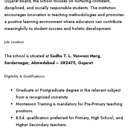
Gujarat Board, the school focuses on nurturing confident,
disciplined, and socially responsible students. The institution
encourages innovation in teaching methodologies and promotes
a positive learning environment where educators can contribute
meaningfully to student success and holistic development.
Job Location
The school is situated at
Sadhu T. L. Vaswani Marg,
Sardarnagar, Ahmedabad – 382475, Gujarat
.
Eligibility & Qualifications
Graduate or Postgraduate degree in the relevant subject
from a recognized university.
Montessori Training is mandatory for Pre-Primary teaching
positions.
B.Ed. qualification preferred for Primary, High School, and
Higher Secondary teachers.