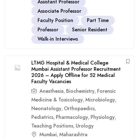
Assistant Professor
Associate Professor
Faculty Position
Part Time
Professor
Senior Resident
Walk-in Interviews
LTMG Hospital & Medical College
Mumbai Assistant Professor Recruitment
2026 – Apply Offline for 52 Medical
Faculty Vacancies
Anesthesia
Biochemistry
Forensic
,
,
Medicine & Toxicology
Microbiology
,
,
Neonatology
Orthopaedics
,
,
Pediatrics
Pharmacology
Physiology
,
,
,
Teaching Positions
Urology
,
Mumbai
Maharashtra
,