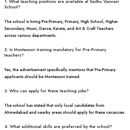
1. What teaching positions are available at Sadhu Vaswani
School?
The school is hiring Pre-Primary, Primary, High School, Higher
Secondary, Music, Dance, Karate, and Art & Craft Teachers
across various departments.
2. Is Montessori training mandatory for Pre-Primary
teachers?
Yes, the advertisement specifically mentions that Pre-Primary
applicants should be Montessori trained.
3. Who can apply for these teaching jobs?
The school has stated that only local candidates from
Ahmedabad and nearby areas should apply for these vacancies.
4. What additional skills are preferred by the school?