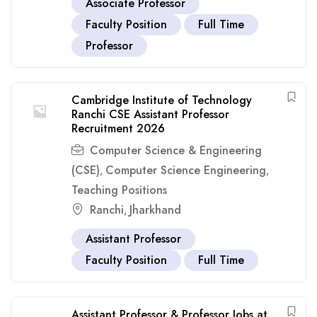
Associate Professor
Faculty Position
Full Time
Professor
Cambridge Institute of Technology
Ranchi CSE Assistant Professor
Recruitment 2026
Computer Science & Engineering
(CSE)
Computer Science Engineering
,
,
Teaching Positions
Ranchi
Jharkhand
,
Assistant Professor
Faculty Position
Full Time
Assistant Professor & Professor Jobs at