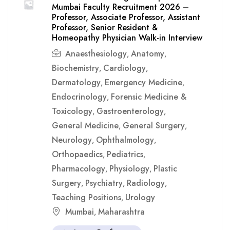
Mumbai Faculty Recruitment 2026 –
Professor, Associate Professor, Assistant
Professor, Senior Resident &
Homeopathy Physician Walk-in Interview
Anaesthesiology
Anatomy
,
,
Biochemistry
Cardiology
,
,
Dermatology
Emergency Medicine
,
,
Endocrinology
Forensic Medicine &
,
Toxicology
Gastroenterology
,
,
General Medicine
General Surgery
,
,
Neurology
Ophthalmology
,
,
Orthopaedics
Pediatrics
,
,
Pharmacology
Physiology
Plastic
,
,
Surgery
Psychiatry
Radiology
,
,
,
Teaching Positions
Urology
,
Mumbai
Maharashtra
,