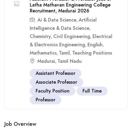
Latha Mathavan Engineering College
Recruitment, Madurai 2026
Ai & Data Science
Artificial
,
Intelligence & Data Science
,
Chemistry
Civil Engineering
Electrical
,
,
& Electronics Engineering
English
,
,
Mathematics
Tamil
Teaching Positions
,
,
Madurai
Tamil Nadu
,
Assistant Professor
Associate Professor
Faculty Position
Full Time
Professor
Job Overview