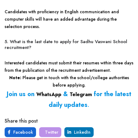
Candidates with proficiency in English communication and
computer skills will have an added advantage during the
selection process.
5. What is the last date to apply for Sadhu Vaswani School
recruitment?
Interested candidates must submit their resumes within three days
from the publication of the recruitment advertisement.
Note:
Please get in touch with the school/college authorities
before applying.
Join us on
&
for the latest
WhatsApp
Telegram
daily updates
.
Share this post
Facebook
Twitter
LinkedIn