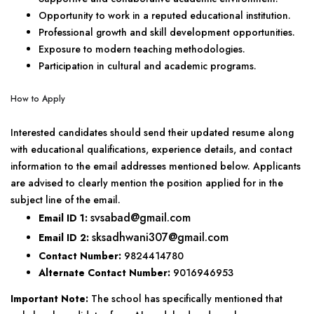
Opportunity to work in a reputed educational institution.
Professional growth and skill development opportunities.
Exposure to modern teaching methodologies.
Participation in cultural and academic programs.
How to Apply
Interested candidates should send their updated resume along
with educational qualifications, experience details, and contact
information to the email addresses mentioned below. Applicants
are advised to clearly mention the position applied for in the
subject line of the email.
svsabad@gmail.com
Email ID 1:
sksadhwani307@gmail.com
Email ID 2:
Contact Number:
9824414780
Alternate Contact Number:
9016946953
Important Note:
The school has specifically mentioned that