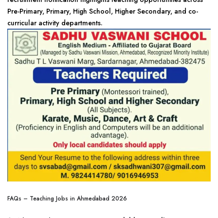
Pre-Primary, Primary, High School, Higher Secondary, and co-
curricular activity departments.
FAQs – Teaching Jobs in Ahmedabad 2026