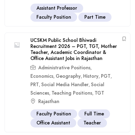
Assistant Professor
Faculty Position
Part Time
UCSKM Public School Bhiwadi
Recruitment 2026 – PGT, TGT, Mother
Teacher, Academic Coordinator &
Office Assistant Jobs in Rajasthan
Administrative Positions
,
Economics
Geography
History
PGT
,
,
,
,
PRT
Social Media Handler
Social
,
,
Sciences
Teaching Positions
TGT
,
,
Rajasthan
Faculty Position
Full Time
Office Assistant
Teacher