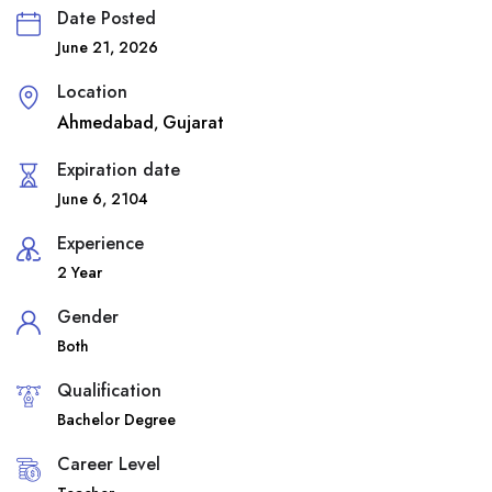
Date Posted
June 21, 2026
Location
Ahmedabad
Gujarat
,
Expiration date
June 6, 2104
Experience
2 Year
Gender
Both
Qualification
Bachelor Degree
Career Level