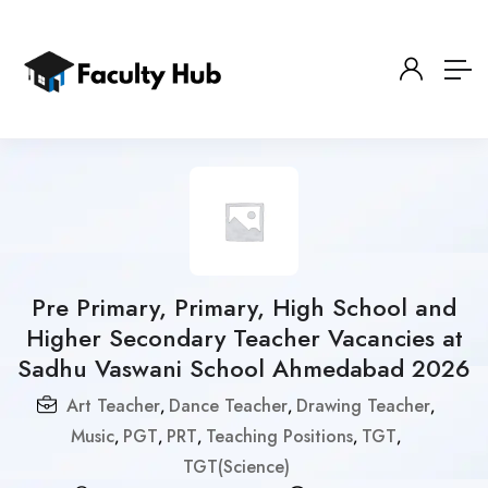
Pre Primary, Primary, High School and
Higher Secondary Teacher Vacancies at
Sadhu Vaswani School Ahmedabad 2026
Art Teacher
Dance Teacher
Drawing Teacher
,
,
,
Music
PGT
PRT
Teaching Positions
TGT
,
,
,
,
,
TGT(Science)