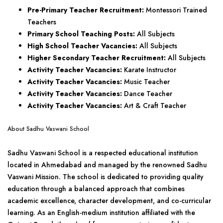
Pre-Primary Teacher Recruitment:
Montessori Trained
Teachers
Primary School Teaching Posts:
All Subjects
High School Teacher Vacancies:
All Subjects
Higher Secondary Teacher Recruitment:
All Subjects
Activity Teacher Vacancies:
Karate Instructor
Activity Teacher Vacancies:
Music Teacher
Activity Teacher Vacancies:
Dance Teacher
Activity Teacher Vacancies:
Art & Craft Teacher
About Sadhu Vaswani School
Sadhu Vaswani School is a respected educational institution
located in Ahmedabad and managed by the renowned Sadhu
Vaswani Mission. The school is dedicated to providing quality
education through a balanced approach that combines
academic excellence, character development, and co-curricular
learning. As an English-medium institution affiliated with the