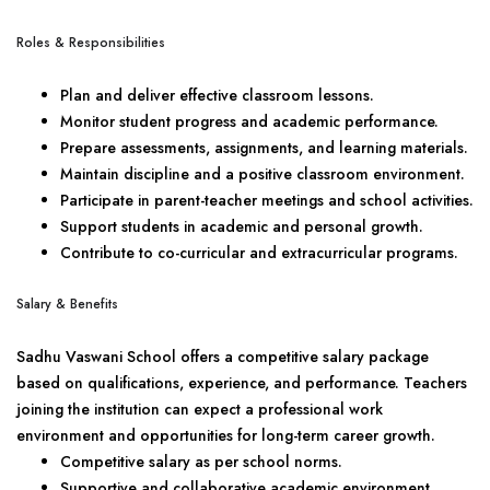
Roles & Responsibilities
Plan and deliver effective classroom lessons.
Monitor student progress and academic performance.
Prepare assessments, assignments, and learning materials.
Maintain discipline and a positive classroom environment.
Participate in parent-teacher meetings and school activities.
Support students in academic and personal growth.
Contribute to co-curricular and extracurricular programs.
Salary & Benefits
Sadhu Vaswani School offers a competitive salary package
based on qualifications, experience, and performance. Teachers
joining the institution can expect a professional work
environment and opportunities for long-term career growth.
Competitive salary as per school norms.
Supportive and collaborative academic environment.