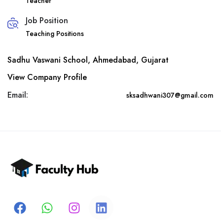
Teacher
Job Position
Teaching Positions
Sadhu Vaswani School, Ahmedabad, Gujarat
View Company Profile
Email:
sksadhwani307@gmail.com