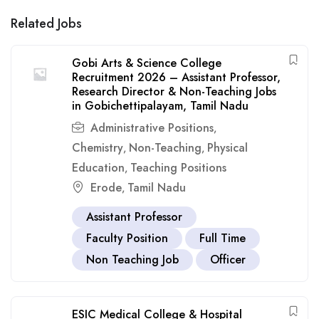
Related Jobs
Gobi Arts & Science College
Recruitment 2026 – Assistant Professor,
Research Director & Non-Teaching Jobs
in Gobichettipalayam, Tamil Nadu
Administrative Positions
,
Chemistry
Non-Teaching
Physical
,
,
Education
Teaching Positions
,
Erode
Tamil Nadu
,
Assistant Professor
Faculty Position
Full Time
Non Teaching Job
Officer
ESIC Medical College & Hospital