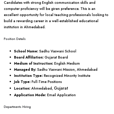
Candidates with strong English communication skills and
computer proficiency will be given preference. This is an
excellent opportunity for local teaching professionals looking to
build a rewarding career in a well-established educational
institution in Ahmedabad.
Position Details
School Name:
Sadhu Vaswani School
Board Affiliation:
Gujarat Board
Medium of Instruction:
English Medium
Managed By:
Sadhu Vaswani Mission, Ahmedabad
Institution Type:
Recognized Minority Institute
Job Type:
Full-Time Positions
Gujarat
Location:
Ahmedabad,
Application Mode:
Email Application
Departments Hiring