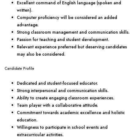
Excellent command of English language (spoken and
written).
Computer proficiency will be considered an added
advantage.
Strong classroom management and communication skills.
Passion for teaching and student development.
Relevant experience preferred but deserving candidates
may also be considered.
Candidate Profile
Dedicated and student-focused educator.
Strong interpersonal and communication skills.
Ability to create engaging classroom experiences.
Team player with a collaborative attitude.
Commitment towards academic excellence and holistic
education.
Willingness to participate in school events and
extracurricular activities.