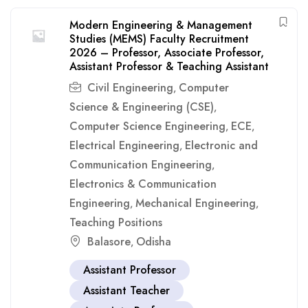
Modern Engineering & Management
Studies (MEMS) Faculty Recruitment
2026 – Professor, Associate Professor,
Assistant Professor & Teaching Assistant
Civil Engineering
Computer
,
Science & Engineering (CSE)
,
Computer Science Engineering
ECE
,
,
Electrical Engineering
Electronic and
,
Communication Engineering
,
Electronics & Communication
Engineering
Mechanical Engineering
,
,
Teaching Positions
Balasore
Odisha
,
Assistant Professor
Assistant Teacher