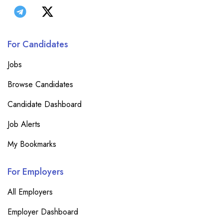
For Candidates
Jobs
Browse Candidates
Candidate Dashboard
Job Alerts
My Bookmarks
For Employers
All Employers
Employer Dashboard