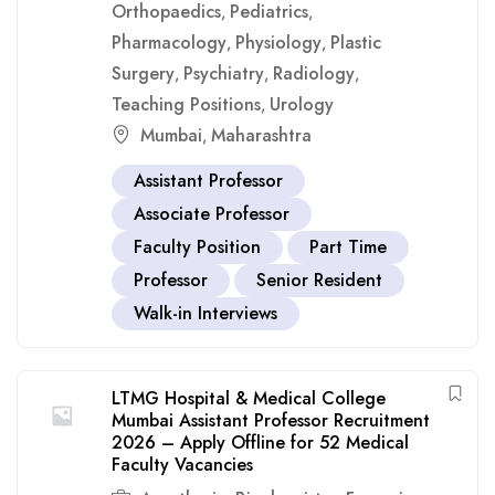
Orthopaedics
Pediatrics
,
,
Pharmacology
Physiology
Plastic
,
,
Surgery
Psychiatry
Radiology
,
,
,
Teaching Positions
Urology
,
Mumbai
Maharashtra
,
Assistant Professor
Associate Professor
Faculty Position
Part Time
Professor
Senior Resident
Walk-in Interviews
LTMG Hospital & Medical College
Mumbai Assistant Professor Recruitment
2026 – Apply Offline for 52 Medical
Faculty Vacancies