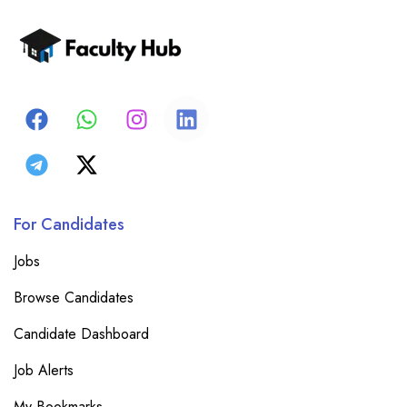
For Candidates
Jobs
Browse Candidates
Candidate Dashboard
Job Alerts
My Bookmarks