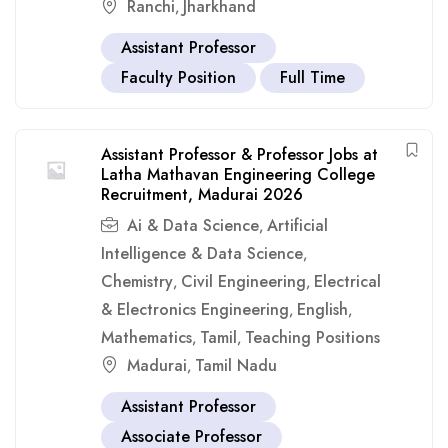
Ranchi
Jharkhand
,
Assistant Professor
Faculty Position
Full Time
Assistant Professor & Professor Jobs at
Latha Mathavan Engineering College
Recruitment, Madurai 2026
Ai & Data Science
Artificial
,
Intelligence & Data Science
,
Chemistry
Civil Engineering
Electrical
,
,
& Electronics Engineering
English
,
,
Mathematics
Tamil
Teaching Positions
,
,
Madurai
Tamil Nadu
,
Assistant Professor
Associate Professor