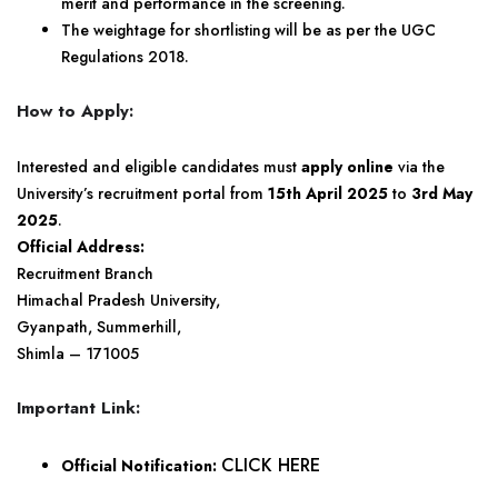
merit and performance in the screening.
The weightage for shortlisting will be as per the UGC
Regulations 2018.
How to Apply:
Interested and eligible candidates must
apply online
via the
University’s recruitment portal from
15th April 2025
to
3rd May
2025
.
Official Address:
Recruitment Branch
Himachal Pradesh University,
Gyanpath, Summerhill,
Shimla – 171005
Important Link:
CLICK HERE
Official Notification: