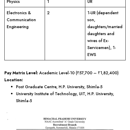
Physics
1
UR
Electronics &
2
1-UR (dependent
Communication
son,
Engineering
daughters/married
daughters and
wives of Ex-
Servicemen), 1-
EWS
Pay Matrix Level:
Academic Level-10 (₹57,700 – ₹1,82,400)
Location:
Post Graduate Centre, H.P. University, Shimla-5
University Institute of Technology, UIT, H.P. University,
Shimla-5