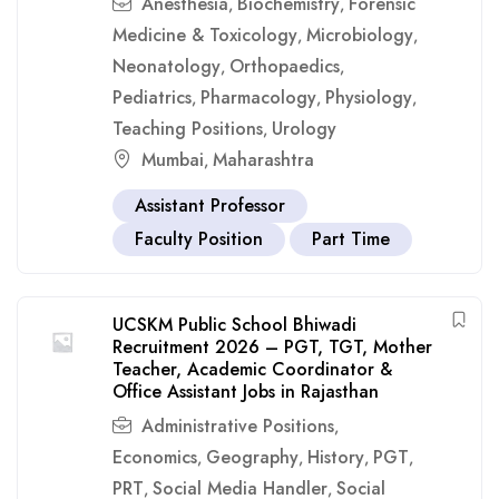
Anesthesia
Biochemistry
Forensic
,
,
Medicine & Toxicology
Microbiology
,
,
Neonatology
Orthopaedics
,
,
Pediatrics
Pharmacology
Physiology
,
,
,
Teaching Positions
Urology
,
Mumbai
Maharashtra
,
Assistant Professor
Faculty Position
Part Time
UCSKM Public School Bhiwadi
Recruitment 2026 – PGT, TGT, Mother
Teacher, Academic Coordinator &
Office Assistant Jobs in Rajasthan
Administrative Positions
,
Economics
Geography
History
PGT
,
,
,
,
PRT
Social Media Handler
Social
,
,