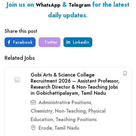
Join us on
&
for the latest
WhatsApp
Telegram
daily updates
.
Share this post
Facebook
Twitter
LinkedIn
Related Jobs
Gobi Arts & Science College
Recruitment 2026 – Assistant Professor,
Research Director & Non-Teaching Jobs
in Gobichettipalayam, Tamil Nadu
Administrative Positions
,
Chemistry
Non-Teaching
Physical
,
,
Education
Teaching Positions
,
Erode
Tamil Nadu
,