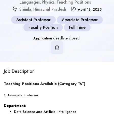
Languages
Physics
Teaching Positions
,
,
Shimla
Himachal Pradesh
,
April 18, 2025
Assistant Professor
Associate Professor
Faculty Position
Full Time
Application deadline closed.
Job Description
Teaching Positions Available (Category “A”)
1. Associate Professor
Department:
Data Science and Artificial Intelligence