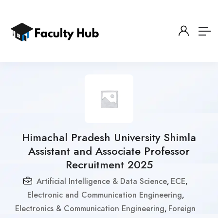
Himachal Pradesh University Shimla
Assistant and Associate Professor
Recruitment 2025
Artificial Intelligence & Data Science
ECE
,
,
Electronic and Communication Engineering
,
Electronics & Communication Engineering
Foreign
,