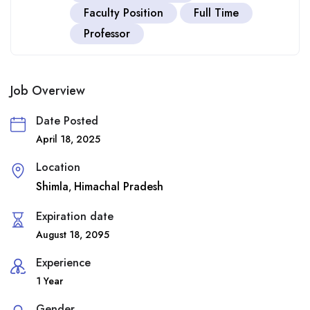
Faculty Position
Full Time
Professor
Job Overview
Date Posted
April 18, 2025
Location
Shimla
Himachal Pradesh
,
Expiration date
August 18, 2095
Experience
1 Year
Gender