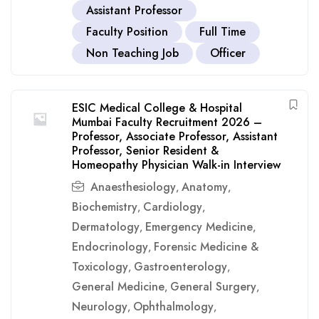
Assistant Professor
Faculty Position
Full Time
Non Teaching Job
Officer
ESIC Medical College & Hospital
Mumbai Faculty Recruitment 2026 –
Professor, Associate Professor, Assistant
Professor, Senior Resident &
Homeopathy Physician Walk-in Interview
Anaesthesiology
Anatomy
,
,
Biochemistry
Cardiology
,
,
Dermatology
Emergency Medicine
,
,
Endocrinology
Forensic Medicine &
,
Toxicology
Gastroenterology
,
,
General Medicine
General Surgery
,
,
Neurology
Ophthalmology
,
,