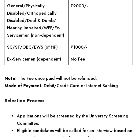
General/Physically
₹2000/-
Disabled/Orthopedically
Disabled/Deaf & Dumb/
Hearing Impaired/WFF/Ex-
Servicemen (non-dependent)
SC/ST/OBC/EWS (of HP)
₹1000/-
Ex-Servicemen (dependent)
No Fee
Note:
The Fee once paid will not be refunded.
Mode of Payment:
Debit/Credit Card or Internet Banking
Selection Process:
Applications will be screened by the University Screening
Committee.
Eligible candidates will be called for an interview based on