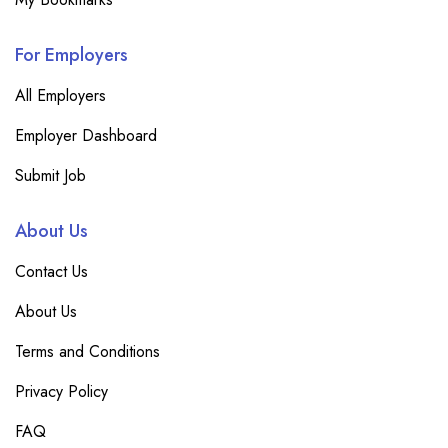
For Employers
All Employers
Employer Dashboard
Submit Job
About Us
Contact Us
About Us
Terms and Conditions
Privacy Policy
FAQ