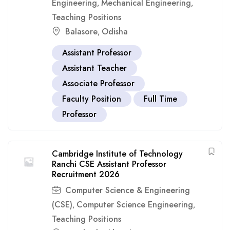
Engineering
Mechanical Engineering
,
,
Teaching Positions
Balasore
Odisha
,
Assistant Professor
Assistant Teacher
Associate Professor
Faculty Position
Full Time
Professor
Cambridge Institute of Technology
Ranchi CSE Assistant Professor
Recruitment 2026
Computer Science & Engineering
(CSE)
Computer Science Engineering
,
,
Teaching Positions