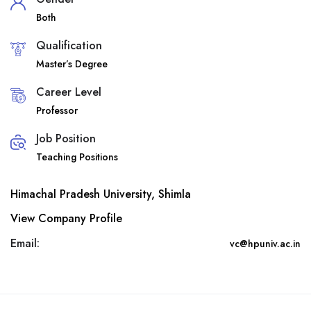
Both
Qualification
Master’s Degree
Career Level
Professor
Job Position
Teaching Positions
Himachal Pradesh University, Shimla
View Company Profile
Email:
vc@hpuniv.ac.in