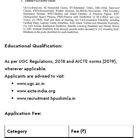
Educational Qualification:
As per UGC Regulations, 2018 and AICTE norms (2019),
wherever applicable.
Applicants are advised to visit:
www.ugc.ac.in
www.aicte-india.org
www.recruitment.hpushimla.in
Application Fee:
Category
Fee (₹)