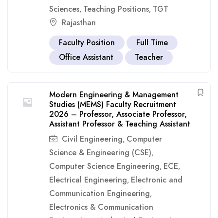
Sciences
Teaching Positions
TGT
,
,
Rajasthan
Faculty Position
Full Time
Office Assistant
Teacher
Modern Engineering & Management
Studies (MEMS) Faculty Recruitment
2026 – Professor, Associate Professor,
Assistant Professor & Teaching Assistant
Civil Engineering
Computer
,
Science & Engineering (CSE)
,
Computer Science Engineering
ECE
,
,
Electrical Engineering
Electronic and
,
Communication Engineering
,
Electronics & Communication