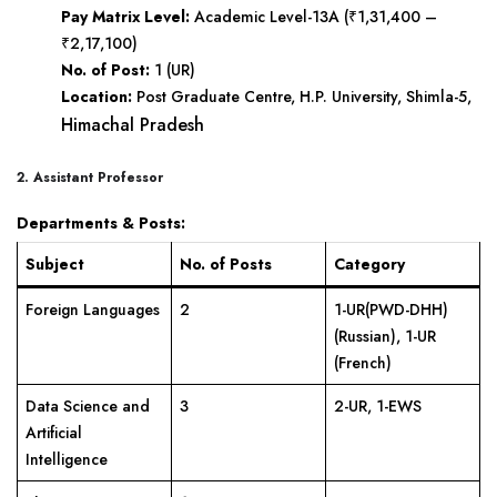
Pay Matrix Level:
Academic Level-13A (₹1,31,400 –
₹2,17,100)
No. of Post:
1 (UR)
Location:
Post Graduate Centre, H.P. University, Shimla-5,
Himachal Pradesh
2. Assistant Professor
Departments & Posts:
Subject
No. of Posts
Category
Foreign Languages
2
1-UR(PWD-DHH)
(Russian), 1-UR
(French)
Data Science and
3
2-UR, 1-EWS
Artificial
Intelligence