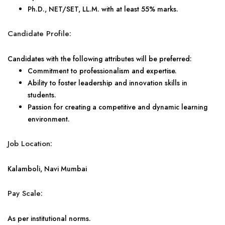
Ph.D., NET/SET, LL.M. with at least 55% marks.
Candidate Profile:
Candidates with the following attributes will be preferred:
Commitment to professionalism and expertise.
Ability to foster leadership and innovation skills in
students.
Passion for creating a competitive and dynamic learning
environment.
Job Location:
Kalamboli, Navi Mumbai
Pay Scale:
As per institutional norms.