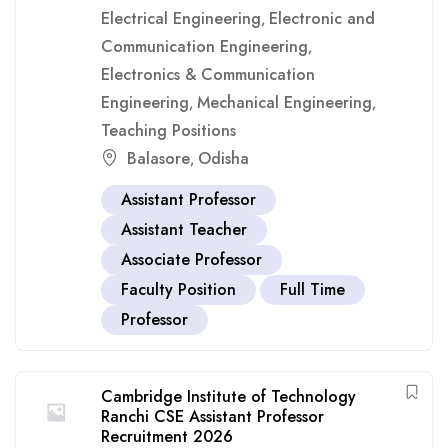
Electrical Engineering
Electronic and
,
Communication Engineering
,
Electronics & Communication
Engineering
Mechanical Engineering
,
,
Teaching Positions
Balasore
Odisha
,
Assistant Professor
Assistant Teacher
Associate Professor
Faculty Position
Full Time
Professor
Cambridge Institute of Technology
Ranchi CSE Assistant Professor
Recruitment 2026