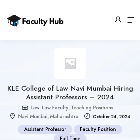
KLE College of Law Navi Mumbai Hiring
Assistant Professors – 2024
Law
Law Faculty
Teaching Positions
,
,
Navi Mumbai
Maharashtra
,
October 24, 2024
Assistant Professor
Faculty Position
Full Time