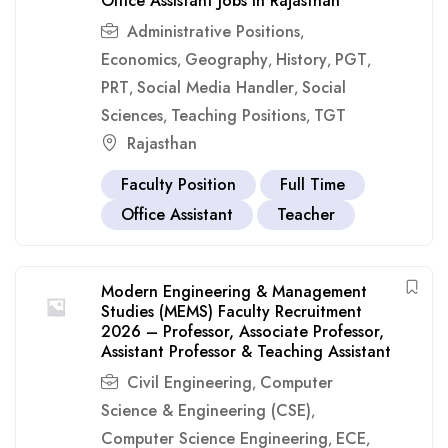
Office Assistant Jobs in Rajasthan
Administrative Positions
,
Economics
Geography
History
PGT
,
,
,
,
PRT
Social Media Handler
Social
,
,
Sciences
Teaching Positions
TGT
,
,
Rajasthan
Faculty Position
Full Time
Office Assistant
Teacher
Modern Engineering & Management
Studies (MEMS) Faculty Recruitment
2026 – Professor, Associate Professor,
Assistant Professor & Teaching Assistant
Civil Engineering
Computer
,
Science & Engineering (CSE)
,
Computer Science Engineering
ECE
,
,