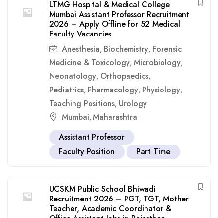
LTMG Hospital & Medical College
Mumbai Assistant Professor Recruitment
2026 – Apply Offline for 52 Medical
Faculty Vacancies
Anesthesia
Biochemistry
Forensic
,
,
Medicine & Toxicology
Microbiology
,
,
Neonatology
Orthopaedics
,
,
Pediatrics
Pharmacology
Physiology
,
,
,
Teaching Positions
Urology
,
Mumbai
Maharashtra
,
Assistant Professor
Faculty Position
Part Time
UCSKM Public School Bhiwadi
Recruitment 2026 – PGT, TGT, Mother
Teacher, Academic Coordinator &