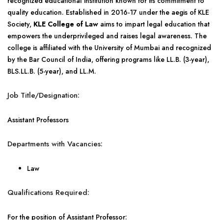
recognized educational institution known for its commitment to
quality education. Established in 2016-17 under the aegis of KLE
Society,
KLE College of Law
aims to impart legal education that
empowers the underprivileged and raises legal awareness. The
college is affiliated with the University of Mumbai and recognized
by the Bar Council of India, offering programs like LL.B. (3-year),
BLS.LL.B. (5-year), and LL.M.
Job Title/Designation:
Assistant Professors
Departments with Vacancies:
Law
Qualifications Required:
For the position of Assistant Professor: