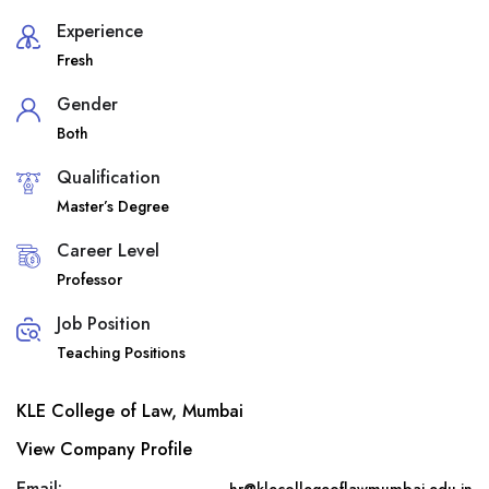
Experience
Fresh
Gender
Both
Qualification
Master’s Degree
Career Level
Professor
Job Position
Teaching Positions
KLE College of Law, Mumbai
View Company Profile
Email: