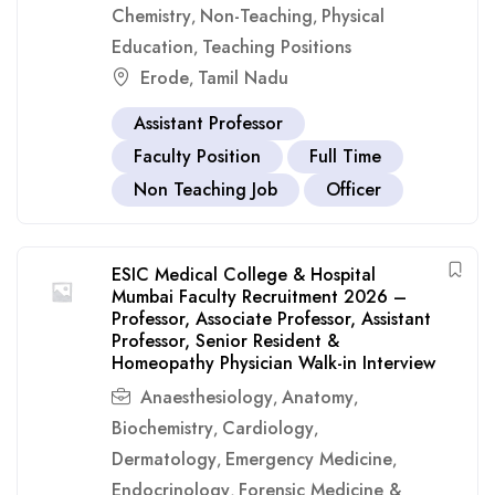
Chemistry
Non-Teaching
Physical
,
,
Education
Teaching Positions
,
Erode
Tamil Nadu
,
Assistant Professor
Faculty Position
Full Time
Non Teaching Job
Officer
ESIC Medical College & Hospital
Mumbai Faculty Recruitment 2026 –
Professor, Associate Professor, Assistant
Professor, Senior Resident &
Homeopathy Physician Walk-in Interview
Anaesthesiology
Anatomy
,
,
Biochemistry
Cardiology
,
,
Dermatology
Emergency Medicine
,
,
Endocrinology
Forensic Medicine &
,