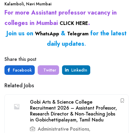
Kalamboli, Navi Mumbai
For more Assistant professor vacancy in
colleges in Mumbai
.
CLICK HERE
Join us on
&
for the latest
WhatsApp
Telegram
daily updates
.
Share this post
Facebook
Twitter
LinkedIn
Related Jobs
Gobi Arts & Science College
Recruitment 2026 – Assistant Professor,
Research Director & Non-Teaching Jobs
in Gobichettipalayam, Tamil Nadu
Administrative Positions
,