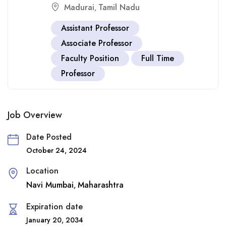
Madurai
Tamil Nadu
,
Assistant Professor
Associate Professor
Faculty Position
Full Time
Professor
Job Overview
Date Posted
October 24, 2024
Location
Navi Mumbai
Maharashtra
,
Expiration date
January 20, 2034