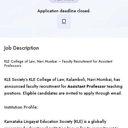
Application deadline closed.
Job Description
KLE College of Law, Navi Mumbai – Faculty Recruitment for Assistant
Professors
KLE Society’s KLE College of Law, Kalamboli, Navi Mumbai, has
announced faculty recruitment for
Assistant Professor
teaching
positions. Eligible candidates are invited to apply through email.
Institution Profile:
Karnataka Lingayat Education Society (KLE) is a globally