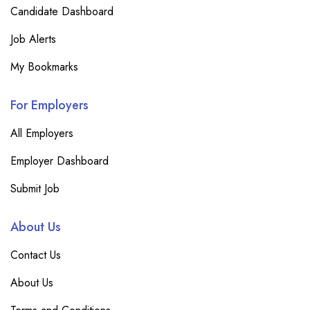
Candidate Dashboard
Job Alerts
My Bookmarks
For Employers
All Employers
Employer Dashboard
Submit Job
About Us
Contact Us
About Us