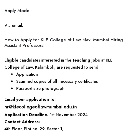
Apply Mode:
Via email.
How to Apply for KLE College of Law Navi Mumbai Hiring
Assistant Professors:
Eligible candidates interested in the
teaching jobs
at KLE
College of Law, Kalamboli, are requested to send:
Application
Scanned copies of all necessary certificates
Passport-size photograph
Email your application to
:
hr@klecollegeoflawmumbai.edu.in
Application Deadline
: 1st November 2024
Contact Address:
4th Floor, Plot no. 29, Sector 1,