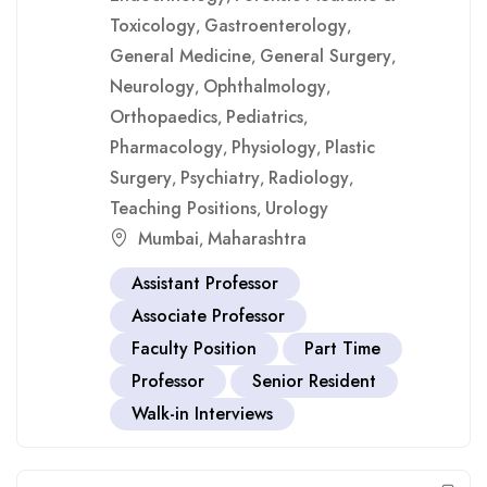
Toxicology
Gastroenterology
,
,
General Medicine
General Surgery
,
,
Neurology
Ophthalmology
,
,
Orthopaedics
Pediatrics
,
,
Pharmacology
Physiology
Plastic
,
,
Surgery
Psychiatry
Radiology
,
,
,
Teaching Positions
Urology
,
Mumbai
Maharashtra
,
Assistant Professor
Associate Professor
Faculty Position
Part Time
Professor
Senior Resident
Walk-in Interviews