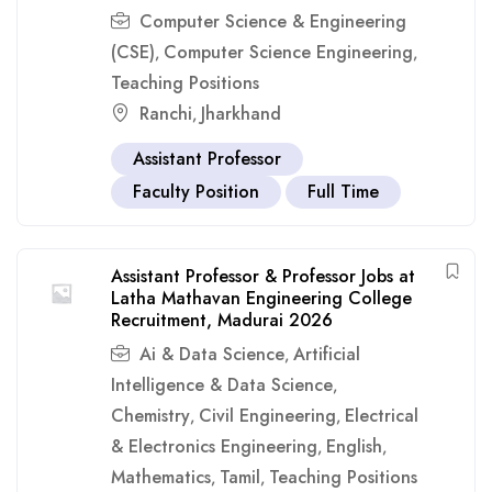
Computer Science & Engineering
(CSE)
Computer Science Engineering
,
,
Teaching Positions
Ranchi
Jharkhand
,
Assistant Professor
Faculty Position
Full Time
Assistant Professor & Professor Jobs at
Latha Mathavan Engineering College
Recruitment, Madurai 2026
Ai & Data Science
Artificial
,
Intelligence & Data Science
,
Chemistry
Civil Engineering
Electrical
,
,
& Electronics Engineering
English
,
,
Mathematics
Tamil
Teaching Positions
,
,