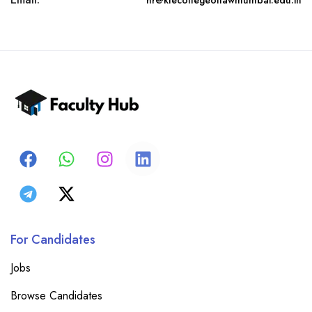
hr@klecollegeoflawmumbai.edu.in
For Candidates
Jobs
Browse Candidates