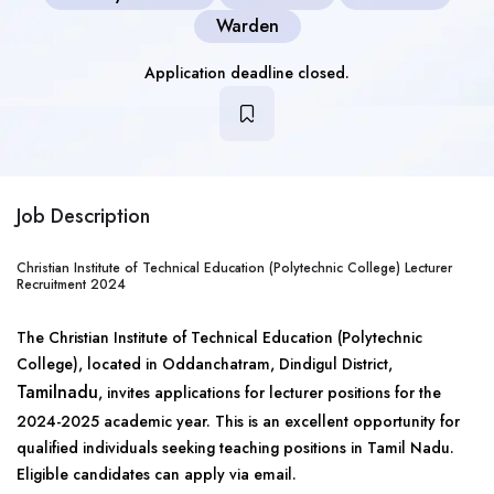
Warden
Application deadline closed.
Job Description
Christian Institute of Technical Education (Polytechnic College) Lecturer
Recruitment 2024
The Christian Institute of Technical Education (Polytechnic
College), located in Oddanchatram, Dindigul District,
Tamilnadu
, invites applications for lecturer positions for the
2024-2025 academic year. This is an excellent opportunity for
qualified individuals seeking teaching positions in Tamil Nadu.
Eligible candidates can apply via email.