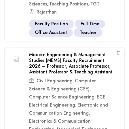
Sciences
Teaching Positions
TGT
,
,
Rajasthan
Faculty Position
Full Time
Office Assistant
Teacher
Modern Engineering & Management
Studies (MEMS) Faculty Recruitment
2026 – Professor, Associate Professor,
Assistant Professor & Teaching Assistant
Civil Engineering
Computer
,
Science & Engineering (CSE)
,
Computer Science Engineering
ECE
,
,
Electrical Engineering
Electronic and
,
Communication Engineering
,
Electronics & Communication