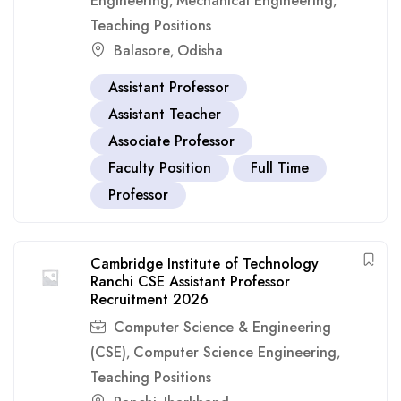
Engineering
Mechanical Engineering
,
,
Teaching Positions
Balasore
Odisha
,
Assistant Professor
Assistant Teacher
Associate Professor
Faculty Position
Full Time
Professor
Cambridge Institute of Technology
Ranchi CSE Assistant Professor
Recruitment 2026
Computer Science & Engineering
(CSE)
Computer Science Engineering
,
,
Teaching Positions