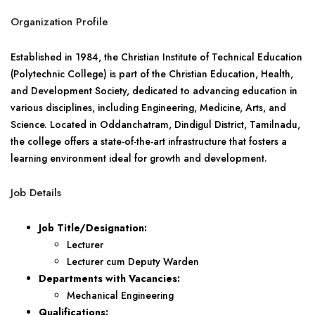
Organization Profile
Established in 1984, the Christian Institute of Technical Education
(Polytechnic College) is part of the Christian Education, Health,
and Development Society, dedicated to advancing education in
various disciplines, including Engineering, Medicine, Arts, and
Science. Located in Oddanchatram, Dindigul District, Tamilnadu,
the college offers a state-of-the-art infrastructure that fosters a
learning environment ideal for growth and development.
Job Details
Job Title/Designation:
Lecturer
Lecturer cum Deputy Warden
Departments with Vacancies:
Mechanical Engineering
Qualifications: