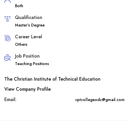
Both
Qualification
Master’s Degree
Career Level
Others
Job Position
Teaching Positions
The Christian Institute of Technical Education
View Company Profile
Email:
cptcollegeodc@gmail.com