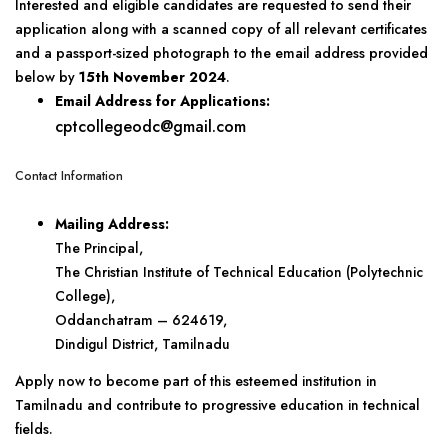
Interested and eligible candidates are requested to send their
application along with a scanned copy of all relevant certificates
and a passport-sized photograph to the email address provided
below by
15th November 2024
.
Email Address for Applications:
cptcollegeodc@gmail.com
Contact Information
Mailing Address:
The Principal,
The Christian Institute of Technical Education (Polytechnic
College),
Oddanchatram – 624619,
Dindigul District, Tamilnadu
Apply now to become part of this esteemed institution in
Tamilnadu and contribute to progressive education in technical
fields.