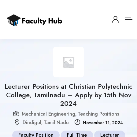
Lecturer Positions at Christian Polytechnic
College, Tamilnadu – Apply by 15th Nov
2024
Mechanical Engineering
Teaching Positions
,
Dindigul
Tamil Nadu
,
November 11, 2024
Faculty Position
Full Time
Lecturer