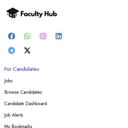
For Candidates
Jobs
Browse Candidates
Candidate Dashboard
Job Alerts
My Bookmarks