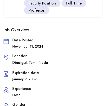
Faculty Position
Full Time
Professor
Job Overview
Date Posted
November 11, 2024
Location
Dindigul
Tamil Nadu
,
Expiration date
January 9, 2039
Experience
Fresh
Gender