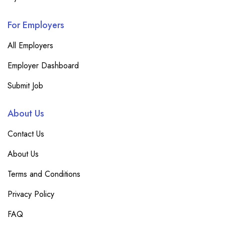
For Employers
All Employers
Employer Dashboard
Submit Job
About Us
Contact Us
About Us
Terms and Conditions
Privacy Policy
FAQ