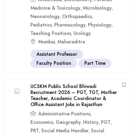
Medicine & Toxicology
Microbiology
,
,
Neonatology
Orthopaedics
,
,
Pediatrics
Pharmacology
Physiology
,
,
,
Teaching Positions
Urology
,
Mumbai
Maharashtra
,
Assistant Professor
Faculty Position
Part Time
UCSKM Public School Bhiwadi
Recruitment 2026 – PGT, TGT, Mother
Teacher, Academic Coordinator &
Office Assistant Jobs in Rajasthan
Administrative Positions
,
Economics
Geography
History
PGT
,
,
,
,
PRT
Social Media Handler
Social
,
,