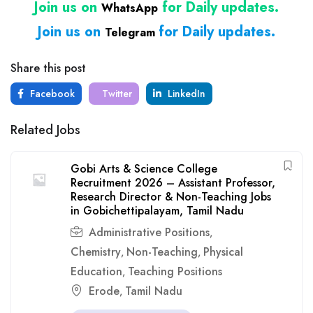
Join us on
for Daily updates.
WhatsApp
Join us on
for Daily updates.
Telegram
Share this post
Facebook
Twitter
LinkedIn
Related Jobs
Gobi Arts & Science College
Recruitment 2026 – Assistant Professor,
Research Director & Non-Teaching Jobs
in Gobichettipalayam, Tamil Nadu
Administrative Positions
,
Chemistry
Non-Teaching
Physical
,
,
Education
Teaching Positions
,
Erode
Tamil Nadu
,