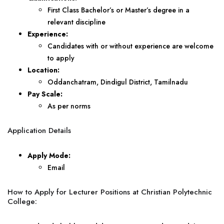
First Class Bachelor’s or Master’s degree in a
relevant discipline
Experience:
Candidates with or without experience are welcome
to apply
Location:
Oddanchatram, Dindigul District, Tamilnadu
Pay Scale:
As per norms
Application Details
Apply Mode:
Email
How to Apply for Lecturer Positions at Christian Polytechnic
College: