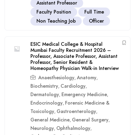
Assistant Professor
Faculty Position
Full Time
Non Teaching Job
Officer
ESIC Medical College & Hospital
Mumbai Faculty Recruitment 2026 –
Professor, Associate Professor, Assistant
Professor, Senior Resident &
Homeopathy Physician Walk-in Interview
Anaesthesiology
Anatomy
,
,
Biochemistry
Cardiology
,
,
Dermatology
Emergency Medicine
,
,
Endocrinology
Forensic Medicine &
,
Toxicology
Gastroenterology
,
,
General Medicine
General Surgery
,
,
Neurology
Ophthalmology
,
,