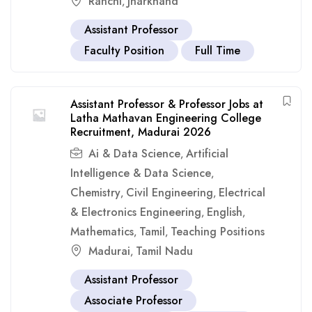
Ranchi
Jharkhand
,
Assistant Professor
Faculty Position
Full Time
Assistant Professor & Professor Jobs at
Latha Mathavan Engineering College
Recruitment, Madurai 2026
Ai & Data Science
Artificial
,
Intelligence & Data Science
,
Chemistry
Civil Engineering
Electrical
,
,
& Electronics Engineering
English
,
,
Mathematics
Tamil
Teaching Positions
,
,
Madurai
Tamil Nadu
,
Assistant Professor
Associate Professor