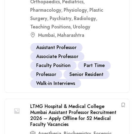
Orthopaedics
Pediatrics
,
,
Pharmacology
Physiology
Plastic
,
,
Surgery
Psychiatry
Radiology
,
,
,
Teaching Positions
Urology
,
Mumbai
Maharashtra
,
Assistant Professor
Associate Professor
Faculty Position
Part Time
Professor
Senior Resident
Walk-in Interviews
LTMG Hospital & Medical College
Mumbai Assistant Professor Recruitment
2026 – Apply Offline for 52 Medical
Faculty Vacancies
Anesthesia
Biochemistry
Forensic
,
,