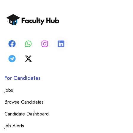
For Candidates
Jobs
Browse Candidates
Candidate Dashboard
Job Alerts