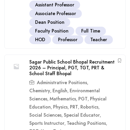
Assistant Professor
Associate Professor
Dean Position
Faculty Position
Full Time
HOD
Professor
Teacher
Sagar Public School Bhopal Recruitment
2026 – Principal, PGT, TGT, PRT &
School Staff Bhopal
Administrative Positions
,
Chemistry
English
Environmental
,
,
Sciences
Mathematics
PGT
Physical
,
,
,
Education
Physics
PRT
Robotics
,
,
,
,
Social Sciences
Special Educator
,
,
Sports Instructor
Teaching Positions
,
,