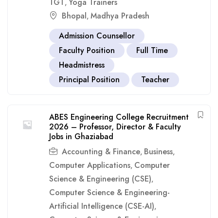
TGT
Yoga Trainers
,
Bhopal
Madhya Pradesh
,
Admission Counsellor
Faculty Position
Full Time
Headmistress
Principal Position
Teacher
ABES Engineering College Recruitment
2026 – Professor, Director & Faculty
Jobs in Ghaziabad
Accounting & Finance
Business
,
,
Computer Applications
Computer
,
Science & Engineering (CSE)
,
Computer Science & Engineering-
Artificial Intelligence (CSE-AI)
,