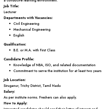
a conducive learning environment.
Job Title:
Lecturer
Departments with Vacancies:
Civil Engineering
Mechanical Engineering
English
Qualification:
B.E. or M.A. with First Class
Candidate Profile:
Knowledge of NBA, ISO, and related documentation
Commitment to serve the institution for at least two years
Job Location:
Siruganur, Trichy District, Tamil Nadu
Salary:
As per institute norms. Freshers can also apply.
How to Apply: