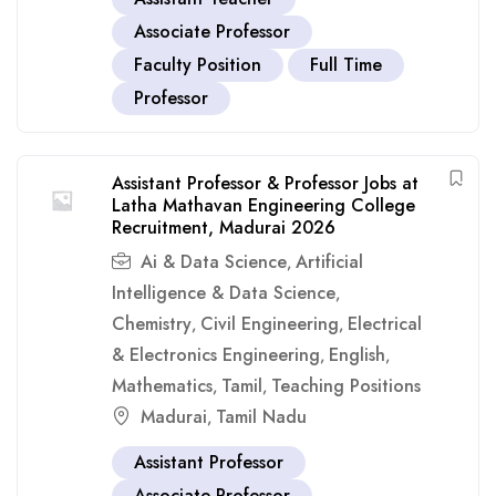
Associate Professor
Faculty Position
Full Time
Professor
Assistant Professor & Professor Jobs at
Latha Mathavan Engineering College
Recruitment, Madurai 2026
Ai & Data Science
Artificial
,
Intelligence & Data Science
,
Chemistry
Civil Engineering
Electrical
,
,
& Electronics Engineering
English
,
,
Mathematics
Tamil
Teaching Positions
,
,
Madurai
Tamil Nadu
,
Assistant Professor
Associate Professor