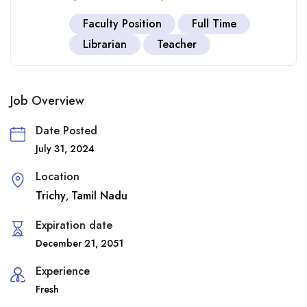
Faculty Position
Full Time
Librarian
Teacher
Job Overview
Date Posted
July 31, 2024
Location
Trichy
Tamil Nadu
,
Expiration date
December 21, 2051
Experience
Fresh