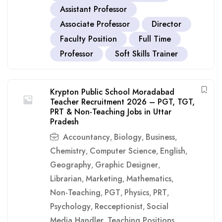
Assistant Professor
Associate Professor
Director
Faculty Position
Full Time
Professor
Soft Skills Trainer
Krypton Public School Moradabad
Teacher Recruitment 2026 – PGT, TGT,
PRT & Non-Teaching Jobs in Uttar
Pradesh
Accountancy
Biology
Business
,
,
,
Chemistry
Computer Science
English
,
,
,
Geography
Graphic Designer
,
,
Librarian
Marketing
Mathematics
,
,
,
Non-Teaching
PGT
Physics
PRT
,
,
,
,
Psychology
Recceptionist
Social
,
,
Media Handler
Teaching Positions
,
,