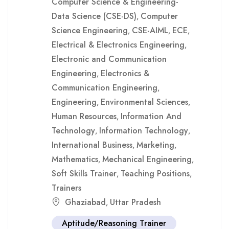
Computer Science & Engineering-
Data Science (CSE-DS)
Computer
,
Science Engineering
CSE-AIML
ECE
,
,
,
Electrical & Electronics Engineering
,
Electronic and Communication
Engineering
Electronics &
,
Communication Engineering
,
Engineering
Environmental Sciences
,
,
Human Resources
Information And
,
Technology
Information Technology
,
,
International Business
Marketing
,
,
Mathematics
Mechanical Engineering
,
,
Soft Skills Trainer
Teaching Positions
,
,
Trainers
Ghaziabad
Uttar Pradesh
,
Aptitude/Reasoning Trainer