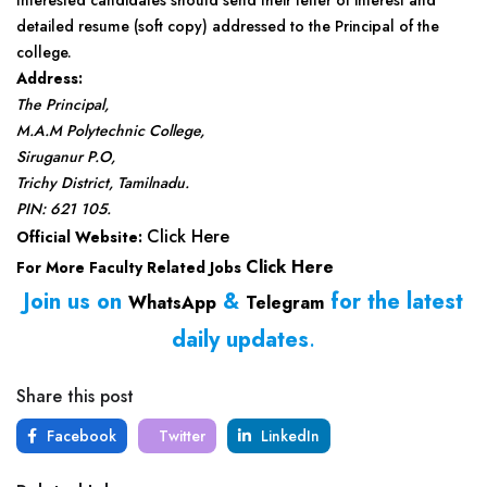
Interested candidates should send their letter of interest and
detailed resume (soft copy) addressed to the Principal of the
college.
Address:
The Principal,
M.A.M Polytechnic College,
Siruganur P.O,
Trichy District, Tamilnadu.
PIN: 621 105.
Click Here
Official Website:
Click Here
For More Faculty Related Jobs
Join us on
&
for the latest
WhatsApp
Telegram
daily updates
.
Share this post
Facebook
Twitter
LinkedIn