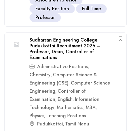
Faculty Position
Full Time
Professor
Sudharsan Engineering College
Pudukkottai Recruitment 2026 –
Professor, Dean, Controller of
Examinations
Administrative Positions
,
Chemistry
Computer Science &
,
Engineering (CSE)
Computer Science
,
Engineering
Controller of
,
Examination
English
Information
,
,
Technology
Mathematics
MBA
,
,
,
Physics
Teaching Positions
,
Pudukkottai
Tamil Nadu
,