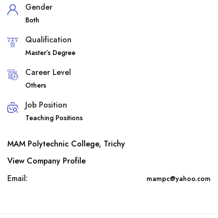
Gender
Both
Qualification
Master’s Degree
Career Level
Others
Job Position
Teaching Positions
MAM Polytechnic College, Trichy
View Company Profile
Email:
mampc@yahoo.com