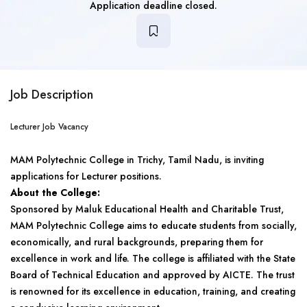
Application deadline closed.
Job Description
Lecturer Job Vacancy
MAM Polytechnic College in Trichy, Tamil Nadu, is inviting
applications for Lecturer positions.
About the College:
Sponsored by Maluk Educational Health and Charitable Trust,
MAM Polytechnic College aims to educate students from socially,
economically, and rural backgrounds, preparing them for
excellence in work and life. The college is affiliated with the State
Board of Technical Education and approved by AICTE. The trust
is renowned for its excellence in education, training, and creating