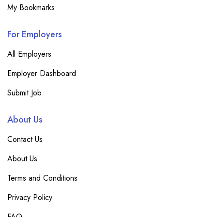
My Bookmarks
For Employers
All Employers
Employer Dashboard
Submit Job
About Us
Contact Us
About Us
Terms and Conditions
Privacy Policy
FAQ