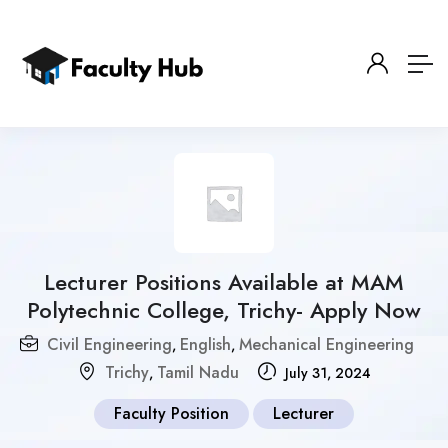
Lecturer Positions Available at MAM
Polytechnic College, Trichy- Apply Now
Civil Engineering
English
Mechanical Engineering
,
,
Trichy
Tamil Nadu
,
July 31, 2024
Faculty Position
Lecturer