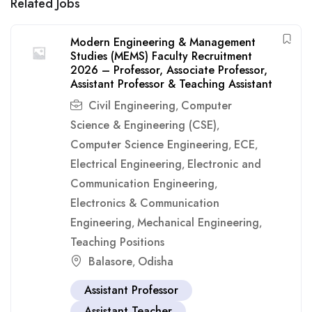
Related Jobs
Modern Engineering & Management
Studies (MEMS) Faculty Recruitment
2026 – Professor, Associate Professor,
Assistant Professor & Teaching Assistant
Civil Engineering
Computer
,
Science & Engineering (CSE)
,
Computer Science Engineering
ECE
,
,
Electrical Engineering
Electronic and
,
Communication Engineering
,
Electronics & Communication
Engineering
Mechanical Engineering
,
,
Teaching Positions
Balasore
Odisha
,
Assistant Professor
Assistant Teacher