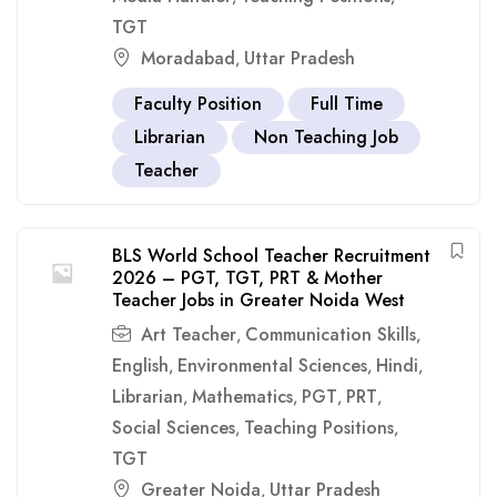
TGT
Moradabad
Uttar Pradesh
,
Faculty Position
Full Time
Librarian
Non Teaching Job
Teacher
BLS World School Teacher Recruitment
2026 – PGT, TGT, PRT & Mother
Teacher Jobs in Greater Noida West
Art Teacher
Communication Skills
,
,
English
Environmental Sciences
Hindi
,
,
,
Librarian
Mathematics
PGT
PRT
,
,
,
,
Social Sciences
Teaching Positions
,
,
TGT
Greater Noida
Uttar Pradesh
,