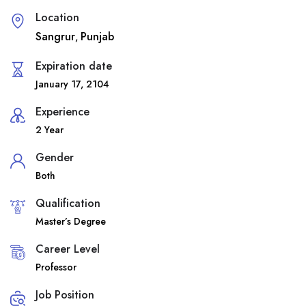
Location
Sangrur
Punjab
,
Expiration date
January 17, 2104
Experience
2 Year
Gender
Both
Qualification
Master’s Degree
Career Level
Professor
Job Position