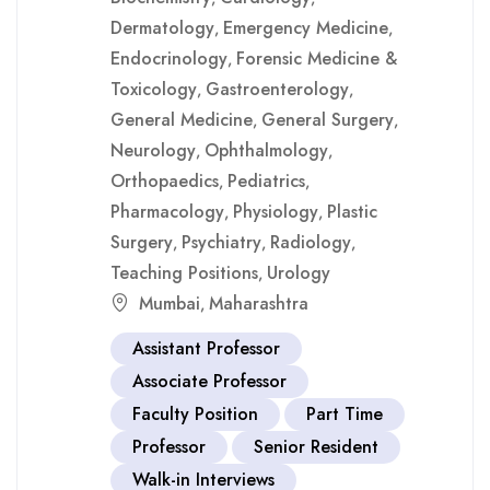
Dermatology
Emergency Medicine
,
,
Endocrinology
Forensic Medicine &
,
Toxicology
Gastroenterology
,
,
General Medicine
General Surgery
,
,
Neurology
Ophthalmology
,
,
Orthopaedics
Pediatrics
,
,
Pharmacology
Physiology
Plastic
,
,
Surgery
Psychiatry
Radiology
,
,
,
Teaching Positions
Urology
,
Mumbai
Maharashtra
,
Assistant Professor
Associate Professor
Faculty Position
Part Time
Professor
Senior Resident
Walk-in Interviews