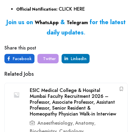
CLICK HERE
Official Notification:
Join us on
&
for the latest
WhatsApp
Telegram
daily updates
.
Share this post
Facebook
Twitter
LinkedIn
Related Jobs
ESIC Medical College & Hospital
Mumbai Faculty Recruitment 2026 –
Professor, Associate Professor, Assistant
Professor, Senior Resident &
Homeopathy Physician Walk-in Interview
Anaesthesiology
Anatomy
,
,
Biochemistry
Cardiology
,
,