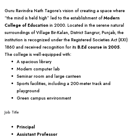
Guru Ravindra Nath Tagore’s vision of creating a space where
“the mind is held high” led to the establishment of
Modern
College of Education
in 2000. Located in the serene natural
surroundings of Village Bir-Kalan, District Sangrur, Punjab, the
institution is recognized under the Registered Societies Act (XXI)
1860 and received recognition for its
B.Ed course in 2005
.
The college is well-equipped with:
A spacious library
Modern computer lab
Seminar room and large canteen
Sports facilities, including a 200-meter track and
playground
Green campus environment
Job Title
Principal
Assistant Professor