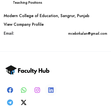
Teaching Positions
Modern College of Education, Sangrur, Punjab
View Company Profile
Email:
mcebirkalan@gmail.com