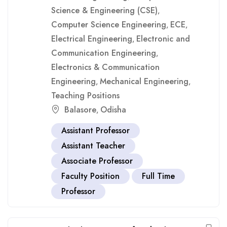
Science & Engineering (CSE)
,
Computer Science Engineering
ECE
,
,
Electrical Engineering
Electronic and
,
Communication Engineering
,
Electronics & Communication
Engineering
Mechanical Engineering
,
,
Teaching Positions
Balasore
Odisha
,
Assistant Professor
Assistant Teacher
Associate Professor
Faculty Position
Full Time
Professor