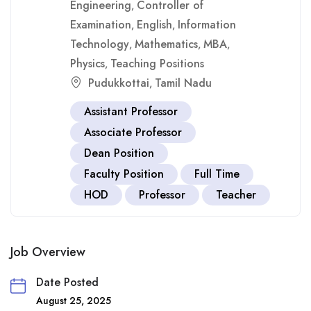
Engineering
Controller of
,
Examination
English
Information
,
,
Technology
Mathematics
MBA
,
,
,
Physics
Teaching Positions
,
Pudukkottai
Tamil Nadu
,
Assistant Professor
Associate Professor
Dean Position
Faculty Position
Full Time
HOD
Professor
Teacher
Job Overview
Date Posted
August 25, 2025