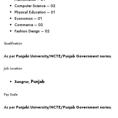
Computer Science – 02
Physical Education – 01
Economics – 01
Commerce – 02
Fashion Design – 02
Qualification
As per
Punjabi University/NCTE/Punjab Government norms
.
Job Location
Punjab
Sangrur,
Pay Scale
As per
Punjabi University/NCTE/Punjab Government norms
.