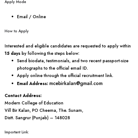
Apply Mode
Email / Online
How to Apply
Interested and eligible candidates are requested to apply within
15 days
by following the steps below:
Send biodata, testimonials, and two recent passport-size
photographs to the official email ID.
Apply online through the official recruitment link.
mcebirkalan@gmail.com
Email Address:
Contact Address:
Modern College of Education
Vill Bir Kalan, PO Cheema, The. Sunam,
Distt. Sangrur (Punjab) – 148028
Important Link: