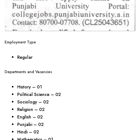
Employment Type
Regular
Departments and Vacancies
History – 01
Political Science – 02
Sociology – 02
Religion – 02
English – 02
Punjabi – 02
Hindi – 02
Mathematics – 01