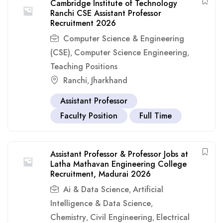
Cambridge Institute of Technology
Ranchi CSE Assistant Professor
Recruitment 2026
Computer Science & Engineering
(CSE)
Computer Science Engineering
,
,
Teaching Positions
Ranchi
Jharkhand
,
Assistant Professor
Faculty Position
Full Time
Assistant Professor & Professor Jobs at
Latha Mathavan Engineering College
Recruitment, Madurai 2026
Ai & Data Science
Artificial
,
Intelligence & Data Science
,
Chemistry
Civil Engineering
Electrical
,
,