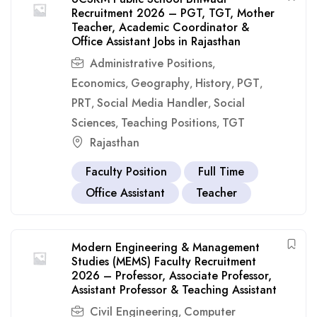
Recruitment 2026 – PGT, TGT, Mother
Teacher, Academic Coordinator &
Office Assistant Jobs in Rajasthan
Administrative Positions
,
Economics
Geography
History
PGT
,
,
,
,
PRT
Social Media Handler
Social
,
,
Sciences
Teaching Positions
TGT
,
,
Rajasthan
Faculty Position
Full Time
Office Assistant
Teacher
Modern Engineering & Management
Studies (MEMS) Faculty Recruitment
2026 – Professor, Associate Professor,
Assistant Professor & Teaching Assistant
Civil Engineering
Computer
,