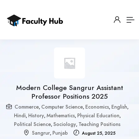
Modern College Sangrur Assistant
Professor Positions 2025
Commerce
Computer Science
Economics
English
,
,
,
,
Hindi
History
Mathematics
Physical Education
,
,
,
,
Political Science
Sociology
Teaching Positions
,
,
Sangrur
Punjab
,
August 25, 2025