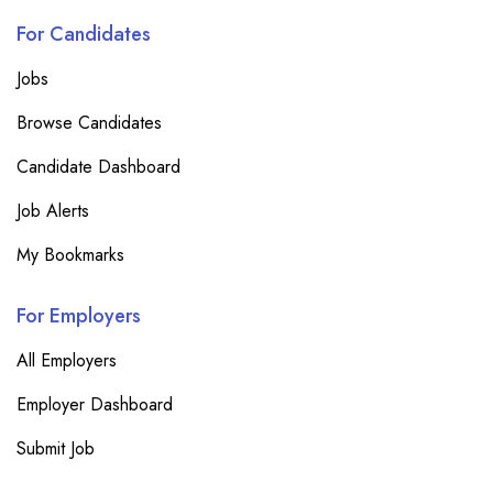
For Candidates
Jobs
Browse Candidates
Candidate Dashboard
Job Alerts
My Bookmarks
For Employers
All Employers
Employer Dashboard
Submit Job