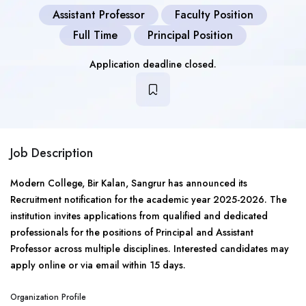
Assistant Professor
Faculty Position
Full Time
Principal Position
Application deadline closed.
Job Description
Modern College, Bir Kalan, Sangrur has announced its
Recruitment notification for the academic year 2025-2026. The
institution invites applications from qualified and dedicated
professionals for the positions of Principal and Assistant
Professor across multiple disciplines. Interested candidates may
apply online or via email within 15 days.
Organization Profile