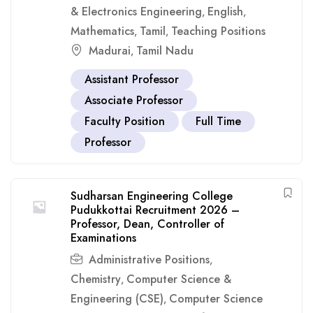
& Electronics Engineering
English
,
,
Mathematics
Tamil
Teaching Positions
,
,
Madurai
Tamil Nadu
,
Assistant Professor
Associate Professor
Faculty Position
Full Time
Professor
Sudharsan Engineering College
Pudukkottai Recruitment 2026 –
Professor, Dean, Controller of
Examinations
Administrative Positions
,
Chemistry
Computer Science &
,
Engineering (CSE)
Computer Science
,