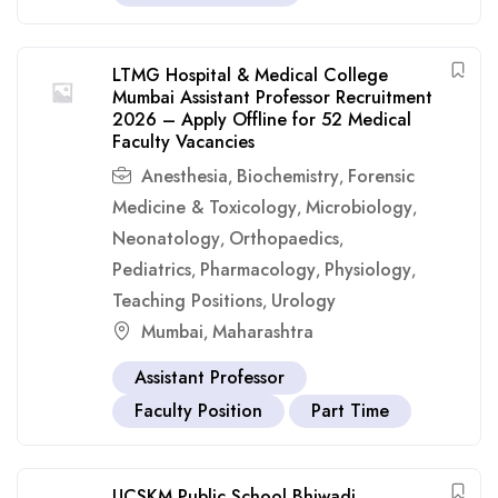
LTMG Hospital & Medical College
Mumbai Assistant Professor Recruitment
2026 – Apply Offline for 52 Medical
Faculty Vacancies
Anesthesia
Biochemistry
Forensic
,
,
Medicine & Toxicology
Microbiology
,
,
Neonatology
Orthopaedics
,
,
Pediatrics
Pharmacology
Physiology
,
,
,
Teaching Positions
Urology
,
Mumbai
Maharashtra
,
Assistant Professor
Faculty Position
Part Time
UCSKM Public School Bhiwadi