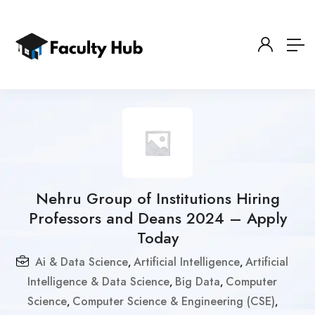
Nehru Group of Institutions Hiring
Professors and Deans 2024 – Apply
Today
Ai & Data Science
Artificial Intelligence
Artificial
,
,
Intelligence & Data Science
Big Data
Computer
,
,
Science
Computer Science & Engineering (CSE)
,
,