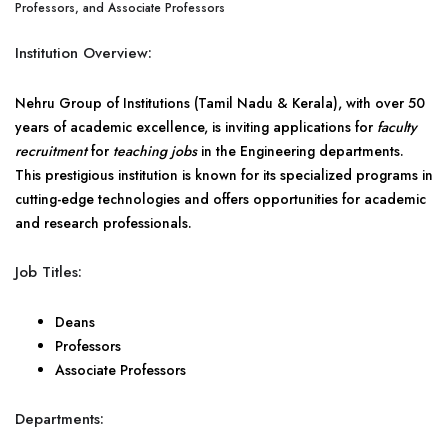
Professors, and Associate Professors
Institution Overview:
Nehru Group of Institutions (Tamil Nadu & Kerala), with over 50
years of academic excellence, is inviting applications for
faculty
recruitment
for
teaching jobs
in the Engineering departments.
This prestigious institution is known for its specialized programs in
cutting-edge technologies and offers opportunities for academic
and research professionals.
Job Titles:
Deans
Professors
Associate Professors
Departments: