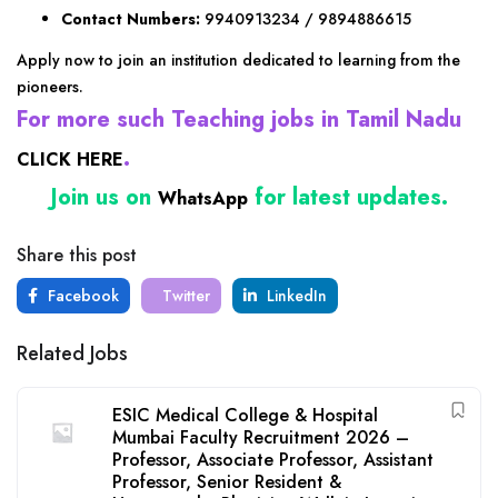
Contact Numbers:
9940913234 / 9894886615
Apply now to join an institution dedicated to learning from the
pioneers.
For more such Teaching jobs in Tamil Nadu
.
CLICK HERE
Join us on
for latest updates.
WhatsApp
Share this post
Facebook
Twitter
LinkedIn
Related Jobs
ESIC Medical College & Hospital
Mumbai Faculty Recruitment 2026 –
Professor, Associate Professor, Assistant
Professor, Senior Resident &