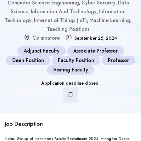
Computer Science Engineering
Cyber Security
Data
,
,
Science
Information And Technology
Information
,
,
Technology
Internet of Things (IoT)
Machine Learning
,
,
,
Teaching Positions
Coimbatore
September 25, 2024
Adjunct Faculty
Associate Professor
Dean Position
Faculty Position
Professor
Visiting Faculty
Application deadline closed.
Job Description
Nehru Group of Institutions Faculty Recruitment 2024: Hiring for Deans,