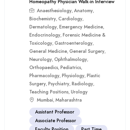
Homeopathy Physician Walk-in Interview
Anaesthesiology
Anatomy
,
,
Biochemistry
Cardiology
,
,
Dermatology
Emergency Medicine
,
,
Endocrinology
Forensic Medicine &
,
Toxicology
Gastroenterology
,
,
General Medicine
General Surgery
,
,
Neurology
Ophthalmology
,
,
Orthopaedics
Pediatrics
,
,
Pharmacology
Physiology
Plastic
,
,
Surgery
Psychiatry
Radiology
,
,
,
Teaching Positions
Urology
,
Mumbai
Maharashtra
,
Assistant Professor
Associate Professor
Faculty Position
Part Time