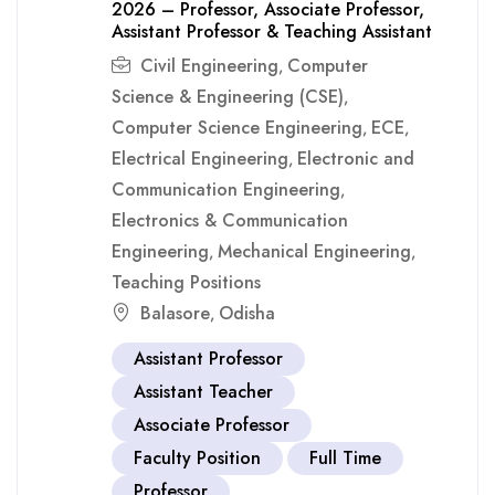
2026 – Professor, Associate Professor,
Assistant Professor & Teaching Assistant
Civil Engineering
Computer
,
Science & Engineering (CSE)
,
Computer Science Engineering
ECE
,
,
Electrical Engineering
Electronic and
,
Communication Engineering
,
Electronics & Communication
Engineering
Mechanical Engineering
,
,
Teaching Positions
Balasore
Odisha
,
Assistant Professor
Assistant Teacher
Associate Professor
Faculty Position
Full Time
Professor