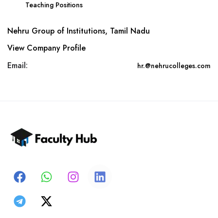
Teaching Positions
Nehru Group of Institutions, Tamil Nadu
View Company Profile
Email:
hr.@nehrucolleges.com