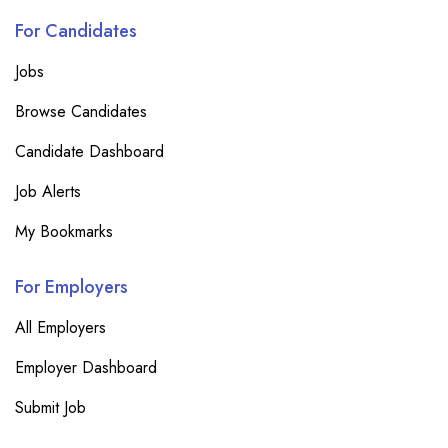
For Candidates
Jobs
Browse Candidates
Candidate Dashboard
Job Alerts
My Bookmarks
For Employers
All Employers
Employer Dashboard
Submit Job