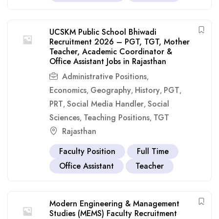
UCSKM Public School Bhiwadi
Recruitment 2026 – PGT, TGT, Mother
Teacher, Academic Coordinator &
Office Assistant Jobs in Rajasthan
Administrative Positions
,
Economics
Geography
History
PGT
,
,
,
,
PRT
Social Media Handler
Social
,
,
Sciences
Teaching Positions
TGT
,
,
Rajasthan
Faculty Position
Full Time
Office Assistant
Teacher
Modern Engineering & Management
Studies (MEMS) Faculty Recruitment