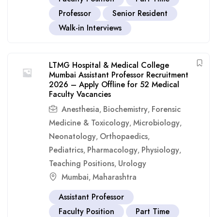
Professor
Senior Resident
Walk-in Interviews
LTMG Hospital & Medical College
Mumbai Assistant Professor Recruitment
2026 – Apply Offline for 52 Medical
Faculty Vacancies
Anesthesia
Biochemistry
Forensic
,
,
Medicine & Toxicology
Microbiology
,
,
Neonatology
Orthopaedics
,
,
Pediatrics
Pharmacology
Physiology
,
,
,
Teaching Positions
Urology
,
Mumbai
Maharashtra
,
Assistant Professor
Faculty Position
Part Time