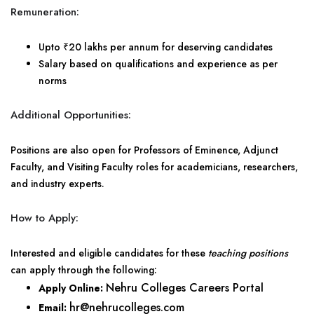
Remuneration:
Upto ₹20 lakhs per annum for deserving candidates
Salary based on qualifications and experience as per
norms
Additional Opportunities:
Positions are also open for Professors of Eminence, Adjunct
Faculty, and Visiting Faculty roles for academicians, researchers,
and industry experts.
How to Apply:
Interested and eligible candidates for these
teaching positions
can apply through the following:
Nehru Colleges Careers Portal
Apply Online:
hr@nehrucolleges.com
Email: