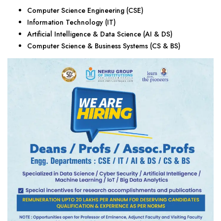
Computer Science Engineering (CSE)
Information Technology (IT)
Artificial Intelligence & Data Science (AI & DS)
Computer Science & Business Systems (CS & BS)