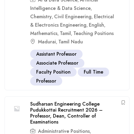
,
Intelligence & Data Science
,
Chemistry
Civil Engineering
Electrical
,
,
& Electronics Engineering
English
,
,
Mathematics
Tamil
Teaching Positions
,
,
Madurai
Tamil Nadu
,
Assistant Professor
Associate Professor
Faculty Position
Full Time
Professor
Sudharsan Engineering College
Pudukkottai Recruitment 2026 –
Professor, Dean, Controller of
Examinations
Administrative Positions
,