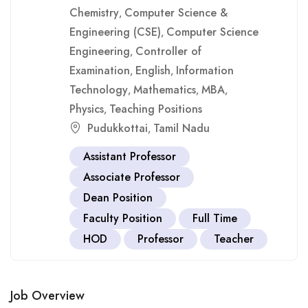
Chemistry
Computer Science &
,
Engineering (CSE)
Computer Science
,
Engineering
Controller of
,
Examination
English
Information
,
,
Technology
Mathematics
MBA
,
,
,
Physics
Teaching Positions
,
Pudukkottai
Tamil Nadu
,
Assistant Professor
Associate Professor
Dean Position
Faculty Position
Full Time
HOD
Professor
Teacher
Job Overview