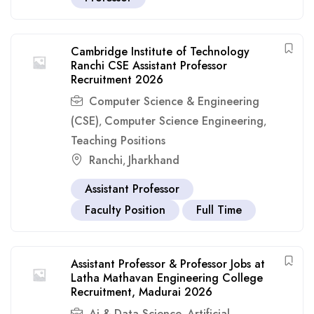
Cambridge Institute of Technology
Ranchi CSE Assistant Professor
Recruitment 2026
Computer Science & Engineering
(CSE)
Computer Science Engineering
,
,
Teaching Positions
Ranchi
Jharkhand
,
Assistant Professor
Faculty Position
Full Time
Assistant Professor & Professor Jobs at
Latha Mathavan Engineering College
Recruitment, Madurai 2026
Ai & Data Science
Artificial