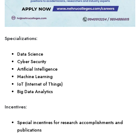
Specializations:
Data Science
Cyber Security
Artificial Intelligence
Machine Learning
IoT (Internet of Things)
Big Data Analytics
Incentives:
Special incentives for research accomplishments and
publications