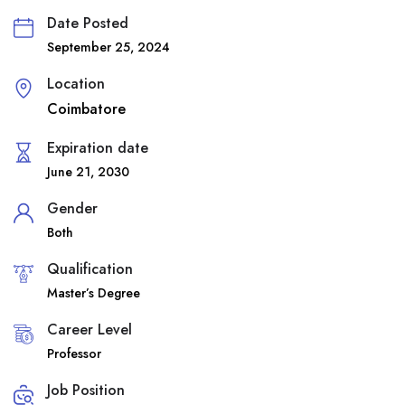
Date Posted
September 25, 2024
Location
Coimbatore
Expiration date
June 21, 2030
Gender
Both
Qualification
Master’s Degree
Career Level
Professor
Job Position