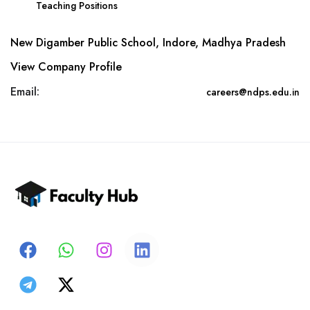
Teaching Positions
New Digamber Public School, Indore, Madhya Pradesh
View Company Profile
Email:
careers@ndps.edu.in