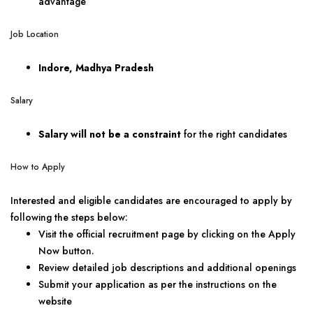
advantage
Job Location
Indore, Madhya Pradesh
Salary
Salary will not be a constraint
for the right candidates
How to Apply
Interested and eligible candidates are encouraged to apply by
following the steps below:
Visit the official recruitment page by clicking on the Apply
Now button.
Review detailed job descriptions and additional openings
Submit your application as per the instructions on the
website