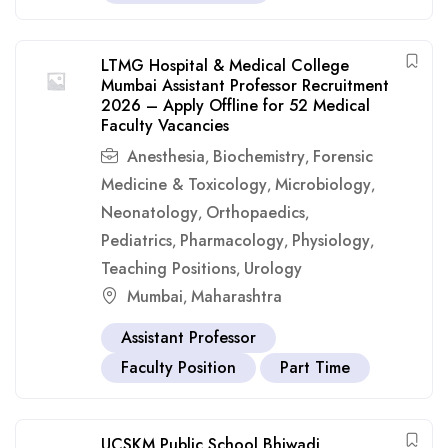
LTMG Hospital & Medical College
Mumbai Assistant Professor Recruitment
2026 – Apply Offline for 52 Medical
Faculty Vacancies
Anesthesia
Biochemistry
Forensic
,
,
Medicine & Toxicology
Microbiology
,
,
Neonatology
Orthopaedics
,
,
Pediatrics
Pharmacology
Physiology
,
,
,
Teaching Positions
Urology
,
Mumbai
Maharashtra
,
Assistant Professor
Faculty Position
Part Time
UCSKM Public School Bhiwadi