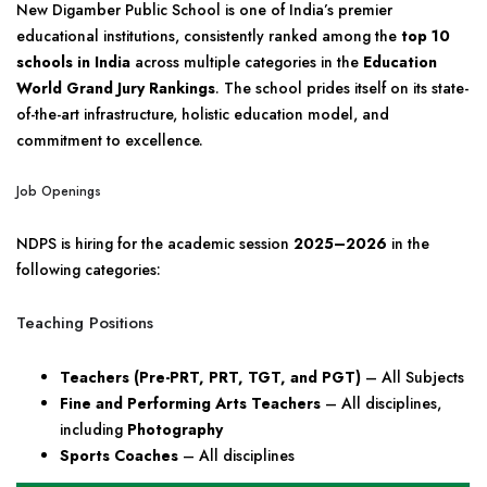
New Digamber Public School is one of India’s premier
educational institutions, consistently ranked among the
top 10
schools in India
across multiple categories in the
Education
World Grand Jury Rankings
. The school prides itself on its state-
of-the-art infrastructure, holistic education model, and
commitment to excellence.
Job Openings
NDPS is hiring for the academic session
2025–2026
in the
following categories:
Teaching Positions
Teachers (Pre-PRT, PRT, TGT, and PGT)
– All Subjects
Fine and Performing Arts Teachers
– All disciplines,
including
Photography
Sports Coaches
– All disciplines