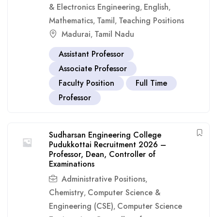
& Electronics Engineering
English
,
,
Mathematics
Tamil
Teaching Positions
,
,
Madurai
Tamil Nadu
,
Assistant Professor
Associate Professor
Faculty Position
Full Time
Professor
Sudharsan Engineering College
Pudukkottai Recruitment 2026 –
Professor, Dean, Controller of
Examinations
Administrative Positions
,
Chemistry
Computer Science &
,
Engineering (CSE)
Computer Science
,