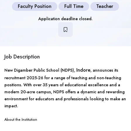
Faculty Position
Full Time
Teacher
Application deadline closed.
Job Description
Indore
New Digamber Public School (NDPS),
, announces its
recruitment 2025-26 for a range of teaching and non-teaching
positions. With over 35 years of educational excellence and a
modern 20-acre campus, NDPS offers a dynamic and rewarding
environment for educators and professionals looking to make an
impact.
About the Institution