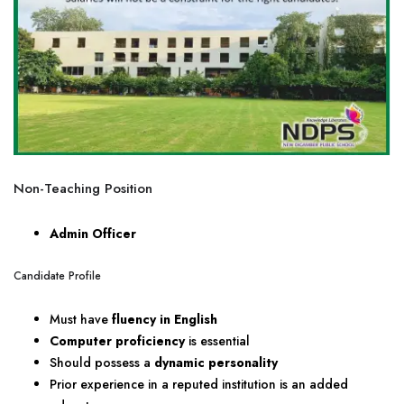
Non-Teaching Position
Admin Officer
Candidate Profile
Must have
fluency in English
Computer proficiency
is essential
Should possess a
dynamic personality
Prior experience in a reputed institution is an added