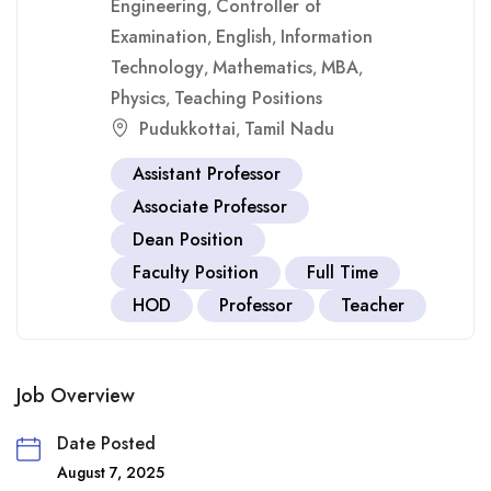
Engineering
Controller of
,
Examination
English
Information
,
,
Technology
Mathematics
MBA
,
,
,
Physics
Teaching Positions
,
Pudukkottai
Tamil Nadu
,
Assistant Professor
Associate Professor
Dean Position
Faculty Position
Full Time
HOD
Professor
Teacher
Job Overview
Date Posted
August 7, 2025