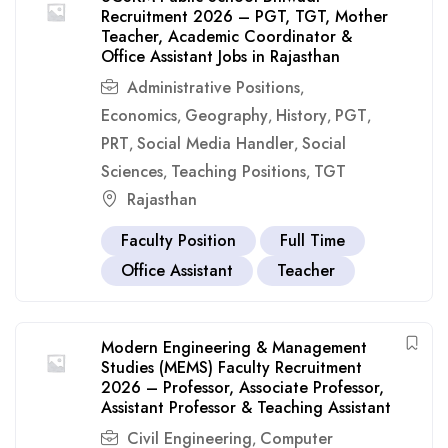
Recruitment 2026 – PGT, TGT, Mother
Teacher, Academic Coordinator &
Office Assistant Jobs in Rajasthan
Administrative Positions
,
Economics
Geography
History
PGT
,
,
,
,
PRT
Social Media Handler
Social
,
,
Sciences
Teaching Positions
TGT
,
,
Rajasthan
Faculty Position
Full Time
Office Assistant
Teacher
Modern Engineering & Management
Studies (MEMS) Faculty Recruitment
2026 – Professor, Associate Professor,
Assistant Professor & Teaching Assistant
Civil Engineering
Computer
,