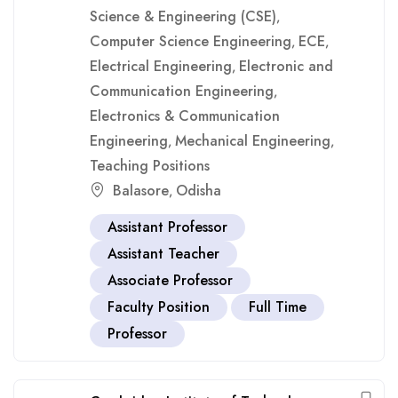
Science & Engineering (CSE)
,
Computer Science Engineering
ECE
,
,
Electrical Engineering
Electronic and
,
Communication Engineering
,
Electronics & Communication
Engineering
Mechanical Engineering
,
,
Teaching Positions
Balasore
Odisha
,
Assistant Professor
Assistant Teacher
Associate Professor
Faculty Position
Full Time
Professor