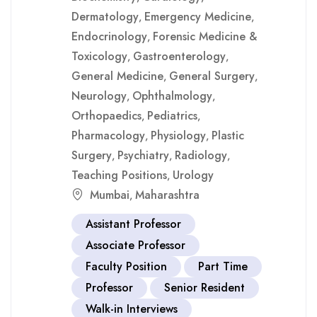
Dermatology
Emergency Medicine
,
,
Endocrinology
Forensic Medicine &
,
Toxicology
Gastroenterology
,
,
General Medicine
General Surgery
,
,
Neurology
Ophthalmology
,
,
Orthopaedics
Pediatrics
,
,
Pharmacology
Physiology
Plastic
,
,
Surgery
Psychiatry
Radiology
,
,
,
Teaching Positions
Urology
,
Mumbai
Maharashtra
,
Assistant Professor
Associate Professor
Faculty Position
Part Time
Professor
Senior Resident
Walk-in Interviews