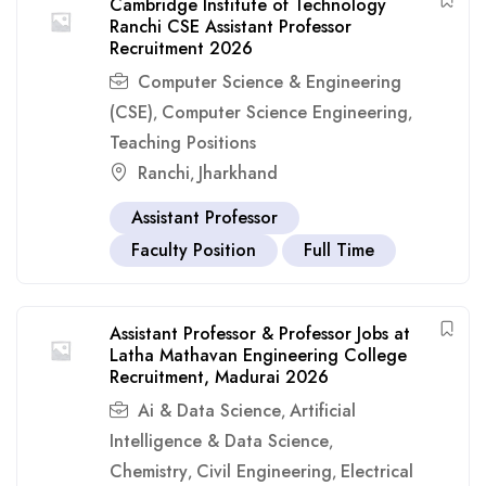
Cambridge Institute of Technology
Ranchi CSE Assistant Professor
Recruitment 2026
Computer Science & Engineering
(CSE)
Computer Science Engineering
,
,
Teaching Positions
Ranchi
Jharkhand
,
Assistant Professor
Faculty Position
Full Time
Assistant Professor & Professor Jobs at
Latha Mathavan Engineering College
Recruitment, Madurai 2026
Ai & Data Science
Artificial
,
Intelligence & Data Science
,
Chemistry
Civil Engineering
Electrical
,
,