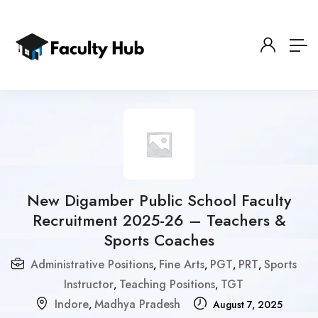
New Digamber Public School Faculty
Recruitment 2025-26 – Teachers &
Sports Coaches
Administrative Positions
Fine Arts
PGT
PRT
Sports
,
,
,
,
Instructor
Teaching Positions
TGT
,
,
Indore
Madhya Pradesh
,
August 7, 2025