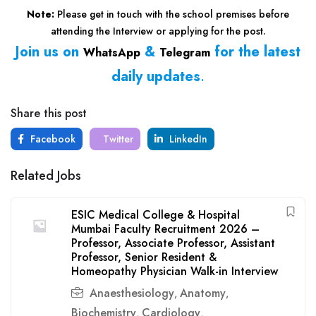
Note:
Please get in touch with the school premises before
attending the Interview or applying for the post.
Join us on
&
for the latest
WhatsApp
Telegram
daily updates
.
Share this post
Facebook
Twitter
LinkedIn
Related Jobs
ESIC Medical College & Hospital
Mumbai Faculty Recruitment 2026 –
Professor, Associate Professor, Assistant
Professor, Senior Resident &
Homeopathy Physician Walk-in Interview
Anaesthesiology
Anatomy
,
,
Biochemistry
Cardiology
,
,