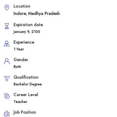
Location
Indore
Madhya Pradesh
,
Expiration date
January 9, 2105
Experience
1 Year
Gender
Both
Qualification
Bachelor Degree
Career Level
Teacher
Job Position