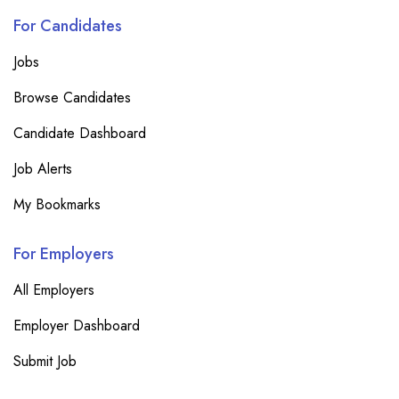
For Candidates
Jobs
Browse Candidates
Candidate Dashboard
Job Alerts
My Bookmarks
For Employers
All Employers
Employer Dashboard
Submit Job