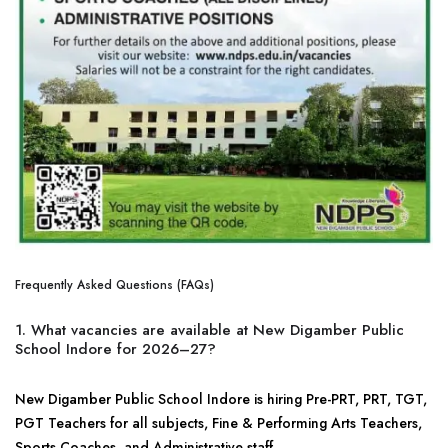
Frequently Asked Questions (FAQs)
1. What vacancies are available at New Digamber Public
School Indore for 2026–27?
New Digamber Public School Indore is hiring Pre-PRT, PRT, TGT,
PGT Teachers for all subjects, Fine & Performing Arts Teachers,
Sports Coaches, and Administrative staff.