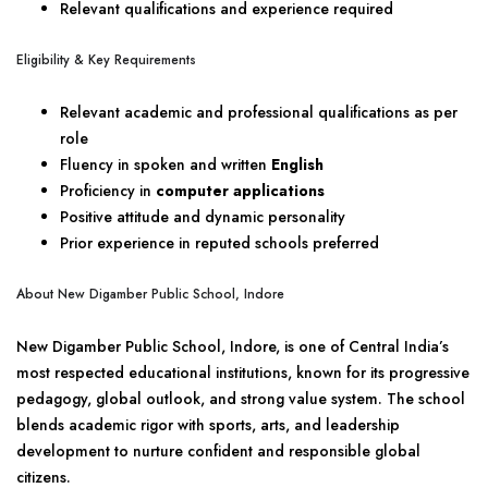
Relevant qualifications and experience required
Eligibility & Key Requirements
Relevant academic and professional qualifications as per
role
Fluency in spoken and written
English
Proficiency in
computer applications
Positive attitude and dynamic personality
Prior experience in reputed schools preferred
About New Digamber Public School, Indore
New Digamber Public School, Indore, is one of Central India’s
most respected educational institutions, known for its progressive
pedagogy, global outlook, and strong value system. The school
blends academic rigor with sports, arts, and leadership
development to nurture confident and responsible global
citizens.