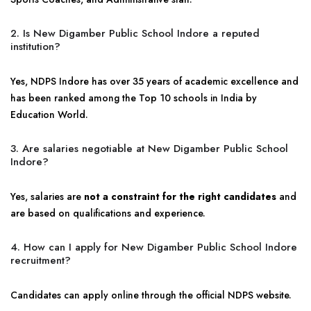
2. Is New Digamber Public School Indore a reputed
institution?
Yes, NDPS Indore has over 35 years of academic excellence and
has been ranked among the Top 10 schools in India by
Education World.
3. Are salaries negotiable at New Digamber Public School
Indore?
Yes, salaries are
not a constraint for the right candidates
and
are based on qualifications and experience.
4. How can I apply for New Digamber Public School Indore
recruitment?
Candidates can apply online through the official NDPS website.