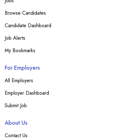
Jobs
Browse Candidates
Candidate Dashboard
Job Alerts
My Bookmarks
For Employers
All Employers
Employer Dashboard
Submit Job
About Us
Contact Us