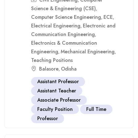
,
Science & Engineering (CSE)
,
Computer Science Engineering
ECE
,
,
Electrical Engineering
Electronic and
,
Communication Engineering
,
Electronics & Communication
Engineering
Mechanical Engineering
,
,
Teaching Positions
Balasore
Odisha
,
Assistant Professor
Assistant Teacher
Associate Professor
Faculty Position
Full Time
Professor