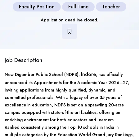
Faculty Position
Full Time
Teacher
Application deadline closed.
Job Description
Indore
New Digamber Public School (NDPS),
, has officially
announced its Appointments for the Academic Year 2026–27,
inviting applications from highly qualified, dynamic, and
committed professionals. With a legacy of over 35 years of
excellence in education, NDPS is set on a sprawling 20-acre
campus equipped with state-of-the-art facilities, offering an
enriching environment for both educators and learners.
Ranked consistently among the Top 10 schools in India in
multiple categories by the Education World Grand Jury Rankings,