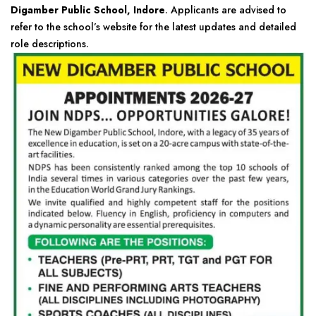
Digamber Public School, Indore
. Applicants are advised to
refer to the school’s website for the latest updates and detailed
role descriptions.