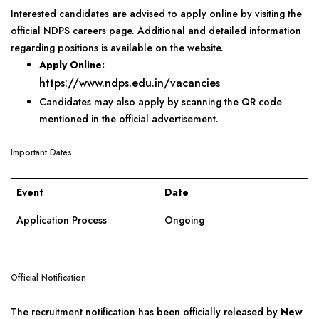
Interested candidates are advised to apply online by visiting the
official NDPS careers page. Additional and detailed information
regarding positions is available on the website.
Apply Online:
https://www.ndps.edu.in/vacancies
Candidates may also apply by scanning the QR code
mentioned in the official advertisement.
Important Dates
Event
Date
Application Process
Ongoing
Official Notification
The recruitment notification has been officially released by
New