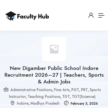
New Digamber Public School Indore
Recruitment 2026–27 | Teachers, Sports
& Admin Jobs
Administrative Positions
Fine Arts
PGT
PRT
Sports
,
,
,
,
Instructor
Teaching Positions
TGT
TGT(Science)
,
,
,
Indore
Madhya Pradesh
,
February 3, 2026