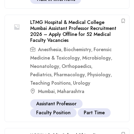
LTMG Hospital & Medical College
Mumbai Assistant Professor Recruitment
2026 – Apply Offline for 52 Medical
Faculty Vacancies
Anesthesia
Biochemistry
Forensic
,
,
Medicine & Toxicology
Microbiology
,
,
Neonatology
Orthopaedics
,
,
Pediatrics
Pharmacology
Physiology
,
,
,
Teaching Positions
Urology
,
Mumbai
Maharashtra
,
Assistant Professor
Faculty Position
Part Time