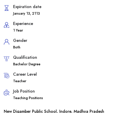
Expiration date
January 13, 2113
Experience
1 Year
Gender
Both
Qualification
Bachelor Degree
Career Level
Teacher
Job Position
Teaching Positions
New Digamber Public School, Indore, Madhya Pradesh