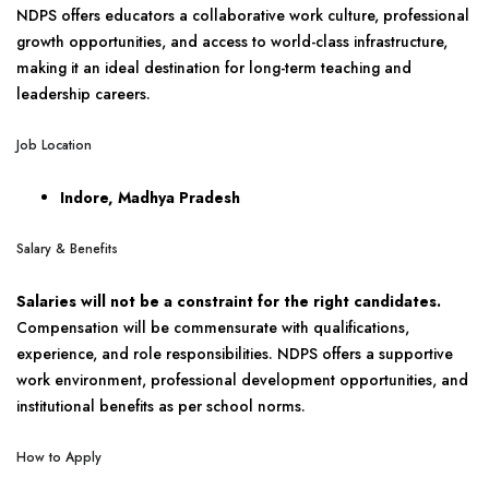
NDPS offers educators a collaborative work culture, professional
growth opportunities, and access to world-class infrastructure,
making it an ideal destination for long-term teaching and
leadership careers.
Job Location
Indore, Madhya Pradesh
Salary & Benefits
Salaries will not be a constraint for the right candidates.
Compensation will be commensurate with qualifications,
experience, and role responsibilities. NDPS offers a supportive
work environment, professional development opportunities, and
institutional benefits as per school norms.
How to Apply