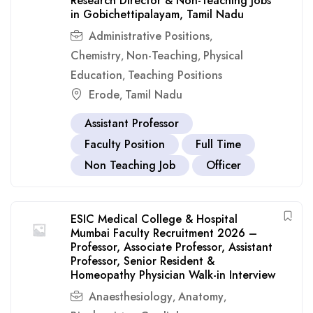
Research Director & Non-Teaching Jobs
in Gobichettipalayam, Tamil Nadu
Administrative Positions
,
Chemistry
Non-Teaching
Physical
,
,
Education
Teaching Positions
,
Erode
Tamil Nadu
,
Assistant Professor
Faculty Position
Full Time
Non Teaching Job
Officer
ESIC Medical College & Hospital
Mumbai Faculty Recruitment 2026 –
Professor, Associate Professor, Assistant
Professor, Senior Resident &
Homeopathy Physician Walk-in Interview
Anaesthesiology
Anatomy
,
,