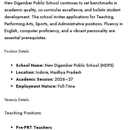
New Digamber Public School continues to set benchmarks in
academic quality, co-curricular excellence, and holistic student
development. The school invites applications for Teaching,
Performing Arts, Sports, and Administrative positions. Fluency in
English, computer proficiency, and a vibrant personality are
essential prerequisites.
Position Details
School Name:
New Digamber Public School (NDPS)
Location:
Indore, Madhya Pradesh
Academic Session:
2026–27
Employment Nature:
Full-Time
Vacancy Details
Teaching Positions
Pre-PRT Teachers