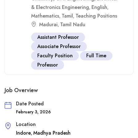
& Electronics Engineering
English
,
,
Mathematics
Tamil
Teaching Positions
,
,
Madurai
Tamil Nadu
,
Assistant Professor
Associate Professor
Faculty Position
Full Time
Professor
Job Overview
Date Posted
February 3, 2026
Location
Indore
Madhya Pradesh
,