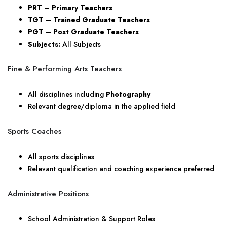
PRT – Primary Teachers
TGT – Trained Graduate Teachers
PGT – Post Graduate Teachers
Subjects:
All Subjects
Fine & Performing Arts Teachers
All disciplines including
Photography
Relevant degree/diploma in the applied field
Sports Coaches
All sports disciplines
Relevant qualification and coaching experience preferred
Administrative Positions
School Administration & Support Roles