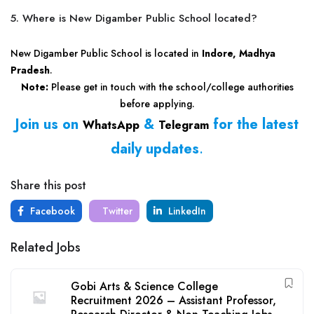
5. Where is New Digamber Public School located?
New Digamber Public School is located in
Indore, Madhya
Pradesh
.
Note:
Please get in touch with the school/college authorities
before applying.
Join us on
&
for the latest
WhatsApp
Telegram
daily updates
.
Share this post
Facebook
Twitter
LinkedIn
Related Jobs
Gobi Arts & Science College
Recruitment 2026 – Assistant Professor,