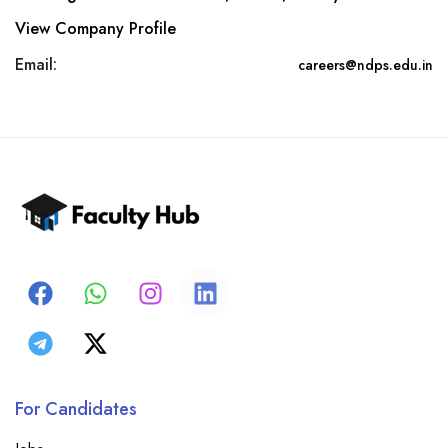
View Company Profile
Email:
careers@ndps.edu.in
For Candidates