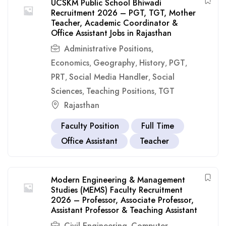
UCSKM Public School Bhiwadi
Recruitment 2026 – PGT, TGT, Mother
Teacher, Academic Coordinator &
Office Assistant Jobs in Rajasthan
Administrative Positions
,
Economics
Geography
History
PGT
,
,
,
,
PRT
Social Media Handler
Social
,
,
Sciences
Teaching Positions
TGT
,
,
Rajasthan
Faculty Position
Full Time
Office Assistant
Teacher
Modern Engineering & Management
Studies (MEMS) Faculty Recruitment
2026 – Professor, Associate Professor,
Assistant Professor & Teaching Assistant
Civil Engineering
Computer