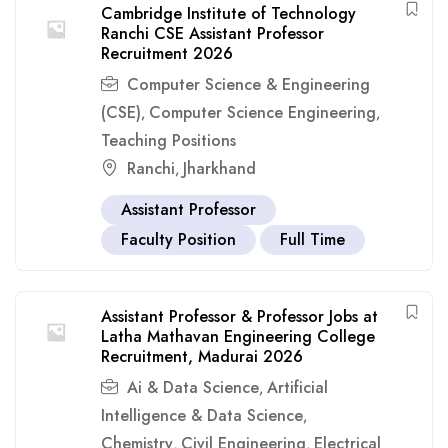
Cambridge Institute of Technology
Ranchi CSE Assistant Professor
Recruitment 2026
Computer Science & Engineering
(CSE)
Computer Science Engineering
,
,
Teaching Positions
Ranchi
Jharkhand
,
Assistant Professor
Faculty Position
Full Time
Assistant Professor & Professor Jobs at
Latha Mathavan Engineering College
Recruitment, Madurai 2026
Ai & Data Science
Artificial
,
Intelligence & Data Science
,
Chemistry
Civil Engineering
Electrical
,
,