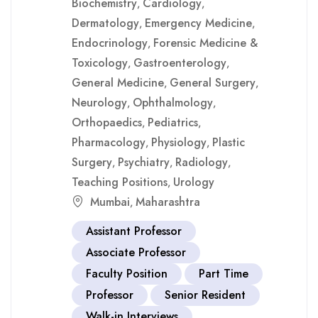
Biochemistry
Cardiology
,
,
Dermatology
Emergency Medicine
,
,
Endocrinology
Forensic Medicine &
,
Toxicology
Gastroenterology
,
,
General Medicine
General Surgery
,
,
Neurology
Ophthalmology
,
,
Orthopaedics
Pediatrics
,
,
Pharmacology
Physiology
Plastic
,
,
Surgery
Psychiatry
Radiology
,
,
,
Teaching Positions
Urology
,
Mumbai
Maharashtra
,
Assistant Professor
Associate Professor
Faculty Position
Part Time
Professor
Senior Resident
Walk-in Interviews