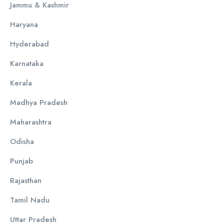
Jammu & Kashmir
Haryana
Hyderabad
Karnataka
Kerala
Madhya Pradesh
Maharashtra
Odisha
Punjab
Rajasthan
Tamil Nadu
Uttar Pradesh