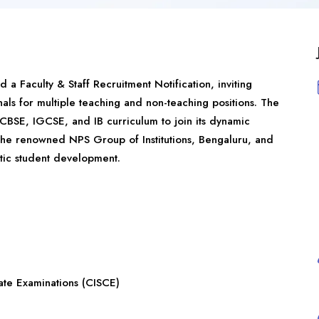
ed a Faculty & Staff Recruitment Notification, inviting
als for multiple teaching and non-teaching positions. The
CBSE, IGCSE, and IB curriculum to join its dynamic
 the renowned NPS Group of Institutions, Bengaluru, and
tic student development.
cate Examinations (CISCE)