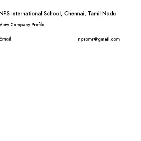
NPS International School, Chennai, Tamil Nadu
View Company Profile
Email:
npsomr@gmail.com