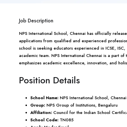
Job Description
NPS International School,
Chennai
has officially releas
applications from qualified and experienced profession
school is seeking educators experienced in ICSE, ISC, 
academic team. NPS International Chennai is a part of
emphasizes academic excellence, innovation, and holis
Position Details
School Name:
NPS International School, Chennai
Group:
NPS Group of Institutions, Bengaluru
Affiliation:
Council for the Indian School Certifi
School Code:
TN085