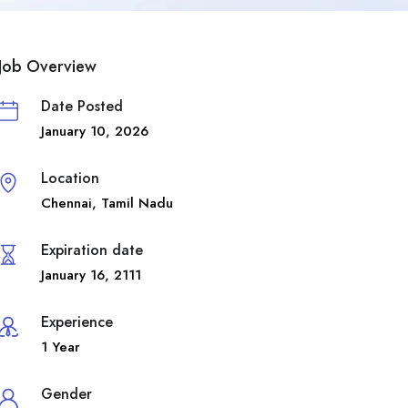
Job Overview
Date Posted
January 10, 2026
Location
Chennai
,
Tamil Nadu
Expiration date
January 16, 2111
Experience
1 Year
Gender