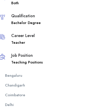
Both
Qualification
Bachelor Degree
Career Level
Teacher
Job Position
Teaching Positions
Bengaluru
Chandigarh
Coimbatore
Delhi