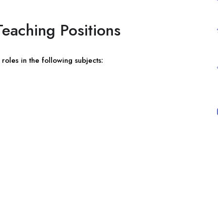
eaching Positions
roles in the following subjects: