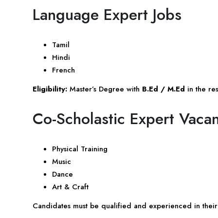
Language Expert Jobs
Tamil
Hindi
French
Eligibility:
Master’s Degree with
B.Ed / M.Ed
in the re
Co-Scholastic Expert Vaca
Physical Training
Music
Dance
Art & Craft
Candidates must be qualified and experienced in their 