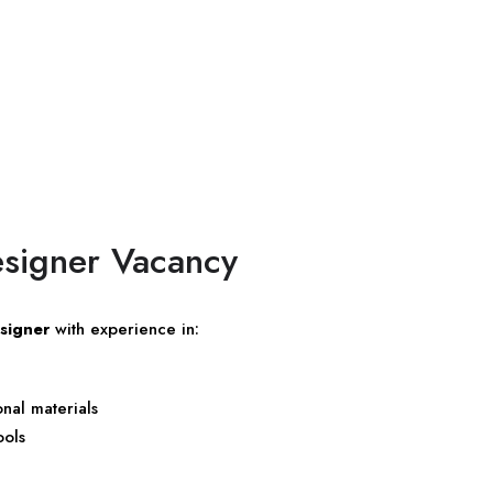
esigner Vacancy
signer
with experience in:
nal materials
ools