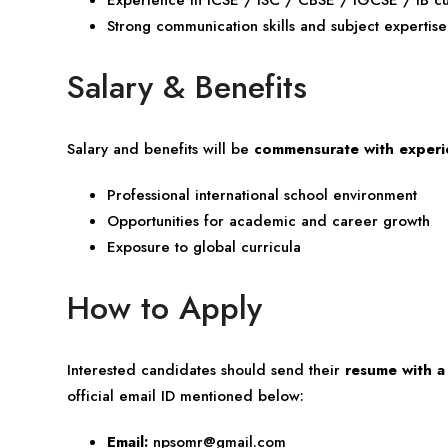
Strong communication skills and subject expertise
Salary & Benefits
Salary and benefits will be
commensurate with experie
Professional international school environment
Opportunities for academic and career growth
Exposure to global curricula
How to Apply
Interested candidates should send their
resume with a
official email ID mentioned below:
Email:
npsomr@gmail.com