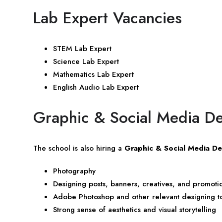
Lab Expert Vacancies
STEM Lab Expert
Science Lab Expert
Mathematics Lab Expert
English Audio Lab Expert
Graphic & Social Media D
The school is also hiring a
Graphic & Social Media De
Photography
Designing posts, banners, creatives, and promotio
Adobe Photoshop and other relevant designing t
Strong sense of aesthetics and visual storytelling