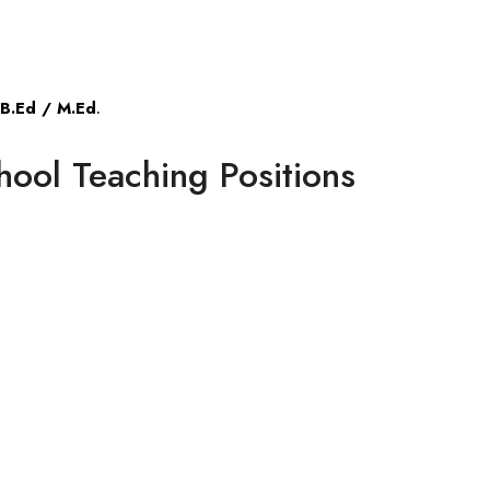
B.Ed / M.Ed
.
hool Teaching Positions