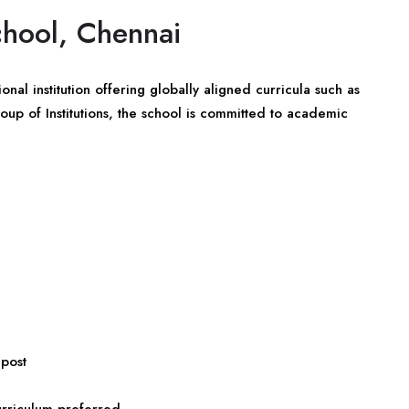
chool, Chennai
nal institution offering globally aligned curricula such as
up of Institutions, the school is committed to academic
 post
urriculum preferred