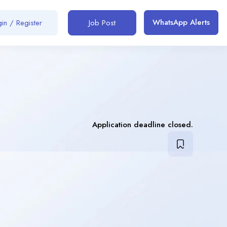
WhatsApp Alerts
in / Register
Job Post
Application deadline closed.