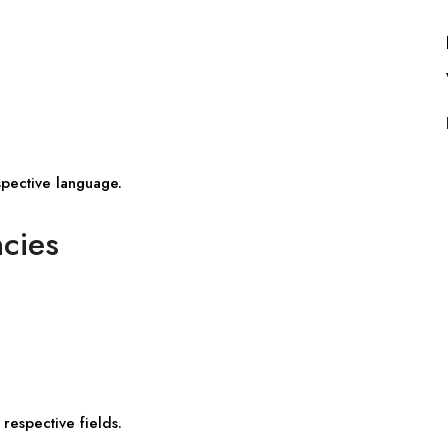
spective language.
ncies
respective fields.