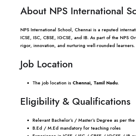
About NPS International S
NPS International School, Chennai is a reputed internatio
ICSE, ISC, CBSE, IGCSE, and IB. As part of the NPS Gro
rigor, innovation, and nurturing well-rounded learners.
Job Location
The job location is
Chennai, Tamil Nadu
.
Eligibility & Qualifications
Relevant Bachelor’s / Master’s Degree as per the
B.Ed / M.Ed mandatory for teaching roles
Experience in ICSE / ISC / CBSE / IGCSE / IB c