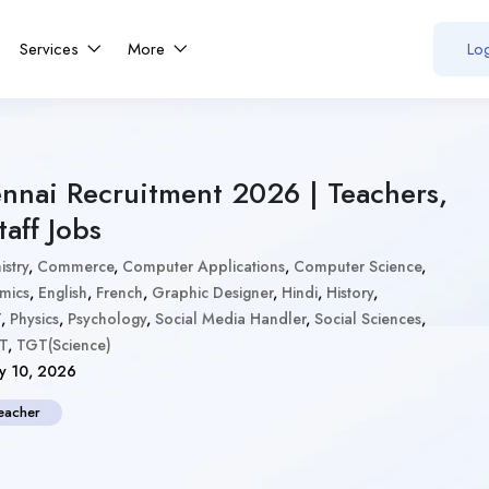
Services
More
Log
nnai Recruitment 2026 | Teachers,
aff Jobs
stry
,
Commerce
,
Computer Applications
,
Computer Science
,
mics
,
English
,
French
,
Graphic Designer
,
Hindi
,
History
,
T
,
Physics
,
Psychology
,
Social Media Handler
,
Social Sciences
,
T
,
TGT(Science)
y 10, 2026
eacher