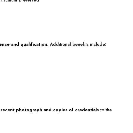
nce and qualification
. Additional benefits include:
 recent photograph and copies of credentials
to the