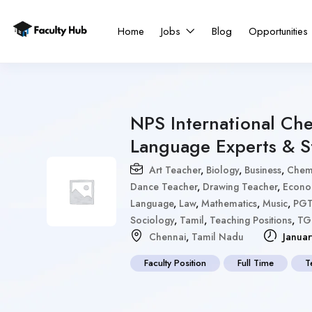
Home
Jobs
Blog
Opportunities
NPS International Che
Language Experts & St
Art Teacher
,
Biology
,
Business
,
Chemi
Dance Teacher
,
Drawing Teacher
,
Econo
Language
,
Law
,
Mathematics
,
Music
,
PG
Sociology
,
Tamil
,
Teaching Positions
,
TG
Chennai
,
Tamil Nadu
Januar
Faculty Position
Full Time
T