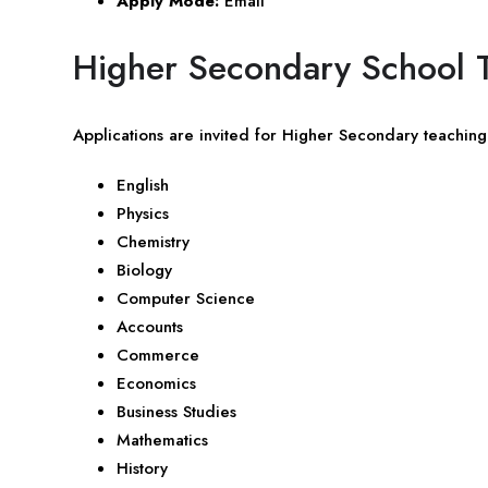
Apply Mode:
Email
Higher Secondary School T
Applications are invited for Higher Secondary teaching 
English
Physics
Chemistry
Biology
Computer Science
Accounts
Commerce
Economics
Business Studies
Mathematics
History