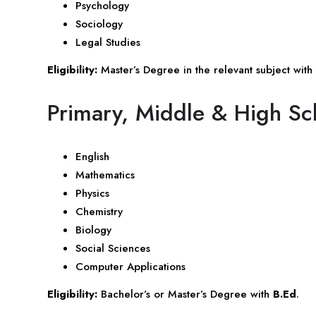
Psychology
Sociology
Legal Studies
Eligibility:
Master’s Degree in the relevant subject with
Primary, Middle & High Sc
English
Mathematics
Physics
Chemistry
Biology
Social Sciences
Computer Applications
Eligibility:
Bachelor’s or Master’s Degree with
B.Ed
.