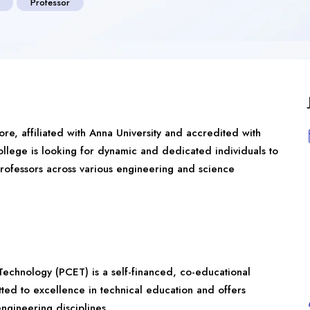
Professor
ore
, affiliated with Anna University and accredited with
lege is looking for dynamic and dedicated individuals to
 Professors across various engineering and science
Technology (PCET) is a self-financed, co-educational
tted to excellence in technical education and offers
gineering disciplines.