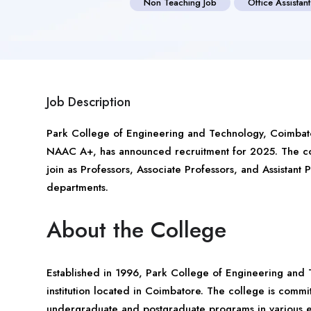
Non Teaching Job
Office Assistant
Job Description
Park College of Engineering and Technology,
Coimbat
NAAC A+, has announced recruitment for 2025. The col
join as Professors, Associate Professors, and Assistant
departments.
About the College
Established in 1996, Park College of Engineering and 
institution located in Coimbatore. The college is commi
undergraduate and postgraduate programs in various en