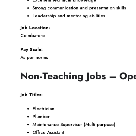
Strong communication and presentation skills
Leadership and mentoring abilities
Job Location:
Coimbatore
Pay Scale:
As per norms
Non-Teaching Jobs – Ope
Job Titles:
Electrician
Plumber
Maintenance Supervisor (Multi-purpose)
Office Assistant