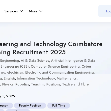
Services
More
Log
neering and Technology Coimbatore
hing Recruitment 2025
 Engineering
,
Ai & Data Science
,
Artificial Intelligence & Data
Engineering (CSE)
,
Computer Science Engineering
,
Cyber
ring
,
electrician
,
Electronic and Communication Engineering
,
ng
,
English
,
Information Technology
,
Mathematics
,
g
,
Physics
,
Robotics
,
Teaching Positions
,
Textile and Fibre
y 5, 2025
fessor
Faculty Position
Full Time