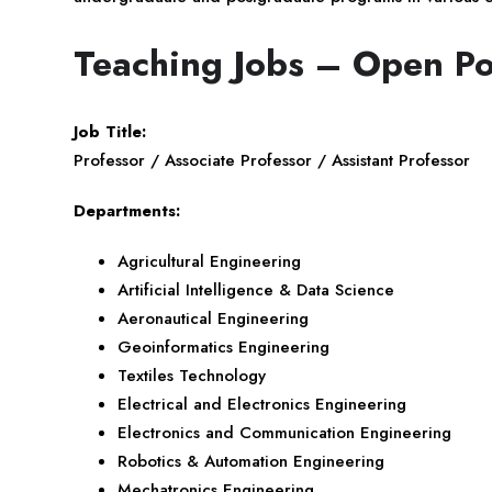
Teaching Jobs – Open Po
Job Title:
Professor / Associate Professor / Assistant Professor
Departments:
Agricultural Engineering
Artificial Intelligence & Data Science
Aeronautical Engineering
Geoinformatics Engineering
Textiles Technology
Electrical and Electronics Engineering
Electronics and Communication Engineering
Robotics & Automation Engineering
Mechatronics Engineering