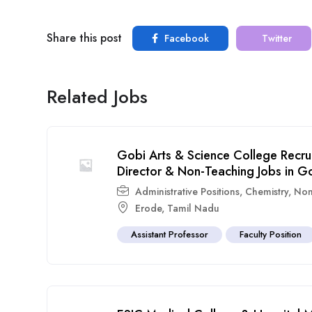
Share this post
Facebook
Twitter
Related Jobs
Gobi Arts & Science College Recru
Director & Non-Teaching Jobs in G
Administrative Positions
,
Chemistry
,
Non
Erode
,
Tamil Nadu
Assistant Professor
Faculty Position