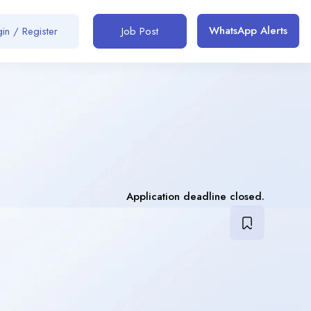
WhatsApp Alerts
in / Register
Job Post
Application deadline closed.