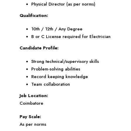
Physical Director (as per norms)
Qualification:
10th / 12th / Any Degree
B or C License required for Electrician
Candidate Profile:
Strong technical/supervisory skills
Problem-solving abilities
Record keeping knowledge
Team collaboration
Job Location:
Coimbatore
Pay Scale:
As per norms