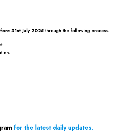
fore 31st July 2025
through the following process:
t.
tion.
gram
for the latest daily updates
.