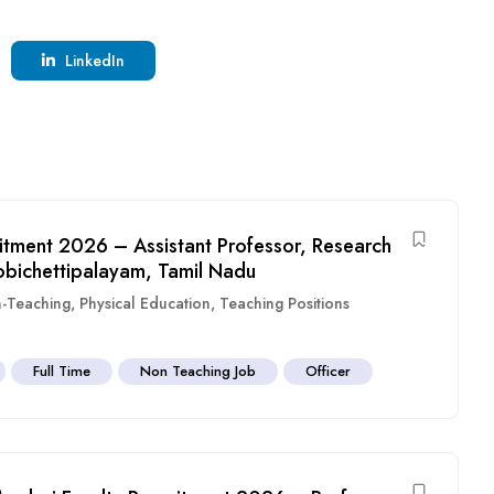
LinkedIn
itment 2026 – Assistant Professor, Research
obichettipalayam, Tamil Nadu
-Teaching
,
Physical Education
,
Teaching Positions
Full Time
Non Teaching Job
Officer