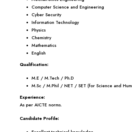
Computer Science and Engineering
Cyber Security
Information Technology
Physics
Chemistry
Mathematics
English
Qualification:
M.E / M.Tech / Ph.D
M.Sc / M.Phil / NET / SET (for Science and Huma
Experience:
As per AICTE norms.
Candidate Profile:
Excellent technical knowledge