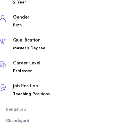
2 Year
Gender
Both
Qualification
Master’s Degree
Career Level
Professor
Job Position
Teaching Positions
Bengaluru
Chandigarh