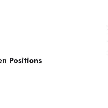
n Positions