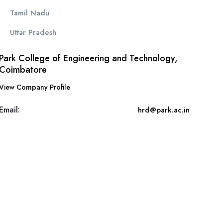
Tamil Nadu
Uttar Pradesh
Park College of Engineering and Technology,
Coimbatore
View Company Profile
Email:
hrd@park.ac.in