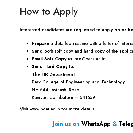
How to Apply
Interested candidates are requested to apply
on or be
Prepare
a detailed resume with a letter of interes
Send
both soft copy and hard copy of the applica
Email Soft Copy
to:
hrd@park.ac.in
Send Hard Copy
to:
The HR Department
Park College of Engineering and Technology
NH 544, Avinashi Road,
Kaniyur, Coimbatore – 641659
Visit www.pcet.ac.in for more details.
Join us on
WhatsApp
&
Tele