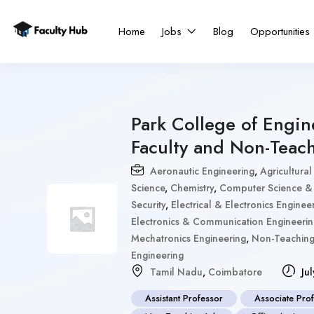
Home
Jobs
Blog
Opportunities
Park College of Engi
Faculty and Non-Teac
Aeronautic Engineering
,
Agricultural
Science
,
Chemistry
,
Computer Science & 
Security
,
Electrical & Electronics Enginee
Electronics & Communication Engineeri
Mechatronics Engineering
,
Non-Teachin
Engineering
Tamil Nadu
,
Coimbatore
Jul
Assistant Professor
Associate Pro