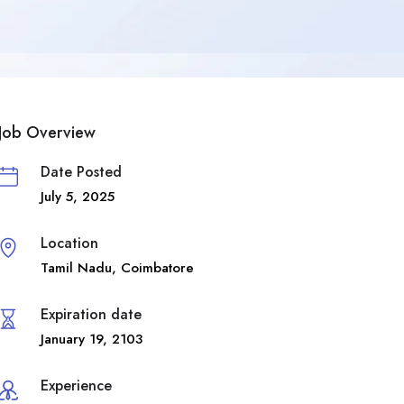
Job Overview
Date Posted
July 5, 2025
Location
Tamil Nadu
,
Coimbatore
Expiration date
January 19, 2103
Experience