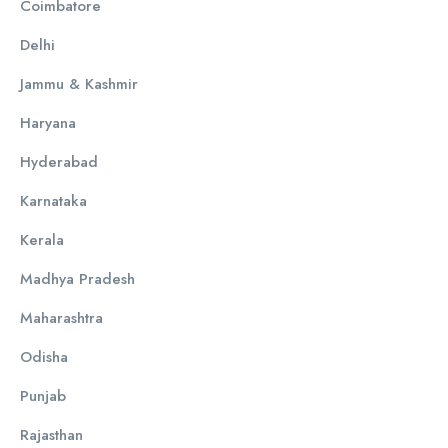
Coimbatore
Delhi
Jammu & Kashmir
Haryana
Hyderabad
Karnataka
Kerala
Madhya Pradesh
Maharashtra
Odisha
Punjab
Rajasthan