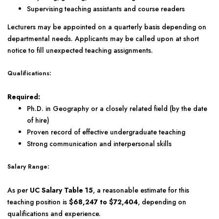
Supervising teaching assistants and course readers
Lecturers may be appointed on a quarterly basis depending on
departmental needs. Applicants may be called upon at short
notice to fill unexpected teaching assignments.
Qualifications:
Required:
Ph.D. in Geography or a closely related field (by the date
of hire)
Proven record of effective undergraduate teaching
Strong communication and interpersonal skills
Salary Range:
As per
UC Salary Table 15
, a reasonable estimate for this
teaching position is
$68,247 to $72,404
, depending on
qualifications and experience.