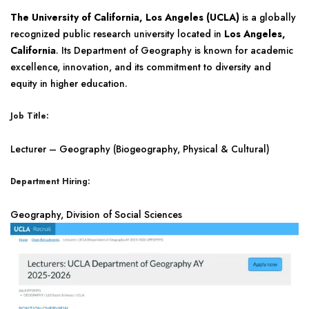
The University of California, Los Angeles (UCLA)
is a globally
recognized public research university located in
Los Angeles,
California
. Its Department of Geography is known for academic
excellence, innovation, and its commitment to diversity and
equity in higher education.
Job Title:
Lecturer – Geography (Biogeography, Physical & Cultural)
Department Hiring:
Geography, Division of Social Sciences