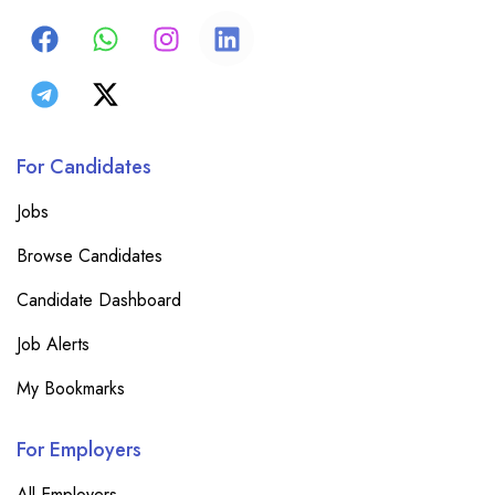
For Candidates
Jobs
Browse Candidates
Candidate Dashboard
Job Alerts
My Bookmarks
For Employers
All Employers