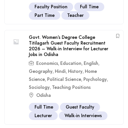
Faculty Position
Full Time
Part Time
Teacher
Govt. Women’s Degree College
Titilagarh Guest Faculty Recruitment
2026 – Walk-in Interview for Lecturer
Jobs in Odisha
Economics
Education
English
,
,
,
Geography
Hindi
History
Home
,
,
,
Science
Political Science
Psychology
,
,
,
Sociology
Teaching Positions
,
Odisha
Full Time
Guest Faculty
Lecturer
Walk-in Interviews