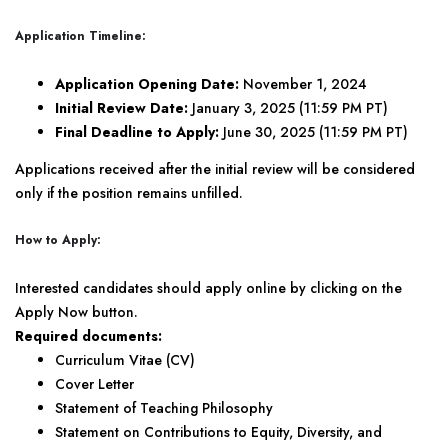
Application Timeline:
Application Opening Date:
November 1, 2024
Initial Review Date:
January 3, 2025 (11:59 PM PT)
Final Deadline to Apply:
June 30, 2025 (11:59 PM PT)
Applications received after the initial review will be considered
only if the position remains unfilled.
How to Apply:
Interested candidates should apply online by clicking on the
Apply Now button.
Required documents:
Curriculum Vitae (CV)
Cover Letter
Statement of Teaching Philosophy
Statement on Contributions to Equity, Diversity, and