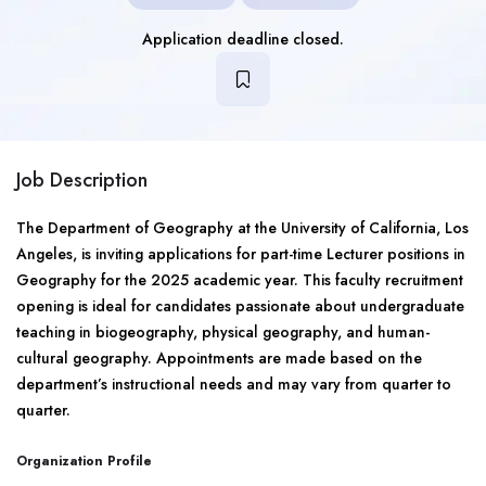
Application deadline closed.
Job Description
The Department of Geography at the University of California, Los
Angeles, is inviting applications for part-time Lecturer positions in
Geography for the 2025 academic year. This faculty recruitment
opening is ideal for candidates passionate about undergraduate
teaching in biogeography, physical geography, and human-
cultural geography. Appointments are made based on the
department’s instructional needs and may vary from quarter to
quarter.
Organization Profile