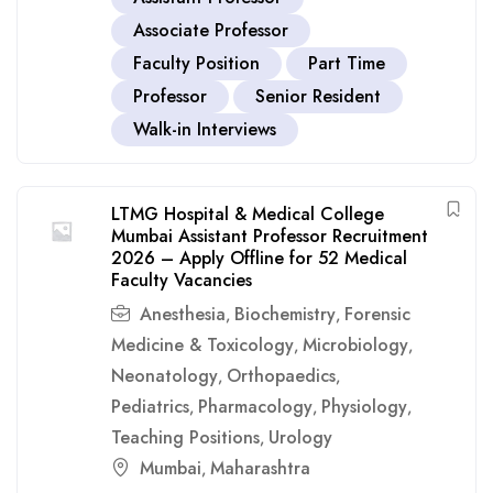
Associate Professor
Faculty Position
Part Time
Professor
Senior Resident
Walk-in Interviews
LTMG Hospital & Medical College
Mumbai Assistant Professor Recruitment
2026 – Apply Offline for 52 Medical
Faculty Vacancies
Anesthesia
Biochemistry
Forensic
,
,
Medicine & Toxicology
Microbiology
,
,
Neonatology
Orthopaedics
,
,
Pediatrics
Pharmacology
Physiology
,
,
,
Teaching Positions
Urology
,
Mumbai
Maharashtra
,