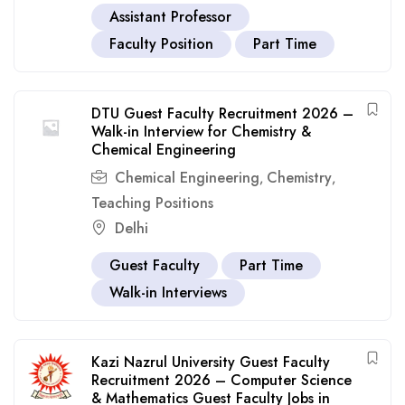
Assistant Professor
Faculty Position
Part Time
DTU Guest Faculty Recruitment 2026 –
Walk-in Interview for Chemistry &
Chemical Engineering
Chemical Engineering
Chemistry
,
,
Teaching Positions
Delhi
Guest Faculty
Part Time
Walk-in Interviews
Kazi Nazrul University Guest Faculty
Recruitment 2026 – Computer Science
& Mathematics Guest Faculty Jobs in