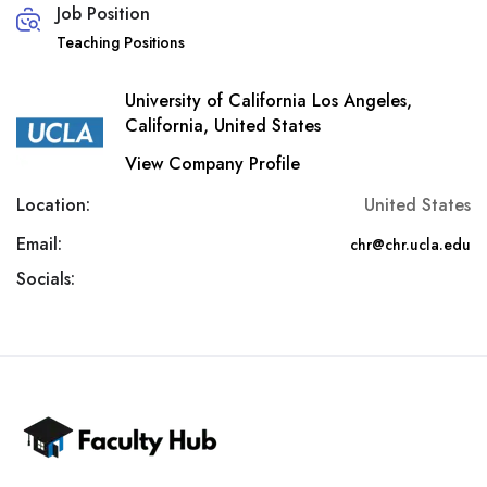
Job Position
Teaching Positions
University of California Los Angeles,
California, United States
View Company Profile
Location:
United States
Email:
chr@chr.ucla.edu
Socials: