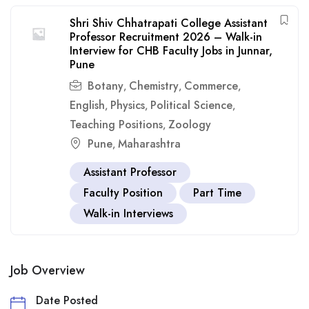
Shri Shiv Chhatrapati College Assistant
Professor Recruitment 2026 – Walk-in
Interview for CHB Faculty Jobs in Junnar,
Pune
Botany
Chemistry
Commerce
,
,
,
English
Physics
Political Science
,
,
,
Teaching Positions
Zoology
,
Pune
Maharashtra
,
Assistant Professor
Faculty Position
Part Time
Walk-in Interviews
Job Overview
Date Posted