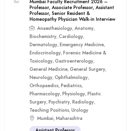
Mumbai Faculty Recruitment 2026 –
Professor, Associate Professor, Assistant
Professor, Senior Resident &
Homeopathy Physician Walk-in Interview
Anaesthesiology
Anatomy
,
,
Biochemistry
Cardiology
,
,
Dermatology
Emergency Medicine
,
,
Endocrinology
Forensic Medicine &
,
Toxicology
Gastroenterology
,
,
General Medicine
General Surgery
,
,
Neurology
Ophthalmology
,
,
Orthopaedics
Pediatrics
,
,
Pharmacology
Physiology
Plastic
,
,
Surgery
Psychiatry
Radiology
,
,
,
Teaching Positions
Urology
,
Mumbai
Maharashtra
,
Assistant Professor