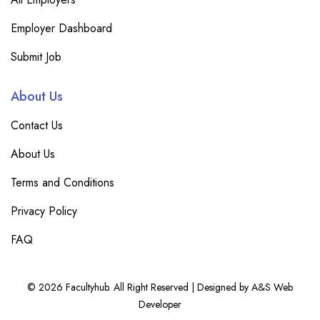
Employer Dashboard
Submit Job
About Us
Contact Us
About Us
Terms and Conditions
Privacy Policy
FAQ
© 2026 Facultyhub. All Right Reserved | Designed by A&S Web
Developer