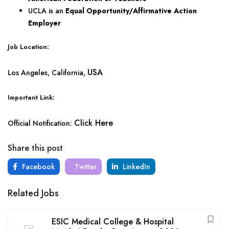
UCLA is an
Equal Opportunity/Affirmative Action
Employer
Job Location:
USA
Los Angeles, California,
Important Link:
Click Here
Official Notification:
Share this post
Facebook
Twitter
LinkedIn
Related Jobs
ESIC Medical College & Hospital