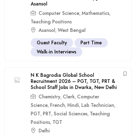
Asansol
Computer Science
Mathematics
,
,
Teaching Positions
Asansol
West Bengal
,
Guest Faculty
Part Time
Walk-in Interviews
N K Bagrodia Global School
Recruitment 2026 – PGT, TGT, PRT &
School Staff Jobs in Dwarka, New Delhi
Chemistry
Clerk
Computer
,
,
Science
French
Hindi
Lab Technician
,
,
,
,
PGT
PRT
Social Sciences
Teaching
,
,
,
Positions
TGT
,
Delhi