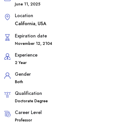
June 11, 2025
Location
California
USA
,
Expiration date
November 12, 2104
Experience
2 Year
Gender
Both
Qualification
Doctorate Degree
Career Level
Professor