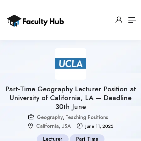
Part-Time Geography Lecturer Position at
University of California, LA – Deadline
30th June
Geography
Teaching Positions
,
California
USA
,
June 11, 2025
Lecturer
Part Time