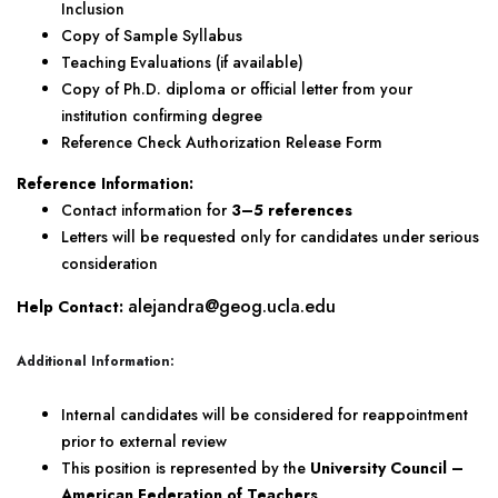
Inclusion
Copy of Sample Syllabus
Teaching Evaluations (if available)
Copy of Ph.D. diploma or official letter from your
institution confirming degree
Reference Check Authorization Release Form
Reference Information:
Contact information for
3–5 references
Letters will be requested only for candidates under serious
consideration
a
lejandra@geog.ucla.edu
Help Contact:
Additional Information:
Internal candidates will be considered for reappointment
prior to external review
This position is represented by the
University Council –
American Federation of Teachers