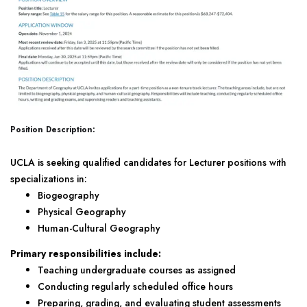
Position Description:
UCLA is seeking qualified candidates for Lecturer positions with
specializations in:
Biogeography
Physical Geography
Human-Cultural Geography
Primary responsibilities include:
Teaching undergraduate courses as assigned
Conducting regularly scheduled office hours
Preparing, grading, and evaluating student assessments