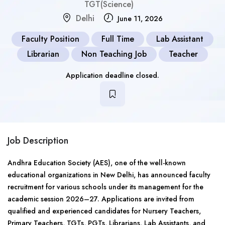
TGT(Science)
Delhi
June 11, 2026
Faculty Position
Full Time
Lab Assistant
Librarian
Non Teaching Job
Teacher
Application deadline closed.
Job Description
Andhra Education Society (AES), one of the well-known
educational organizations in New Delhi, has announced faculty
recruitment for various schools under its management for the
academic session 2026–27. Applications are invited from
qualified and experienced candidates for Nursery Teachers,
Primary Teachers, TGTs, PGTs, Librarians, Lab Assistants, and