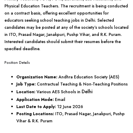
Physical Education Teachers. The recruitment is being conducted
on a contract basis, offering excellent opportunities for
educators seeking school teaching jobs in Delhi. Selected
candidates may be posted at any of the society’s schools located
in ITO, Prasad Nagar, Janakpuri, Pushp Vihar, and R.K. Puram.
Interested candidates should submit their resumes before the
specified deadline.
Position Details
Organization Name:
Andhra Education Society (AES)
Job Type:
Contractual Teaching & Non-Teaching Positions
Delhi
Location:
Various AES Schools in
Application Mode:
Email
Last Date to Apply:
12 June 2026
Posting Locations:
ITO, Prasad Nagar, Janakpuri, Pushp
Vihar & R.K. Puram