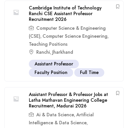
Cambridge Institute of Technology
Ranchi CSE Assistant Professor
Recruitment 2026
Computer Science & Engineering
(CSE)
Computer Science Engineering
,
,
Teaching Positions
Ranchi
Jharkhand
,
Assistant Professor
Faculty Position
Full Time
Assistant Professor & Professor Jobs at
Latha Mathavan Engineering College
Recruitment, Madurai 2026
Ai & Data Science
Artificial
,
Intelligence & Data Science
,