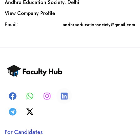
Andhra Education Society, Delhi
View Company Profile
Email:
andhraeducationsociety@gmail.com
For Candidates