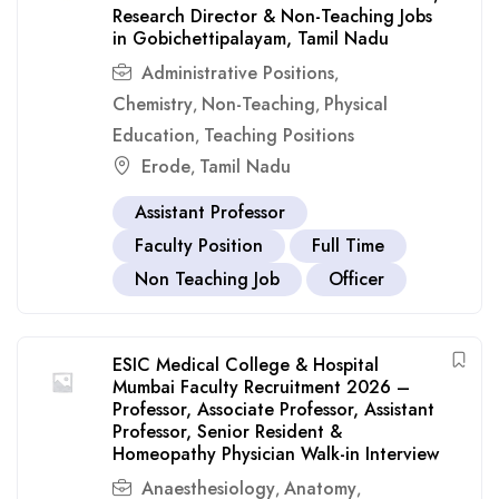
Research Director & Non-Teaching Jobs
in Gobichettipalayam, Tamil Nadu
Administrative Positions
,
Chemistry
Non-Teaching
Physical
,
,
Education
Teaching Positions
,
Erode
Tamil Nadu
,
Assistant Professor
Faculty Position
Full Time
Non Teaching Job
Officer
ESIC Medical College & Hospital
Mumbai Faculty Recruitment 2026 –
Professor, Associate Professor, Assistant
Professor, Senior Resident &
Homeopathy Physician Walk-in Interview
Anaesthesiology
Anatomy
,
,