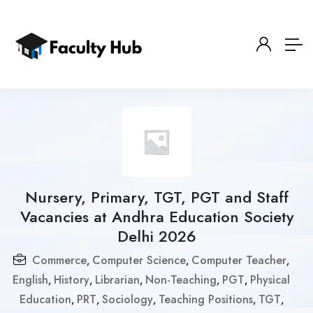
Nursery, Primary, TGT, PGT and Staff
Vacancies at Andhra Education Society
Delhi 2026
Commerce
Computer Science
Computer Teacher
,
,
,
English
History
Librarian
Non-Teaching
PGT
Physical
,
,
,
,
,
Education
PRT
Sociology
Teaching Positions
TGT
,
,
,
,
,