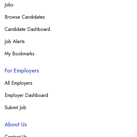
Jobs
Browse Candidates
Candidate Dashboard
Job Alerts
My Bookmarks
For Employers
All Employers
Employer Dashboard
Submit Job
About Us
Contact Us