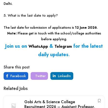
Delhi.
5. What is the last date to apply?
The last date for submission of applications is
12 June 2026
.
Note:
Please get in touch with the school/college authorities
before applying.
Join us on
&
for the latest
WhatsApp
Telegram
daily updates
.
Share this post
Facebook
Twitter
LinkedIn
Related Jobs
Gobi Arts & Science College
Recruitment 2026 – Assistant Professor,