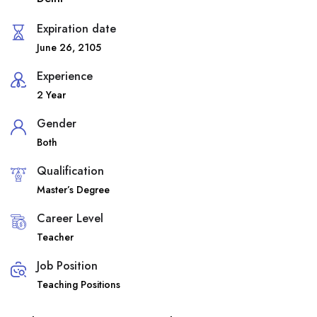
Expiration date
June 26, 2105
Experience
2 Year
Gender
Both
Qualification
Master’s Degree
Career Level
Teacher
Job Position
Teaching Positions