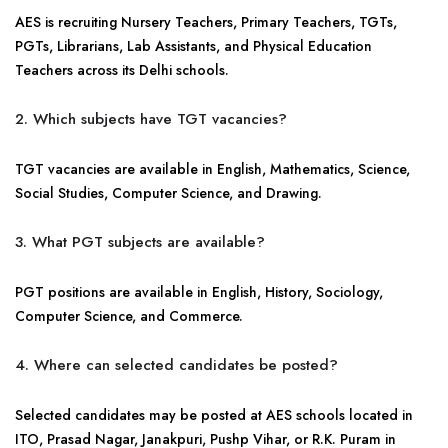
AES is recruiting Nursery Teachers, Primary Teachers, TGTs,
PGTs, Librarians, Lab Assistants, and Physical Education
Teachers across its Delhi schools.
2. Which subjects have TGT vacancies?
TGT vacancies are available in English, Mathematics, Science,
Social Studies, Computer Science, and Drawing.
3. What PGT subjects are available?
PGT positions are available in English, History, Sociology,
Computer Science, and Commerce.
4. Where can selected candidates be posted?
Selected candidates may be posted at AES schools located in
ITO, Prasad Nagar, Janakpuri, Pushp Vihar, or R.K. Puram in