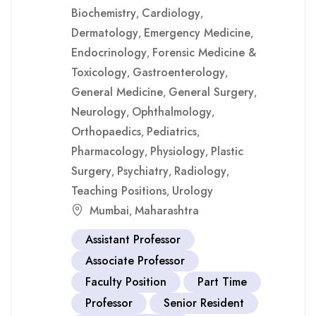
Biochemistry
Cardiology
,
,
Dermatology
Emergency Medicine
,
,
Endocrinology
Forensic Medicine &
,
Toxicology
Gastroenterology
,
,
General Medicine
General Surgery
,
,
Neurology
Ophthalmology
,
,
Orthopaedics
Pediatrics
,
,
Pharmacology
Physiology
Plastic
,
,
Surgery
Psychiatry
Radiology
,
,
,
Teaching Positions
Urology
,
Mumbai
Maharashtra
,
Assistant Professor
Associate Professor
Faculty Position
Part Time
Professor
Senior Resident