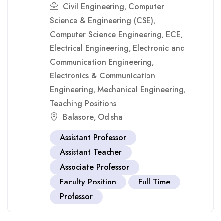
Civil Engineering
Computer
,
Science & Engineering (CSE)
,
Computer Science Engineering
ECE
,
,
Electrical Engineering
Electronic and
,
Communication Engineering
,
Electronics & Communication
Engineering
Mechanical Engineering
,
,
Teaching Positions
Balasore
Odisha
,
Assistant Professor
Assistant Teacher
Associate Professor
Faculty Position
Full Time
Professor