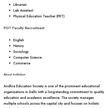
Librarian
Lab Assistant
Physical Education Teacher (PET)
PGT Faculty Recruitment
English
History
Sociology
Computer Science
Commerce
About Institution
Andhra Education Society is one of the prominent educational
organizations in Delhi with a long-standing commitment to quality
education and academic excellence. The society manages
multiple schools across the capital city and focuses on holistic