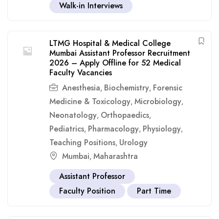
Walk-in Interviews
LTMG Hospital & Medical College
Mumbai Assistant Professor Recruitment
2026 – Apply Offline for 52 Medical
Faculty Vacancies
Anesthesia
Biochemistry
Forensic
,
,
Medicine & Toxicology
Microbiology
,
,
Neonatology
Orthopaedics
,
,
Pediatrics
Pharmacology
Physiology
,
,
,
Teaching Positions
Urology
,
Mumbai
Maharashtra
,
Assistant Professor
Faculty Position
Part Time