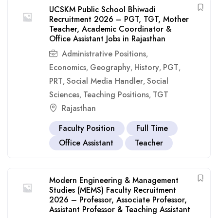
UCSKM Public School Bhiwadi
Recruitment 2026 – PGT, TGT, Mother
Teacher, Academic Coordinator &
Office Assistant Jobs in Rajasthan
Administrative Positions
,
Economics
Geography
History
PGT
,
,
,
,
PRT
Social Media Handler
Social
,
,
Sciences
Teaching Positions
TGT
,
,
Rajasthan
Faculty Position
Full Time
Office Assistant
Teacher
Modern Engineering & Management
Studies (MEMS) Faculty Recruitment
2026 – Professor, Associate Professor,
Assistant Professor & Teaching Assistant