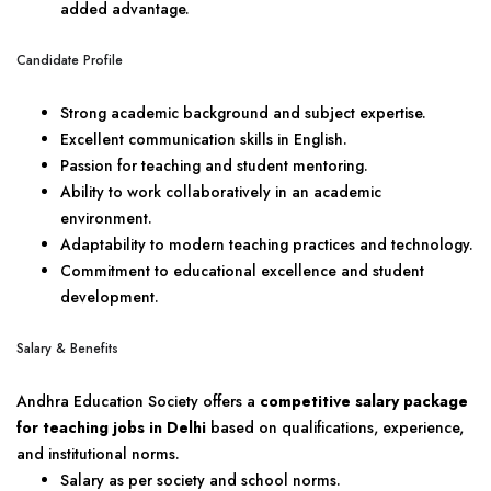
added advantage.
Candidate Profile
Strong academic background and subject expertise.
Excellent communication skills in English.
Passion for teaching and student mentoring.
Ability to work collaboratively in an academic
environment.
Adaptability to modern teaching practices and technology.
Commitment to educational excellence and student
development.
Salary & Benefits
Andhra Education Society offers a
competitive salary package
for teaching jobs in Delhi
based on qualifications, experience,
and institutional norms.
Salary as per society and school norms.