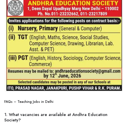
FAQs – Teaching Jobs in Delhi
1. What vacancies are available at Andhra Education
Society?