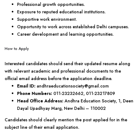
Professional growth opportunities.
Exposure to reputed educational institutions.
Supportive work environment.
Opportunity to work across established Delhi campuses.
Career development and learning opportunities.
How to Apply
Interested candidates should send their updated resume along
with relevant academic and professional documents to the
official email address before the application deadline.
Email ID:
andhraeducationsociety@gmail.com
Phone Numbers:
011-23232662, 011-23217809
Head Office Address:
Andhra Education Society, 1, Deen
Dayal Upadhyay Marg, New Delhi – 110002
Candidates should clearly mention the post applied for in the
subject line of their email application.