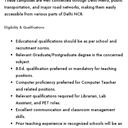
These campuses are well connected through Delhi Metro, public
transportation, and major road networks, making them easily
accessible from various parts of Delhi NCR.
Eligibility & Qualifications
Educational qualifications should be as per school and
recruitment norms.
Relevant Graduate/Postgraduate degree in the concerned
subject.
B.Ed. qualification preferred or mandatory for teaching
positions.
Computer proficiency preferred for Computer Teacher
and related positions.
Relevant qualifications required for Librarian, Lab
Assistant, and PET roles.
Excellent communication and classroom management
skills.
Prior teaching experience in recognized schools will be an