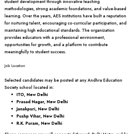
student development through innovative teaching
methodologies, strong academic foundations, and value-based
learning. Over the years, AES institutions have built a reputation
for nurturing talent, encouraging co-curricular participation, and
maintaining high educational standards. The organization
provides educators with a professional environment,
opportunities for growth, and a platform to contribute
meaningfully to student success.
Job Location
Selected candidates may be posted at any Andhra Education
Society school located in:
ITO, New Delhi
Prasad Nagar, New Delhi
Janakpuri, New Delhi
Pushp Vihar, New Delhi
R.K. Puram, New Delhi