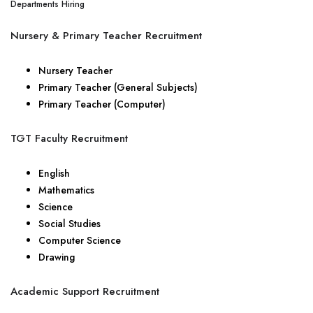
Departments Hiring
Nursery & Primary Teacher Recruitment
Nursery Teacher
Primary Teacher (General Subjects)
Primary Teacher (Computer)
TGT Faculty Recruitment
English
Mathematics
Science
Social Studies
Computer Science
Drawing
Academic Support Recruitment