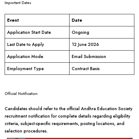
Important Dates
Event
Date
Application Start Date
Ongoing
Last Date to Apply
12 June 2026
Application Mode
Email Submission
Employment Type
Contract Basis
Official Notification
Candidates should refer to the official Andhra Education Society
recruitment notification for complete details regarding eligibility
criteria, subject-specific requirements, posting locations, and
selection procedures.