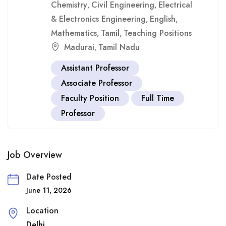
Chemistry
Civil Engineering
Electrical
,
,
& Electronics Engineering
English
,
,
Mathematics
Tamil
Teaching Positions
,
,
Madurai
Tamil Nadu
,
Assistant Professor
Associate Professor
Faculty Position
Full Time
Professor
Job Overview
Date Posted
June 11, 2026
Location
Delhi