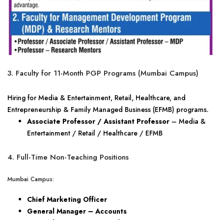
3. Faculty for 11-Month PGP Programs (Mumbai Campus)
Hiring for Media & Entertainment, Retail, Healthcare, and
Entrepreneurship & Family Managed Business (EFMB) programs.
Associate Professor / Assistant Professor
– Media &
Entertainment / Retail / Healthcare / EFMB
4. Full-Time Non-Teaching Positions
Mumbai Campus:
Chief Marketing Officer
General Manager – Accounts