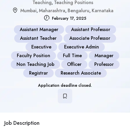
Teaching
Teaching Positions
,
Mumbai
Maharashtra
Bengaluru
Karnataka
,
,
,
February 17, 2025
Assistant Manager
Assistant Professor
Assistant Teacher
Associate Professor
Executive
Executive Admin
Faculty Position
Full Time
Manager
Non Teaching Job
Officer
Professor
Registrar
Research Associate
Application deadline closed.
Job Description