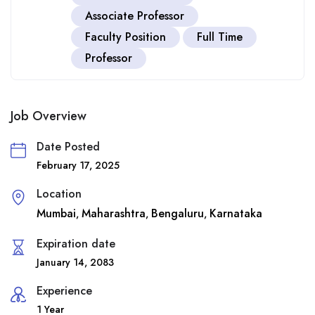
Associate Professor
Faculty Position
Full Time
Professor
Job Overview
Date Posted
February 17, 2025
Location
Mumbai
Maharashtra
Bengaluru
Karnataka
,
,
,
Expiration date
January 14, 2083
Experience
1 Year