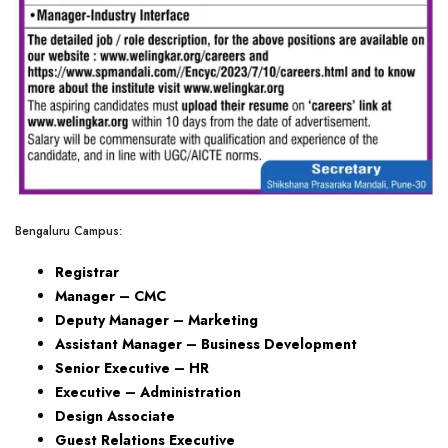
Bengaluru Campus:
Registrar
Manager – CMC
Deputy Manager – Marketing
Assistant Manager – Business Development
Senior Executive – HR
Executive – Administration
Design Associate
Guest Relations Executive