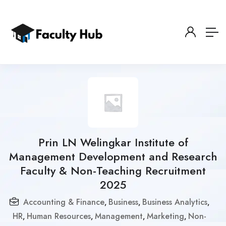
Prin LN Welingkar Institute of
Management Development and Research
Faculty & Non-Teaching Recruitment
2025
Accounting & Finance
Business
Business Analytics
,
,
,
HR
Human Resources
Management
Marketing
Non-
,
,
,
,