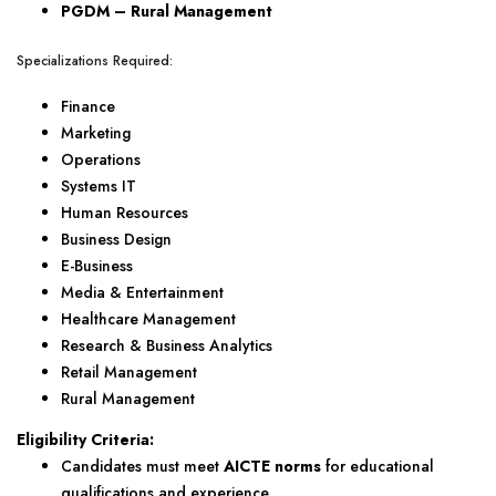
PGDM – Rural Management
Specializations Required:
Finance
Marketing
Operations
Systems IT
Human Resources
Business Design
E-Business
Media & Entertainment
Healthcare Management
Research & Business Analytics
Retail Management
Rural Management
Eligibility Criteria:
Candidates must meet
AICTE norms
for educational
qualifications and experience.