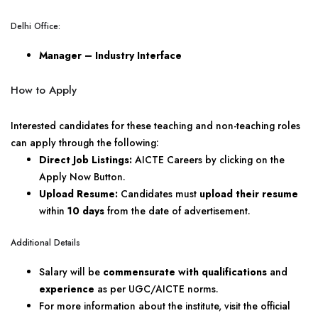
Delhi Office:
Manager – Industry Interface
How to Apply
Interested candidates for these teaching and non-teaching roles
can apply through the following:
Direct Job Listings:
AICTE Careers by clicking on the
Apply Now Button.
Upload Resume:
Candidates must
upload their resume
within
10 days
from the date of advertisement.
Additional Details
Salary will be
commensurate with qualifications
and
experience
as per UGC/AICTE norms.
For more information about the institute, visit the official