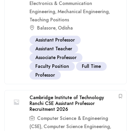
Electronics & Communication
Engineering
Mechanical Engineering
,
,
Teaching Positions
Balasore
Odisha
,
Assistant Professor
Assistant Teacher
Associate Professor
Faculty Position
Full Time
Professor
Cambridge Institute of Technology
Ranchi CSE Assistant Professor
Recruitment 2026
Computer Science & Engineering
(CSE)
Computer Science Engineering
,
,