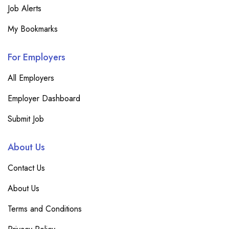
Job Alerts
My Bookmarks
For Employers
All Employers
Employer Dashboard
Submit Job
About Us
Contact Us
About Us
Terms and Conditions