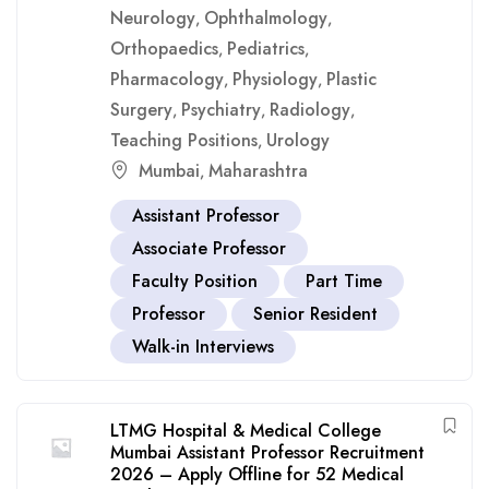
Neurology
Ophthalmology
,
,
Orthopaedics
Pediatrics
,
,
Pharmacology
Physiology
Plastic
,
,
Surgery
Psychiatry
Radiology
,
,
,
Teaching Positions
Urology
,
Mumbai
Maharashtra
,
Assistant Professor
Associate Professor
Faculty Position
Part Time
Professor
Senior Resident
Walk-in Interviews
LTMG Hospital & Medical College
Mumbai Assistant Professor Recruitment
2026 – Apply Offline for 52 Medical