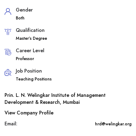
Gender
Both
Qualification
Master’s Degree
Career Level
Professor
Job Position
Teaching Positions
Prin. L. N. Welingkar Institute of Management
Development & Research, Mumbai
View Company Profile
Email:
hrd@welingkar.org