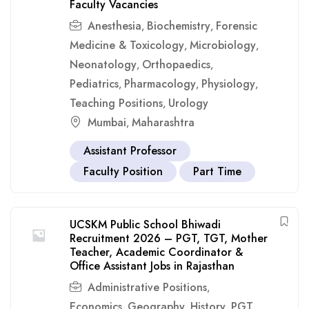
Faculty Vacancies
Anesthesia
Biochemistry
Forensic
,
,
Medicine & Toxicology
Microbiology
,
,
Neonatology
Orthopaedics
,
,
Pediatrics
Pharmacology
Physiology
,
,
,
Teaching Positions
Urology
,
Mumbai
Maharashtra
,
Assistant Professor
Faculty Position
Part Time
UCSKM Public School Bhiwadi
Recruitment 2026 – PGT, TGT, Mother
Teacher, Academic Coordinator &
Office Assistant Jobs in Rajasthan
Administrative Positions
,
Economics
Geography
History
PGT
,
,
,
,