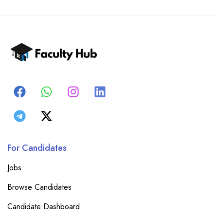
For Candidates
Jobs
Browse Candidates
Candidate Dashboard