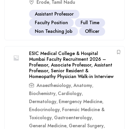
Erode
Tamil Nadu
,
Assistant Professor
Faculty Position
Full Time
Non Teaching Job
Officer
ESIC Medical College & Hospital
Mumbai Faculty Recruitment 2026 –
Professor, Associate Professor, Assistant
Professor, Senior Resident &
Homeopathy Physician Walk-in Interview
Anaesthesiology
Anatomy
,
,
Biochemistry
Cardiology
,
,
Dermatology
Emergency Medicine
,
,
Endocrinology
Forensic Medicine &
,
Toxicology
Gastroenterology
,
,
General Medicine
General Surgery
,
,