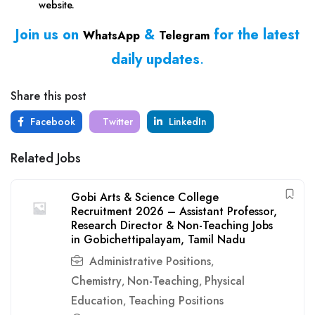
website.
Join us on
&
for the latest
WhatsApp
Telegram
daily updates
.
Share this post
Facebook
Twitter
LinkedIn
Related Jobs
Gobi Arts & Science College
Recruitment 2026 – Assistant Professor,
Research Director & Non-Teaching Jobs
in Gobichettipalayam, Tamil Nadu
Administrative Positions
,
Chemistry
Non-Teaching
Physical
,
,
Education
Teaching Positions
,