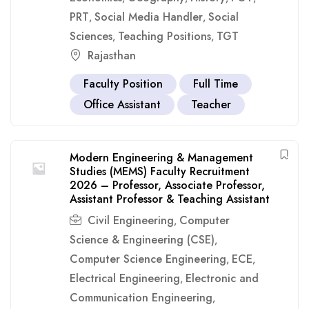
PRT
Social Media Handler
Social
,
,
Sciences
Teaching Positions
TGT
,
,
Rajasthan
Faculty Position
Full Time
Office Assistant
Teacher
Modern Engineering & Management
Studies (MEMS) Faculty Recruitment
2026 – Professor, Associate Professor,
Assistant Professor & Teaching Assistant
Civil Engineering
Computer
,
Science & Engineering (CSE)
,
Computer Science Engineering
ECE
,
,
Electrical Engineering
Electronic and
,
Communication Engineering
,