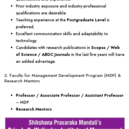
Prior industry exposure and industry-professional
qualifications are desirable.
Teaching experience at the
Postgraduate Level
is
preferred.
Excellent communication skills and adaptability to
technology.
Candidates with research publications in
Scopus / Web
of Science / ABDC Journals
in the last five years will have
an added advantage.
2. Faculty for Management Development Program (MDP) &
Research Mentors
Professor / Associate Professor / Assistant Professor
– MDP
Research Mentors