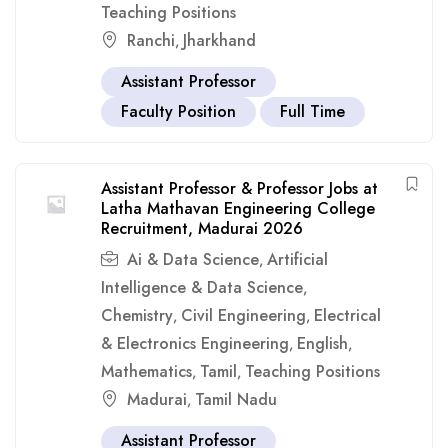
Teaching Positions
Ranchi
Jharkhand
,
Assistant Professor
Faculty Position
Full Time
Assistant Professor & Professor Jobs at
Latha Mathavan Engineering College
Recruitment, Madurai 2026
Ai & Data Science
Artificial
,
Intelligence & Data Science
,
Chemistry
Civil Engineering
Electrical
,
,
& Electronics Engineering
English
,
,
Mathematics
Tamil
Teaching Positions
,
,
Madurai
Tamil Nadu
,
Assistant Professor