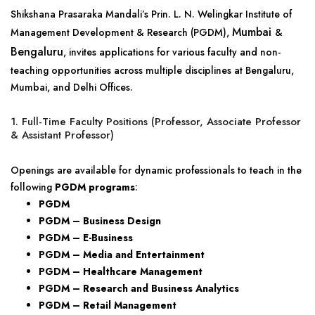
Shikshana Prasaraka Mandali’s Prin. L. N. Welingkar Institute of
Mumbai
Management Development & Research (PGDM),
&
Bengaluru
, invites applications for various faculty and non-
teaching opportunities across multiple disciplines at Bengaluru,
Mumbai, and Delhi Offices.
1. Full-Time Faculty Positions (Professor, Associate Professor
& Assistant Professor)
Openings are available for dynamic professionals to teach in the
following
PGDM programs
:
PGDM
PGDM – Business Design
PGDM – E-Business
PGDM – Media and Entertainment
PGDM – Healthcare Management
PGDM – Research and Business Analytics
PGDM – Retail Management