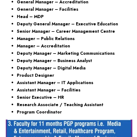
General Manager – Accreditation
General Manager – Facilities
Head – MDP
Deputy General Manager – Executive Education
Senior Manager – Career Management Centre
Manager – Public Relations
Manager – Accreditation
Deputy Manager – Marketing Communications
Deputy Manager – Business Analyst
Deputy Manager – Digital Media
Product Designer
Assistant Manager – IT Applications
Assistant Manager – Facilities
Senior Executive – HR
Research Associate / Teaching Assistant
Program Coordinator