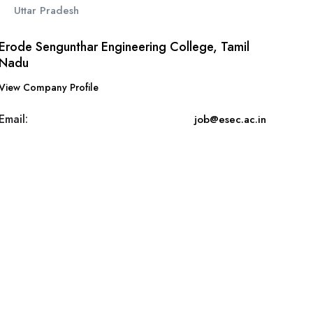
Uttar Pradesh
Erode Sengunthar Engineering College, Tamil
Nadu
View Company Profile
Email:
job@esec.ac.in