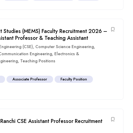
 Studies (MEMS) Faculty Recruitment 2026 –
sistant Professor & Teaching Assistant
ngineering (CSE)
,
Computer Science Engineering
,
 Communication Engineering
,
Electronics &
gineering
,
Teaching Positions
Associate Professor
Faculty Position
Ranchi CSE Assistant Professor Recruitment