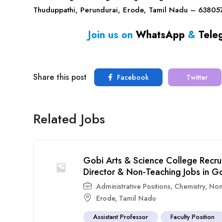
Thuduppathi, Perundurai, Erode, Tamil Nadu – 63805
Join us on
WhatsApp
&
Tele
Share this post
Facebook
Twitter
Related Jobs
Gobi Arts & Science College Recru
Director & Non-Teaching Jobs in G
Administrative Positions
,
Chemistry
,
Non
Erode
,
Tamil Nadu
Assistant Professor
Faculty Position