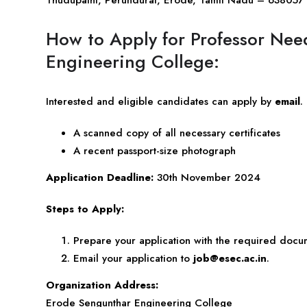
How to Apply for Professor Ne
Engineering College:
Interested and eligible candidates can apply by
email
.
A scanned copy of all necessary certificates
A recent passport-size photograph
Application Deadline:
30th November 2024
Steps to Apply:
Prepare your application with the required docu
Email your application to
job@esec.ac.in
.
Organization Address:
Erode Sengunthar Engineering College