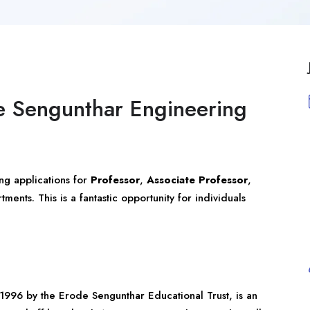
de Sengunthar Engineering
ting applications for
Professor
,
Associate Professor
,
ments. This is a fantastic opportunity for individuals
1996 by the Erode Sengunthar Educational Trust, is an