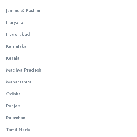
Jammu & Kashmir
Haryana
Hyderabad
Karnataka
Kerala
Madhya Pradesh
Maharashtra
Odisha
Punjab
Rajasthan
Tamil Nadu