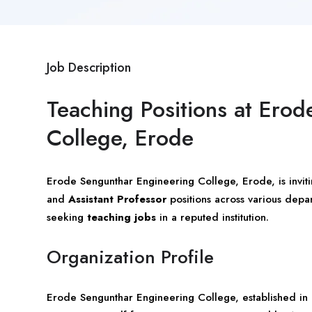
Job Description
Teaching Positions at Ero
College, Erode
Erode Sengunthar Engineering College,
Erode
, is invi
and
Assistant Professor
positions across various depart
seeking
teaching jobs
in a reputed institution.
Organization Profile
Erode Sengunthar Engineering College, established in 