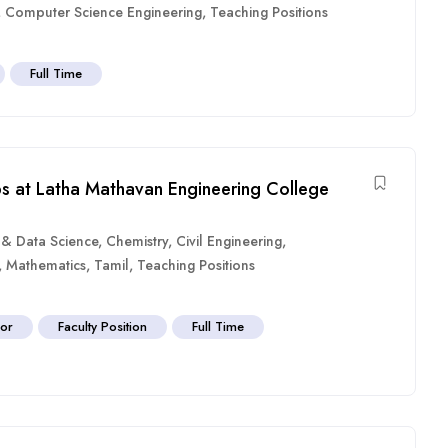
,
Computer Science Engineering
,
Teaching Positions
Full Time
bs at Latha Mathavan Engineering College
ce & Data Science
,
Chemistry
,
Civil Engineering
,
,
Mathematics
,
Tamil
,
Teaching Positions
sor
Faculty Position
Full Time