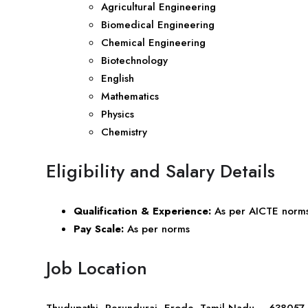
Agricultural Engineering
Biomedical Engineering
Chemical Engineering
Biotechnology
English
Mathematics
Physics
Chemistry
Eligibility and Salary Details
Qualification & Experience:
As per AICTE norm
Pay Scale:
As per norms
Job Location
Thudupathi, Perundurai, Erode, Tamil Nadu – 638057