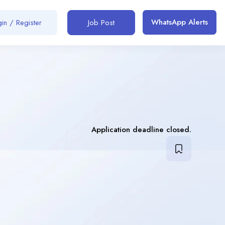
WhatsApp Alerts
in / Register
Job Post
Application deadline closed.