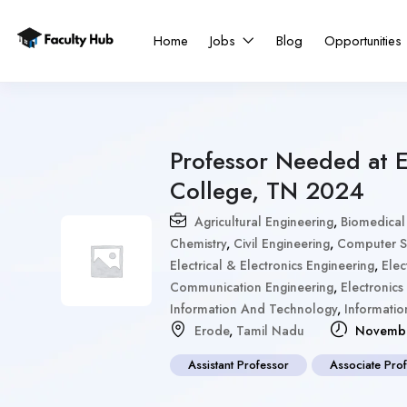
Home
Jobs
Blog
Opportunities
Professor Needed at 
College, TN 2024
Agricultural Engineering
,
Biomedical
Chemistry
,
Civil Engineering
,
Computer Sc
Electrical & Electronics Engineering
,
Elec
Communication Engineering
,
Electronics
Information And Technology
,
Informati
Erode
,
Tamil Nadu
Novembe
Assistant Professor
Associate Pro