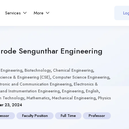
Services
More
Log
Erode Sengunthar Engineering
 Engineering
,
Biotechnology
,
Chemical Engineering
,
ience & Engineering (CSE)
,
Computer Science Engineering
,
tronic and Communication Engineering
,
Electronics &
 and Instrumentation Engineering
,
Engineering
,
English
,
on Technology
,
Mathematics
,
Mechanical Engineering
,
Physics
r 23, 2024
fessor
Faculty Position
Full Time
Professor