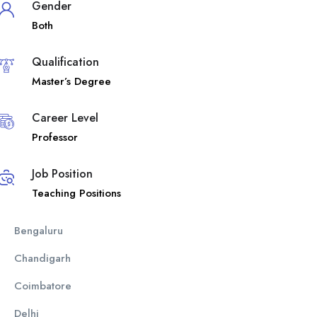
Gender
Both
Qualification
Master’s Degree
Career Level
Professor
Job Position
Teaching Positions
Bengaluru
Chandigarh
Coimbatore
Delhi