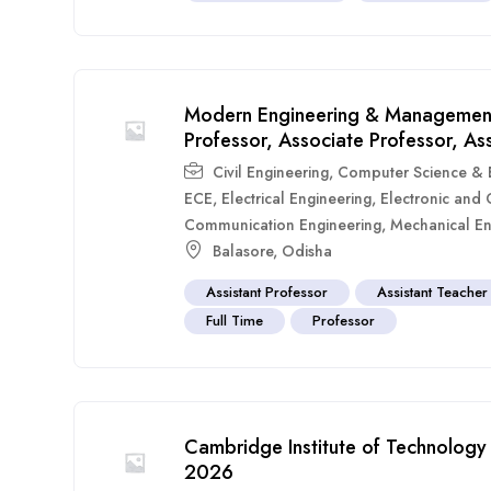
Modern Engineering & Management
Professor, Associate Professor, As
Civil Engineering
,
Computer Science & E
ECE
,
Electrical Engineering
,
Electronic and
Communication Engineering
,
Mechanical En
Balasore
,
Odisha
Assistant Professor
Assistant Teacher
Full Time
Professor
Cambridge Institute of Technology 
2026