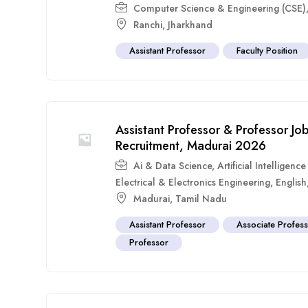
Computer Science & Engineering (CSE)
Ranchi
,
Jharkhand
Assistant Professor
Faculty Position
Assistant Professor & Professor Jo
Recruitment, Madurai 2026
Ai & Data Science
,
Artificial Intelligen
Electrical & Electronics Engineering
,
English
Madurai
,
Tamil Nadu
Assistant Professor
Associate Profes
Professor