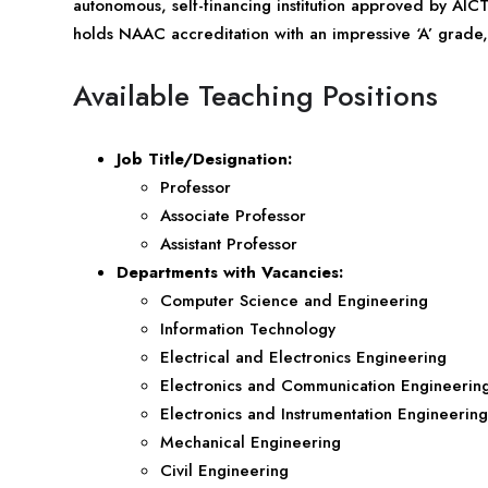
autonomous, self-financing institution approved by AICT
holds NAAC accreditation with an impressive ‘A’ grade, 
Available Teaching Positions
Job Title/Designation:
Professor
Associate Professor
Assistant Professor
Departments with Vacancies:
Computer Science and Engineering
Information Technology
Electrical and Electronics Engineering
Electronics and Communication Engineerin
Electronics and Instrumentation Engineering
Mechanical Engineering
Civil Engineering