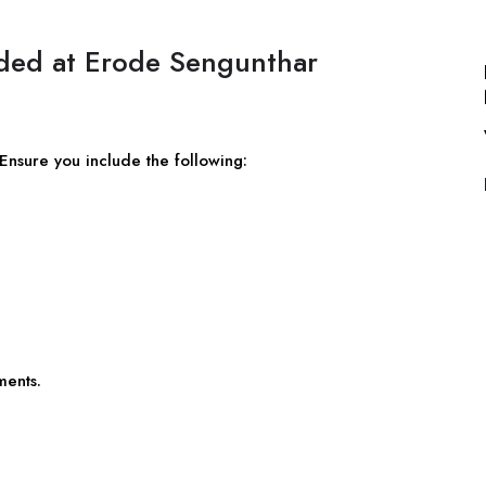
eded at Erode Sengunthar
 Ensure you include the following:
ments.