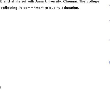
E and affiliated with Anna University, Chennai. The college
reflecting its commitment to quality education.
g