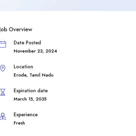
Job Overview
Date Posted
November 23, 2024
Location
Erode
,
Tamil Nadu
Expiration date
March 15, 2035
Experience
Fresh