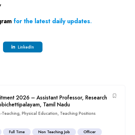
7
gram
for the latest daily updates
.
LinkedIn
itment 2026 – Assistant Professor, Research
obichettipalayam, Tamil Nadu
-Teaching
,
Physical Education
,
Teaching Positions
Full Time
Non Teaching Job
Officer