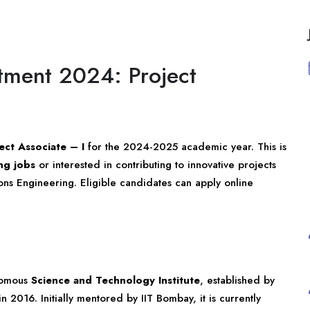
itment 2024: Project
ect Associate – I
for the 2024-2025 academic year. This is
ng jobs
or interested in contributing to innovative projects
ions Engineering. Eligible candidates can apply online
onomous
Science and Technology Institute
, established by
 2016. Initially mentored by IIT Bombay, it is currently