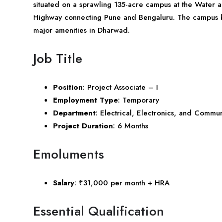
situated on a sprawling 135-acre campus at the Water 
Highway connecting Pune and Bengaluru. The campus boa
major amenities in Dharwad.
Job Title
Position
: Project Associate – I
Employment Type
: Temporary
Department
: Electrical, Electronics, and Commu
Project Duration
: 6 Months
Emoluments
Salary
: ₹31,000 per month + HRA
Essential Qualification