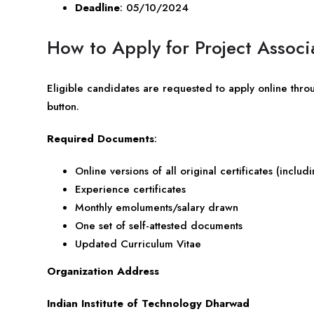
Deadline
: 05/10/2024
How to Apply for Project Associ
Eligible candidates are requested to apply online thro
button.
Required Documents
:
Online versions of all original certificates (incl
Experience certificates
Monthly emoluments/salary drawn
One set of self-attested documents
Updated Curriculum Vitae
Organization Address
Indian Institute of Technology Dharwad