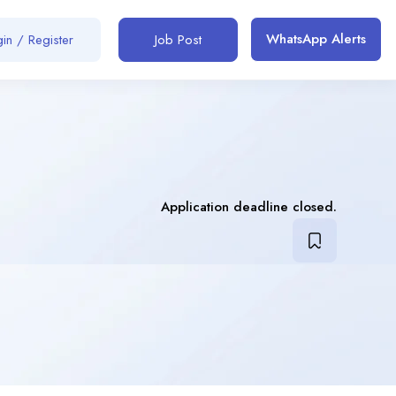
WhatsApp Alerts
in / Register
Job Post
Application deadline closed.