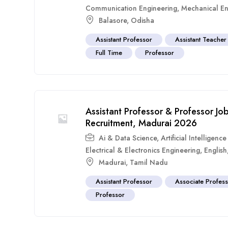
Communication Engineering
,
Mechanical En
Balasore
,
Odisha
Assistant Professor
Assistant Teacher
Full Time
Professor
Assistant Professor & Professor Jo
Recruitment, Madurai 2026
Ai & Data Science
,
Artificial Intelligen
Electrical & Electronics Engineering
,
English
Madurai
,
Tamil Nadu
Assistant Professor
Associate Profes
Professor