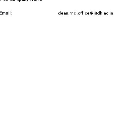
Email:
dean.rnd.office@iitdh.ac.in