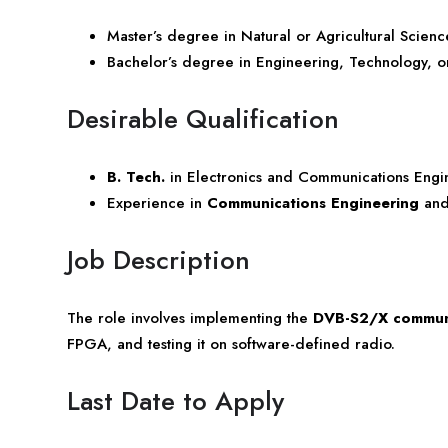
Master’s degree in Natural or Agricultural Scien
Bachelor’s degree in Engineering, Technology, o
Desirable Qualification
B. Tech.
in Electronics and Communications Engi
Experience in
Communications Engineering
an
Job Description
The role involves implementing the
DVB-S2/X communi
FPGA, and testing it on software-defined radio.
Last Date to Apply