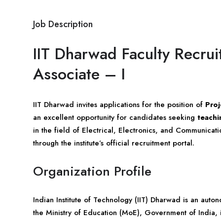
Job Description
IIT Dharwad Faculty Recru
Associate – I
IIT Dharwad invites applications for the position of
Proj
an excellent opportunity for candidates seeking
teachi
in the field of Electrical, Electronics, and Communicat
through the institute’s official recruitment portal.
Organization Profile
Indian Institute of Technology (IIT) Dharwad is an aut
the Ministry of Education (MoE), Government of India, in