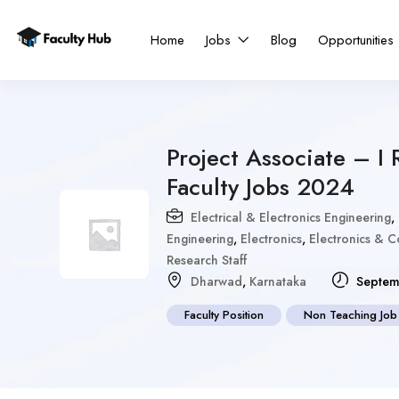
Home
Jobs
Blog
Opportunities
Project Associate – I 
Faculty Jobs 2024
Electrical & Electronics Engineering
,
Engineering
,
Electronics
,
Electronics & 
Research Staff
Dharwad
,
Karnataka
Septem
Faculty Position
Non Teaching Job