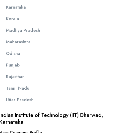
Karnataka
Kerala
Madhya Pradesh
Maharashtra
Odisha
Punjab
Rajasthan
Tamil Nadu
Uttar Pradesh
Indian Institute of Technology (IIT) Dharwad,
Karnataka
View Company Profile