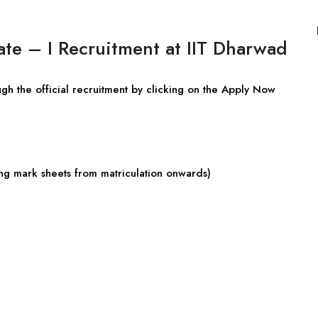
ate – I Recruitment at IIT Dharwad
ugh the official recruitment by clicking on the Apply Now
uding mark sheets from matriculation onwards)