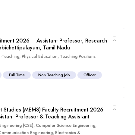
itment 2026 – Assistant Professor, Research
obichettipalayam, Tamil Nadu
-Teaching
,
Physical Education
,
Teaching Positions
Full Time
Non Teaching Job
Officer
 Studies (MEMS) Faculty Recruitment 2026 –
sistant Professor & Teaching Assistant
ngineering (CSE)
,
Computer Science Engineering
,
 Communication Engineering
,
Electronics &