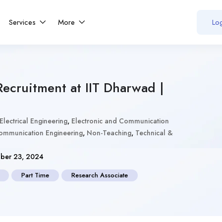
Services
More
Log
Recruitment at IIT Dharwad |
Electrical Engineering
,
Electronic and Communication
Communication Engineering
,
Non-Teaching
,
Technical &
ber 23, 2024
Part Time
Research Associate