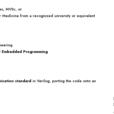
ces, MVSc, or
r Medicine from a recognized university or equivalent
neering
d
Embedded Programming
cation standard
in Verilog, porting the code onto an