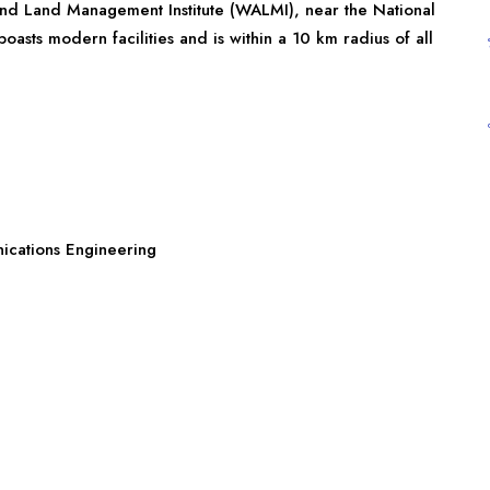
and Land Management Institute (WALMI), near the National
sts modern facilities and is within a 10 km radius of all
nications Engineering