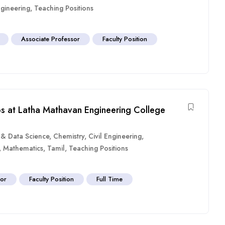
gineering
,
Teaching Positions
Associate Professor
Faculty Position
bs at Latha Mathavan Engineering College
ce & Data Science
,
Chemistry
,
Civil Engineering
,
,
Mathematics
,
Tamil
,
Teaching Positions
sor
Faculty Position
Full Time