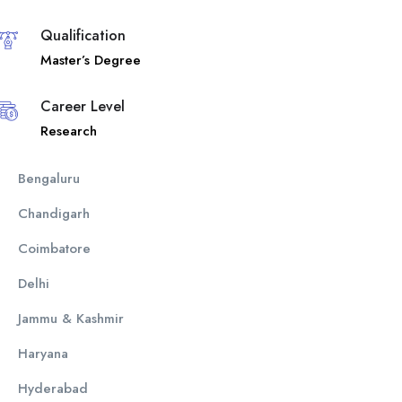
Qualification
Master’s Degree
Career Level
Research
Bengaluru
Chandigarh
Coimbatore
Delhi
Jammu & Kashmir
Haryana
Hyderabad