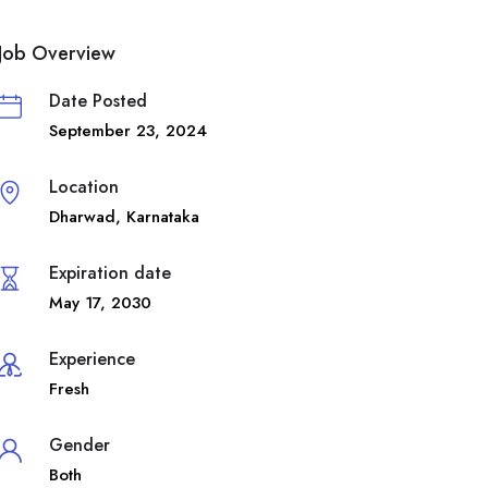
Job Overview
Date Posted
September 23, 2024
Location
Dharwad
,
Karnataka
Expiration date
May 17, 2030
Experience
Fresh
Gender
Both