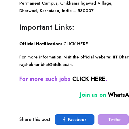
Permanent Campus, Chikkamalligawad Village,
Dharwad, Karnataka, India – 580007
Important Links:
Official Notification:
CLICK HERE
For more information, visit the official website:
IIT Dha
rajshekhar.bhat@iitdh.ac.in
.
For more such jobs
CLICK HERE
.
Join us on
Whats
Share this post
Facebook
Twitter