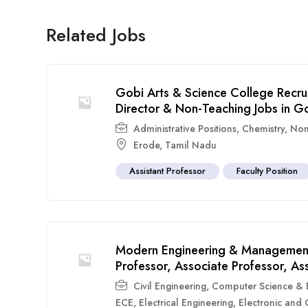
Related Jobs
Gobi Arts & Science College Recru
Director & Non-Teaching Jobs in G
Administrative Positions
,
Chemistry
,
Non
Erode
,
Tamil Nadu
Assistant Professor
Faculty Position
Modern Engineering & Management
Professor, Associate Professor, As
Civil Engineering
,
Computer Science & E
ECE
,
Electrical Engineering
,
Electronic and