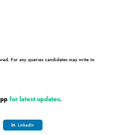
rwad
. For any queries candidates may write to
App
for latest updates.
LinkedIn