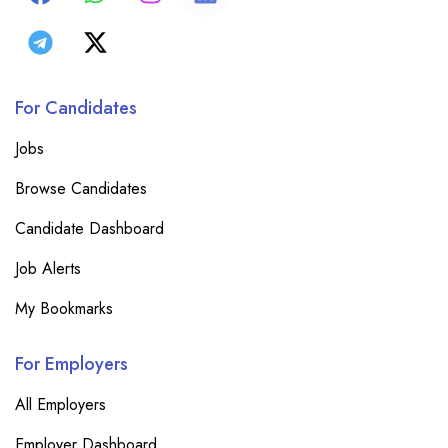
For Candidates
Jobs
Browse Candidates
Candidate Dashboard
Job Alerts
My Bookmarks
For Employers
All Employers
Employer Dashboard