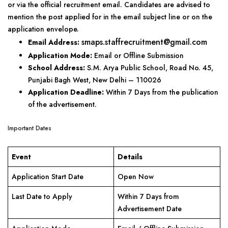
or via the official recruitment email. Candidates are advised to
mention the post applied for in the email subject line or on the
application envelope.
smaps.staffrecruitment@gmail.com
Email Address:
Application Mode:
Email or Offline Submission
School Address:
S.M. Arya Public School, Road No. 45,
Punjabi Bagh West, New Delhi – 110026
Application Deadline:
Within 7 Days from the publication
of the advertisement.
Important Dates
Event
Details
Application Start Date
Open Now
Last Date to Apply
Within 7 Days from
Advertisement Date