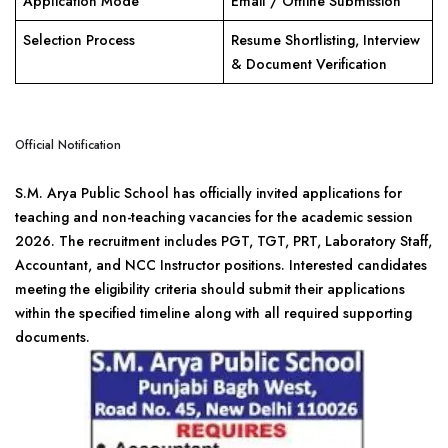
Application Mode
Email / Offline Submission
Selection Process
Resume Shortlisting, Interview
& Document Verification
Official Notification
S.M. Arya Public School has officially invited applications for
teaching and non-teaching vacancies for the academic session
2026. The recruitment includes PGT, TGT, PRT, Laboratory Staff,
Accountant, and NCC Instructor positions. Interested candidates
meeting the eligibility criteria should submit their applications
within the specified timeline along with all required supporting
documents.