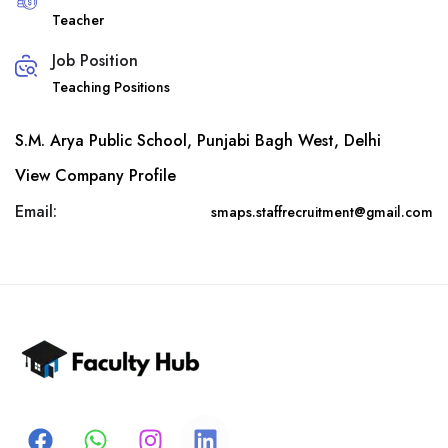
Teacher
Job Position
Teaching Positions
S.M. Arya Public School, Punjabi Bagh West, Delhi
View Company Profile
Email:
smaps.staffrecruitment@gmail.com