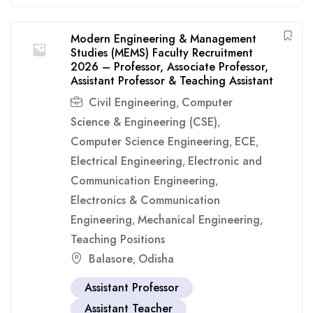
Modern Engineering & Management
Studies (MEMS) Faculty Recruitment
2026 – Professor, Associate Professor,
Assistant Professor & Teaching Assistant
Civil Engineering
Computer
,
Science & Engineering (CSE)
,
Computer Science Engineering
ECE
,
,
Electrical Engineering
Electronic and
,
Communication Engineering
,
Electronics & Communication
Engineering
Mechanical Engineering
,
,
Teaching Positions
Balasore
Odisha
,
Assistant Professor
Assistant Teacher