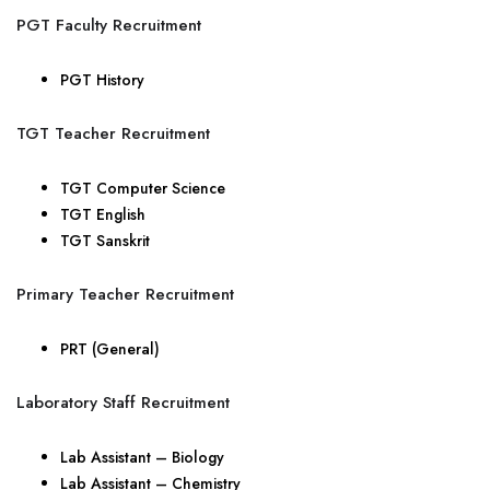
PGT Faculty Recruitment
PGT History
TGT Teacher Recruitment
TGT Computer Science
TGT English
TGT Sanskrit
Primary Teacher Recruitment
PRT (General)
Laboratory Staff Recruitment
Lab Assistant – Biology
Lab Assistant – Chemistry