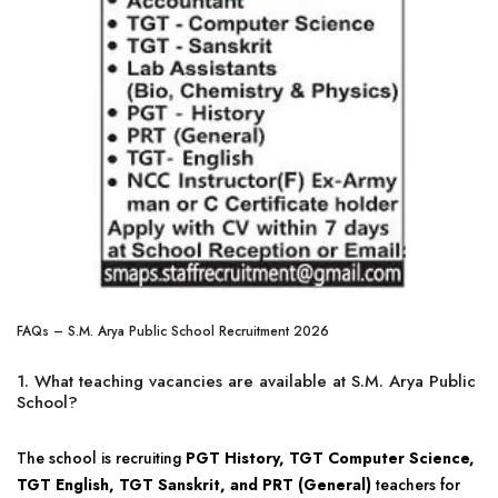
FAQs – S.M. Arya Public School Recruitment 2026
1. What teaching vacancies are available at S.M. Arya Public
School?
The school is recruiting
PGT History, TGT Computer Science,
TGT English, TGT Sanskrit, and PRT (General)
teachers for