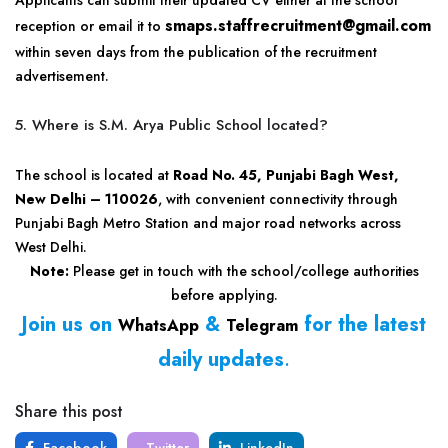
Applicants can submit their updated CV either at the school
smaps.staffrecruitment@gmail.com
reception or email it to
within seven days from the publication of the recruitment
advertisement.
5. Where is S.M. Arya Public School located?
The school is located at
Road No. 45, Punjabi Bagh West,
New Delhi – 110026
, with convenient connectivity through
Punjabi Bagh Metro Station and major road networks across
West Delhi.
Note:
Please get in touch with the school/college authorities
before applying.
Join us on
&
for the latest
WhatsApp
Telegram
daily updates
.
Share this post