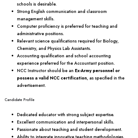
schools is desirable.
Strong English communication and classroom
management skills.
Computer proficiency is preferred for teaching and
administrative positions.
Relevant science qualifications required for Biology,
Chemistry, and Physics Lab Assistants.
Accounting qualification and school accounting
experience preferred for the Accountant position.
NCC Instructor should be an
Ex-Army personnel or
possess a valid NCC certification
, as specified in the
advertisement.
Candidate Profile
Dedicated educator with strong subject expertise.
Excellent communication and interpersonal skills.
Passionate about teaching and student development.
Ability to integrate innovative teaching methodologies.