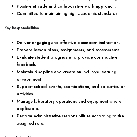
Positive attitude and collaborative work approach.
Committed to maintaining high academic standards.
Key Responsibilities
Deliver engaging and effective classroom instruction.
Prepare lesson plans, assignments, and assessments.
Evaluate student progress and provide constructive
feedback.
Maintain discipline and create an inclusive learning
environment.
Support school events, examinations, and co-curricular
activities.
Manage laboratory operations and equipment where
applicable.
Perform administrative responsibilities according to the
assigned role.