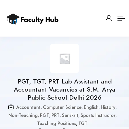
PGT, TGT, PRT Lab Assistant and
Accountant Vacancies at S.M. Arya
Public School Delhi 2026
Accountant
Computer Science
English
History
,
,
,
,
Non-Teaching
PGT
PRT
Sanskrit
Sports Instructor
,
,
,
,
,
Teaching Positions
TGT
,