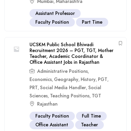
Mumbai
Maharashtra
,
Assistant Professor
Faculty Position
Part Time
UCSKM Public School Bhiwadi
Recruitment 2026 – PGT, TGT, Mother
Teacher, Academic Coordinator &
Office Assistant Jobs in Rajasthan
Administrative Positions
,
Economics
Geography
History
PGT
,
,
,
,
PRT
Social Media Handler
Social
,
,
Sciences
Teaching Positions
TGT
,
,
Rajasthan
Faculty Position
Full Time
Office Assistant
Teacher