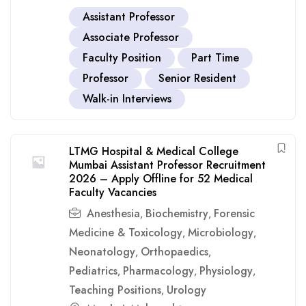
Assistant Professor
Associate Professor
Faculty Position
Part Time
Professor
Senior Resident
Walk-in Interviews
LTMG Hospital & Medical College
Mumbai Assistant Professor Recruitment
2026 – Apply Offline for 52 Medical
Faculty Vacancies
Anesthesia
Biochemistry
Forensic
,
,
Medicine & Toxicology
Microbiology
,
,
Neonatology
Orthopaedics
,
,
Pediatrics
Pharmacology
Physiology
,
,
,
Teaching Positions
Urology
,