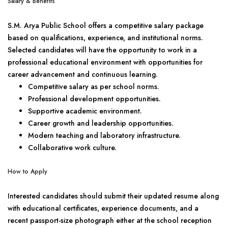
Salary & Benefits
S.M. Arya Public School offers a competitive salary package
based on qualifications, experience, and institutional norms.
Selected candidates will have the opportunity to work in a
professional educational environment with opportunities for
career advancement and continuous learning.
Competitive salary as per school norms.
Professional development opportunities.
Supportive academic environment.
Career growth and leadership opportunities.
Modern teaching and laboratory infrastructure.
Collaborative work culture.
How to Apply
Interested candidates should submit their updated resume along
with educational certificates, experience documents, and a
recent passport-size photograph either at the school reception