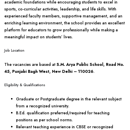
academic foundations while encouraging students to excel in
sports, co-curricular activities, leadership, and life skills. With
experienced faculty members, supportive management, and an
enriching learning environment, the school provides an excellent
platform for educators to grow professionally while making a
meaningful impact on students’ lives.
Job Location
The vacancies are based at
S.M. Arya Public School, Road No.
45, Punjabi Bagh West, New Delhi – 110026
.
Eligibility & Qualifications
Graduate or Postgraduate degree in the relevant subject
from a recognized university.
B.Ed. qualification preferred/required for teaching
positions as per school norms.
Relevant teaching experience in CBSE or recognized