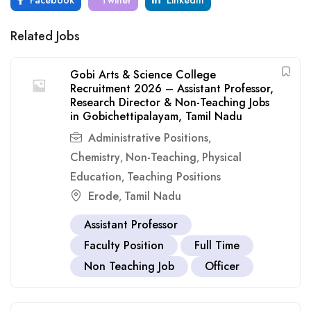
Facebook
Twitter
LinkedIn
Related Jobs
Gobi Arts & Science College
Recruitment 2026 – Assistant Professor,
Research Director & Non-Teaching Jobs
in Gobichettipalayam, Tamil Nadu
Administrative Positions
,
Chemistry
Non-Teaching
Physical
,
,
Education
Teaching Positions
,
Erode
Tamil Nadu
,
Assistant Professor
Faculty Position
Full Time
Non Teaching Job
Officer