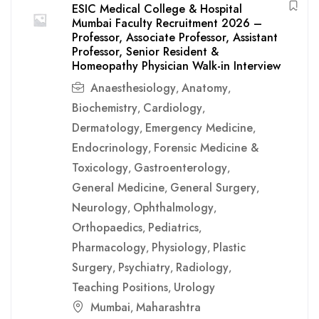
ESIC Medical College & Hospital
Mumbai Faculty Recruitment 2026 –
Professor, Associate Professor, Assistant
Professor, Senior Resident &
Homeopathy Physician Walk-in Interview
Anaesthesiology
Anatomy
,
,
Biochemistry
Cardiology
,
,
Dermatology
Emergency Medicine
,
,
Endocrinology
Forensic Medicine &
,
Toxicology
Gastroenterology
,
,
General Medicine
General Surgery
,
,
Neurology
Ophthalmology
,
,
Orthopaedics
Pediatrics
,
,
Pharmacology
Physiology
Plastic
,
,
Surgery
Psychiatry
Radiology
,
,
,
Teaching Positions
Urology
,
Mumbai
Maharashtra
,