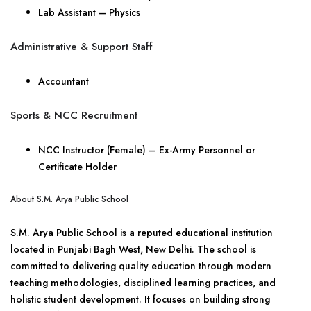
Lab Assistant – Physics
Administrative & Support Staff
Accountant
Sports & NCC Recruitment
NCC Instructor (Female) – Ex-Army Personnel or
Certificate Holder
About S.M. Arya Public School
S.M. Arya Public School is a reputed educational institution
located in Punjabi Bagh West, New Delhi. The school is
committed to delivering quality education through modern
teaching methodologies, disciplined learning practices, and
holistic student development. It focuses on building strong