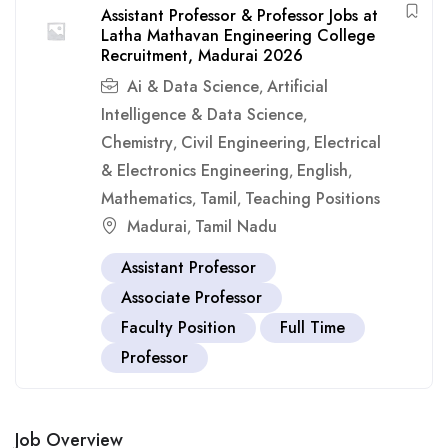
Assistant Professor & Professor Jobs at
Latha Mathavan Engineering College
Recruitment, Madurai 2026
Ai & Data Science
Artificial
,
Intelligence & Data Science
,
Chemistry
Civil Engineering
Electrical
,
,
& Electronics Engineering
English
,
,
Mathematics
Tamil
Teaching Positions
,
,
Madurai
Tamil Nadu
,
Assistant Professor
Associate Professor
Faculty Position
Full Time
Professor
Job Overview