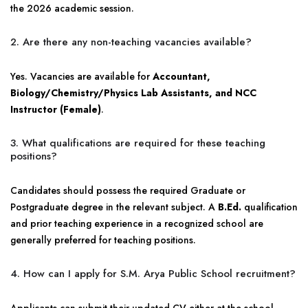
the 2026 academic session.
2. Are there any non-teaching vacancies available?
Yes. Vacancies are available for
Accountant,
Biology/Chemistry/Physics Lab Assistants, and NCC
Instructor (Female)
.
3. What qualifications are required for these teaching
positions?
Candidates should possess the required Graduate or
Postgraduate degree in the relevant subject. A
B.Ed.
qualification
and prior teaching experience in a recognized school are
generally preferred for teaching positions.
4. How can I apply for S.M. Arya Public School recruitment?