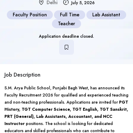
Delhi
July 5, 2026
Faculty Position
Full Time
Lab Assistant
Teacher
Application deadline closed.
Job Description
S.M. Arya Public School, Punjabi Bagh West, has announced its
Faculty Recruitment 2026 for qualified and experienced teaching
and non-teaching professionals. Applications are invited for
PGT
History, TGT Computer Science, TGT English, TGT Sanskrit,
PRT (General), Lab Assistants, Accountant, and NCC
Instructor
positions. The school is looking for dedicated
educators and skilled professionals who can contribute to