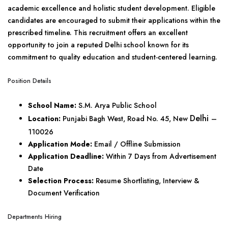
academic excellence and holistic student development. Eligible
candidates are encouraged to submit their applications within the
prescribed timeline. This recruitment offers an excellent
opportunity to join a reputed Delhi school known for its
commitment to quality education and student-centered learning.
Position Details
School Name:
S.M. Arya Public School
Delhi
Location:
Punjabi Bagh West, Road No. 45, New
–
110026
Application Mode:
Email / Offline Submission
Application Deadline:
Within 7 Days from Advertisement
Date
Selection Process:
Resume Shortlisting, Interview &
Document Verification
Departments Hiring