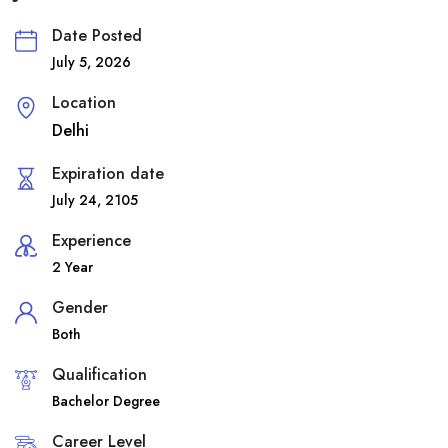
Date Posted
July 5, 2026
Location
Delhi
Expiration date
July 24, 2105
Experience
2 Year
Gender
Both
Qualification
Bachelor Degree
Career Level