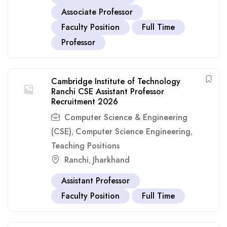
Associate Professor
Faculty Position
Full Time
Professor
Cambridge Institute of Technology
Ranchi CSE Assistant Professor
Recruitment 2026
Computer Science & Engineering
(CSE)
Computer Science Engineering
,
,
Teaching Positions
Ranchi
Jharkhand
,
Assistant Professor
Faculty Position
Full Time