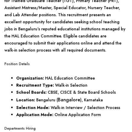
for Trained Graduate Teacher (TGT), Primary Teacher (PRT),
Assistant Mistress/Master, Special Educator, Nursery Teacher,
and Lab Attender positions. This recruitment presents an
excellent opportunity for candidates seeking school teaching
jobs in Bengaluru’s reputed educational institutions managed by
the HAL Education Committee. Eligible candidates are
encouraged to submit their applications online and attend the
walk-in selection process with all required documents.
Position Details
Organization:
HAL Education Committee
Recruitment Type:
Walk-in Selection
School Boards:
CBSE, CISCE & State Board Schools
Bangalore
Location:
Bengaluru (
), Karnataka
Selection Mode:
Walk-in Interview / Selection Process
Application Mode:
Online Application Form
Departments Hiring