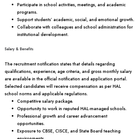
Participate in school activities, meetings, and academic
programs.
Support students’ academic, social, and emotional growth.
Collaborate with colleagues and school administration for
institutional development.
Salary & Benefits
The recruitment notification states that details regarding
qualifications, experience, age criteria, and gross monthly salary
are available in the official notification and application portal.
Selected candidates will receive compensation as per HAL
school norms and applicable regulations.
Competitive salary package.
Opportunity to work in reputed HAL-managed schools.
Professional growth and career advancement
opportunities.
Exposure to CBSE, CISCE, and State Board teaching
environments.