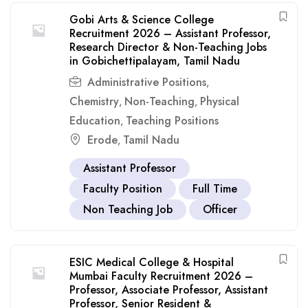
Gobi Arts & Science College
Recruitment 2026 – Assistant Professor,
Research Director & Non-Teaching Jobs
in Gobichettipalayam, Tamil Nadu
Administrative Positions
,
Chemistry
Non-Teaching
Physical
,
,
Education
Teaching Positions
,
Erode
Tamil Nadu
,
Assistant Professor
Faculty Position
Full Time
Non Teaching Job
Officer
ESIC Medical College & Hospital
Mumbai Faculty Recruitment 2026 –
Professor, Associate Professor, Assistant
Professor, Senior Resident &