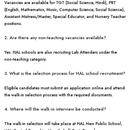
Vacancies are available for TGT (Social Science, Hindi), PRT
(English, Mathematics, Music, Computer Science, Social Science),
Assistant Mistress/Master, Special Educator, and Nursery Teacher
positions.
2. Are there any non-teaching vacancies available?
Yes. HAL schools are also recruiting Lab Attenders under the
non-teaching category.
3. What is the selection process for HAL school recruitment?
Eligible candidates must submit an application online and attend
the walk-in selection process with the required documents.
4. Where will the walk-in interview be conducted?
The walk-in selection will take place at HAL New Public School,