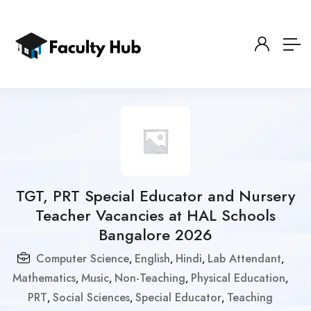
TGT, PRT Special Educator and Nursery
Teacher Vacancies at HAL Schools
Bangalore 2026
Computer Science
English
Hindi
Lab Attendant
,
,
,
,
Mathematics
Music
Non-Teaching
Physical Education
,
,
,
,
PRT
Social Sciences
Special Educator
Teaching
,
,
,