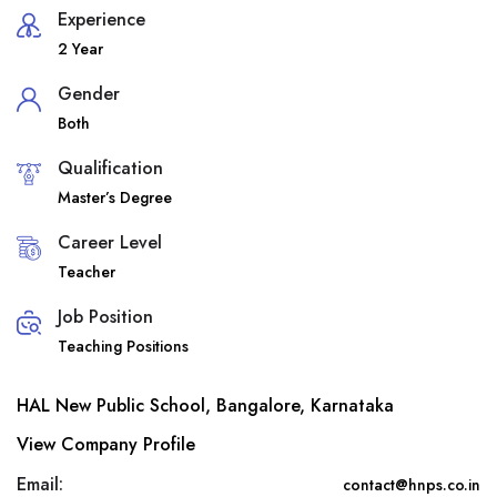
Experience
2 Year
Gender
Both
Qualification
Master’s Degree
Career Level
Teacher
Job Position
Teaching Positions
HAL New Public School, Bangalore, Karnataka
View Company Profile
Email:
contact@hnps.co.in