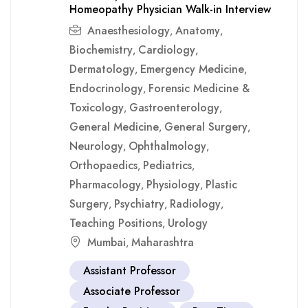
Homeopathy Physician Walk-in Interview
Anaesthesiology
Anatomy
,
,
Biochemistry
Cardiology
,
,
Dermatology
Emergency Medicine
,
,
Endocrinology
Forensic Medicine &
,
Toxicology
Gastroenterology
,
,
General Medicine
General Surgery
,
,
Neurology
Ophthalmology
,
,
Orthopaedics
Pediatrics
,
,
Pharmacology
Physiology
Plastic
,
,
Surgery
Psychiatry
Radiology
,
,
,
Teaching Positions
Urology
,
Mumbai
Maharashtra
,
Assistant Professor
Associate Professor