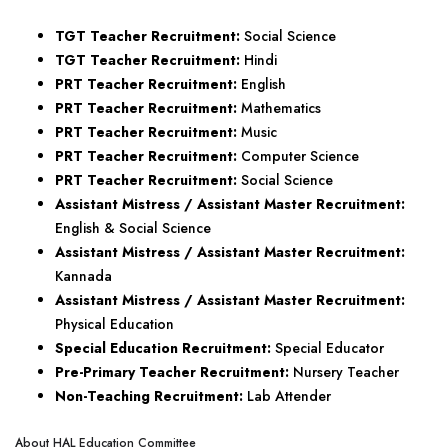
TGT Teacher Recruitment:
Social Science
TGT Teacher Recruitment:
Hindi
PRT Teacher Recruitment:
English
PRT Teacher Recruitment:
Mathematics
PRT Teacher Recruitment:
Music
PRT Teacher Recruitment:
Computer Science
PRT Teacher Recruitment:
Social Science
Assistant Mistress / Assistant Master Recruitment:
English & Social Science
Assistant Mistress / Assistant Master Recruitment:
Kannada
Assistant Mistress / Assistant Master Recruitment:
Physical Education
Special Education Recruitment:
Special Educator
Pre-Primary Teacher Recruitment:
Nursery Teacher
Non-Teaching Recruitment:
Lab Attender
About HAL Education Committee