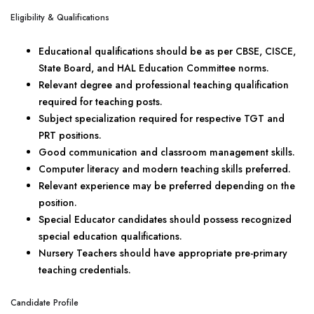
Eligibility & Qualifications
Educational qualifications should be as per CBSE, CISCE,
State Board, and HAL Education Committee norms.
Relevant degree and professional teaching qualification
required for teaching posts.
Subject specialization required for respective TGT and
PRT positions.
Good communication and classroom management skills.
Computer literacy and modern teaching skills preferred.
Relevant experience may be preferred depending on the
position.
Special Educator candidates should possess recognized
special education qualifications.
Nursery Teachers should have appropriate pre-primary
teaching credentials.
Candidate Profile