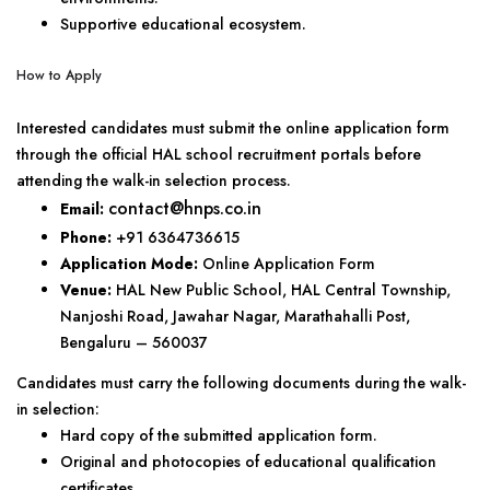
Supportive educational ecosystem.
How to Apply
Interested candidates must submit the online application form
through the official HAL school recruitment portals before
attending the walk-in selection process.
contact@hnps.co.in
Email:
Phone:
+91 6364736615
Application Mode:
Online Application Form
Venue:
HAL New Public School, HAL Central Township,
Nanjoshi Road, Jawahar Nagar, Marathahalli Post,
Bengaluru – 560037
Candidates must carry the following documents during the walk-
in selection:
Hard copy of the submitted application form.
Original and photocopies of educational qualification
certificates.