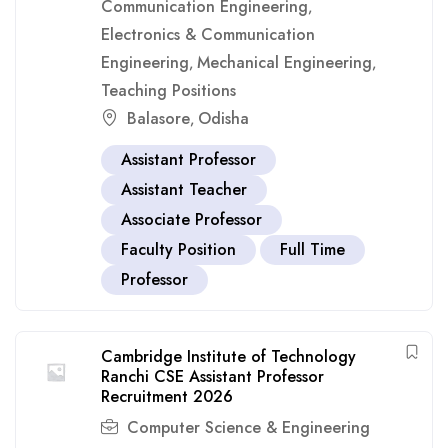
Communication Engineering
,
Electronics & Communication
Engineering
Mechanical Engineering
,
,
Teaching Positions
Balasore
Odisha
,
Assistant Professor
Assistant Teacher
Associate Professor
Faculty Position
Full Time
Professor
Cambridge Institute of Technology
Ranchi CSE Assistant Professor
Recruitment 2026
Computer Science & Engineering