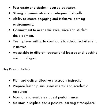
Passionate and student-focused educator.
Strong communication and interpersonal skills.
Ability to create engaging and inclusive learning
environments.
Commitment to academic excellence and student
development.
Team player willing to contribute to school activities and
initiatives.
Adaptable to different educational boards and teaching
methodologies.
Key Responsibilities
Plan and deliver effective classroom instruction.
Prepare lesson plans, assessments, and academic
resources.
Monitor and evaluate student performance.
Maintain discipline and a positive learning atmosphere.