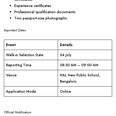
Experience certificates.
Professional qualification documents.
Two passport-size photographs.
Important Dates
Event
Details
Walk-in Selection Date
04 July
Reporting Time
08:30 AM – 09:00 AM
Venue
HAL New Public School,
Bengaluru
Application Mode
Online
Official Notification