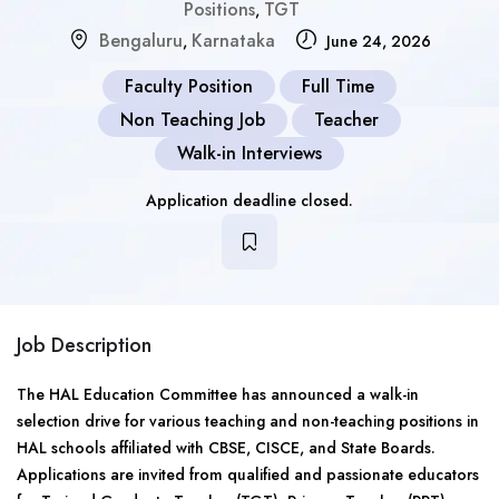
Positions
TGT
,
Bengaluru
Karnataka
,
June 24, 2026
Faculty Position
Full Time
Non Teaching Job
Teacher
Walk-in Interviews
Application deadline closed.
Job Description
The HAL Education Committee has announced a walk-in
selection drive for various teaching and non-teaching positions in
HAL schools affiliated with CBSE, CISCE, and State Boards.
Applications are invited from qualified and passionate educators