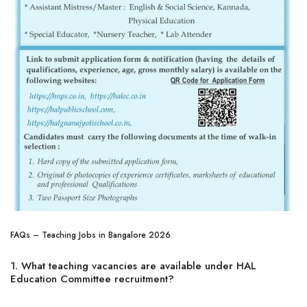
FAQs – Teaching Jobs in Bangalore 2026
1. What teaching vacancies are available under HAL
Education Committee recruitment?