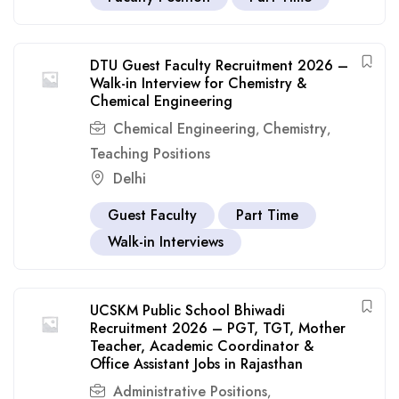
DTU Guest Faculty Recruitment 2026 –
Walk-in Interview for Chemistry &
Chemical Engineering
Chemical Engineering
Chemistry
,
,
Teaching Positions
Delhi
Guest Faculty
Part Time
Walk-in Interviews
UCSKM Public School Bhiwadi
Recruitment 2026 – PGT, TGT, Mother
Teacher, Academic Coordinator &
Office Assistant Jobs in Rajasthan
Administrative Positions
,