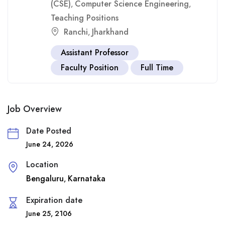
(CSE)
Computer Science Engineering
,
,
Teaching Positions
Ranchi
Jharkhand
,
Assistant Professor
Faculty Position
Full Time
Job Overview
Date Posted
June 24, 2026
Location
Bengaluru
Karnataka
,
Expiration date
June 25, 2106