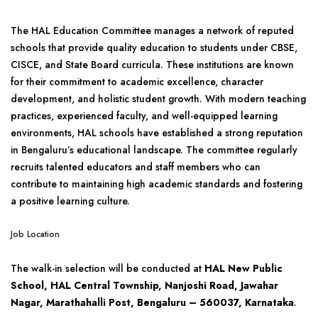
The HAL Education Committee manages a network of reputed
schools that provide quality education to students under CBSE,
CISCE, and State Board curricula. These institutions are known
for their commitment to academic excellence, character
development, and holistic student growth. With modern teaching
practices, experienced faculty, and well-equipped learning
environments, HAL schools have established a strong reputation
in Bengaluru’s educational landscape. The committee regularly
recruits talented educators and staff members who can
contribute to maintaining high academic standards and fostering
a positive learning culture.
Job Location
The walk-in selection will be conducted at
HAL New Public
School, HAL Central Township, Nanjoshi Road, Jawahar
Nagar, Marathahalli Post, Bengaluru – 560037, Karnataka
.