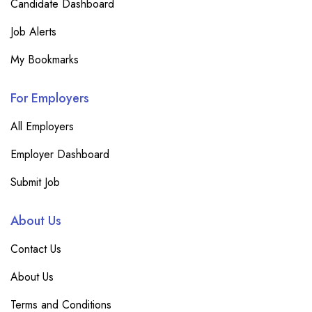
Candidate Dashboard
Job Alerts
My Bookmarks
For Employers
All Employers
Employer Dashboard
Submit Job
About Us
Contact Us
About Us
Terms and Conditions