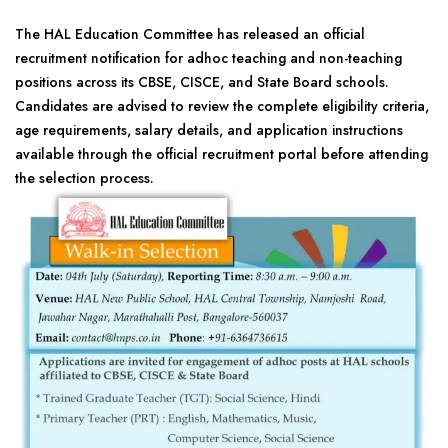
The HAL Education Committee has released an official
recruitment notification for adhoc teaching and non-teaching
positions across its CBSE, CISCE, and State Board schools.
Candidates are advised to review the complete eligibility criteria,
age requirements, salary details, and application instructions
available through the official recruitment portal before attending
the selection process.