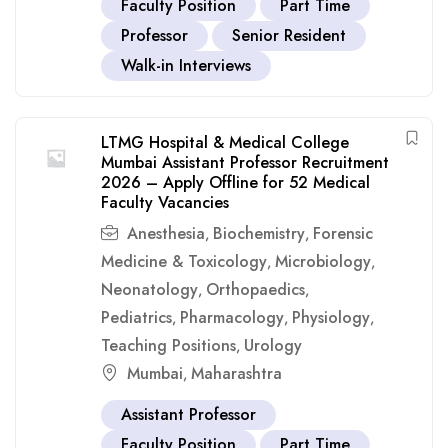
Faculty Position
Part Time
Professor
Senior Resident
Walk-in Interviews
LTMG Hospital & Medical College
Mumbai Assistant Professor Recruitment
2026 – Apply Offline for 52 Medical
Faculty Vacancies
Anesthesia
Biochemistry
Forensic
,
,
Medicine & Toxicology
Microbiology
,
,
Neonatology
Orthopaedics
,
,
Pediatrics
Pharmacology
Physiology
,
,
,
Teaching Positions
Urology
,
Mumbai
Maharashtra
,
Assistant Professor
Faculty Position
Part Time