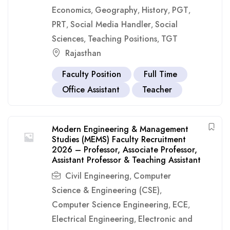
Economics
Geography
History
PGT
,
,
,
,
PRT
Social Media Handler
Social
,
,
Sciences
Teaching Positions
TGT
,
,
Rajasthan
Faculty Position
Full Time
Office Assistant
Teacher
Modern Engineering & Management
Studies (MEMS) Faculty Recruitment
2026 – Professor, Associate Professor,
Assistant Professor & Teaching Assistant
Civil Engineering
Computer
,
Science & Engineering (CSE)
,
Computer Science Engineering
ECE
,
,
Electrical Engineering
Electronic and
,