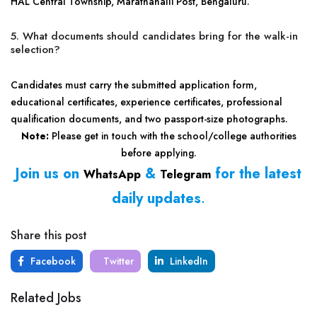
HAL Central Township, Marathahalli Post, Bengaluru.
5. What documents should candidates bring for the walk-in
selection?
Candidates must carry the submitted application form,
educational certificates, experience certificates, professional
qualification documents, and two passport-size photographs.
Note:
Please get in touch with the school/college authorities
before applying.
Join us on
&
for the latest
WhatsApp
Telegram
daily updates
.
Share this post
Facebook
Twitter
LinkedIn
Related Jobs