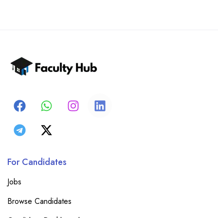
For Candidates
Jobs
Browse Candidates