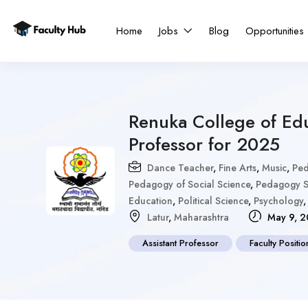
Home
Jobs
Blog
Opportunities
Renuka College of Ed
Professor for 2025
Dance Teacher
,
Fine Arts
,
Music
,
Ped
Pedagogy of Social Science
,
Pedagogy S
Education
,
Political Science
,
Psychology
Latur
,
Maharashtra
May 9, 2
Assistant Professor
Faculty Positio