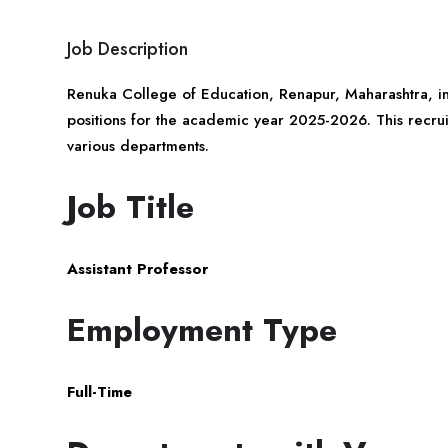
Job Description
Renuka College of Education, Renapur,
Maharashtra
, i
positions for the academic year 2025-2026. This recruitm
various departments.
Job Title
Assistant Professor
Employment Type
Full-Time