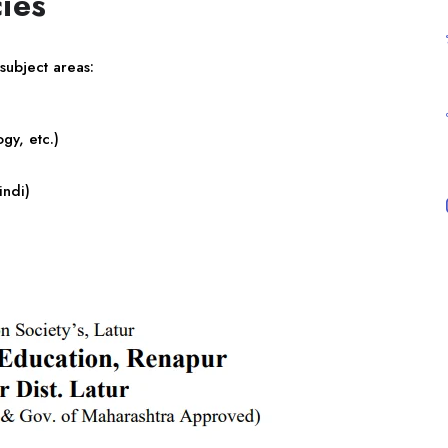
ies
 subject areas:
gy, etc.)
indi)