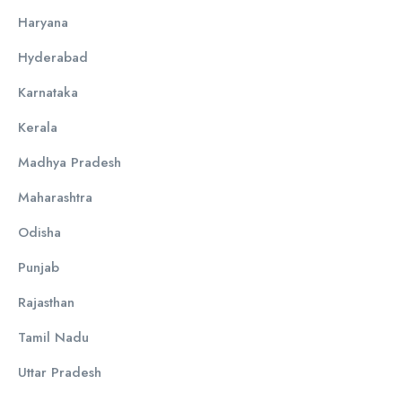
Haryana
Hyderabad
Karnataka
Kerala
Madhya Pradesh
Maharashtra
Odisha
Punjab
Rajasthan
Tamil Nadu
Uttar Pradesh