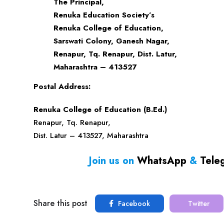
The Principal,
Renuka Education Society’s
Renuka College of Education,
Sarswati Colony, Ganesh Nagar,
Renapur, Tq. Renapur, Dist. Latur,
Maharashtra – 413527
Postal Address:
Renuka College of Education (B.Ed.)
Renapur, Tq. Renapur,
Dist. Latur – 413527, Maharashtra
Join us on
WhatsApp
&
Tele
Share this post
Facebook
Twitter