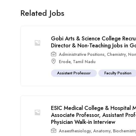
Related Jobs
Gobi Arts & Science College Recru
Director & Non-Teaching Jobs in G
Administrative Positions
,
Chemistry
,
Non
Erode
,
Tamil Nadu
Assistant Professor
Faculty Position
ESIC Medical College & Hospital M
Associate Professor, Assistant Pr
Physician Walk-in Interview
Anaesthesiology
,
Anatomy
,
Biochemistr