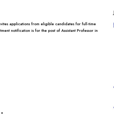
nvites applications from eligible candidates for full-time
ent notification is for the post of Assistant Professor in