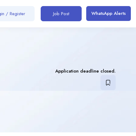
WhatsApp Alerts
in / Register
Job Post
Application deadline closed.