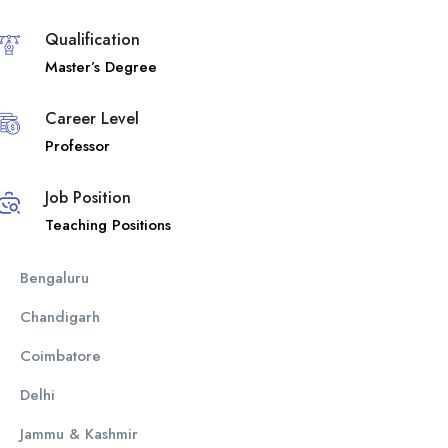
Qualification
Master’s Degree
Career Level
Professor
Job Position
Teaching Positions
Bengaluru
Chandigarh
Coimbatore
Delhi
Jammu & Kashmir