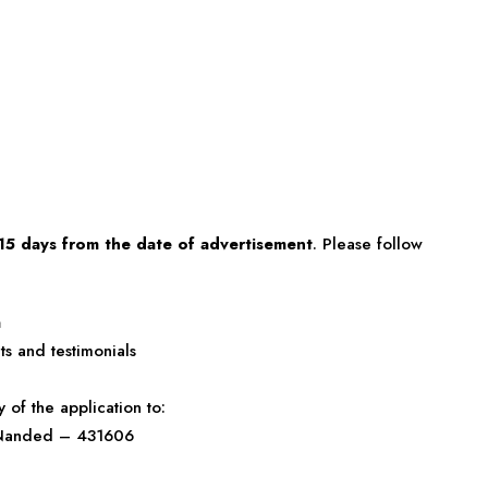
15 days from the date of advertisement
. Please follow
a
s and testimonials
of the application to:
, Nanded – 431606