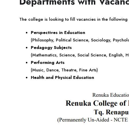
Departments with Vacanc
The college is looking to fill vacancies in the following
Perspectives in Education
(Philosophy, Political Science, Sociology, Psycholo
Pedagogy Subjects
(Mathematics, Science, Social Science, English, H
Performing Arts
(Music, Dance, Theatre, Fine Arts)
Health and Physical Education