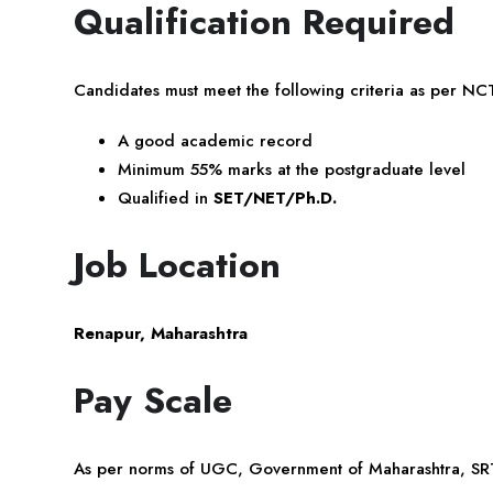
Qualification Required
Candidates must meet the following criteria as per N
A good academic record
Minimum 55% marks at the postgraduate level
Qualified in
SET/NET/Ph.D.
Job Location
Renapur, Maharashtra
Pay Scale
As per norms of UGC, Government of Maharashtra, SRT