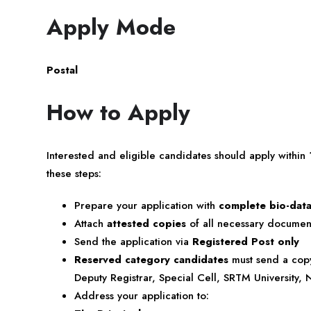
Apply Mode
Postal
How to Apply
Interested and eligible candidates should apply within
these steps:
Prepare your application with
complete bio-dat
Attach
attested copies
of all necessary document
Send the application via
Registered Post only
Reserved category candidates
must send a copy 
Deputy Registrar, Special Cell, SRTM University
Address your application to: