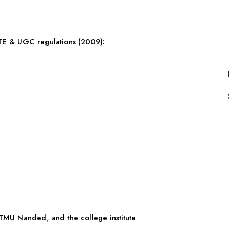
CTE & UGC regulations (2009):
MU Nanded, and the college institute