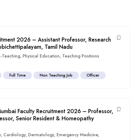
itment 2026 – Assistant Professor, Research
obichettipalayam, Tamil Nadu
-Teaching
,
Physical Education
,
Teaching Positions
Full Time
Non Teaching Job
Officer
umbai Faculty Recruitment 2026 – Professor,
ofessor, Senior Resident & Homeopathy
y
,
Cardiology
,
Dermatology
,
Emergency Medicine
,