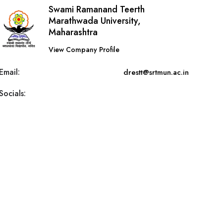
Swami Ramanand Teerth
Marathwada University,
Maharashtra
View Company Profile
Email:
drestt@srtmun.ac.in
Socials: