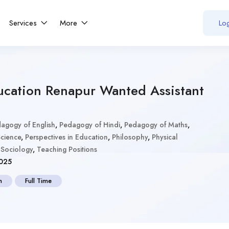
Services
More
Log
ucation Renapur Wanted Assistant
agogy of English
,
Pedagogy of Hindi
,
Pedagogy of Maths
,
cience
,
Perspectives in Education
,
Philosophy
,
Physical
,
Sociology
,
Teaching Positions
025
n
Full Time