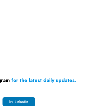
gram
for the latest daily updates
.
LinkedIn