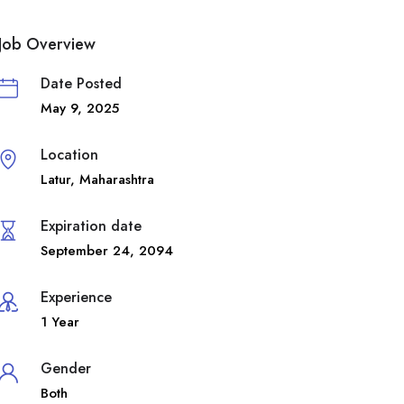
Job Overview
Date Posted
May 9, 2025
Location
Latur
,
Maharashtra
Expiration date
September 24, 2094
Experience
1 Year
Gender
Both