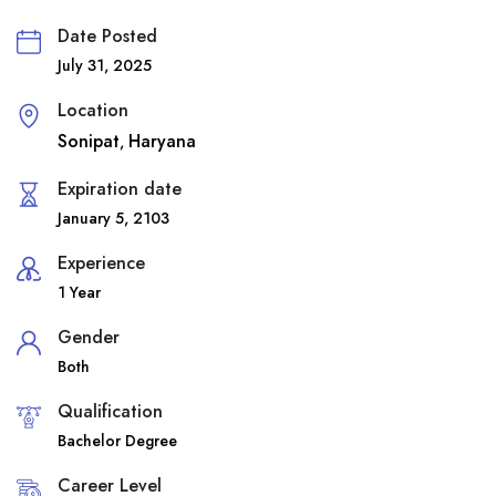
Date Posted
July 31, 2025
Location
Sonipat
Haryana
,
Expiration date
January 5, 2103
Experience
1 Year
Gender
Both
Qualification
Bachelor Degree
Career Level