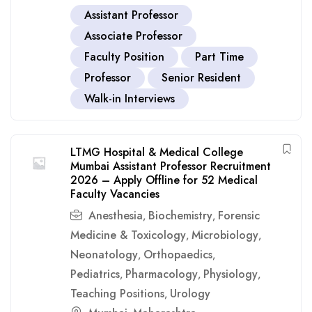
Assistant Professor
Associate Professor
Faculty Position
Part Time
Professor
Senior Resident
Walk-in Interviews
LTMG Hospital & Medical College
Mumbai Assistant Professor Recruitment
2026 – Apply Offline for 52 Medical
Faculty Vacancies
Anesthesia
Biochemistry
Forensic
,
,
Medicine & Toxicology
Microbiology
,
,
Neonatology
Orthopaedics
,
,
Pediatrics
Pharmacology
Physiology
,
,
,
Teaching Positions
Urology
,