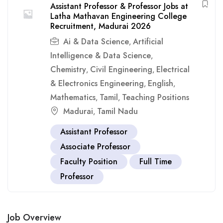
Assistant Professor & Professor Jobs at
Latha Mathavan Engineering College
Recruitment, Madurai 2026
Ai & Data Science
Artificial
,
Intelligence & Data Science
,
Chemistry
Civil Engineering
Electrical
,
,
& Electronics Engineering
English
,
,
Mathematics
Tamil
Teaching Positions
,
,
Madurai
Tamil Nadu
,
Assistant Professor
Associate Professor
Faculty Position
Full Time
Professor
Job Overview