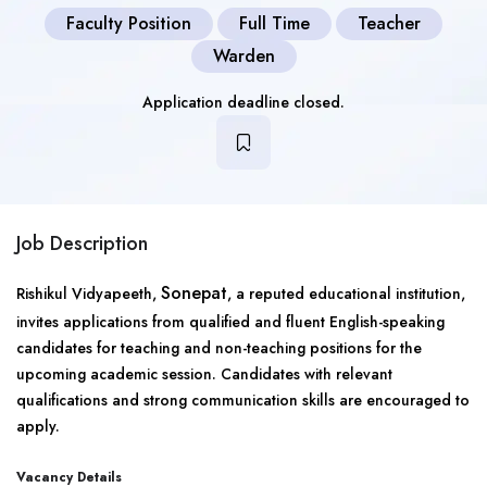
Faculty Position
Full Time
Teacher
Warden
Application deadline closed.
Job Description
Sonepat
Rishikul Vidyapeeth,
, a reputed educational institution,
invites applications from qualified and fluent English-speaking
candidates for teaching and non-teaching positions for the
upcoming academic session. Candidates with relevant
qualifications and strong communication skills are encouraged to
apply.
Vacancy Details