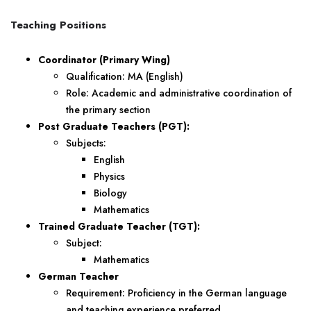
Teaching Positions
Coordinator (Primary Wing)
Qualification: MA (English)
Role: Academic and administrative coordination of
the primary section
Post Graduate Teachers (PGT):
Subjects:
English
Physics
Biology
Mathematics
Trained Graduate Teacher (TGT):
Subject:
Mathematics
German Teacher
Requirement: Proficiency in the German language
and teaching experience preferred