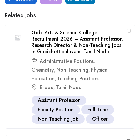
Related Jobs
Gobi Arts & Science College
Recruitment 2026 – Assistant Professor,
Research Director & Non-Teaching Jobs
in Gobichettipalayam, Tamil Nadu
Administrative Positions
,
Chemistry
Non-Teaching
Physical
,
,
Education
Teaching Positions
,
Erode
Tamil Nadu
,
Assistant Professor
Faculty Position
Full Time
Non Teaching Job
Officer