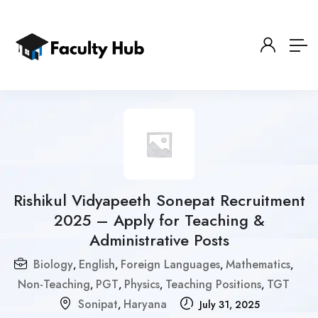
Rishikul Vidyapeeth Sonepat Recruitment
2025 – Apply for Teaching &
Administrative Posts
Biology
English
Foreign Languages
Mathematics
,
,
,
,
Non-Teaching
PGT
Physics
Teaching Positions
TGT
,
,
,
,
Sonipat
Haryana
,
July 31, 2025