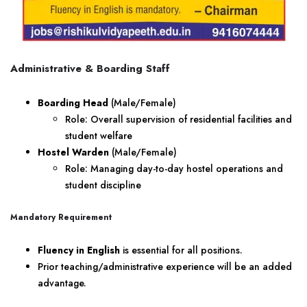
Administrative & Boarding Staff
Boarding Head
(Male/Female)
Role: Overall supervision of residential facilities and
student welfare
Hostel Warden
(Male/Female)
Role: Managing day-to-day hostel operations and
student discipline
Mandatory Requirement
Fluency in English
is essential for all positions.
Prior teaching/administrative experience will be an added
advantage.