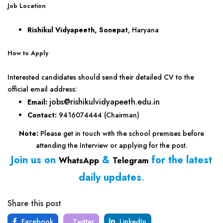
Job Location
Rishikul Vidyapeeth, Sonepat
, Haryana
How to Apply
Interested candidates should send their detailed CV to the
official email address:
jobs@rishikulvidyapeeth.edu.in
Email:
Contact:
9416074444 (Chairman)
Note:
Please get in touch with the school premises before
attending the Interview or applying for the post.
Join us on
&
for the latest
WhatsApp
Telegram
daily updates
.
Share this post
Facebook
Twitter
LinkedIn