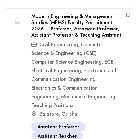
Modern Engineering & Management
Studies (MEMS) Faculty Recruitment
2026 – Professor, Associate Professor,
Assistant Professor & Teaching Assistant
Civil Engineering
Computer
,
Science & Engineering (CSE)
,
Computer Science Engineering
ECE
,
,
Electrical Engineering
Electronic and
,
Communication Engineering
,
Electronics & Communication
Engineering
Mechanical Engineering
,
,
Teaching Positions
Balasore
Odisha
,
Assistant Professor
Assistant Teacher