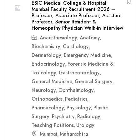
ESIC Medical College & Hospital
Mumbai Faculty Recruitment 2026 –
Professor, Associate Professor, Assistant
Professor, Senior Resident &
Homeopathy Physician Walk-in Interview
Anaesthesiology
Anatomy
,
,
Biochemistry
Cardiology
,
,
Dermatology
Emergency Medicine
,
,
Endocrinology
Forensic Medicine &
,
Toxicology
Gastroenterology
,
,
General Medicine
General Surgery
,
,
Neurology
Ophthalmology
,
,
Orthopaedics
Pediatrics
,
,
Pharmacology
Physiology
Plastic
,
,
Surgery
Psychiatry
Radiology
,
,
,
Teaching Positions
Urology
,
Mumbai
Maharashtra
,