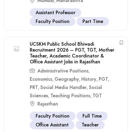
Mumbai
Maharashtra
,
Assistant Professor
Faculty Position
Part Time
UCSKM Public School Bhiwadi
Recruitment 2026 – PGT, TGT, Mother
Teacher, Academic Coordinator &
Office Assistant Jobs in Rajasthan
Administrative Positions
,
Economics
Geography
History
PGT
,
,
,
,
PRT
Social Media Handler
Social
,
,
Sciences
Teaching Positions
TGT
,
,
Rajasthan
Faculty Position
Full Time
Office Assistant
Teacher