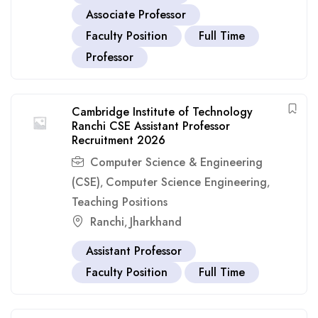
Associate Professor
Faculty Position
Full Time
Professor
Cambridge Institute of Technology
Ranchi CSE Assistant Professor
Recruitment 2026
Computer Science & Engineering
(CSE)
Computer Science Engineering
,
,
Teaching Positions
Ranchi
Jharkhand
,
Assistant Professor
Faculty Position
Full Time