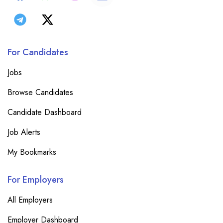
For Candidates
Jobs
Browse Candidates
Candidate Dashboard
Job Alerts
My Bookmarks
For Employers
All Employers
Employer Dashboard