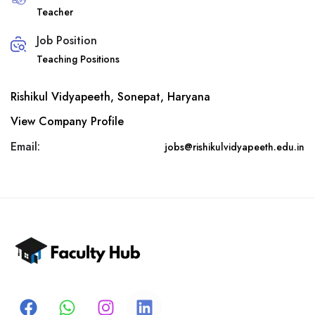
Teacher
Job Position
Teaching Positions
Rishikul Vidyapeeth, Sonepat, Haryana
View Company Profile
Email:
jobs@rishikulvidyapeeth.edu.in