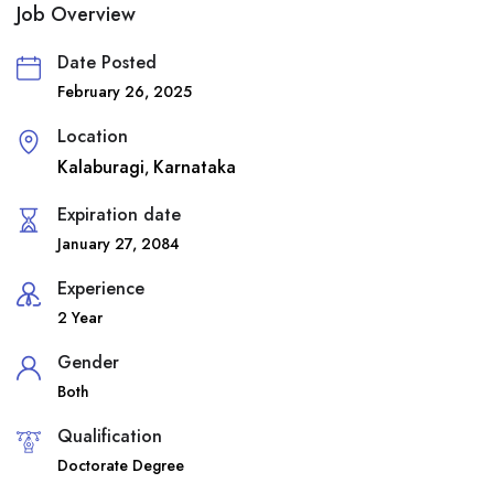
Job Overview
Date Posted
February 26, 2025
Location
Kalaburagi
Karnataka
,
Expiration date
January 27, 2084
Experience
2 Year
Gender
Both
Qualification
Doctorate Degree