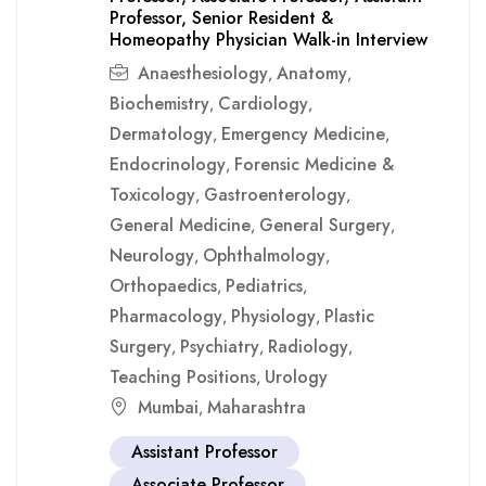
Professor, Senior Resident &
Homeopathy Physician Walk-in Interview
Anaesthesiology
Anatomy
,
,
Biochemistry
Cardiology
,
,
Dermatology
Emergency Medicine
,
,
Endocrinology
Forensic Medicine &
,
Toxicology
Gastroenterology
,
,
General Medicine
General Surgery
,
,
Neurology
Ophthalmology
,
,
Orthopaedics
Pediatrics
,
,
Pharmacology
Physiology
Plastic
,
,
Surgery
Psychiatry
Radiology
,
,
,
Teaching Positions
Urology
,
Mumbai
Maharashtra
,
Assistant Professor
Associate Professor