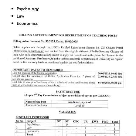
Psychology
Law
Economics