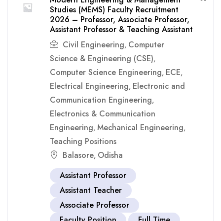
Studies (MEMS) Faculty Recruitment
2026 – Professor, Associate Professor,
Assistant Professor & Teaching Assistant
Civil Engineering
Computer
,
Science & Engineering (CSE)
,
Computer Science Engineering
ECE
,
,
Electrical Engineering
Electronic and
,
Communication Engineering
,
Electronics & Communication
Engineering
Mechanical Engineering
,
,
Teaching Positions
Balasore
Odisha
,
Assistant Professor
Assistant Teacher
Associate Professor
Faculty Position
Full Time