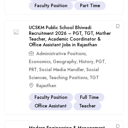
Faculty Position
Part Time
UCSKM Public School Bhiwadi
Recruitment 2026 – PGT, TGT, Mother
Teacher, Academic Coordinator &
Office Assistant Jobs in Rajasthan
Administrative Positions
,
Economics
Geography
History
PGT
,
,
,
,
PRT
Social Media Handler
Social
,
,
Sciences
Teaching Positions
TGT
,
,
Rajasthan
Faculty Position
Full Time
Office Assistant
Teacher
Modern Engineering & Management