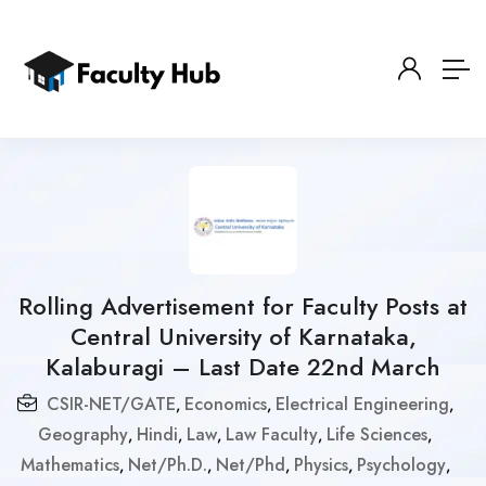
Rolling Advertisement for Faculty Posts at
Central University of Karnataka,
Kalaburagi – Last Date 22nd March
CSIR-NET/GATE
Economics
Electrical Engineering
,
,
,
Geography
Hindi
Law
Law Faculty
Life Sciences
,
,
,
,
,
Mathematics
Net/Ph.D.
Net/Phd
Physics
Psychology
,
,
,
,
,