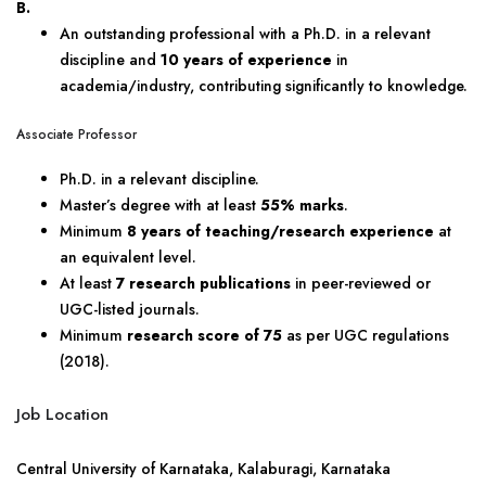
B.
An outstanding professional with a Ph.D. in a relevant
discipline and
10 years of experience
in
academia/industry, contributing significantly to knowledge.
Associate Professor
Ph.D. in a relevant discipline.
Master’s degree with at least
55% marks
.
Minimum
8 years of teaching/research experience
at
an equivalent level.
At least
7 research publications
in peer-reviewed or
UGC-listed journals.
Minimum
research score of 75
as per UGC regulations
(2018).
Job Location
Central University of Karnataka, Kalaburagi, Karnataka