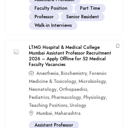
Faculty Position
Part Time
Professor
Senior Resident
Walk-in Interviews
LTMG Hospital & Medical College
Mumbai Assistant Professor Recruitment
2026 – Apply Offline for 52 Medical
Faculty Vacancies
Anesthesia
Biochemistry
Forensic
,
,
Medicine & Toxicology
Microbiology
,
,
Neonatology
Orthopaedics
,
,
Pediatrics
Pharmacology
Physiology
,
,
,
Teaching Positions
Urology
,
Mumbai
Maharashtra
,
Assistant Professor