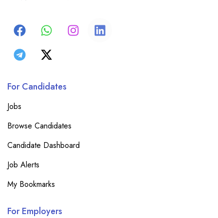
For Candidates
Jobs
Browse Candidates
Candidate Dashboard
Job Alerts
My Bookmarks
For Employers