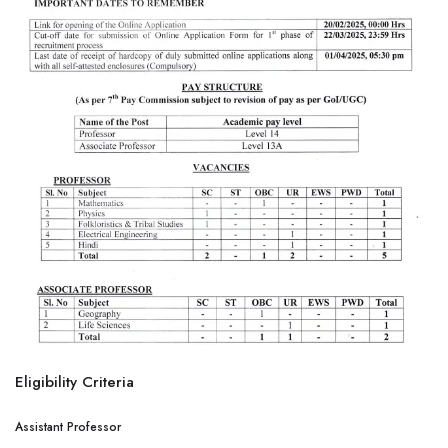
Eligibility Criteria
Assistant Professor