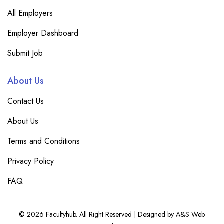
All Employers
Employer Dashboard
Submit Job
About Us
Contact Us
About Us
Terms and Conditions
Privacy Policy
FAQ
© 2026 Facultyhub. All Right Reserved | Designed by A&S Web