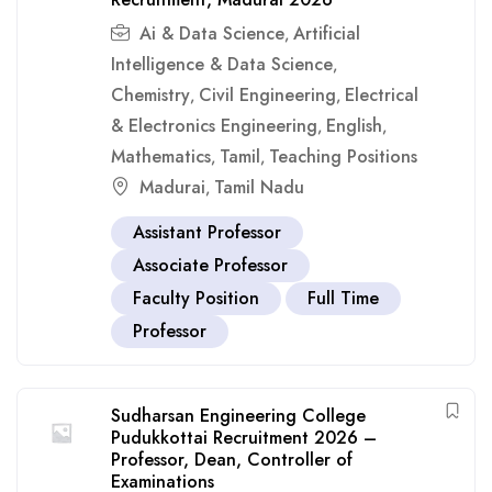
Ai & Data Science
Artificial
,
Intelligence & Data Science
,
Chemistry
Civil Engineering
Electrical
,
,
& Electronics Engineering
English
,
,
Mathematics
Tamil
Teaching Positions
,
,
Madurai
Tamil Nadu
,
Assistant Professor
Associate Professor
Faculty Position
Full Time
Professor
Sudharsan Engineering College
Pudukkottai Recruitment 2026 –
Professor, Dean, Controller of
Examinations