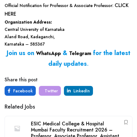
CLICK
Official Notification for Professor & Associate Professor:
HERE
Organization Address:
Central University of Karnataka
Aland Road, Kadaganchi,
Karnataka – 585367
Join us on
&
for the latest
WhatsApp
Telegram
daily updates
.
Share this post
Facebook
Twitter
LinkedIn
Related Jobs
ESIC Medical College & Hospital
Mumbai Faculty Recruitment 2026 –
Professor, Associate Professor, Assistant