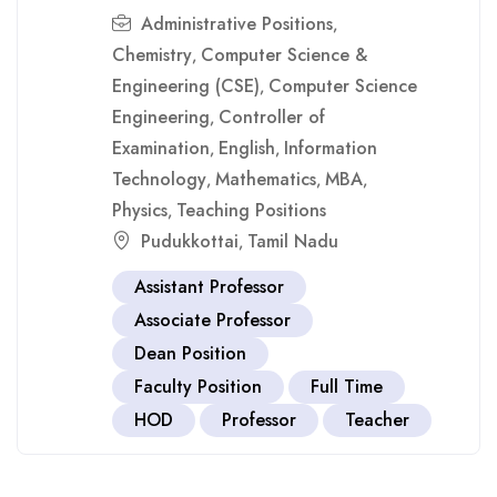
Administrative Positions
,
Chemistry
Computer Science &
,
Engineering (CSE)
Computer Science
,
Engineering
Controller of
,
Examination
English
Information
,
,
Technology
Mathematics
MBA
,
,
,
Physics
Teaching Positions
,
Pudukkottai
Tamil Nadu
,
Assistant Professor
Associate Professor
Dean Position
Faculty Position
Full Time
HOD
Professor
Teacher