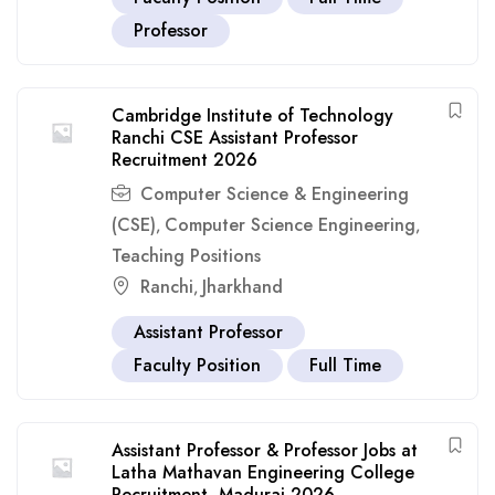
Professor
Cambridge Institute of Technology
Ranchi CSE Assistant Professor
Recruitment 2026
Computer Science & Engineering
(CSE)
Computer Science Engineering
,
,
Teaching Positions
Ranchi
Jharkhand
,
Assistant Professor
Faculty Position
Full Time
Assistant Professor & Professor Jobs at
Latha Mathavan Engineering College
Recruitment, Madurai 2026