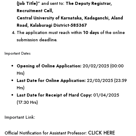
(Job Title)”
and sent to:
The Deputy Registrar,
Recruitment Cell,
Central University of Karnataka, Kadaganchi, Aland
Road, Kalaburagi District-585367
The application must reach within
10 days
of the online
submission deadline.
Important Dates
Opening of Online Application:
20/02/2025 (00:00
Hrs)
Last Date for Online Application:
22/03/2025 (23:59
Hrs)
Last Date for Receipt of Hard Copy:
01/04/2025
(17:30 Hrs)
Important Link:
CLICK HERE
Official Notification for Assistant Professor: