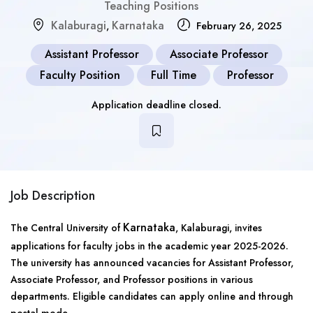
Teaching Positions
Kalaburagi
Karnataka
,
February 26, 2025
Assistant Professor
Associate Professor
Faculty Position
Full Time
Professor
Application deadline closed.
Job Description
Karnataka
The Central University of
, Kalaburagi, invites
applications for faculty jobs in the academic year 2025-2026.
The university has announced vacancies for Assistant Professor,
Associate Professor, and Professor positions in various
departments. Eligible candidates can apply online and through