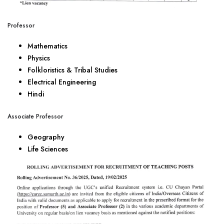
Professor
Mathematics
Physics
Folkloristics & Tribal Studies
Electrical Engineering
Hindi
Associate Professor
Geography
Life Sciences