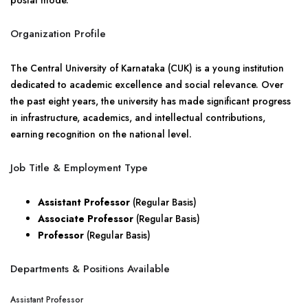
postal mode.
Organization Profile
The Central University of Karnataka (CUK) is a young institution
dedicated to academic excellence and social relevance. Over
the past eight years, the university has made significant progress
in infrastructure, academics, and intellectual contributions,
earning recognition on the national level.
Job Title & Employment Type
Assistant Professor
(Regular Basis)
Associate Professor
(Regular Basis)
Professor
(Regular Basis)
Departments & Positions Available
Assistant Professor