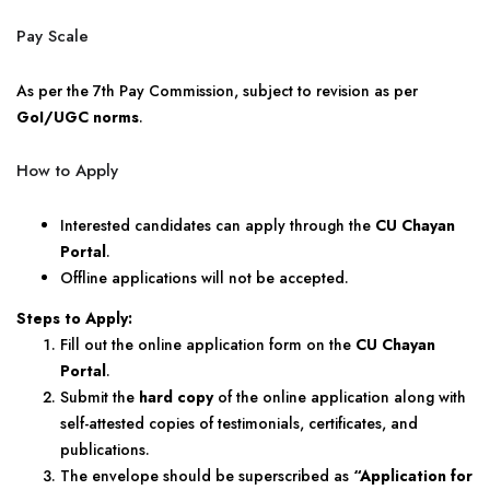
Pay Scale
As per the 7th Pay Commission, subject to revision as per
GoI/UGC norms
.
How to Apply
Interested candidates can apply through the
CU Chayan
Portal
.
Offline applications will not be accepted.
Steps to Apply:
Fill out the online application form on the
CU Chayan
Portal
.
Submit the
hard copy
of the online application along with
self-attested copies of testimonials, certificates, and
publications.
The envelope should be superscribed as
“Application for