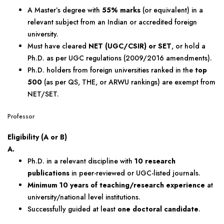
A Master’s degree with
55% marks
(or equivalent) in a
relevant subject from an Indian or accredited foreign
university.
Must have cleared
NET (UGC/CSIR) or SET
, or hold a
Ph.D. as per UGC regulations (2009/2016 amendments).
Ph.D. holders from foreign universities ranked in the
top
500
(as per QS, THE, or ARWU rankings) are exempt from
NET/SET.
Professor
Eligibility (A or B)
A.
Ph.D. in a relevant discipline with
10 research
publications
in peer-reviewed or UGC-listed journals.
Minimum 10 years of teaching/research experience
at
university/national level institutions.
Successfully guided at least
one doctoral candidate
.