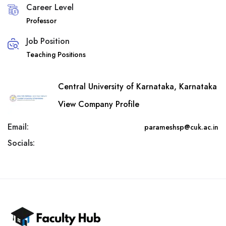
Career Level
Professor
Job Position
Teaching Positions
Central University of Karnataka, Karnataka
View Company Profile
Email:
parameshsp@cuk.ac.in
Socials: