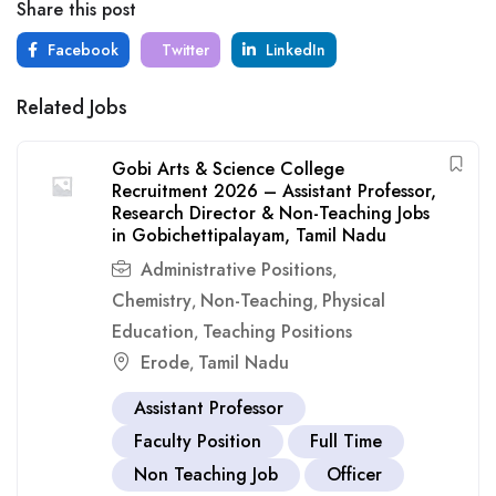
Share this post
Facebook
Twitter
LinkedIn
Related Jobs
Gobi Arts & Science College
Recruitment 2026 – Assistant Professor,
Research Director & Non-Teaching Jobs
in Gobichettipalayam, Tamil Nadu
Administrative Positions
,
Chemistry
Non-Teaching
Physical
,
,
Education
Teaching Positions
,
Erode
Tamil Nadu
,
Assistant Professor
Faculty Position
Full Time
Non Teaching Job
Officer