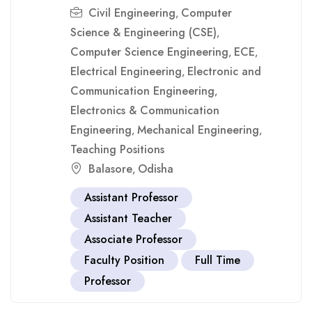
Civil Engineering
Computer
,
Science & Engineering (CSE)
,
Computer Science Engineering
ECE
,
,
Electrical Engineering
Electronic and
,
Communication Engineering
,
Electronics & Communication
Engineering
Mechanical Engineering
,
,
Teaching Positions
Balasore
Odisha
,
Assistant Professor
Assistant Teacher
Associate Professor
Faculty Position
Full Time
Professor