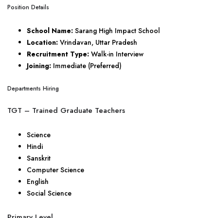
Position Details
School Name:
Sarang High Impact School
Location:
Vrindavan, Uttar Pradesh
Recruitment Type:
Walk-in Interview
Joining:
Immediate (Preferred)
Departments Hiring
TGT – Trained Graduate Teachers
Science
Hindi
Sanskrit
Computer Science
English
Social Science
Primary Level