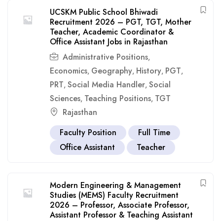
UCSKM Public School Bhiwadi
Recruitment 2026 – PGT, TGT, Mother
Teacher, Academic Coordinator &
Office Assistant Jobs in Rajasthan
Administrative Positions
,
Economics
Geography
History
PGT
,
,
,
,
PRT
Social Media Handler
Social
,
,
Sciences
Teaching Positions
TGT
,
,
Rajasthan
Faculty Position
Full Time
Office Assistant
Teacher
Modern Engineering & Management
Studies (MEMS) Faculty Recruitment
2026 – Professor, Associate Professor,
Assistant Professor & Teaching Assistant