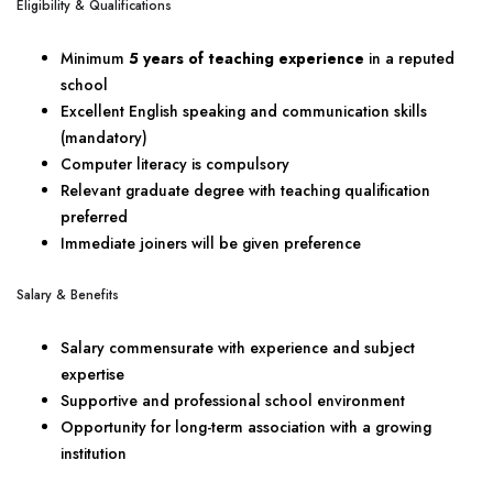
Eligibility & Qualifications
Minimum
5 years of teaching experience
in a reputed
school
Excellent English speaking and communication skills
(mandatory)
Computer literacy is compulsory
Relevant graduate degree with teaching qualification
preferred
Immediate joiners will be given preference
Salary & Benefits
Salary commensurate with experience and subject
expertise
Supportive and professional school environment
Opportunity for long-term association with a growing
institution