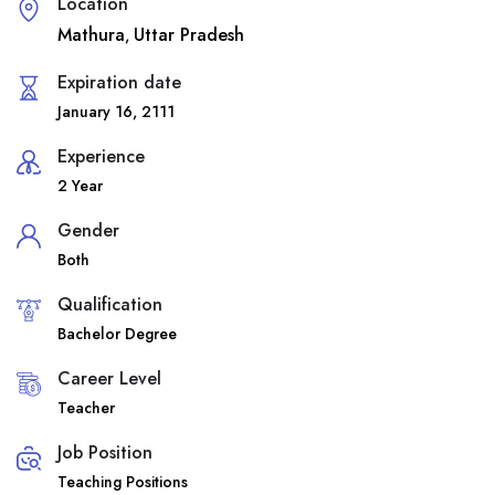
Location
Mathura
Uttar Pradesh
,
Expiration date
January 16, 2111
Experience
2 Year
Gender
Both
Qualification
Bachelor Degree
Career Level
Teacher
Job Position
Teaching Positions