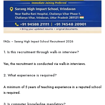
FAQs – Sarang High Impact School Recruitment 2026
1. Is this recruitment through walk-in interview?
Yes, the recruitment is conducted via walk-in interviews.
2. What experience is required?
A minimum of 5 years of teaching experience in a reputed school
is required.
3. Is computer knowledge mandatory?