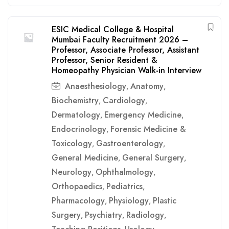
ESIC Medical College & Hospital
Mumbai Faculty Recruitment 2026 –
Professor, Associate Professor, Assistant
Professor, Senior Resident &
Homeopathy Physician Walk-in Interview
Anaesthesiology
Anatomy
,
,
Biochemistry
Cardiology
,
,
Dermatology
Emergency Medicine
,
,
Endocrinology
Forensic Medicine &
,
Toxicology
Gastroenterology
,
,
General Medicine
General Surgery
,
,
Neurology
Ophthalmology
,
,
Orthopaedics
Pediatrics
,
,
Pharmacology
Physiology
Plastic
,
,
Surgery
Psychiatry
Radiology
,
,
,