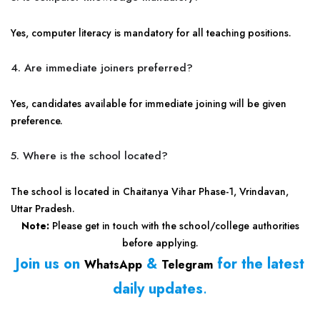
Yes, computer literacy is mandatory for all teaching positions.
4. Are immediate joiners preferred?
Yes, candidates available for immediate joining will be given
preference.
5. Where is the school located?
The school is located in Chaitanya Vihar Phase-1, Vrindavan,
Uttar Pradesh.
Note:
Please get in touch with the school/college authorities
before applying.
Join us on
&
for the latest
WhatsApp
Telegram
daily updates
.