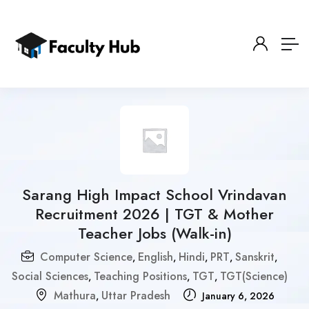
Sarang High Impact School Vrindavan
Recruitment 2026 | TGT & Mother
Teacher Jobs (Walk-in)
Computer Science
English
Hindi
PRT
Sanskrit
,
,
,
,
,
Social Sciences
Teaching Positions
TGT
TGT(Science)
,
,
,
Mathura
Uttar Pradesh
,
January 6, 2026