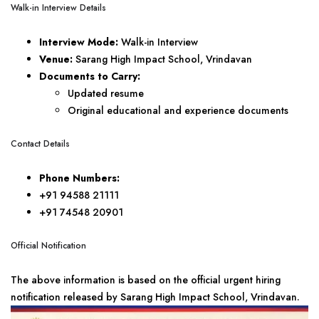
Walk-in Interview Details
Interview Mode:
Walk-in Interview
Venue:
Sarang High Impact School, Vrindavan
Documents to Carry:
Updated resume
Original educational and experience documents
Contact Details
Phone Numbers:
+91 94588 21111
+91 74548 20901
Official Notification
The above information is based on the official urgent hiring
notification released by Sarang High Impact School, Vrindavan.