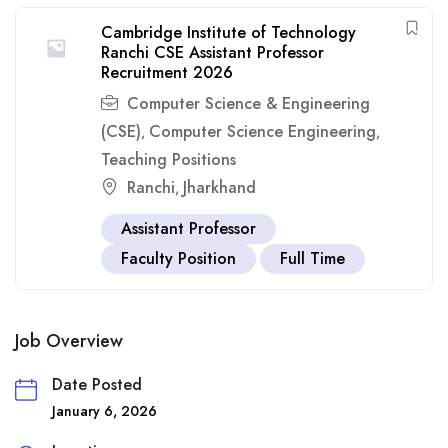
Cambridge Institute of Technology
Ranchi CSE Assistant Professor
Recruitment 2026
Computer Science & Engineering
(CSE)
Computer Science Engineering
,
,
Teaching Positions
Ranchi
Jharkhand
,
Assistant Professor
Faculty Position
Full Time
Job Overview
Date Posted
January 6, 2026