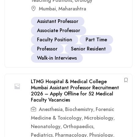
Teaching Positions
Urology
,
Mumbai
Maharashtra
,
Assistant Professor
Associate Professor
Faculty Position
Part Time
Professor
Senior Resident
Walk-in Interviews
LTMG Hospital & Medical College
Mumbai Assistant Professor Recruitment
2026 – Apply Offline for 52 Medical
Faculty Vacancies
Anesthesia
Biochemistry
Forensic
,
,
Medicine & Toxicology
Microbiology
,
,
Neonatology
Orthopaedics
,
,
Pediatrics
Pharmacology
Physiology
,
,
,