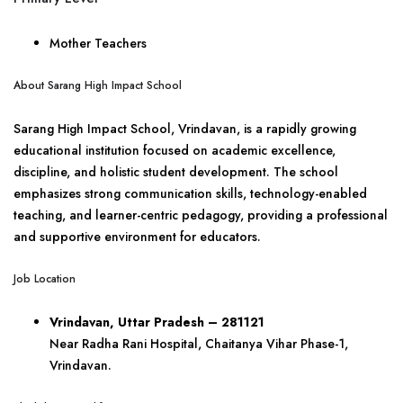
Mother Teachers
About Sarang High Impact School
Sarang High Impact School, Vrindavan, is a rapidly growing
educational institution focused on academic excellence,
discipline, and holistic student development. The school
emphasizes strong communication skills, technology-enabled
teaching, and learner-centric pedagogy, providing a professional
and supportive environment for educators.
Job Location
Vrindavan, Uttar Pradesh – 281121
Near Radha Rani Hospital, Chaitanya Vihar Phase-1,
Vrindavan.