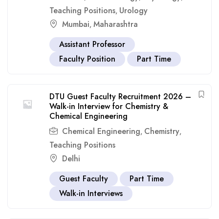
Teaching Positions
Urology
,
Mumbai
Maharashtra
,
Assistant Professor
Faculty Position
Part Time
DTU Guest Faculty Recruitment 2026 –
Walk-in Interview for Chemistry &
Chemical Engineering
Chemical Engineering
Chemistry
,
,
Teaching Positions
Delhi
Guest Faculty
Part Time
Walk-in Interviews