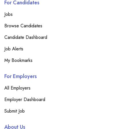
For Candidates
Jobs
Browse Candidates
Candidate Dashboard
Job Alerts
My Bookmarks
For Employers
All Employers
Employer Dashboard
Submit Job
About Us