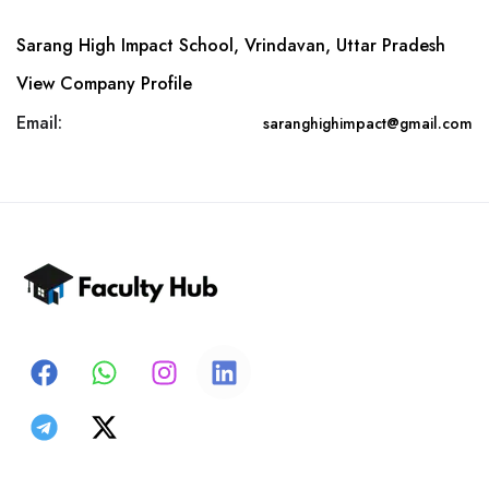
Sarang High Impact School, Vrindavan, Uttar Pradesh
View Company Profile
Email:
saranghighimpact@gmail.com