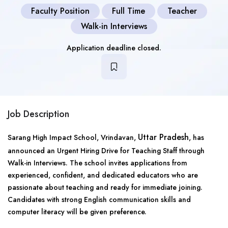
Faculty Position
Full Time
Teacher
Walk-in Interviews
Application deadline closed.
Job Description
Uttar Pradesh
Sarang High Impact School, Vrindavan,
, has
announced an Urgent Hiring Drive for Teaching Staff through
Walk-in Interviews. The school invites applications from
experienced, confident, and dedicated educators who are
passionate about teaching and ready for immediate joining.
Candidates with strong English communication skills and
computer literacy will be given preference.