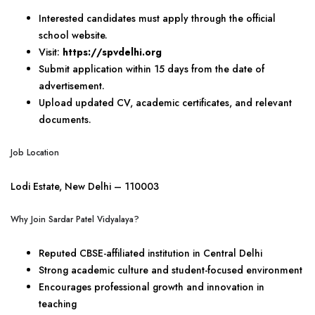
Interested candidates must apply through the official
school website.
Visit:
https://spvdelhi.org
Submit application within 15 days from the date of
advertisement.
Upload updated CV, academic certificates, and relevant
documents.
Job Location
Lodi Estate, New Delhi – 110003
Why Join Sardar Patel Vidyalaya?
Reputed CBSE-affiliated institution in Central Delhi
Strong academic culture and student-focused environment
Encourages professional growth and innovation in
teaching