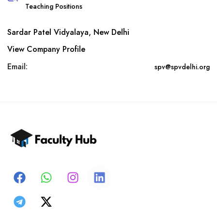
Teaching Positions
Sardar Patel Vidyalaya, New Delhi
View Company Profile
Email:
spv@spvdelhi.org