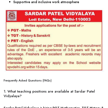
Supportive and inclusive work atmosphere
Frequently Asked Questions (FAQs)
1. What teaching positions are available at Sardar Patel
Vidyalaya?