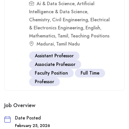
Ai & Data Science
Artificial
,
Intelligence & Data Science
,
Chemistry
Civil Engineering
Electrical
,
,
& Electronics Engineering
English
,
,
Mathematics
Tamil
Teaching Positions
,
,
Madurai
Tamil Nadu
,
Assistant Professor
Associate Professor
Faculty Position
Full Time
Professor
Job Overview
Date Posted
February 25, 2026