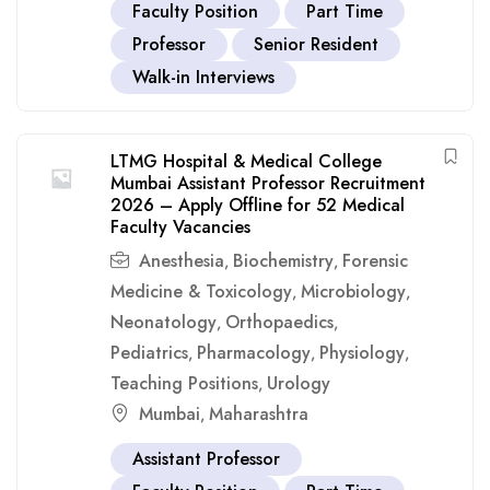
Faculty Position
Part Time
Professor
Senior Resident
Walk-in Interviews
LTMG Hospital & Medical College
Mumbai Assistant Professor Recruitment
2026 – Apply Offline for 52 Medical
Faculty Vacancies
Anesthesia
Biochemistry
Forensic
,
,
Medicine & Toxicology
Microbiology
,
,
Neonatology
Orthopaedics
,
,
Pediatrics
Pharmacology
Physiology
,
,
,
Teaching Positions
Urology
,
Mumbai
Maharashtra
,
Assistant Professor