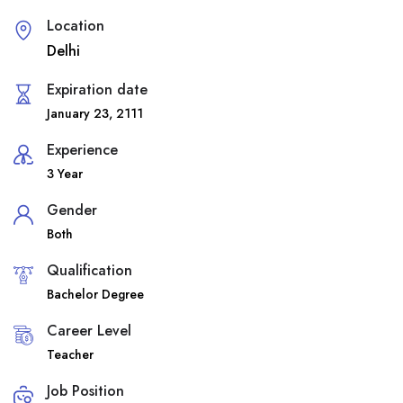
Location
Delhi
Expiration date
January 23, 2111
Experience
3 Year
Gender
Both
Qualification
Bachelor Degree
Career Level
Teacher
Job Position