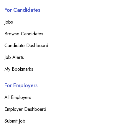
For Candidates
Jobs
Browse Candidates
Candidate Dashboard
Job Alerts
My Bookmarks
For Employers
All Employers
Employer Dashboard
Submit Job