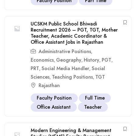
Faculty Position
Part Time
UCSKM Public School Bhiwadi
Recruitment 2026 – PGT, TGT, Mother
Teacher, Academic Coordinator &
Office Assistant Jobs in Rajasthan
Administrative Positions
,
Economics
Geography
History
PGT
,
,
,
,
PRT
Social Media Handler
Social
,
,
Sciences
Teaching Positions
TGT
,
,
Rajasthan
Faculty Position
Full Time
Office Assistant
Teacher
Modern Engineering & Management