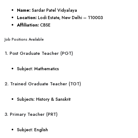
Name:
Sardar Patel Vidyalaya
Location:
Lodi Estate, New Delhi – 110003
Affiliation:
CBSE
Job Positions Available
1. Post Graduate Teacher (PGT)
Subject: Mathematics
2. Trained Graduate Teacher (TGT)
Subjects: History & Sanskrit
3. Primary Teacher (PRT)
Subject: English