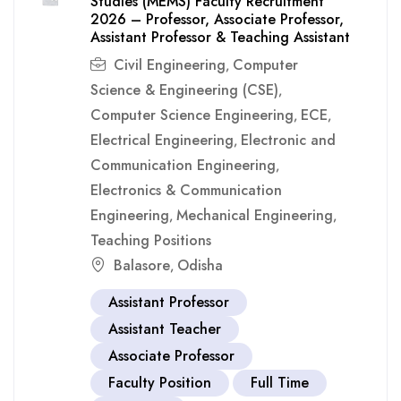
Studies (MEMS) Faculty Recruitment
2026 – Professor, Associate Professor,
Assistant Professor & Teaching Assistant
Civil Engineering
Computer
,
Science & Engineering (CSE)
,
Computer Science Engineering
ECE
,
,
Electrical Engineering
Electronic and
,
Communication Engineering
,
Electronics & Communication
Engineering
Mechanical Engineering
,
,
Teaching Positions
Balasore
Odisha
,
Assistant Professor
Assistant Teacher
Associate Professor
Faculty Position
Full Time