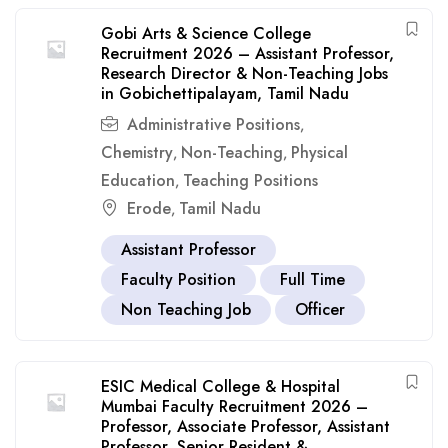
Gobi Arts & Science College
Recruitment 2026 – Assistant Professor,
Research Director & Non-Teaching Jobs
in Gobichettipalayam, Tamil Nadu
Administrative Positions
,
Chemistry
Non-Teaching
Physical
,
,
Education
Teaching Positions
,
Erode
Tamil Nadu
,
Assistant Professor
Faculty Position
Full Time
Non Teaching Job
Officer
ESIC Medical College & Hospital
Mumbai Faculty Recruitment 2026 –
Professor, Associate Professor, Assistant
Professor, Senior Resident &