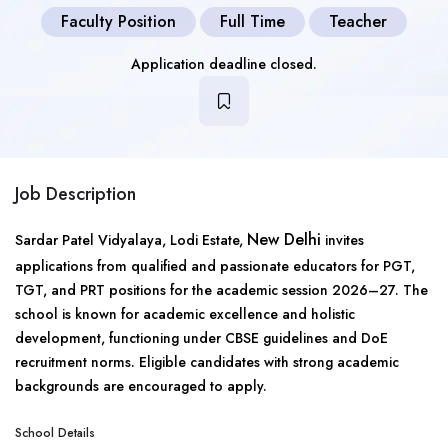
Faculty Position
Full Time
Teacher
Application deadline closed.
Job Description
New Delhi
Sardar Patel Vidyalaya, Lodi Estate,
invites
applications from qualified and passionate educators for PGT,
TGT, and PRT positions for the academic session 2026–27. The
school is known for academic excellence and holistic
development, functioning under CBSE guidelines and DoE
recruitment norms. Eligible candidates with strong academic
backgrounds are encouraged to apply.
School Details