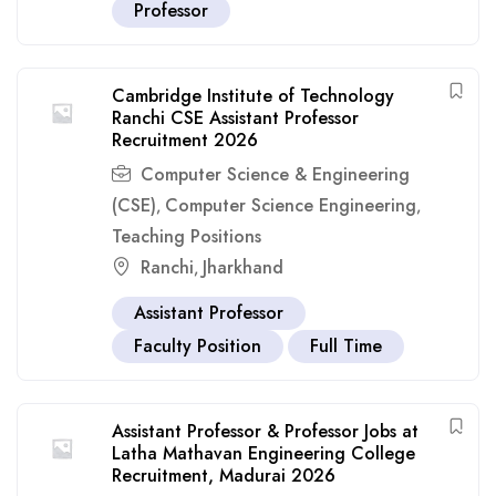
Professor
Cambridge Institute of Technology
Ranchi CSE Assistant Professor
Recruitment 2026
Computer Science & Engineering
(CSE)
Computer Science Engineering
,
,
Teaching Positions
Ranchi
Jharkhand
,
Assistant Professor
Faculty Position
Full Time
Assistant Professor & Professor Jobs at
Latha Mathavan Engineering College
Recruitment, Madurai 2026