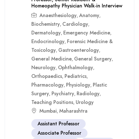
Homeopathy Physician Walk-in Interview
Anaesthesiology
Anatomy
,
,
Biochemistry
Cardiology
,
,
Dermatology
Emergency Medicine
,
,
Endocrinology
Forensic Medicine &
,
Toxicology
Gastroenterology
,
,
General Medicine
General Surgery
,
,
Neurology
Ophthalmology
,
,
Orthopaedics
Pediatrics
,
,
Pharmacology
Physiology
Plastic
,
,
Surgery
Psychiatry
Radiology
,
,
,
Teaching Positions
Urology
,
Mumbai
Maharashtra
,
Assistant Professor
Associate Professor