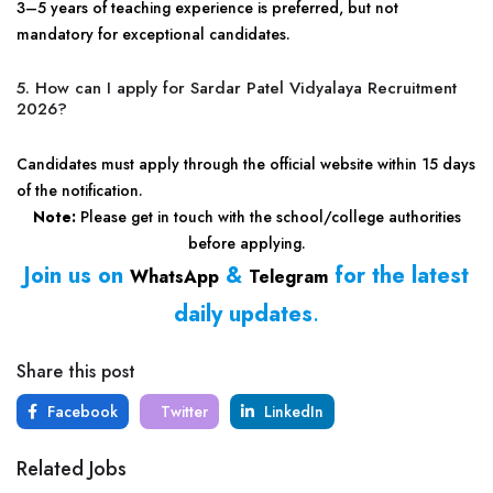
3–5 years of teaching experience is preferred, but not
mandatory for exceptional candidates.
5. How can I apply for Sardar Patel Vidyalaya Recruitment
2026?
Candidates must apply through the official website within 15 days
of the notification.
Note:
Please get in touch with the school/college authorities
before applying.
Join us on
&
for the latest
WhatsApp
Telegram
daily updates
.
Share this post
Facebook
Twitter
LinkedIn
Related Jobs