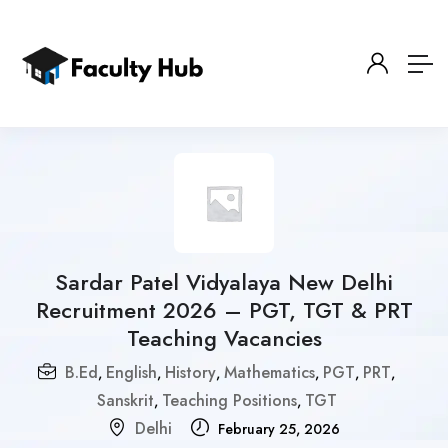
Sardar Patel Vidyalaya New Delhi
Recruitment 2026 – PGT, TGT & PRT
Teaching Vacancies
B.Ed
English
History
Mathematics
PGT
PRT
,
,
,
,
,
,
Sanskrit
Teaching Positions
TGT
,
,
Delhi
February 25, 2026