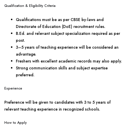
Qualification & Eligibility Criteria
Qualifications must be as per CBSE by-laws and
Directorate of Education (DoE) recruitment rules.
B.Ed. and relevant subject specialization required as per
post.
3–5 years of teaching experience will be considered an
advantage.
Freshers with excellent academic records may also apply.
Strong communication skills and subject expertise
preferred.
Experience
Preference will be given to candidates with 3 to 5 years of
relevant teaching experience in recognized schools.
How to Apply