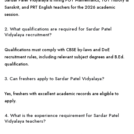
Sardar Patel Vidyalaya is hiring PGT Mathematics, TGT History &
Sanskrit, and PRT English teachers for the 2026 academic
session.
2. What qualifications are required for Sardar Patel
Vidyalaya recruitment?
Qualifications must comply with CBSE by-laws and DoE
recruitment rules, including relevant subject degrees and B.Ed.
qualification.
3. Can freshers apply to Sardar Patel Vidyalaya?
Yes, freshers with excellent academic records are eligible to
apply.
4. What is the experience requirement for Sardar Patel
Vidyalaya teachers?