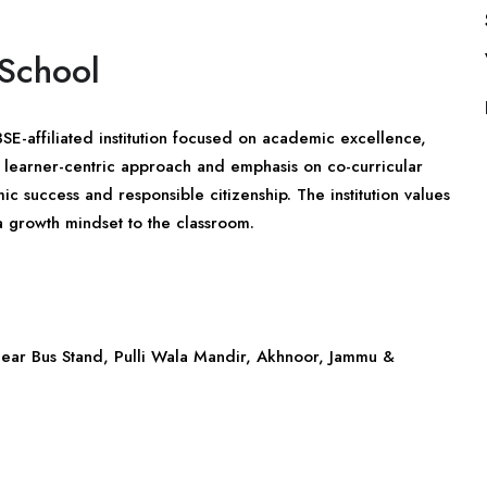
 School
E-affiliated institution focused on academic excellence,
 a learner-centric approach and emphasis on co-curricular
c success and responsible citizenship. The institution values
a growth mindset to the classroom.
 Near Bus Stand, Pulli Wala Mandir, Akhnoor,
Jammu &