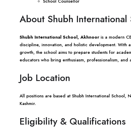
School Counsellor
About Shubh International
Shubh International School, Akhnoor
is a modern CBS
discipline, innovation, and holistic development. With
growth, the school aims to prepare students for academi
educators who bring enthusiasm, professionalism, and 
Job Location
All positions are based at Shubh International School,
Kashmir
.
Eligibility & Qualifications