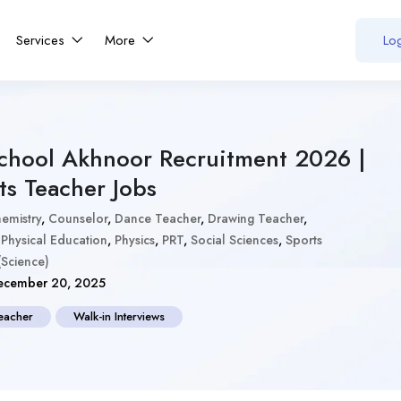
Services
More
Log
School Akhnoor Recruitment 2026 |
ts Teacher Jobs
emistry
,
Counselor
,
Dance Teacher
,
Drawing Teacher
,
,
Physical Education
,
Physics
,
PRT
,
Social Sciences
,
Sports
Science)
cember 20, 2025
eacher
Walk-in Interviews