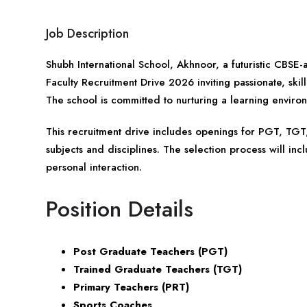
Job Description
Shubh International School, Akhnoor, a futuristic CBSE-a
Faculty Recruitment Drive 2026 inviting passionate, ski
The school is committed to nurturing a learning envir
This recruitment drive includes openings for PGT, TGT,
subjects and disciplines. The selection process will inc
personal interaction.
Position Details
Post Graduate Teachers (PGT)
Trained Graduate Teachers (TGT)
Primary Teachers (PRT)
Sports Coaches