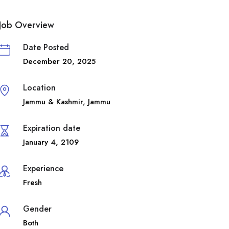
Job Overview
Date Posted
December 20, 2025
Location
Jammu & Kashmir
,
Jammu
Expiration date
January 4, 2109
Experience
Fresh
Gender
Both