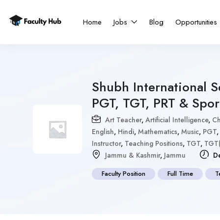
Home
Jobs
Blog
Opportunities
Shubh International 
PGT, TGT, PRT & Spor
Art Teacher
,
Artificial Intelligence
,
Ch
English
,
Hindi
,
Mathematics
,
Music
,
PGT
Instructor
,
Teaching Positions
,
TGT
,
TGT(
Jammu & Kashmir
,
Jammu
De
Faculty Position
Full Time
T