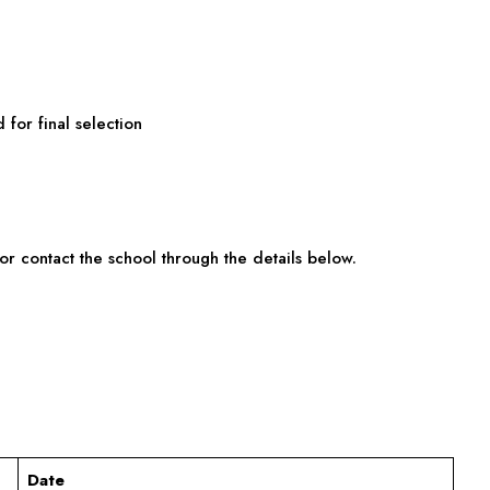
 for final selection
or contact the school through the details below.
Date