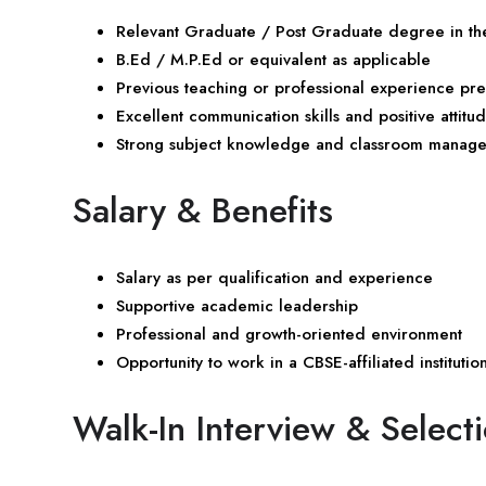
Relevant Graduate / Post Graduate degree in the
B.Ed / M.P.Ed or equivalent as applicable
Previous teaching or professional experience pr
Excellent communication skills and positive attitu
Strong subject knowledge and classroom managem
Salary & Benefits
Salary as per qualification and experience
Supportive academic leadership
Professional and growth-oriented environment
Opportunity to work in a CBSE-affiliated institutio
Walk-In Interview & Select