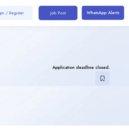
WhatsApp Alerts
in / Register
Job Post
Application deadline closed.