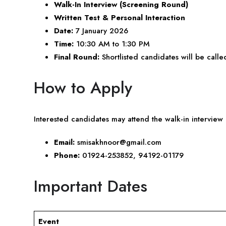
Walk-In Interview (Screening Round)
Written Test & Personal Interaction
Date:
7 January 2026
Time:
10:30 AM to 1:30 PM
Final Round:
Shortlisted candidates will be called
How to Apply
Interested candidates may attend the walk-in interview 
Email:
smisakhnoor@gmail.com
Phone:
01924-253852, 94192-01179
Important Dates
Event