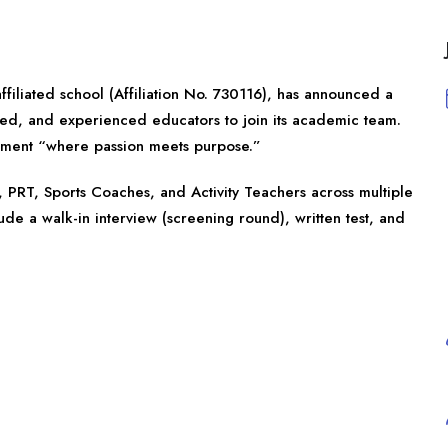
ffiliated school (Affiliation No. 730116), has announced a
lled, and experienced educators to join its academic team.
onment “where passion meets purpose.”
 PRT, Sports Coaches, and Activity Teachers across multiple
lude a walk-in interview (screening round), written test, and