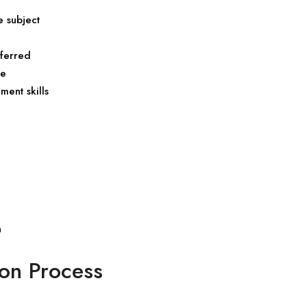
 subject
eferred
de
ent skills
n
ion Process