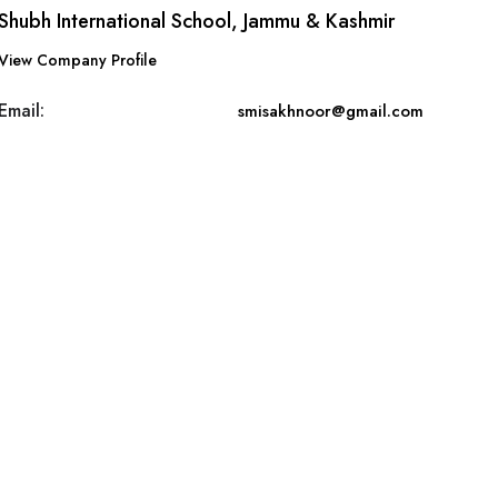
Shubh International School, Jammu & Kashmir
View Company Profile
Email:
smisakhnoor@gmail.com