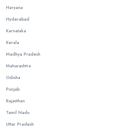
Haryana
Hyderabad
Karnataka
Kerala
Madhya Pradesh
Maharashtra
Odisha
Punjab
Rajasthan
Tamil Nadu
Uttar Pradesh