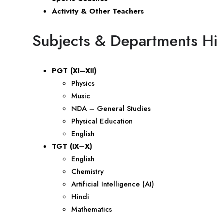
Activity & Other Teachers
Subjects & Departments Hi
PGT (XI–XII)
Physics
Music
NDA – General Studies
Physical Education
English
TGT (IX–X)
English
Chemistry
Artificial Intelligence (AI)
Hindi
Mathematics