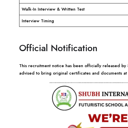
Walk-In Interview & Written Test
Interview Timing
Official Notification
This recruitment notice has been officially released by
advised to bring original certificates and documents at 