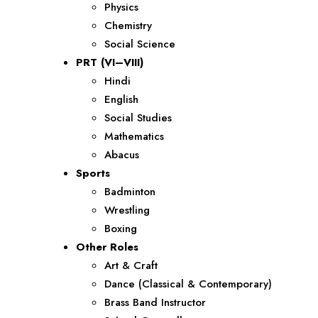
Physics
Chemistry
Social Science
PRT (VI–VIII)
Hindi
English
Social Studies
Mathematics
Abacus
Sports
Badminton
Wrestling
Boxing
Other Roles
Art & Craft
Dance (Classical & Contemporary)
Brass Band Instructor