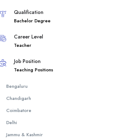
Qualification
Bachelor Degree
Career Level
Teacher
Job Position
Teaching Positions
Bengaluru
Chandigarh
Coimbatore
Delhi
Jammu & Kashmir