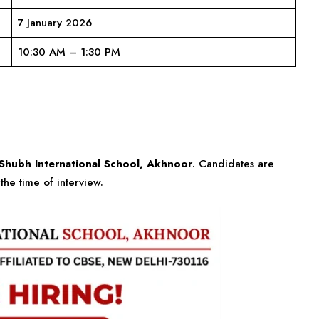
7 January 2026
10:30 AM – 1:30 PM
Shubh International School, Akhnoor
. Candidates are
the time of interview.