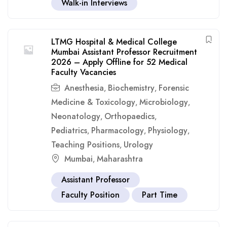
Walk-in Interviews
LTMG Hospital & Medical College
Mumbai Assistant Professor Recruitment
2026 – Apply Offline for 52 Medical
Faculty Vacancies
Anesthesia
Biochemistry
Forensic
,
,
Medicine & Toxicology
Microbiology
,
,
Neonatology
Orthopaedics
,
,
Pediatrics
Pharmacology
Physiology
,
,
,
Teaching Positions
Urology
,
Mumbai
Maharashtra
,
Assistant Professor
Faculty Position
Part Time