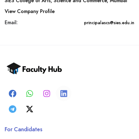
SIES College of Arts, Science and Commerce, Mumbai
View Company Profile
Email:
principalascs@sies.edu.in
For Candidates