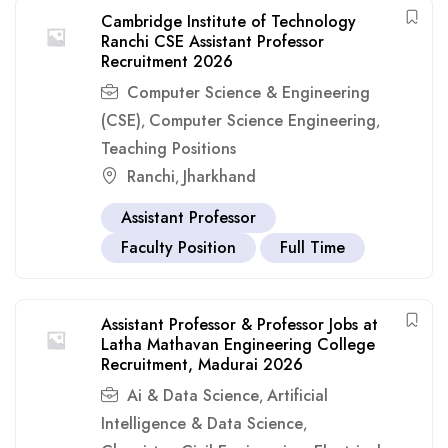
Cambridge Institute of Technology
Ranchi CSE Assistant Professor
Recruitment 2026
Computer Science & Engineering
(CSE)
Computer Science Engineering
,
,
Teaching Positions
Ranchi
Jharkhand
,
Assistant Professor
Faculty Position
Full Time
Assistant Professor & Professor Jobs at
Latha Mathavan Engineering College
Recruitment, Madurai 2026
Ai & Data Science
Artificial
,
Intelligence & Data Science
,