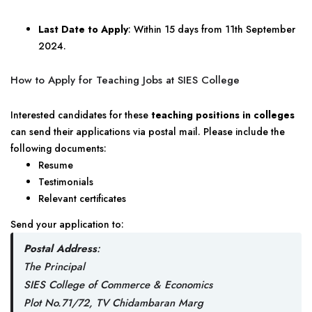
Last Date to Apply
: Within 15 days from 11th September
2024.
How to Apply for Teaching Jobs at SIES College
Interested candidates for these
teaching positions in colleges
can send their applications via postal mail. Please include the
following documents:
Resume
Testimonials
Relevant certificates
Send your application to:
Postal Address
:
The Principal
SIES College of Commerce & Economics
Plot No.71/72, TV Chidambaran Marg