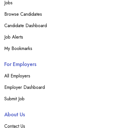
Jobs
Browse Candidates
Candidate Dashboard
Job Alerts
My Bookmarks
For Employers
All Employers
Employer Dashboard
Submit Job
About Us
Contact Us