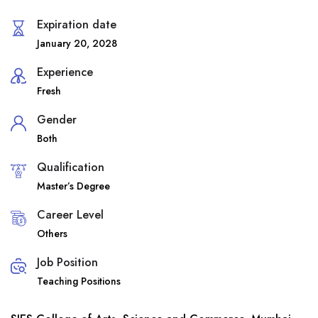
Expiration date
January 20, 2028
Experience
Fresh
Gender
Both
Qualification
Master’s Degree
Career Level
Others
Job Position
Teaching Positions