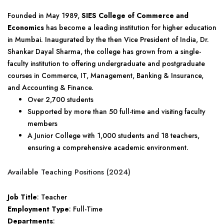
Founded in May 1989,
SIES College of Commerce and
Economics
has become a leading institution for higher education
in Mumbai. Inaugurated by the then Vice President of India, Dr.
Shankar Dayal Sharma, the college has grown from a single-
faculty institution to offering undergraduate and postgraduate
courses in Commerce, IT, Management, Banking & Insurance,
and Accounting & Finance.
Over 2,700 students
Supported by more than 50 full-time and visiting faculty
members
A Junior College with 1,000 students and 18 teachers,
ensuring a comprehensive academic environment.
Available Teaching Positions (2024)
Job Title
: Teacher
Employment Type
: Full-Time
Departments
: