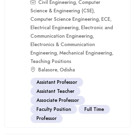
Civil Engineering
Computer
,
Science & Engineering (CSE)
,
Computer Science Engineering
ECE
,
,
Electrical Engineering
Electronic and
,
Communication Engineering
,
Electronics & Communication
Engineering
Mechanical Engineering
,
,
Teaching Positions
Balasore
Odisha
,
Assistant Professor
Assistant Teacher
Associate Professor
Faculty Position
Full Time
Professor