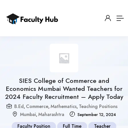
SIES College of Commerce and
Economics Mumbai Wanted Teachers for
2024 Faculty Recruitment – Apply Today
B.Ed
Commerce
Mathematics
Teaching Positions
,
,
,
Mumbai
Maharashtra
,
September 12, 2024
Faculty Position
Full Time
Teacher