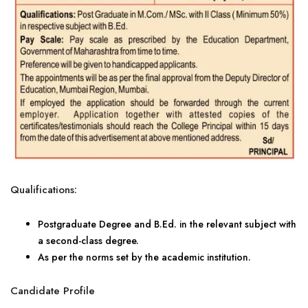
Qualifications:
Postgraduate Degree and B.Ed. in the relevant subject with
a second-class degree.
As per the norms set by the academic institution.
Candidate Profile