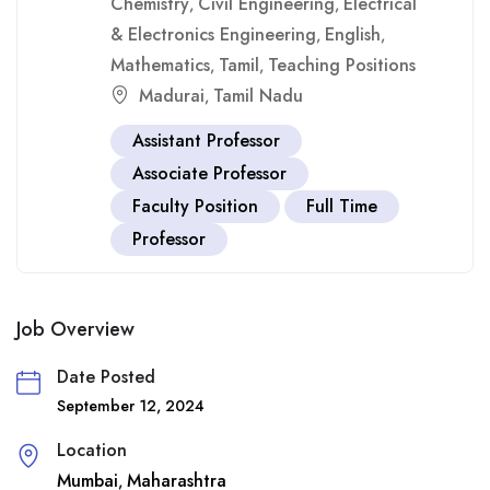
Chemistry
Civil Engineering
Electrical
,
,
& Electronics Engineering
English
,
,
Mathematics
Tamil
Teaching Positions
,
,
Madurai
Tamil Nadu
,
Assistant Professor
Associate Professor
Faculty Position
Full Time
Professor
Job Overview
Date Posted
September 12, 2024
Location
Mumbai
Maharashtra
,