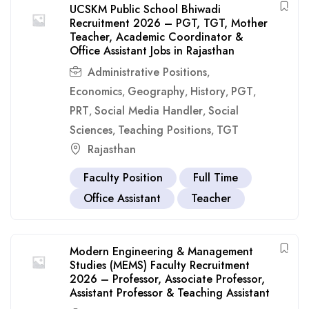
UCSKM Public School Bhiwadi
Recruitment 2026 – PGT, TGT, Mother
Teacher, Academic Coordinator &
Office Assistant Jobs in Rajasthan
Administrative Positions
,
Economics
Geography
History
PGT
,
,
,
,
PRT
Social Media Handler
Social
,
,
Sciences
Teaching Positions
TGT
,
,
Rajasthan
Faculty Position
Full Time
Office Assistant
Teacher
Modern Engineering & Management
Studies (MEMS) Faculty Recruitment
2026 – Professor, Associate Professor,
Assistant Professor & Teaching Assistant