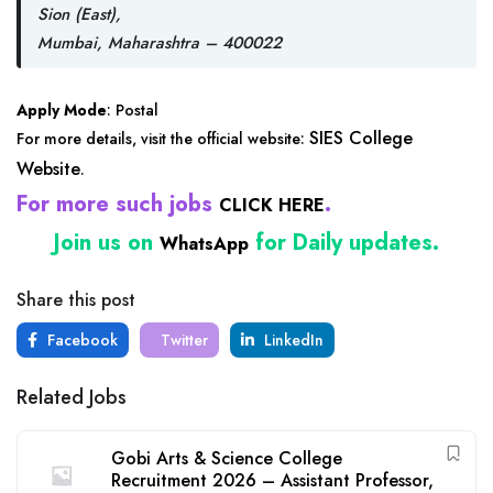
Sion (East),
Mumbai, Maharashtra – 400022
Apply Mode
: Postal
SIES College
For more details, visit the official website:
Website
.
For more such jobs
.
CLICK HERE
Join us on
for Daily updates.
WhatsApp
Share this post
Facebook
Twitter
LinkedIn
Related Jobs
Gobi Arts & Science College
Recruitment 2026 – Assistant Professor,