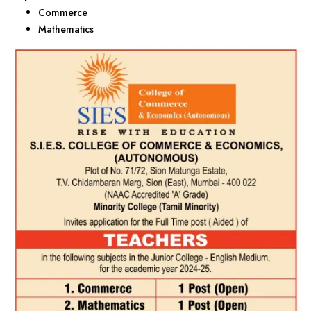
Commerce
Mathematics