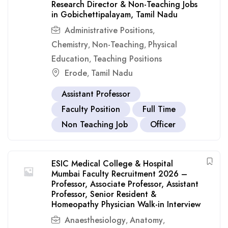
Research Director & Non-Teaching Jobs
in Gobichettipalayam, Tamil Nadu
Administrative Positions
,
Chemistry
Non-Teaching
Physical
,
,
Education
Teaching Positions
,
Erode
Tamil Nadu
,
Assistant Professor
Faculty Position
Full Time
Non Teaching Job
Officer
ESIC Medical College & Hospital
Mumbai Faculty Recruitment 2026 –
Professor, Associate Professor, Assistant
Professor, Senior Resident &
Homeopathy Physician Walk-in Interview
Anaesthesiology
Anatomy
,
,