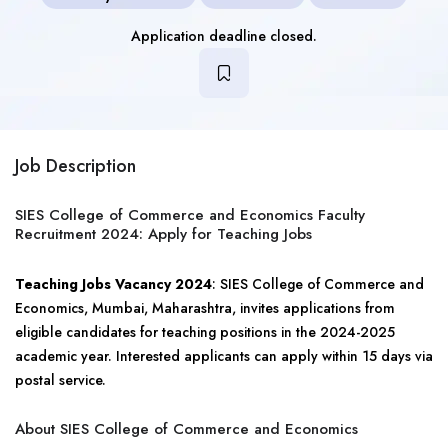
Application deadline closed.
Job Description
SIES College of Commerce and Economics Faculty
Recruitment 2024: Apply for Teaching Jobs
Teaching Jobs Vacancy 2024
: SIES College of Commerce and
Economics, Mumbai, Maharashtra, invites applications from
eligible candidates for teaching positions in the 2024-2025
academic year. Interested applicants can apply within 15 days via
postal service.
About SIES College of Commerce and Economics