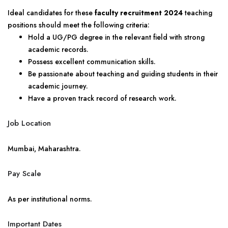
Ideal candidates for these
faculty recruitment 2024
teaching
positions should meet the following criteria:
Hold a UG/PG degree in the relevant field with strong
academic records.
Possess excellent communication skills.
Be passionate about teaching and guiding students in their
academic journey.
Have a proven track record of research work.
Job Location
Mumbai, Maharashtra.
Pay Scale
As per institutional norms.
Important Dates