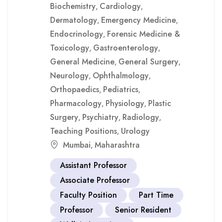
Biochemistry
Cardiology
,
,
Dermatology
Emergency Medicine
,
,
Endocrinology
Forensic Medicine &
,
Toxicology
Gastroenterology
,
,
General Medicine
General Surgery
,
,
Neurology
Ophthalmology
,
,
Orthopaedics
Pediatrics
,
,
Pharmacology
Physiology
Plastic
,
,
Surgery
Psychiatry
Radiology
,
,
,
Teaching Positions
Urology
,
Mumbai
Maharashtra
,
Assistant Professor
Associate Professor
Faculty Position
Part Time
Professor
Senior Resident