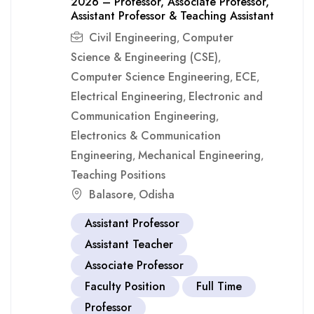
2026 – Professor, Associate Professor,
Assistant Professor & Teaching Assistant
Civil Engineering
Computer
,
Science & Engineering (CSE)
,
Computer Science Engineering
ECE
,
,
Electrical Engineering
Electronic and
,
Communication Engineering
,
Electronics & Communication
Engineering
Mechanical Engineering
,
,
Teaching Positions
Balasore
Odisha
,
Assistant Professor
Assistant Teacher
Associate Professor
Faculty Position
Full Time
Professor