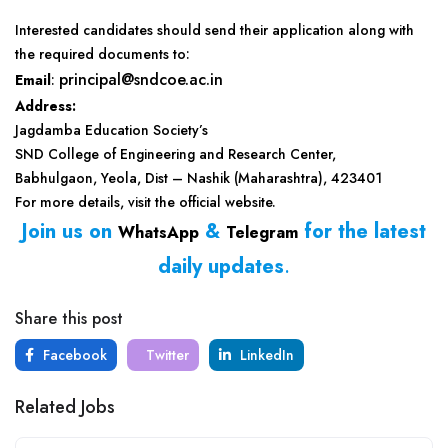
Interested candidates should send their application along with
the required documents to:
principal@sndcoe.ac.in
Email
:
Address:
Jagdamba Education Society’s
SND College of Engineering and Research Center,
Babhulgaon, Yeola, Dist – Nashik (Maharashtra), 423401
For more details, visit the official website.
Join us on
&
for the latest
WhatsApp
Telegram
daily updates
.
Share this post
Facebook
Twitter
LinkedIn
Related Jobs