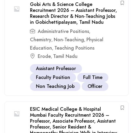
Gobi Arts & Science College
Recruitment 2026 – Assistant Professor,
Research Director & Non-Teaching Jobs
in Gobichettipalayam, Tamil Nadu
Administrative Positions
,
Chemistry
Non-Teaching
Physical
,
,
Education
Teaching Positions
,
Erode
Tamil Nadu
,
Assistant Professor
Faculty Position
Full Time
Non Teaching Job
Officer
ESIC Medical College & Hospital
Mumbai Faculty Recruitment 2026 –
Professor, Associate Professor, Assistant
Professor, Senior Resident &
Homeopathy Physician Walk-in Interview