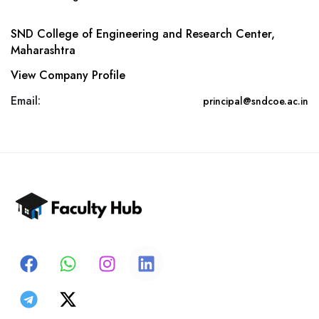
SND College of Engineering and Research Center,
Maharashtra
View Company Profile
Email:
principal@sndcoe.ac.in