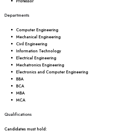
Professor
Departments
Computer Engineering
Mechanical Engineering
Civil Engineering
Information Technology
Electrical Engineering
Mechatronics Engineering
Electronics and Computer Engineering
BBA
BCA
MBA
MCA
Qualifications
Candidates must hold: