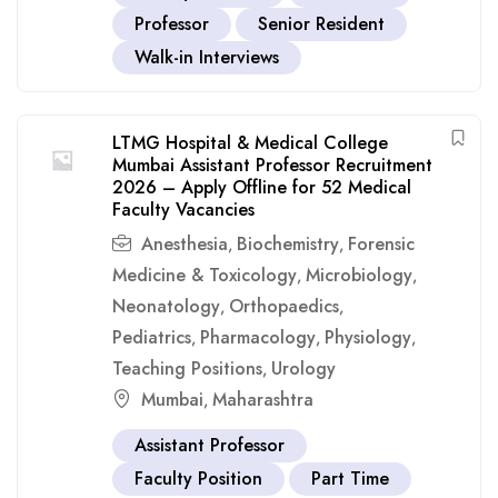
Professor
Senior Resident
Walk-in Interviews
LTMG Hospital & Medical College
Mumbai Assistant Professor Recruitment
2026 – Apply Offline for 52 Medical
Faculty Vacancies
Anesthesia
Biochemistry
Forensic
,
,
Medicine & Toxicology
Microbiology
,
,
Neonatology
Orthopaedics
,
,
Pediatrics
Pharmacology
Physiology
,
,
,
Teaching Positions
Urology
,
Mumbai
Maharashtra
,
Assistant Professor
Faculty Position
Part Time