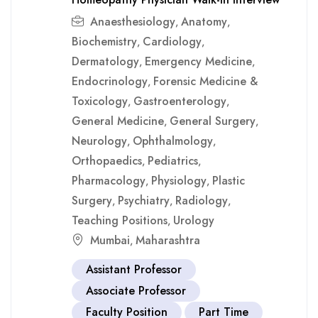
Anaesthesiology
Anatomy
,
,
Biochemistry
Cardiology
,
,
Dermatology
Emergency Medicine
,
,
Endocrinology
Forensic Medicine &
,
Toxicology
Gastroenterology
,
,
General Medicine
General Surgery
,
,
Neurology
Ophthalmology
,
,
Orthopaedics
Pediatrics
,
,
Pharmacology
Physiology
Plastic
,
,
Surgery
Psychiatry
Radiology
,
,
,
Teaching Positions
Urology
,
Mumbai
Maharashtra
,
Assistant Professor
Associate Professor
Faculty Position
Part Time