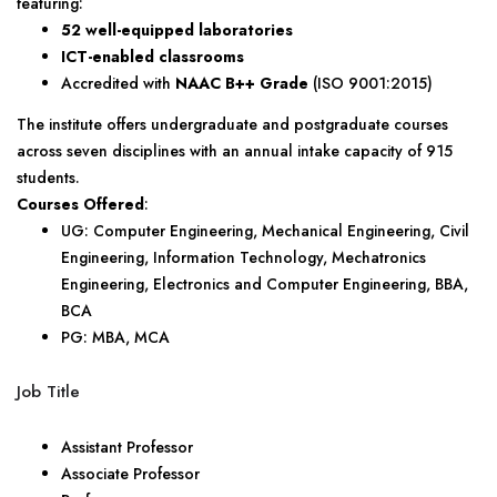
featuring:
52 well-equipped laboratories
ICT-enabled classrooms
Accredited with
NAAC B++ Grade
(ISO 9001:2015)
The institute offers undergraduate and postgraduate courses
across seven disciplines with an annual intake capacity of 915
students.
Courses Offered
:
UG: Computer Engineering, Mechanical Engineering, Civil
Engineering, Information Technology, Mechatronics
Engineering, Electronics and Computer Engineering, BBA,
BCA
PG: MBA, MCA
Job Title
Assistant Professor
Associate Professor