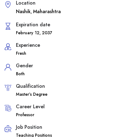
Location
Nashik
Maharashtra
,
Expiration date
February 12, 2037
Experience
Fresh
Gender
Both
Qualification
Master’s Degree
Career Level
Professor
Job Position
Teaching Positions