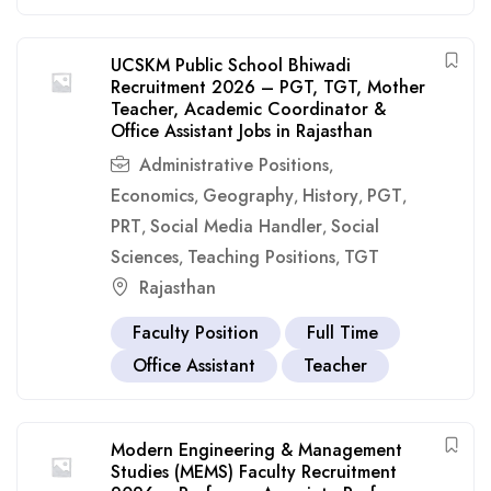
UCSKM Public School Bhiwadi
Recruitment 2026 – PGT, TGT, Mother
Teacher, Academic Coordinator &
Office Assistant Jobs in Rajasthan
Administrative Positions
,
Economics
Geography
History
PGT
,
,
,
,
PRT
Social Media Handler
Social
,
,
Sciences
Teaching Positions
TGT
,
,
Rajasthan
Faculty Position
Full Time
Office Assistant
Teacher
Modern Engineering & Management
Studies (MEMS) Faculty Recruitment