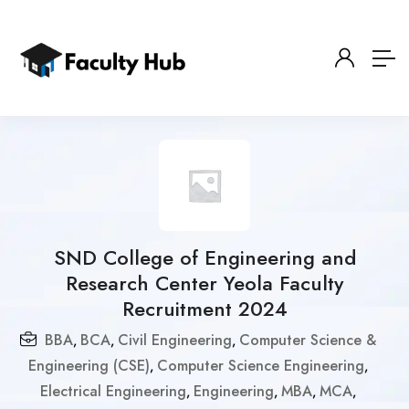
SND College of Engineering and
Research Center Yeola Faculty
Recruitment 2024
BBA
BCA
Civil Engineering
Computer Science &
,
,
,
Engineering (CSE)
Computer Science Engineering
,
,
Electrical Engineering
Engineering
MBA
MCA
,
,
,
,