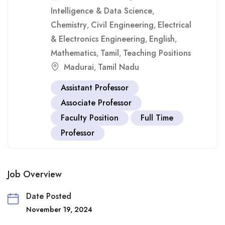
Intelligence & Data Science
,
Chemistry
Civil Engineering
Electrical
,
,
& Electronics Engineering
English
,
,
Mathematics
Tamil
Teaching Positions
,
,
Madurai
Tamil Nadu
,
Assistant Professor
Associate Professor
Faculty Position
Full Time
Professor
Job Overview
Date Posted
November 19, 2024