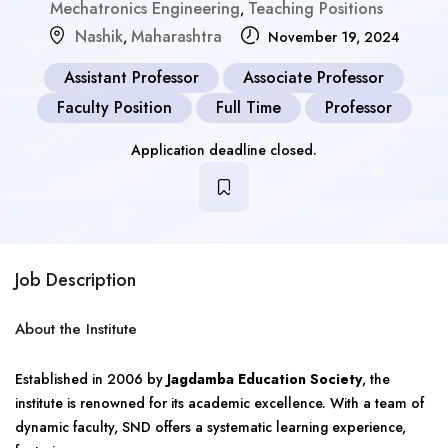
Mechatronics Engineering
Teaching Positions
,
Nashik
Maharashtra
,
November 19, 2024
Assistant Professor
Associate Professor
Faculty Position
Full Time
Professor
Application deadline closed.
Job Description
About the Institute
Established in 2006 by
Jagdamba Education Society
, the
institute is renowned for its academic excellence. With a team of
dynamic faculty, SND offers a systematic learning experience,