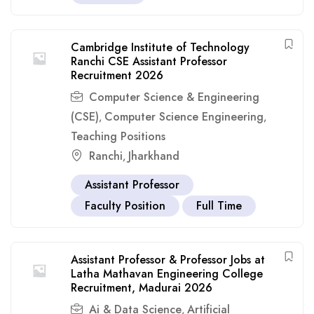
Cambridge Institute of Technology
Ranchi CSE Assistant Professor
Recruitment 2026
Computer Science & Engineering
(CSE)
Computer Science Engineering
,
,
Teaching Positions
Ranchi
Jharkhand
,
Assistant Professor
Faculty Position
Full Time
Assistant Professor & Professor Jobs at
Latha Mathavan Engineering College
Recruitment, Madurai 2026
Ai & Data Science
Artificial
,