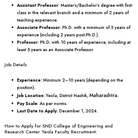
Assistant Professor
: Master’s/Bachelor’s degree with first-
class in the relevant branch and a minimum of 2 years of
teaching experience.
Associate Professor
: Ph.D. with a minimum of 5 years of
experience (including 2 years post-Ph.D.).
Professor
: Ph.D. with 10 years of experience, including at
least 5 years as an Associate Professor.
Job Details
Experience
: Minimum 2–10 years (depending on the
position).
Maharashtra
Job Location
: Yeola, District Nashik,
.
Pay Scale
: As per norms.
Last Date to Apply
: December 1, 2024.
How to Apply for SND College of Engineering and
Research Center Yeola Faculty Recruitment: