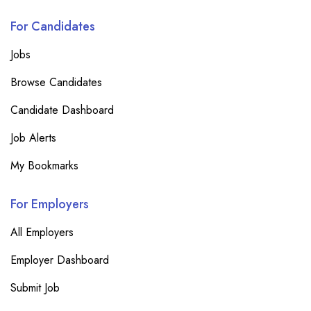
For Candidates
Jobs
Browse Candidates
Candidate Dashboard
Job Alerts
My Bookmarks
For Employers
All Employers
Employer Dashboard
Submit Job