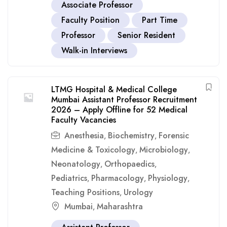
Associate Professor
Faculty Position
Part Time
Professor
Senior Resident
Walk-in Interviews
LTMG Hospital & Medical College
Mumbai Assistant Professor Recruitment
2026 – Apply Offline for 52 Medical
Faculty Vacancies
Anesthesia
Biochemistry
Forensic
,
,
Medicine & Toxicology
Microbiology
,
,
Neonatology
Orthopaedics
,
,
Pediatrics
Pharmacology
Physiology
,
,
,
Teaching Positions
Urology
,
Mumbai
Maharashtra
,