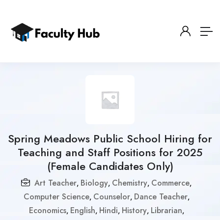
Spring Meadows Public School Hiring for
Teaching and Staff Positions for 2025
(Female Candidates Only)
Art Teacher
Biology
Chemistry
Commerce
,
,
,
,
Computer Science
Counselor
Dance Teacher
,
,
,
Economics
English
Hindi
History
Librarian
,
,
,
,
,