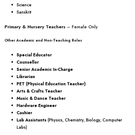
Science
Sanskrit
Primary & Nursery Teachers
– Female Only
Other Academic and Non-Teaching Roles
Special Educator
Counsellor
Senior Academic In-Charge
Librarian
PET (Physical Education Teacher)
Arts & Crafts Teacher
Music & Dance Teacher
Hardware Engineer
Cashier
Lab Assistants
(Physics, Chemistry, Biology, Computer
Labs)