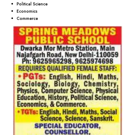
Political Science
Economics
Commerce