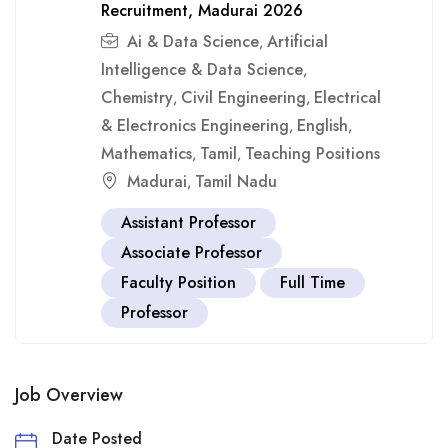
Recruitment, Madurai 2026
Ai & Data Science
Artificial
,
Intelligence & Data Science
,
Chemistry
Civil Engineering
Electrical
,
,
& Electronics Engineering
English
,
,
Mathematics
Tamil
Teaching Positions
,
,
Madurai
Tamil Nadu
,
Assistant Professor
Associate Professor
Faculty Position
Full Time
Professor
Job Overview
Date Posted