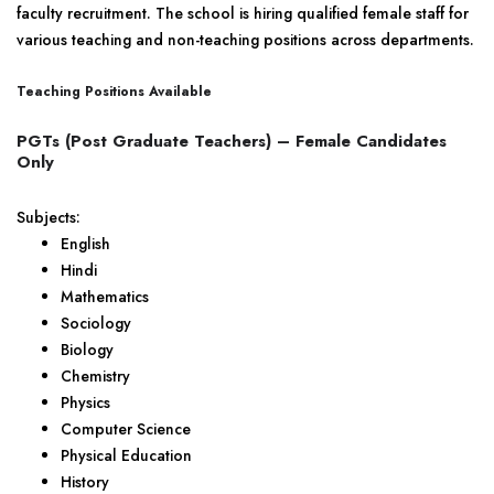
faculty recruitment. The school is hiring qualified female staff for
various teaching and non-teaching positions across departments.
Teaching Positions Available
PGTs (Post Graduate Teachers) – Female Candidates
Only
Subjects:
English
Hindi
Mathematics
Sociology
Biology
Chemistry
Physics
Computer Science
Physical Education
History