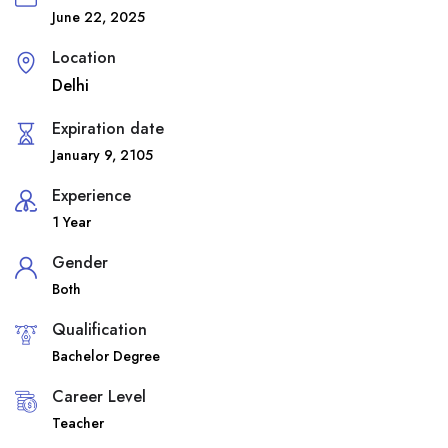
June 22, 2025
Location
Delhi
Expiration date
January 9, 2105
Experience
1 Year
Gender
Both
Qualification
Bachelor Degree
Career Level
Teacher