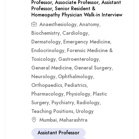
Professor, Associate Professor, Assistant
Professor, Senior Resident &
Homeopathy Physician Walk-in Interview
Anaesthesiology
Anatomy
,
,
Biochemistry
Cardiology
,
,
Dermatology
Emergency Medicine
,
,
Endocrinology
Forensic Medicine &
,
Toxicology
Gastroenterology
,
,
General Medicine
General Surgery
,
,
Neurology
Ophthalmology
,
,
Orthopaedics
Pediatrics
,
,
Pharmacology
Physiology
Plastic
,
,
Surgery
Psychiatry
Radiology
,
,
,
Teaching Positions
Urology
,
Mumbai
Maharashtra
,
Assistant Professor