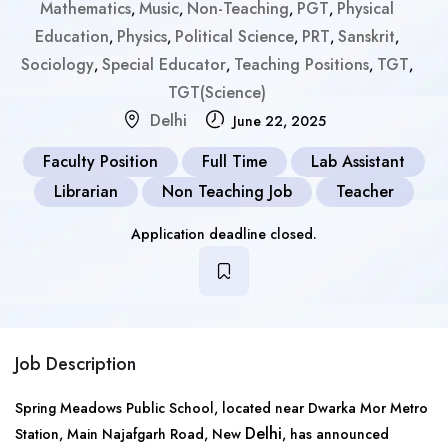
Mathematics
Music
Non-Teaching
PGT
Physical
,
,
,
,
Education
Physics
Political Science
PRT
Sanskrit
,
,
,
,
,
Sociology
Special Educator
Teaching Positions
TGT
,
,
,
,
TGT(Science)
Delhi
June 22, 2025
Faculty Position
Full Time
Lab Assistant
Librarian
Non Teaching Job
Teacher
Application deadline closed.
Job Description
Spring Meadows Public School, located near Dwarka Mor Metro
Delhi
Station, Main Najafgarh Road, New
, has announced