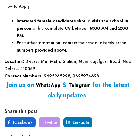
How to Apply
Interested
female candidates
should
visit the school in
person
with a complete
CV
between
9:00 AM and 2:00
PM
.
For further information, contact the school directly at the
numbers provided above.
Location:
Dwarka Mor Metro Station, Main Najafgarh Road, New
Delhi – 110059
Contact Numbers:
9625965298, 9625974698
Join us on
&
for the latest
WhatsApp
Telegram
daily updates
.
Share this post
Facebook
Twitter
LinkedIn