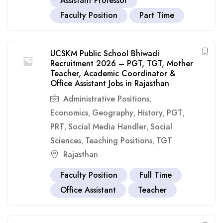
Assistant Professor
Faculty Position
Part Time
UCSKM Public School Bhiwadi
Recruitment 2026 – PGT, TGT, Mother
Teacher, Academic Coordinator &
Office Assistant Jobs in Rajasthan
Administrative Positions
,
Economics
Geography
History
PGT
,
,
,
,
PRT
Social Media Handler
Social
,
,
Sciences
Teaching Positions
TGT
,
,
Rajasthan
Faculty Position
Full Time
Office Assistant
Teacher