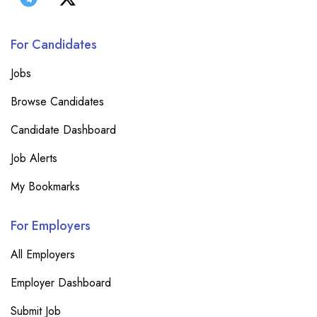
For Candidates
Jobs
Browse Candidates
Candidate Dashboard
Job Alerts
My Bookmarks
For Employers
All Employers
Employer Dashboard
Submit Job