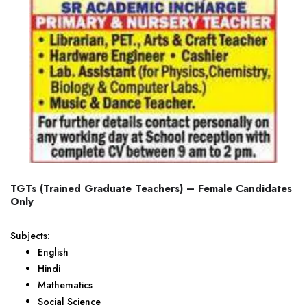
TGTs (Trained Graduate Teachers) – Female Candidates
Only
Subjects:
English
Hindi
Mathematics
Social Science