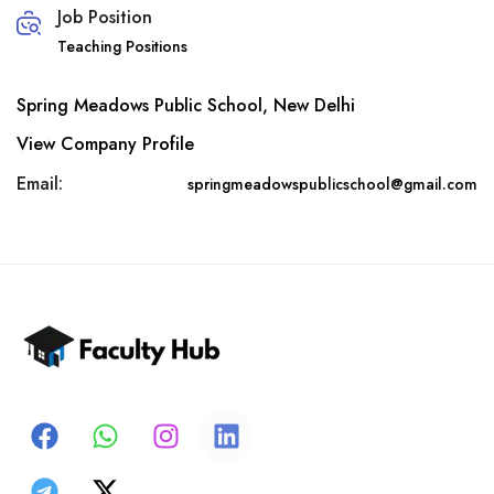
Job Position
Teaching Positions
Spring Meadows Public School, New Delhi
View Company Profile
Email:
springmeadowspublicschool@gmail.com