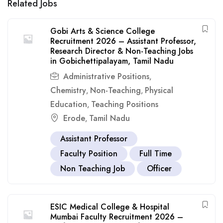
Related Jobs
Gobi Arts & Science College
Recruitment 2026 – Assistant Professor,
Research Director & Non-Teaching Jobs
in Gobichettipalayam, Tamil Nadu
Administrative Positions
,
Chemistry
Non-Teaching
Physical
,
,
Education
Teaching Positions
,
Erode
Tamil Nadu
,
Assistant Professor
Faculty Position
Full Time
Non Teaching Job
Officer
ESIC Medical College & Hospital
Mumbai Faculty Recruitment 2026 –