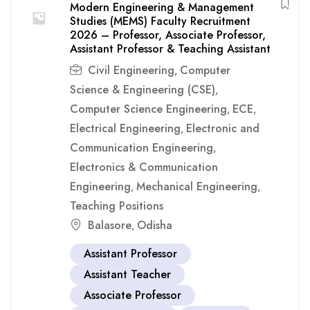
Modern Engineering & Management
Studies (MEMS) Faculty Recruitment
2026 – Professor, Associate Professor,
Assistant Professor & Teaching Assistant
Civil Engineering
Computer
,
Science & Engineering (CSE)
,
Computer Science Engineering
ECE
,
,
Electrical Engineering
Electronic and
,
Communication Engineering
,
Electronics & Communication
Engineering
Mechanical Engineering
,
,
Teaching Positions
Balasore
Odisha
,
Assistant Professor
Assistant Teacher
Associate Professor