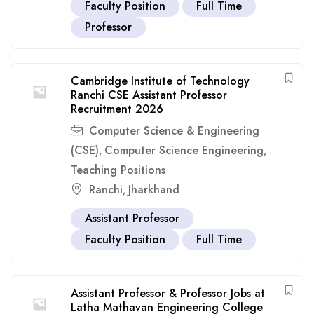
Faculty Position
Full Time
Professor
Cambridge Institute of Technology
Ranchi CSE Assistant Professor
Recruitment 2026
Computer Science & Engineering
(CSE)
Computer Science Engineering
,
,
Teaching Positions
Ranchi
Jharkhand
,
Assistant Professor
Faculty Position
Full Time
Assistant Professor & Professor Jobs at
Latha Mathavan Engineering College