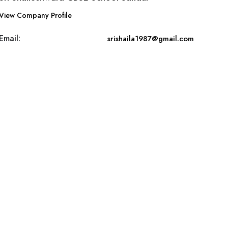
View Company Profile
Email:
srishaila1987@gmail.com