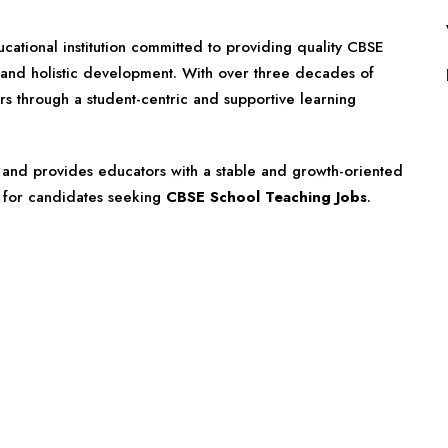
cational institution committed to providing quality CBSE
, and holistic development. With over three decades of
s through a student-centric and supportive learning
s and provides educators with a stable and growth-oriented
n for candidates seeking
CBSE School Teaching Jobs
.