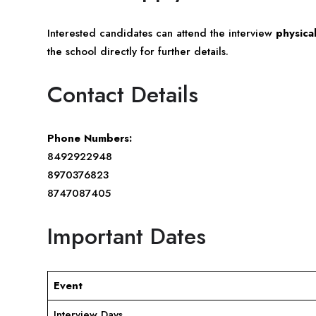
Interested candidates can attend the interview
physical
the school directly for further details.
Contact Details
Phone Numbers:
8492922948
8970376823
8747087405
Important Dates
Event
Interview Days