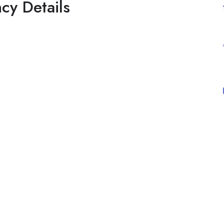
cy Details