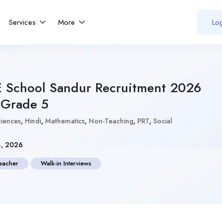
Services
More
Log
E School Sandur Recruitment 2026
 Grade 5
ciences
,
Hindi
,
Mathematics
,
Non-Teaching
,
PRT
,
Social
4, 2026
eacher
Walk-in Interviews