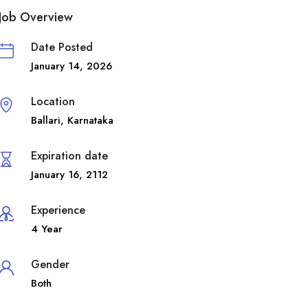
Job Overview
Date Posted
January 14, 2026
Location
Ballari
,
Karnataka
Expiration date
January 16, 2112
Experience
4 Year
Gender
Both