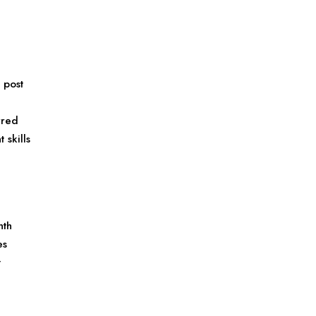
 post
rred
skills
nth
es
t