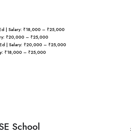
B.Ed | Salary: ₹18,000 – ₹25,000
alary: ₹20,000 – ₹25,000
B.Ed | Salary: ₹20,000 – ₹25,000
lary: ₹18,000 – ₹25,000
SE School