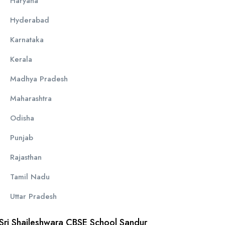
Haryana
Hyderabad
Karnataka
Kerala
Madhya Pradesh
Maharashtra
Odisha
Punjab
Rajasthan
Tamil Nadu
Uttar Pradesh
Sri Shaileshwara CBSE School Sandur