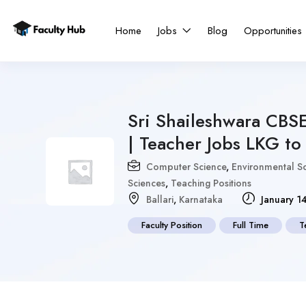
Home
Jobs
Blog
Opportunities
Sri Shaileshwara CBS
| Teacher Jobs LKG to
Computer Science
,
Environmental S
Sciences
,
Teaching Positions
Ballari
,
Karnataka
January 1
Faculty Position
Full Time
T