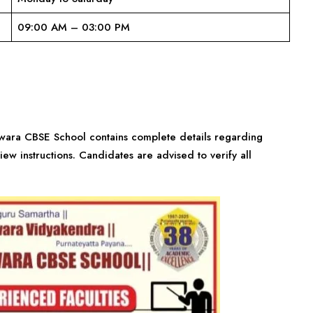
09:00 AM – 03:00 PM
shwara CBSE School contains complete details regarding
view instructions. Candidates are advised to verify all