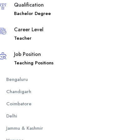
Qualification
Bachelor Degree
Career Level
Teacher
Job Position
Teaching Positions
Bengaluru
Chandigarh
Coimbatore
Delhi
Jammu & Kashmir