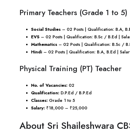
Primary Teachers (Grade 1 to 5)
Social Studies
– 02 Posts | Qualification: B.A, 
EVS
– 02 Posts | Qualification: B.Sc / B.Ed | S
Mathematics
– 02 Posts | Qualification: B.Sc / 
Hindi
– 02 Posts | Qualification: B.A, B.Ed | Sa
Physical Training (PT) Teacher
No. of Vacancies:
02
Qualification:
D.P.Ed / B.P.Ed
Classes:
Grade 1 to 5
Salary:
₹18,000 – ₹25,000
About Sri Shaileshwara CB