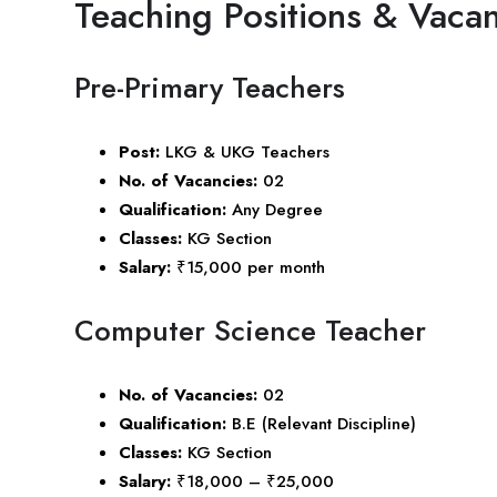
Teaching Positions & Vacan
Pre-Primary Teachers
Post:
LKG & UKG Teachers
No. of Vacancies:
02
Qualification:
Any Degree
Classes:
KG Section
Salary:
₹15,000 per month
Computer Science Teacher
No. of Vacancies:
02
Qualification:
B.E (Relevant Discipline)
Classes:
KG Section
Salary:
₹18,000 – ₹25,000