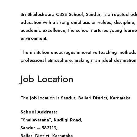
Sri Shaileshwara CBSE School, Sandur, is a reputed edu
education with a strong emphasis on values, discipline
academic excellence, the school nurtures young learner
environment.
The institution encourages innovative teaching method
professional atmosphere, making it an ideal destinatio
Job Location
The job location is Sandur, Ballari District, Karnataka.
School Address:
“Shailavarana”, Kudligi Road,
Sandur – 583119,
Ballari District,
Karnataka