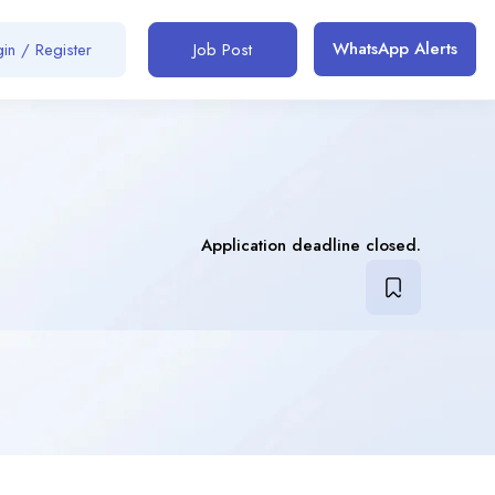
WhatsApp Alerts
in / Register
Job Post
Application deadline closed.