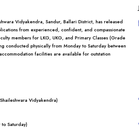
shwara Vidyakendra, Sandur, Ballari District, has released
applications from experienced, confident, and compassionate
 faculty members for LKG, UKG, and Primary Classes (Grade
eing conducted physically from Monday to Saturday between
commodation facilities are available for outstation
 Shaileshwara Vidyakendra)
to Saturday)