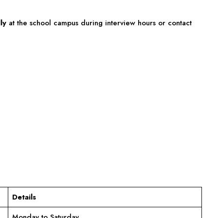
ly
at the school campus during interview hours or contact
Details
Monday to Saturday