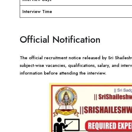
Interview Time
Official Notification
The official recruitment notice released by Sri Shaile
subject-wise vacancies, qualifications, salary, and inter
information before attending the interview.