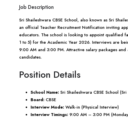
Job Description
Sri Shaileshwara CBSE School, also known as Sri Shaile
an official Teacher Recruitment Notification inviting 
educators. The school is looking to appoint qualified
1 to 5) for the Academic Year 2026. Interviews are b
9:00 AM and 3:00 PM. Attractive salary packages and ac
candidates.
Position Details
School Name:
Sri Shaileshwara CBSE School (Sri
Board:
CBSE
Interview Mode:
Walk-in (Physical Interview)
Interview Timings:
9:00 AM – 3:00 PM (Monday 