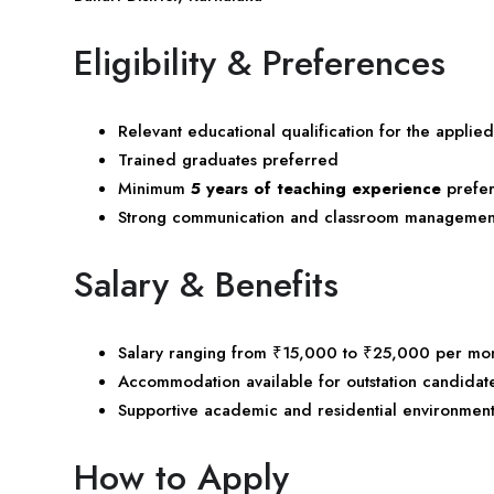
Eligibility & Preferences
Relevant educational qualification for the applied
Trained graduates preferred
Minimum
5 years of teaching experience
prefe
Strong communication and classroom management 
Salary & Benefits
Salary ranging from ₹15,000 to ₹25,000 per mo
Accommodation available for outstation candidat
Supportive academic and residential environmen
How to Apply