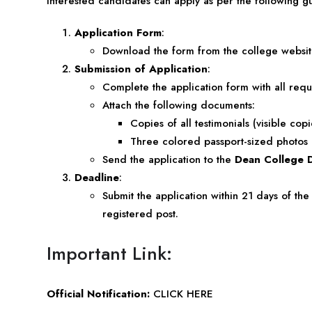
Interested candidates can apply as per the following gu
Application Form
:
Download the form from the
college websi
Submission of Application
:
Complete the application form with all requ
Attach the following documents:
Copies of all testimonials (visible cop
Three colored passport-sized photos
Send the application to the
Dean College 
Deadline
:
Submit the application within 21 days of the
registered post.
Important Link:
Official Notification:
CLICK HERE