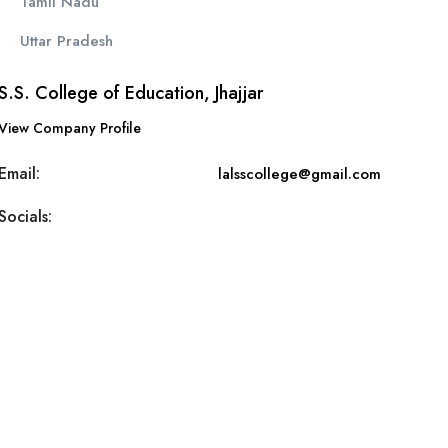
Tamil Nadu
Uttar Pradesh
S.S. College of Education, Jhajjar
View Company Profile
Email:
lalsscollege@gmail.com
Socials: