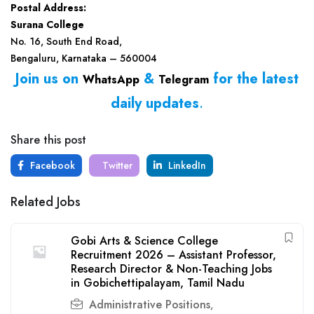
Postal Address:
Surana College
No. 16, South End Road,
Bengaluru, Karnataka – 560004
Join us on
&
for the latest
WhatsApp
Telegram
daily updates
.
Share this post
Facebook
Twitter
LinkedIn
Related Jobs
Gobi Arts & Science College
Recruitment 2026 – Assistant Professor,
Research Director & Non-Teaching Jobs
in Gobichettipalayam, Tamil Nadu
Administrative Positions
,