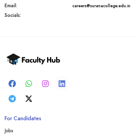
Email:
careers@suranacollege.edu.in
Socials:
For Candidates
Jobs