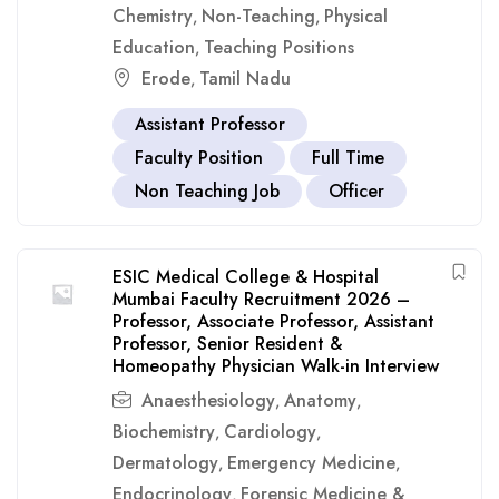
Chemistry
Non-Teaching
Physical
,
,
Education
Teaching Positions
,
Erode
Tamil Nadu
,
Assistant Professor
Faculty Position
Full Time
Non Teaching Job
Officer
ESIC Medical College & Hospital
Mumbai Faculty Recruitment 2026 –
Professor, Associate Professor, Assistant
Professor, Senior Resident &
Homeopathy Physician Walk-in Interview
Anaesthesiology
Anatomy
,
,
Biochemistry
Cardiology
,
,
Dermatology
Emergency Medicine
,
,
Endocrinology
Forensic Medicine &
,