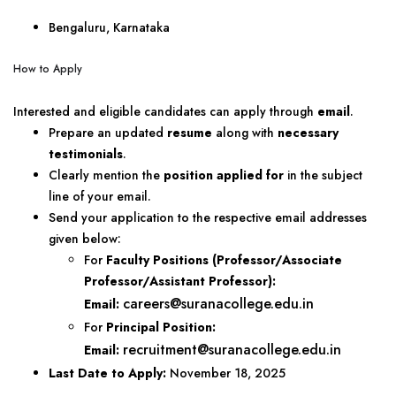
Bengaluru, Karnataka
How to Apply
Interested and eligible candidates can apply through
email
.
Prepare an updated
resume
along with
necessary
testimonials
.
Clearly mention the
position applied for
in the subject
line of your email.
Send your application to the respective email addresses
given below:
For
Faculty Positions (Professor/Associate
Professor/Assistant Professor):
careers@suranacollege.edu.in
Email:
For
Principal Position:
recruitment@suranacollege.edu.in
Email:
Last Date to Apply:
November 18, 2025