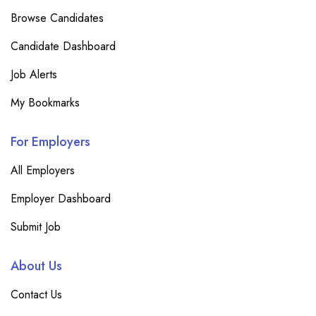
Browse Candidates
Candidate Dashboard
Job Alerts
My Bookmarks
For Employers
All Employers
Employer Dashboard
Submit Job
About Us
Contact Us