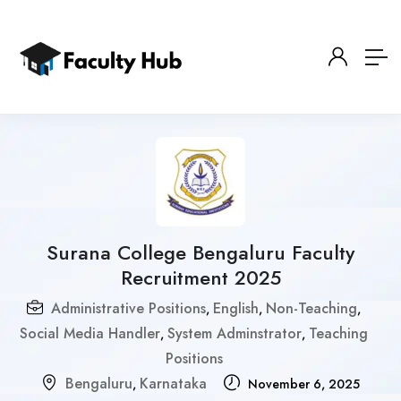
Surana College Bengaluru Faculty
Recruitment 2025
Administrative Positions
English
Non-Teaching
,
,
,
Social Media Handler
System Adminstrator
Teaching
,
,
Positions
Bengaluru
Karnataka
,
November 6, 2025