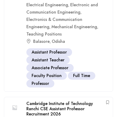
Electrical Engineering
Electronic and
,
Communication Engineering
,
Electronics & Communication
Engineering
Mechanical Engineering
,
,
Teaching Positions
Balasore
Odisha
,
Assistant Professor
Assistant Teacher
Associate Professor
Faculty Position
Full Time
Professor
Cambridge Institute of Technology
Ranchi CSE Assistant Professor
Recruitment 2026