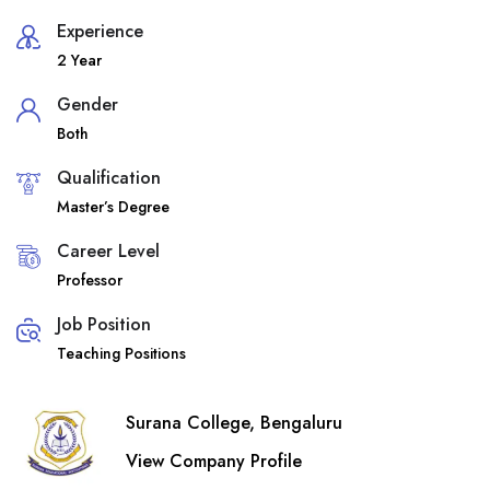
Experience
2 Year
Gender
Both
Qualification
Master’s Degree
Career Level
Professor
Job Position
Teaching Positions
Surana College, Bengaluru
View Company Profile