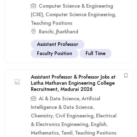
Computer Science & Engineering
(CSE)
Computer Science Engineering
,
,
Teaching Positions
Ranchi
Jharkhand
,
Assistant Professor
Faculty Position
Full Time
Assistant Professor & Professor Jobs at
Latha Mathavan Engineering College
Recruitment, Madurai 2026
Ai & Data Science
Artificial
,
Intelligence & Data Science
,
Chemistry
Civil Engineering
Electrical
,
,
& Electronics Engineering
English
,
,
Mathematics
Tamil
Teaching Positions
,
,