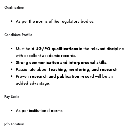
Qualification
As per the norms of the regulatory bodies.
Candidate Profile
Must hold
UG/PG qualifications
in the relevant discipline
with excellent academic records.
Strong
communication and interpersonal skills
.
Passionate about
teaching, mentoring, and research
.
Proven
research and publication record
will be an
added advantage.
Pay Scale
As per institutional norms.
Job Location