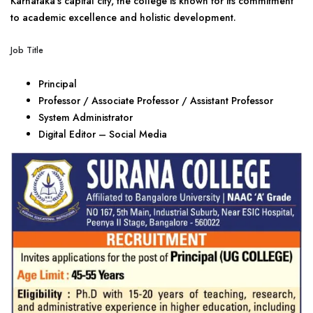
Karnataka’s capital city, the college is known for its commitment
to academic excellence and holistic development.
Job Title
Principal
Professor / Associate Professor / Assistant Professor
System Administrator
Digital Editor – Social Media