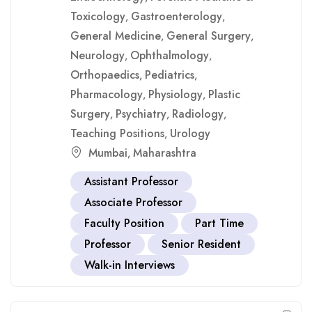
Toxicology
Gastroenterology
,
,
General Medicine
General Surgery
,
,
Neurology
Ophthalmology
,
,
Orthopaedics
Pediatrics
,
,
Pharmacology
Physiology
Plastic
,
,
Surgery
Psychiatry
Radiology
,
,
,
Teaching Positions
Urology
,
Mumbai
Maharashtra
,
Assistant Professor
Associate Professor
Faculty Position
Part Time
Professor
Senior Resident
Walk-in Interviews