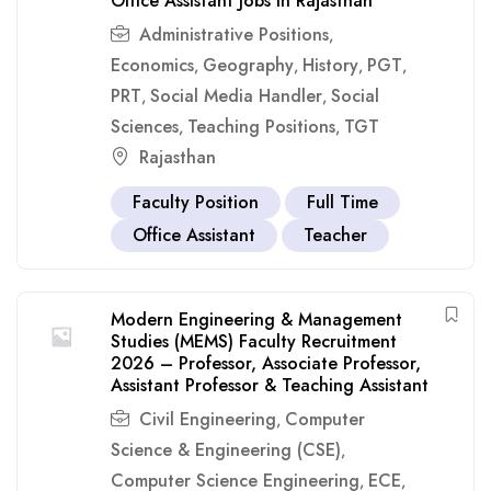
Office Assistant Jobs in Rajasthan
Administrative Positions
,
Economics
Geography
History
PGT
,
,
,
,
PRT
Social Media Handler
Social
,
,
Sciences
Teaching Positions
TGT
,
,
Rajasthan
Faculty Position
Full Time
Office Assistant
Teacher
Modern Engineering & Management
Studies (MEMS) Faculty Recruitment
2026 – Professor, Associate Professor,
Assistant Professor & Teaching Assistant
Civil Engineering
Computer
,
Science & Engineering (CSE)
,
Computer Science Engineering
ECE
,
,