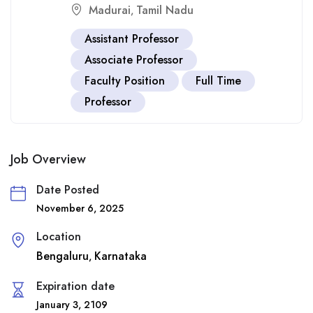
Madurai
Tamil Nadu
,
Assistant Professor
Associate Professor
Faculty Position
Full Time
Professor
Job Overview
Date Posted
November 6, 2025
Location
Bengaluru
Karnataka
,
Expiration date
January 3, 2109