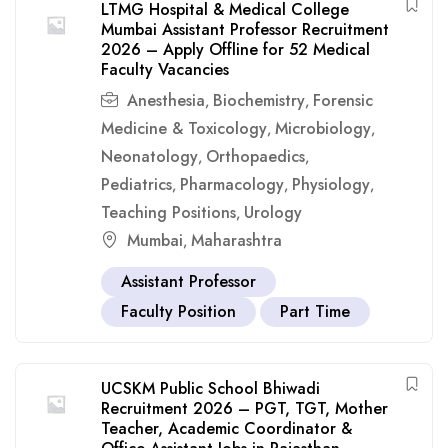
LTMG Hospital & Medical College
Mumbai Assistant Professor Recruitment
2026 – Apply Offline for 52 Medical
Faculty Vacancies
Anesthesia
Biochemistry
Forensic
,
,
Medicine & Toxicology
Microbiology
,
,
Neonatology
Orthopaedics
,
,
Pediatrics
Pharmacology
Physiology
,
,
,
Teaching Positions
Urology
,
Mumbai
Maharashtra
,
Assistant Professor
Faculty Position
Part Time
UCSKM Public School Bhiwadi
Recruitment 2026 – PGT, TGT, Mother
Teacher, Academic Coordinator &