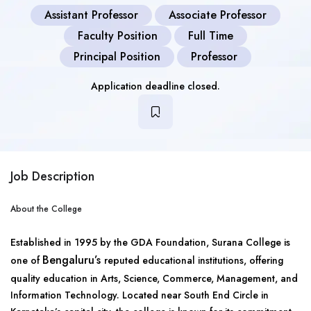
Assistant Professor
Associate Professor
Faculty Position
Full Time
Principal Position
Professor
Application deadline closed.
Job Description
About the College
Established in 1995 by the GDA Foundation, Surana College is
Bengaluru’s
one of
reputed educational institutions, offering
quality education in Arts, Science, Commerce, Management, and
Information Technology. Located near South End Circle in