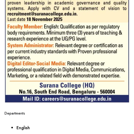
Departments
English