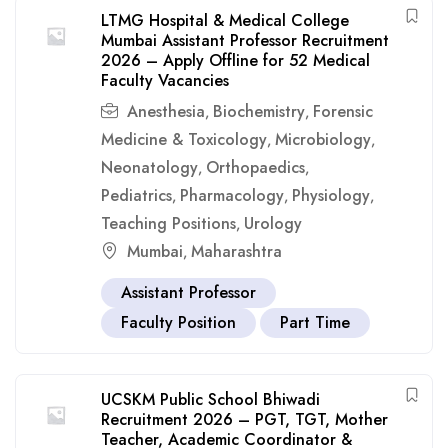
LTMG Hospital & Medical College
Mumbai Assistant Professor Recruitment
2026 – Apply Offline for 52 Medical
Faculty Vacancies
Anesthesia
Biochemistry
Forensic
,
,
Medicine & Toxicology
Microbiology
,
,
Neonatology
Orthopaedics
,
,
Pediatrics
Pharmacology
Physiology
,
,
,
Teaching Positions
Urology
,
Mumbai
Maharashtra
,
Assistant Professor
Faculty Position
Part Time
UCSKM Public School Bhiwadi
Recruitment 2026 – PGT, TGT, Mother
Teacher, Academic Coordinator &