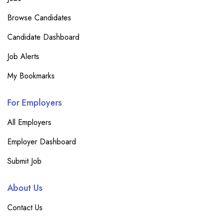
Browse Candidates
Candidate Dashboard
Job Alerts
My Bookmarks
For Employers
All Employers
Employer Dashboard
Submit Job
About Us
Contact Us