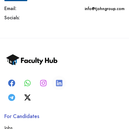
Email:
info@tjohngroup.com
Socials:
For Candidates
Jobs