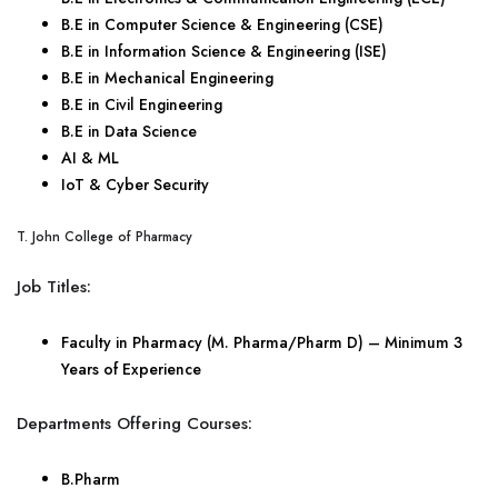
B.E in Computer Science & Engineering (CSE)
B.E in Information Science & Engineering (ISE)
B.E in Mechanical Engineering
B.E in Civil Engineering
B.E in Data Science
AI & ML
IoT & Cyber Security
T. John College of Pharmacy
Job Titles:
Faculty in Pharmacy (M. Pharma/Pharm D) – Minimum 3
Years of Experience
Departments Offering Courses:
B.Pharm