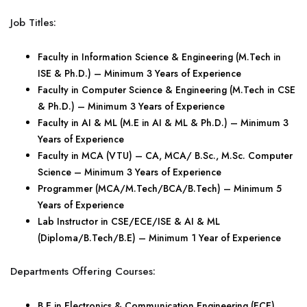
Job Titles:
Faculty in Information Science & Engineering (M.Tech in
ISE & Ph.D.) – Minimum 3 Years of Experience
Faculty in Computer Science & Engineering (M.Tech in CSE
& Ph.D.) – Minimum 3 Years of Experience
Faculty in AI & ML (M.E in AI & ML & Ph.D.) – Minimum 3
Years of Experience
Faculty in MCA (VTU) – CA, MCA/ B.Sc., M.Sc. Computer
Science – Minimum 3 Years of Experience
Programmer (MCA/M.Tech/BCA/B.Tech) – Minimum 5
Years of Experience
Lab Instructor in CSE/ECE/ISE & AI & ML
(Diploma/B.Tech/B.E) – Minimum 1 Year of Experience
Departments Offering Courses:
B.E in Electronics & Communication Engineering (ECE)