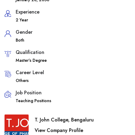
Experience
2 Year
Gender
Both
Qualification
Master’s Degree
Career Level
Others
Job Position
Teaching Positions
T. John College, Bengaluru
View Company Profile