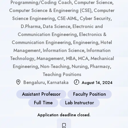
Programming/Coding Coach
Computer Science
,
,
Computer Science & Engineering (CSE)
Computer
,
Science Engineering
CSE-AIML
Cyber Security
,
,
,
D.Pharma
Data Science
Electronic and
,
,
Communication Engineering
Electronics &
,
Communication Engineering
Engineering
Hotel
,
,
Management
Information Science
Information
,
,
Technology
Management
MBA
MCA
Mechanical
,
,
,
,
Engineering
Non-Teaching
Nursing
Pharmacy
,
,
,
,
Teaching Positions
Bengaluru
Karnataka
,
August 14, 2024
Assistant Professor
Faculty Position
Full Time
Lab Instructor
Application deadline closed.