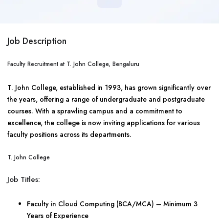
Job Description
Faculty Recruitment at T. John College, Bengaluru
T. John College, established in 1993, has grown significantly over
the years, offering a range of undergraduate and postgraduate
courses. With a sprawling campus and a commitment to
excellence, the college is now inviting applications for various
faculty positions across its departments.
T. John College
Job Titles:
Faculty in Cloud Computing (BCA/MCA) – Minimum 3
Years of Experience