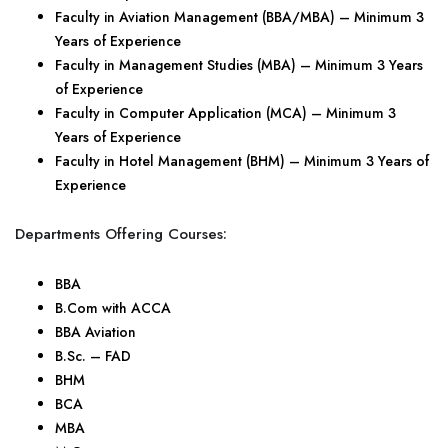
Faculty in Aviation Management (BBA/MBA) – Minimum 3
Years of Experience
Faculty in Management Studies (MBA) – Minimum 3 Years
of Experience
Faculty in Computer Application (MCA) – Minimum 3
Years of Experience
Faculty in Hotel Management (BHM) – Minimum 3 Years of
Experience
Departments Offering Courses:
BBA
B.Com with ACCA
BBA Aviation
B.Sc. – FAD
BHM
BCA
MBA