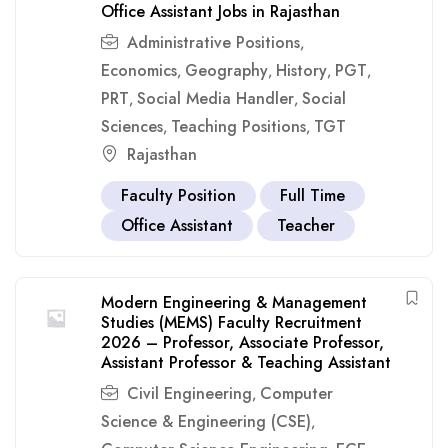
Office Assistant Jobs in Rajasthan
Administrative Positions
,
Economics
Geography
History
PGT
,
,
,
,
PRT
Social Media Handler
Social
,
,
Sciences
Teaching Positions
TGT
,
,
Rajasthan
Faculty Position
Full Time
Office Assistant
Teacher
Modern Engineering & Management
Studies (MEMS) Faculty Recruitment
2026 – Professor, Associate Professor,
Assistant Professor & Teaching Assistant
Civil Engineering
Computer
,
Science & Engineering (CSE)
,