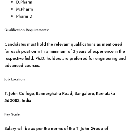
D.Pharm
M.Pharm
Pharm D
Qualification Requirements:
Candidates must hold the relevant qualifications as mentioned
for each position with a minimum of 3 years of experience in the
respective field. Ph.D. holders are preferred for engineering and
advanced courses.
Job Location:
T. John College, Bannerghatta Road, Bangalore, Karnataka
560083, India
Pay Scale:
Salary will be as per the norms of the T. John Group of