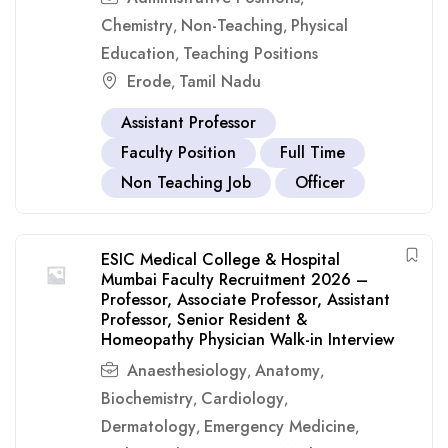
Chemistry
Non-Teaching
Physical
,
,
Education
Teaching Positions
,
Erode
Tamil Nadu
,
Assistant Professor
Faculty Position
Full Time
Non Teaching Job
Officer
ESIC Medical College & Hospital
Mumbai Faculty Recruitment 2026 –
Professor, Associate Professor, Assistant
Professor, Senior Resident &
Homeopathy Physician Walk-in Interview
Anaesthesiology
Anatomy
,
,
Biochemistry
Cardiology
,
,
Dermatology
Emergency Medicine
,
,