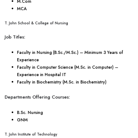
M.Com
MCA
T. John School & College of Nursing
Job Titles:
Faculty in Nursing (B.Sc./M.Sc.) – Minimum 3 Years of
Experience
Faculty in Computer Science (M.Sc. in Computer) –
Experience in Hospital IT
Faculty in Biochemistry (M.Sc. in Biochemistry)
Departments Offering Courses:
B.Sc. Nursing
GNM
T. John Institute of Technology