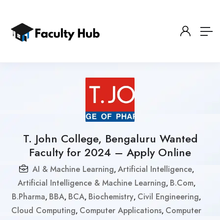
T. John College, Bengaluru Wanted
Faculty for 2024 – Apply Online
AI & Machine Learning
Artificial Intelligence
,
,
Artificial Intelligence & Machine Learning
B.Com
,
,
B.Pharma
BBA
BCA
Biochemistry
Civil Engineering
,
,
,
,
,
Cloud Computing
Computer Applications
Computer
,
,