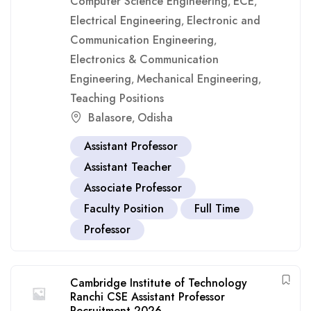
Computer Science Engineering
ECE
,
,
Electrical Engineering
Electronic and
,
Communication Engineering
,
Electronics & Communication
Engineering
Mechanical Engineering
,
,
Teaching Positions
Balasore
Odisha
,
Assistant Professor
Assistant Teacher
Associate Professor
Faculty Position
Full Time
Professor
Cambridge Institute of Technology
Ranchi CSE Assistant Professor
Recruitment 2026