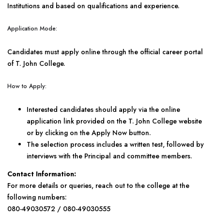
Institutions and based on qualifications and experience.
Application Mode:
Candidates must apply online through the official career portal
of T. John College.
How to Apply:
Interested candidates should apply via the online
application link provided on the T. John College website
or by clicking on the Apply Now button.
The selection process includes a written test, followed by
interviews with the Principal and committee members.
Contact Information:
For more details or queries, reach out to the college at the
following numbers:
080-49030572 / 080-49030555