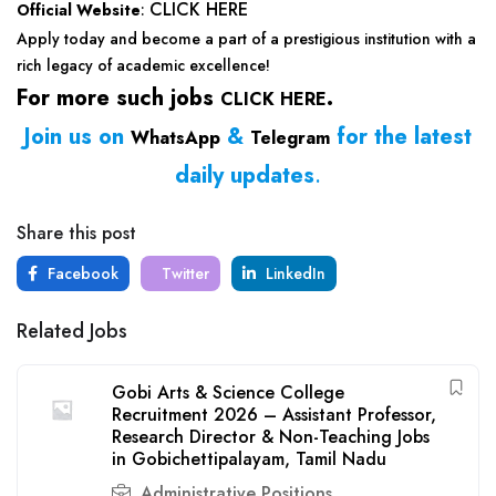
CLICK HERE
Official Website
:
Apply today and become a part of a prestigious institution with a
rich legacy of academic excellence!
For more such jobs
.
CLICK HERE
Join us on
&
for the latest
WhatsApp
Telegram
daily updates
.
Share this post
Facebook
Twitter
LinkedIn
Related Jobs
Gobi Arts & Science College
Recruitment 2026 – Assistant Professor,
Research Director & Non-Teaching Jobs
in Gobichettipalayam, Tamil Nadu
Administrative Positions
,