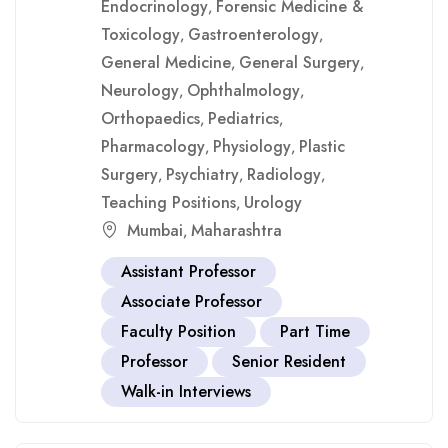
Endocrinology
Forensic Medicine &
,
Toxicology
Gastroenterology
,
,
General Medicine
General Surgery
,
,
Neurology
Ophthalmology
,
,
Orthopaedics
Pediatrics
,
,
Pharmacology
Physiology
Plastic
,
,
Surgery
Psychiatry
Radiology
,
,
,
Teaching Positions
Urology
,
Mumbai
Maharashtra
,
Assistant Professor
Associate Professor
Faculty Position
Part Time
Professor
Senior Resident
Walk-in Interviews