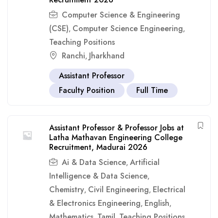
Computer Science & Engineering
(CSE)
Computer Science Engineering
,
,
Teaching Positions
Ranchi
Jharkhand
,
Assistant Professor
Faculty Position
Full Time
Assistant Professor & Professor Jobs at
Latha Mathavan Engineering College
Recruitment, Madurai 2026
Ai & Data Science
Artificial
,
Intelligence & Data Science
,
Chemistry
Civil Engineering
Electrical
,
,
& Electronics Engineering
English
,
,
Mathematics
Tamil
Teaching Positions
,
,