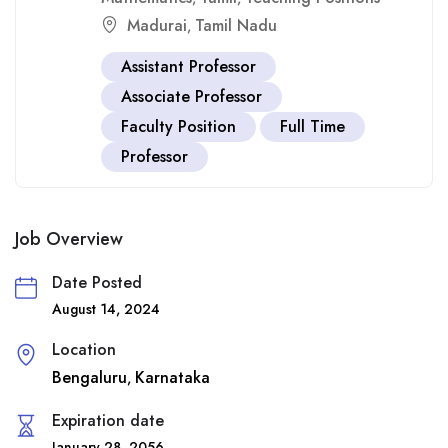
Madurai
Tamil Nadu
,
Assistant Professor
Associate Professor
Faculty Position
Full Time
Professor
Job Overview
Date Posted
August 14, 2024
Location
Bengaluru
Karnataka
,
Expiration date
January 28, 2056