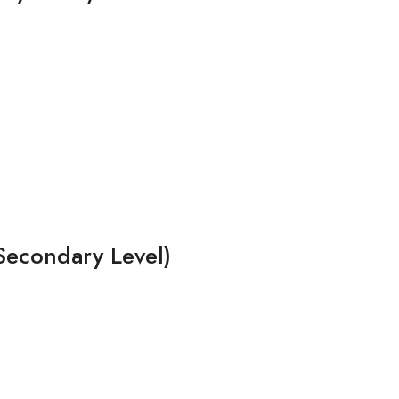
Secondary Level)