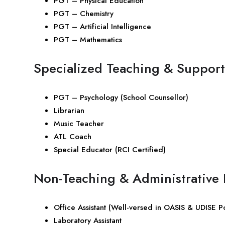
PGT – Physical Education
PGT – Chemistry
PGT – Artificial Intelligence
PGT – Mathematics
Specialized Teaching & Support
PGT – Psychology (School Counsellor)
Librarian
Music Teacher
ATL Coach
Special Educator (RCI Certified)
Non-Teaching & Administrative 
Office Assistant (Well-versed in OASIS & UDISE Po
Laboratory Assistant