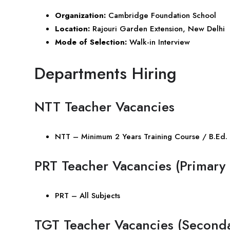
Organization:
Cambridge Foundation School
Location:
Rajouri Garden Extension, New Delhi
Mode of Selection:
Walk-in Interview
Departments Hiring
NTT Teacher Vacancies
NTT – Minimum 2 Years Training Course / B.Ed. 
PRT Teacher Vacancies (Primary 
PRT – All Subjects
TGT Teacher Vacancies (Seconda