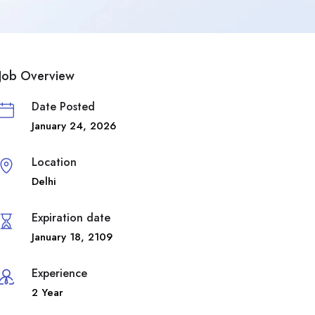
Job Overview
Date Posted
January 24, 2026
Location
Delhi
Expiration date
January 18, 2109
Experience
2 Year