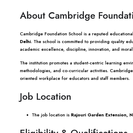
About Cambridge Foundat
Cambridge Foundation School is a reputed educational 
Delhi
. The school is committed to providing quality e
academic excellence, discipline, innovation, and moral
The institution promotes a student-centric learning en
methodologies, and co-curricular activities. Cambridge
oriented workplace for educators and staff members.
Job Location
The job location is
Rajouri Garden Extension, 
Eligibility & Qualifications