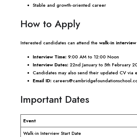
Stable and growth-oriented career
How to Apply
Interested candidates can attend the
walk-in interview
Interview Time:
9:00 AM to 12:00 Noon
Interview Dates:
22nd January to 5th February 2
Candidates may also send their updated CV via e
Email ID:
careers@cambridgefoundationschool.c
Important Dates
Event
Walk-in Interview Start Date