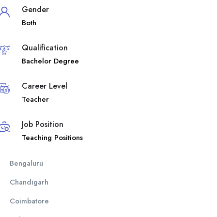
Gender
Both
Qualification
Bachelor Degree
Career Level
Teacher
Job Position
Teaching Positions
Bengaluru
Chandigarh
Coimbatore