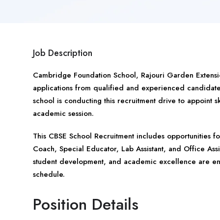
Job Description
Cambridge Foundation School, Rajouri Garden Extens
applications from qualified and experienced candidat
school is conducting this recruitment drive to appoint s
academic session.
This CBSE School Recruitment includes opportunities f
Coach, Special Educator, Lab Assistant, and Office Ass
student development, and academic excellence are enc
schedule.
Position Details