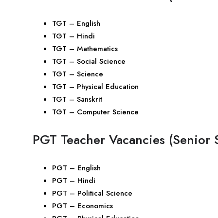
TGT – English
TGT – Hindi
TGT – Mathematics
TGT – Social Science
TGT – Science
TGT – Physical Education
TGT – Sanskrit
TGT – Computer Science
PGT Teacher Vacancies (Senior 
PGT – English
PGT – Hindi
PGT – Political Science
PGT – Economics