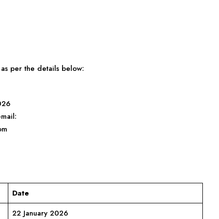
as per the details below:
026
mail:
om
Date
22 January 2026