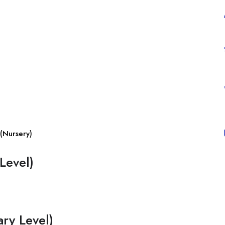
(Nursery)
Level)
ry Level)