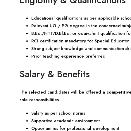
Educational qualifications as per applicable sch
Relevant UG / PG degree in the concerned subj
B.Ed./NTT/D.El.Ed. or equivalent qualification fo
RCI certification mandatory for Special Educator 
Strong subject knowledge and communication skil
Prior teaching experience preferred
Salary & Benefits
The selected candidates will be offered a
competitiv
role responsibilities.
Salary as per school norms
Supportive academic environment
Opportunities for professional development