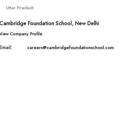
Uttar Pradesh
Cambridge Foundation School, New Delhi
View Company Profile
Email:
careers@cambridgefoundationschool.com