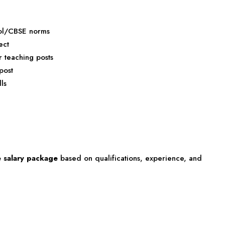
ool/CBSE norms
ect
r teaching posts
post
ls
e salary package
based on qualifications, experience, and