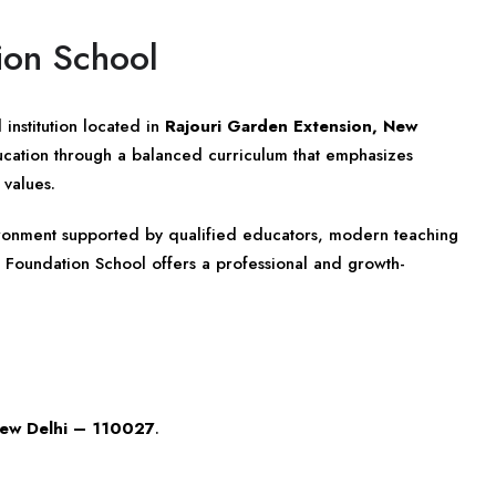
ion School
institution located in
Rajouri Garden Extension, New
ducation through a balanced curriculum that emphasizes
 values.
vironment supported by qualified educators, modern teaching
 Foundation School offers a professional and growth-
New Delhi – 110027
.