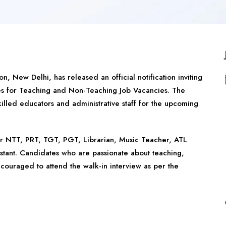
ion,
New Delhi
, has released an official notification inviting
es for Teaching and Non-Teaching Job Vacancies. The
killed educators and administrative staff for the upcoming
or NTT, PRT, TGT, PGT, Librarian, Music Teacher, ATL
istant. Candidates who are passionate about teaching,
ouraged to attend the walk-in interview as per the