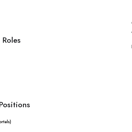
 Roles
Positions
rtals)