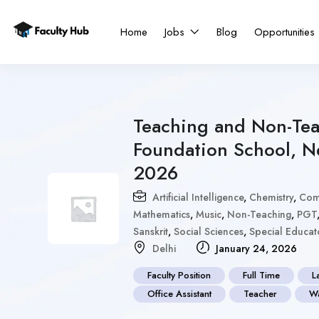
Home
Jobs
Blog
Opportunities
Teaching and Non-Tea
Foundation School, N
2026
Artificial Intelligence
,
Chemistry
,
Com
Mathematics
,
Music
,
Non-Teaching
,
PGT
Sanskrit
,
Social Sciences
,
Special Educat
Delhi
January 24, 2026
Faculty Position
Full Time
L
Office Assistant
Teacher
Wa