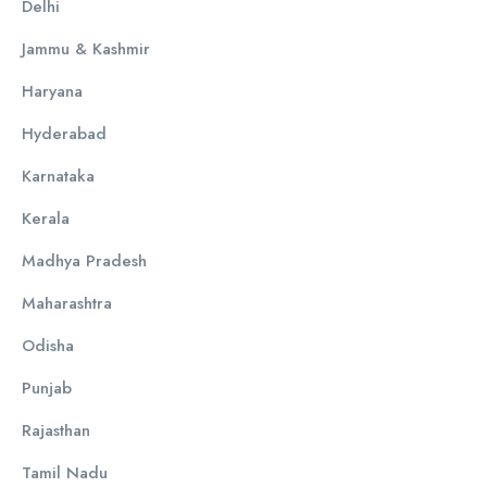
Delhi
Jammu & Kashmir
Haryana
Hyderabad
Karnataka
Kerala
Madhya Pradesh
Maharashtra
Odisha
Punjab
Rajasthan
Tamil Nadu