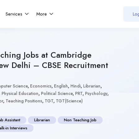
Services
More
Log
ching Jobs at Cambridge
ew Delhi – CBSE Recruitment
puter Science
,
Economics
,
English
,
Hindi
,
Librarian
,
,
Physical Education
,
Political Science
,
PRT
,
Psychology
,
or
,
Teaching Positions
,
TGT
,
TGT(Science)
ab Assistant
Librarian
Non Teaching Job
lk-in Interviews