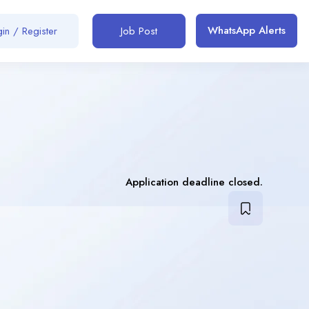
WhatsApp Alerts
in / Register
Job Post
Application deadline closed.