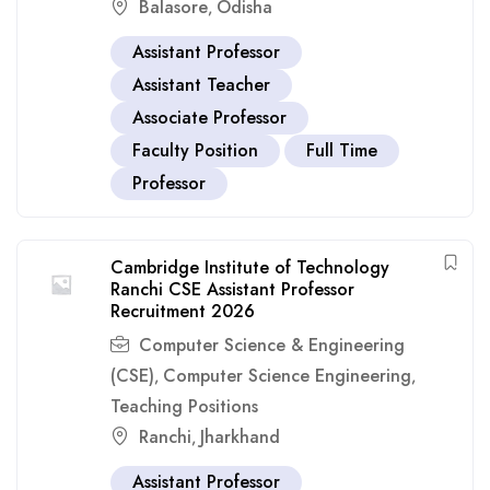
Balasore
Odisha
,
Assistant Professor
Assistant Teacher
Associate Professor
Faculty Position
Full Time
Professor
Cambridge Institute of Technology
Ranchi CSE Assistant Professor
Recruitment 2026
Computer Science & Engineering
(CSE)
Computer Science Engineering
,
,
Teaching Positions
Ranchi
Jharkhand
,
Assistant Professor