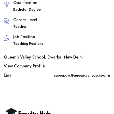
Qualification
Bachelor Degree
Career Level
Teacher
Job Position
Teaching Positions
Queen’s Valley School, Dwarka, New Delhi
View Company Profile
Email:
career.qvs@queensvalleyschool.in