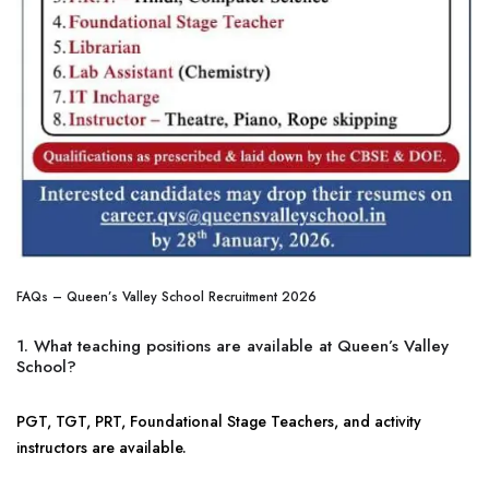
FAQs – Queen’s Valley School Recruitment 2026
1. What teaching positions are available at Queen’s Valley
School?
PGT, TGT, PRT, Foundational Stage Teachers, and activity
instructors are available.