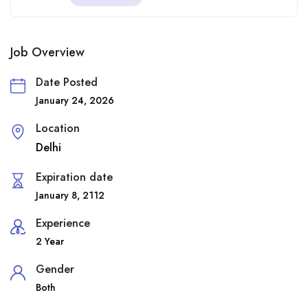
Job Overview
Date Posted
January 24, 2026
Location
Delhi
Expiration date
January 8, 2112
Experience
2 Year
Gender
Both