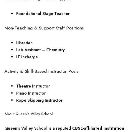
Foundational Stage Teacher
Non-Teaching & Support Staff Positions
Librarian
Lab Assistant – Chemistry
IT Incharge
Activity & Skill-Based Instructor Posts
Theatre Instructor
Piano Instructor
Rope Skipping Instructor
About Queen’s Valley School
Queen’s Valley School is a reputed
CBSE-affiliated institution