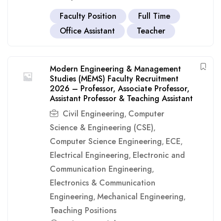
Faculty Position
Full Time
Office Assistant
Teacher
Modern Engineering & Management
Studies (MEMS) Faculty Recruitment
2026 – Professor, Associate Professor,
Assistant Professor & Teaching Assistant
Civil Engineering
Computer
,
Science & Engineering (CSE)
,
Computer Science Engineering
ECE
,
,
Electrical Engineering
Electronic and
,
Communication Engineering
,
Electronics & Communication
Engineering
Mechanical Engineering
,
,
Teaching Positions