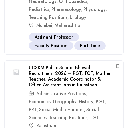
Neonatology
Orthopaedics
,
,
Pediatrics
Pharmacology
Physiology
,
,
,
Teaching Positions
Urology
,
Mumbai
Maharashtra
,
Assistant Professor
Faculty Position
Part Time
UCSKM Public School Bhiwadi
Recruitment 2026 – PGT, TGT, Mother
Teacher, Academic Coordinator &
Office Assistant Jobs in Rajasthan
Administrative Positions
,
Economics
Geography
History
PGT
,
,
,
,
PRT
Social Media Handler
Social
,
,
Sciences
Teaching Positions
TGT
,
,
Rajasthan