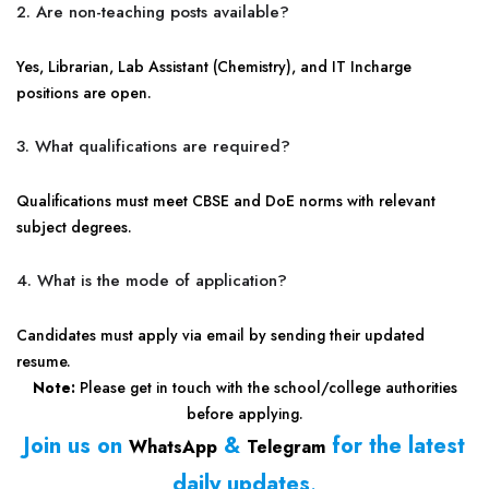
2. Are non-teaching posts available?
Yes, Librarian, Lab Assistant (Chemistry), and IT Incharge
positions are open.
3. What qualifications are required?
Qualifications must meet CBSE and DoE norms with relevant
subject degrees.
4. What is the mode of application?
Candidates must apply via email by sending their updated
resume.
Note:
Please get in touch with the school/college authorities
before applying.
Join us on
&
for the latest
WhatsApp
Telegram
daily updates
.