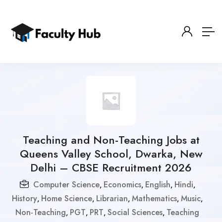
Teaching and Non-Teaching Jobs at
Queens Valley School, Dwarka, New
Delhi – CBSE Recruitment 2026
Computer Science
Economics
English
Hindi
,
,
,
,
History
Home Science
Librarian
Mathematics
Music
,
,
,
,
,
Non-Teaching
PGT
PRT
Social Sciences
Teaching
,
,
,
,