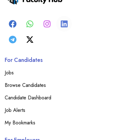
For Candidates
Jobs
Browse Candidates
Candidate Dashboard
Job Alerts
My Bookmarks