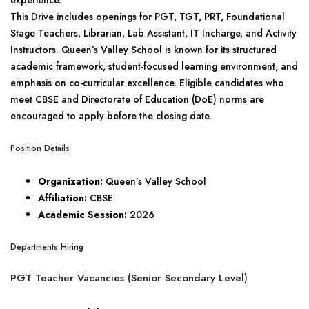
experience.
This Drive includes openings for PGT, TGT, PRT, Foundational
Stage Teachers, Librarian, Lab Assistant, IT Incharge, and Activity
Instructors. Queen’s Valley School is known for its structured
academic framework, student-focused learning environment, and
emphasis on co-curricular excellence. Eligible candidates who
meet CBSE and Directorate of Education (DoE) norms are
encouraged to apply before the closing date.
Position Details
Organization:
Queen’s Valley School
Affiliation:
CBSE
Academic Session:
2026
Departments Hiring
PGT Teacher Vacancies (Senior Secondary Level)