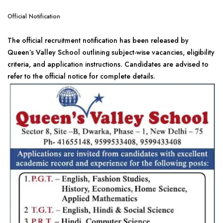
Official Notification
The official recruitment notification has been released by
Queen’s Valley School outlining subject-wise vacancies, eligibility
criteria, and application instructions. Candidates are advised to
refer to the official notice for complete details.