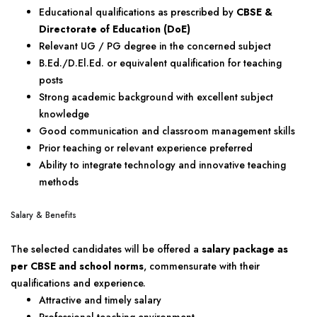
Educational qualifications as prescribed by
CBSE &
Directorate of Education (DoE)
Relevant UG / PG degree in the concerned subject
B.Ed./D.El.Ed. or equivalent qualification for teaching
posts
Strong academic background with excellent subject
knowledge
Good communication and classroom management skills
Prior teaching or relevant experience preferred
Ability to integrate technology and innovative teaching
methods
Salary & Benefits
The selected candidates will be offered a
salary package as
per CBSE and school norms
, commensurate with their
qualifications and experience.
Attractive and timely salary