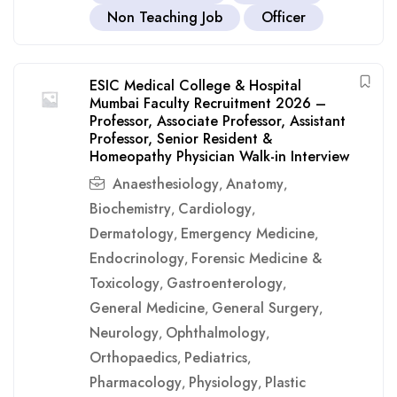
Non Teaching Job
Officer
ESIC Medical College & Hospital
Mumbai Faculty Recruitment 2026 –
Professor, Associate Professor, Assistant
Professor, Senior Resident &
Homeopathy Physician Walk-in Interview
Anaesthesiology
Anatomy
,
,
Biochemistry
Cardiology
,
,
Dermatology
Emergency Medicine
,
,
Endocrinology
Forensic Medicine &
,
Toxicology
Gastroenterology
,
,
General Medicine
General Surgery
,
,
Neurology
Ophthalmology
,
,
Orthopaedics
Pediatrics
,
,
Pharmacology
Physiology
Plastic
,
,