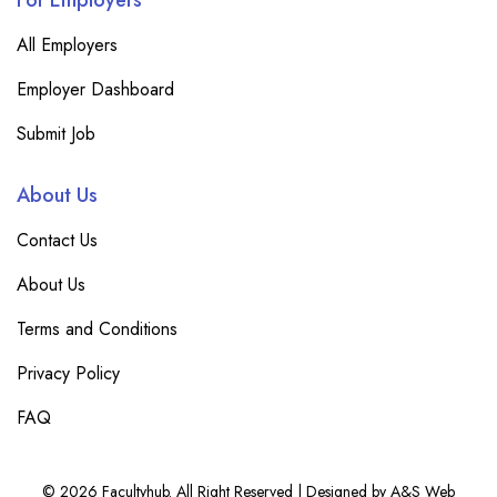
For Employers
All Employers
Employer Dashboard
Submit Job
About Us
Contact Us
About Us
Terms and Conditions
Privacy Policy
FAQ
© 2026 Facultyhub. All Right Reserved | Designed by A&S Web