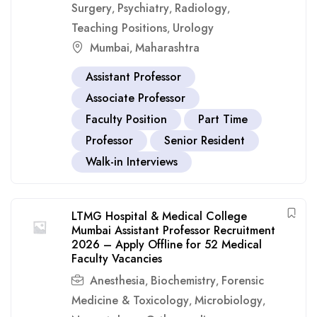
Surgery
Psychiatry
Radiology
,
,
,
Teaching Positions
Urology
,
Mumbai
Maharashtra
,
Assistant Professor
Associate Professor
Faculty Position
Part Time
Professor
Senior Resident
Walk-in Interviews
LTMG Hospital & Medical College
Mumbai Assistant Professor Recruitment
2026 – Apply Offline for 52 Medical
Faculty Vacancies
Anesthesia
Biochemistry
Forensic
,
,
Medicine & Toxicology
Microbiology
,
,