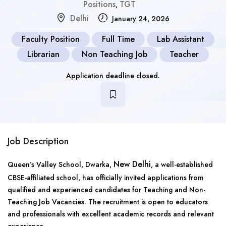
Positions
TGT
,
Delhi
January 24, 2026
Faculty Position
Full Time
Lab Assistant
Librarian
Non Teaching Job
Teacher
Application deadline closed.
Job Description
New Delhi
Queen’s Valley School, Dwarka,
, a well-established
CBSE-affiliated school, has officially invited applications from
qualified and experienced candidates for Teaching and Non-
Teaching Job Vacancies. The recruitment is open to educators
and professionals with excellent academic records and relevant