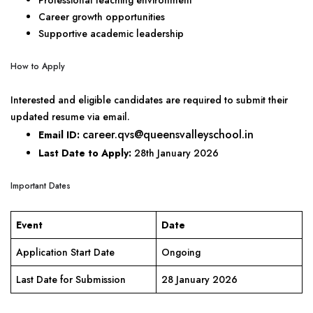
Professional teaching environment
Career growth opportunities
Supportive academic leadership
How to Apply
Interested and eligible candidates are required to submit their
updated resume via email.
career.qvs@queensvalleyschool.in
Email ID:
Last Date to Apply:
28th January 2026
Important Dates
Event
Date
Application Start Date
Ongoing
Last Date for Submission
28 January 2026