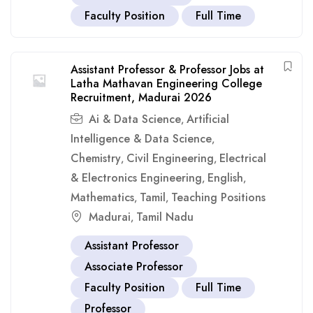
Faculty Position
Full Time
Assistant Professor & Professor Jobs at
Latha Mathavan Engineering College
Recruitment, Madurai 2026
Ai & Data Science
Artificial
,
Intelligence & Data Science
,
Chemistry
Civil Engineering
Electrical
,
,
& Electronics Engineering
English
,
,
Mathematics
Tamil
Teaching Positions
,
,
Madurai
Tamil Nadu
,
Assistant Professor
Associate Professor
Faculty Position
Full Time
Professor