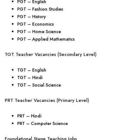
PGT – English
PGT – Fashion Studies
PGT – History
PGT – Economics
PGT – Home Science
PGT – Applied Mathematics
TGT Teacher Vacancies (Secondary Level)
TGT – English
TGT – Hindi
TGT – Social Science
PRT Teacher Vacancies (Primary Level)
PRT – Hindi
PRT – Computer Science
Foundational Stage Teaching Jobs