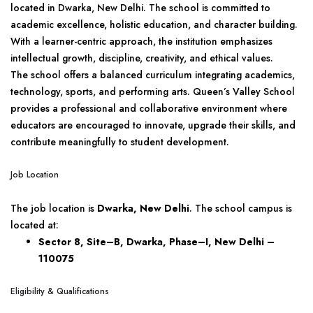
located in Dwarka, New Delhi. The school is committed to
academic excellence, holistic education, and character building.
With a learner-centric approach, the institution emphasizes
intellectual growth, discipline, creativity, and ethical values.
The school offers a balanced curriculum integrating academics,
technology, sports, and performing arts. Queen’s Valley School
provides a professional and collaborative environment where
educators are encouraged to innovate, upgrade their skills, and
contribute meaningfully to student development.
Job Location
The job location is
Dwarka, New Delhi
. The school campus is
located at:
Sector 8, Site–B, Dwarka, Phase–I,
New Delhi –
110075
Eligibility & Qualifications