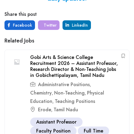
Share this post
Facebook
Twitter
LinkedIn
Related Jobs
Gobi Arts & Science College
Recruitment 2026 – Assistant Professor,
Research Director & Non-Teaching Jobs
in Gobichettipalayam, Tamil Nadu
Administrative Positions
,
Chemistry
Non-Teaching
Physical
,
,
Education
Teaching Positions
,
Erode
Tamil Nadu
,
Assistant Professor
Faculty Position
Full Time