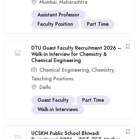
Mumbai
Maharashtra
,
Assistant Professor
Faculty Position
Part Time
DTU Guest Faculty Recruitment 2026 –
Walk-in Interview for Chemistry &
Chemical Engineering
Chemical Engineering
Chemistry
,
,
Teaching Positions
Delhi
Guest Faculty
Part Time
Walk-in Interviews
UCSKM Public School Bhiwadi