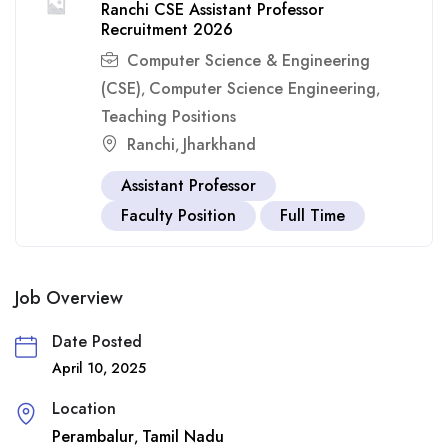
Ranchi CSE Assistant Professor
Recruitment 2026
Computer Science & Engineering
(CSE)
Computer Science Engineering
,
,
Teaching Positions
Ranchi
Jharkhand
,
Assistant Professor
Faculty Position
Full Time
Job Overview
Date Posted
April 10, 2025
Location
Perambalur
Tamil Nadu
,