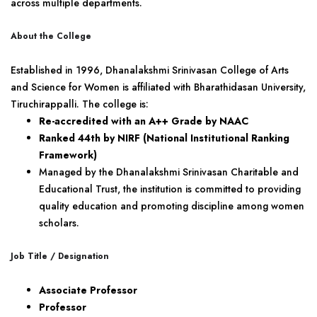
across multiple departments.
About the College
Established in 1996, Dhanalakshmi Srinivasan College of Arts
and Science for Women is affiliated with Bharathidasan University,
Tiruchirappalli. The college is:
Re-accredited with an A++ Grade by NAAC
Ranked 44th by NIRF (National Institutional Ranking
Framework)
Managed by the Dhanalakshmi Srinivasan Charitable and
Educational Trust, the institution is committed to providing
quality education and promoting discipline among women
scholars.
Job Title / Designation
Associate Professor
Professor