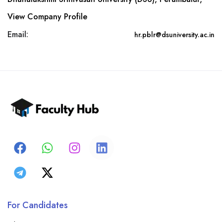
View Company Profile
Email:
hr.pblr@dsuniversity.ac.in
For Candidates