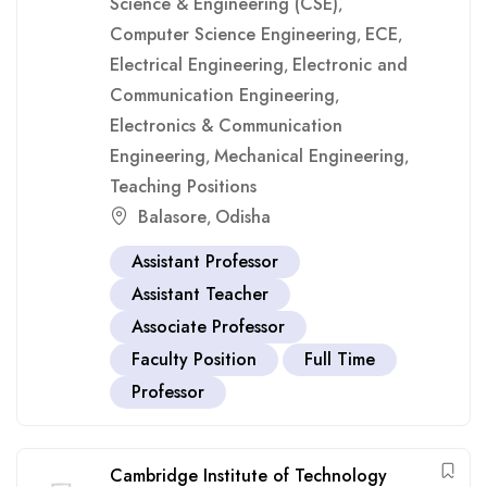
Science & Engineering (CSE)
,
Computer Science Engineering
ECE
,
,
Electrical Engineering
Electronic and
,
Communication Engineering
,
Electronics & Communication
Engineering
Mechanical Engineering
,
,
Teaching Positions
Balasore
Odisha
,
Assistant Professor
Assistant Teacher
Associate Professor
Faculty Position
Full Time
Professor
Cambridge Institute of Technology