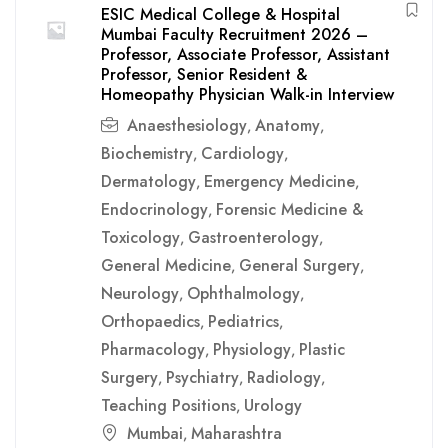
ESIC Medical College & Hospital
Mumbai Faculty Recruitment 2026 –
Professor, Associate Professor, Assistant
Professor, Senior Resident &
Homeopathy Physician Walk-in Interview
Anaesthesiology
Anatomy
,
,
Biochemistry
Cardiology
,
,
Dermatology
Emergency Medicine
,
,
Endocrinology
Forensic Medicine &
,
Toxicology
Gastroenterology
,
,
General Medicine
General Surgery
,
,
Neurology
Ophthalmology
,
,
Orthopaedics
Pediatrics
,
,
Pharmacology
Physiology
Plastic
,
,
Surgery
Psychiatry
Radiology
,
,
,
Teaching Positions
Urology
,
Mumbai
Maharashtra
,