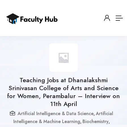
Teaching Jobs at Dhanalakshmi
Srinivasan College of Arts and Science
for Women, Perambalur – Interview on
11th April
Artificial Intelligence & Data Science
Artificial
,
Intelligence & Machine Learning
Biochemistry
,
,