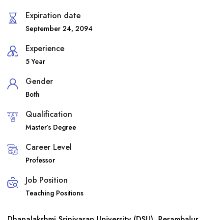
Expiration date
September 24, 2094
Experience
5 Year
Gender
Both
Qualification
Master’s Degree
Career Level
Professor
Job Position
Teaching Positions
Dhanalakshmi Srinivasan University (DSU), Perambalur,