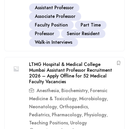
Assistant Professor
Associate Professor
Faculty Position
Part Time
Professor
Senior Resident
Walk-in Interviews
LTMG Hospital & Medical College
Mumbai Assistant Professor Recruitment
2026 – Apply Offline for 52 Medical
Faculty Vacancies
Anesthesia
Biochemistry
Forensic
,
,
Medicine & Toxicology
Microbiology
,
,
Neonatology
Orthopaedics
,
,
Pediatrics
Pharmacology
Physiology
,
,
,
Teaching Positions
Urology
,