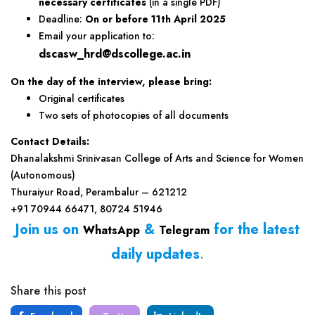
necessary certificates
(in a single PDF)
Deadline:
On or before 11th April 2025
Email your application to:
dscasw_hrd@dscollege.ac.in
On the day of the interview, please bring:
Original certificates
Two sets of photocopies of all documents
Contact Details:
Dhanalakshmi Srinivasan College of Arts and Science for Women
(Autonomous)
Thuraiyur Road, Perambalur – 621212
+91 70944 66471, 80724 51946
Join us on
&
for the latest
WhatsApp
Telegram
daily updates
.
Share this post