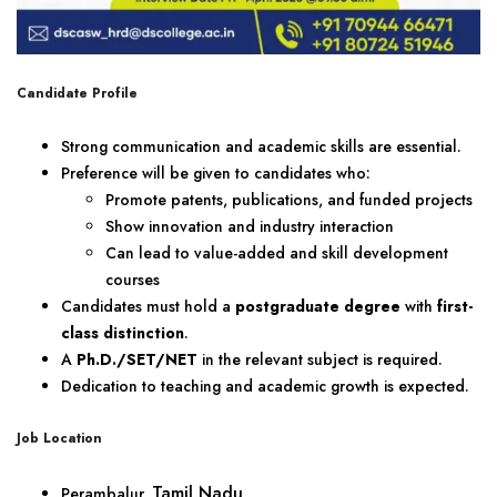
Candidate Profile
Strong communication and academic skills are essential.
Preference will be given to candidates who:
Promote patents, publications, and funded projects
Show innovation and industry interaction
Can lead to value-added and skill development
courses
Candidates must hold a
postgraduate degree
with
first-
class distinction
.
A
Ph.D./SET/NET
in the relevant subject is required.
Dedication to teaching and academic growth is expected.
Job Location
Tamil Nadu
Perambalur,