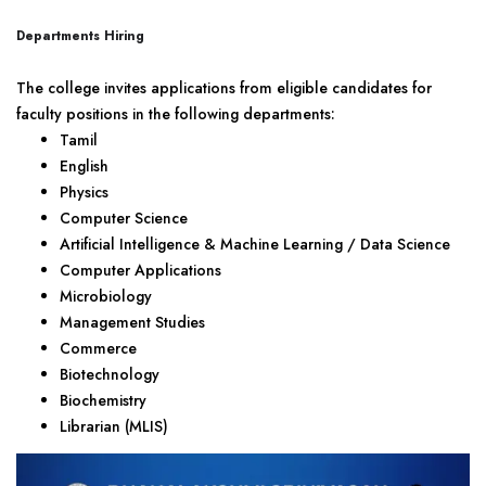
Departments Hiring
The college invites applications from eligible candidates for
faculty positions in the following departments:
Tamil
English
Physics
Computer Science
Artificial Intelligence & Machine Learning / Data Science
Computer Applications
Microbiology
Management Studies
Commerce
Biotechnology
Biochemistry
Librarian (MLIS)