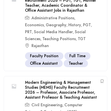
Recruitment 2026 – PGT, TGT, Mother
Teacher, Academic Coordinator &
Office Assistant Jobs in Rajasthan
Administrative Positions
,
Economics
Geography
History
PGT
,
,
,
,
PRT
Social Media Handler
Social
,
,
Sciences
Teaching Positions
TGT
,
,
Rajasthan
Faculty Position
Full Time
Office Assistant
Teacher
Modern Engineering & Management
Studies (MEMS) Faculty Recruitment
2026 – Professor, Associate Professor,
Assistant Professor & Teaching Assistant
Civil Engineering
Computer
,