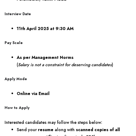
Interview Date
11th April 2025 at 9:30 AM
Pay Scale
As per Management Norms
(
Salary is not a constraint for deserving candidates
)
Apply Mode
Online via Email
How to Apply
Interested candidates may follow the steps below:
Send your
resume
along with
scanned copies of all