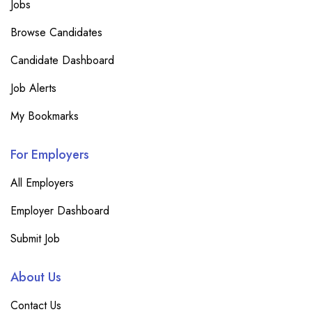
Jobs
Browse Candidates
Candidate Dashboard
Job Alerts
My Bookmarks
For Employers
All Employers
Employer Dashboard
Submit Job
About Us
Contact Us