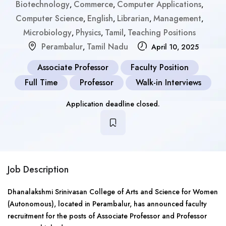
Biotechnology
Commerce
Computer Applications
,
,
,
Computer Science
English
Librarian
Management
,
,
,
,
Microbiology
Physics
Tamil
Teaching Positions
,
,
,
Perambalur
Tamil Nadu
,
April 10, 2025
Associate Professor
Faculty Position
Full Time
Professor
Walk-in Interviews
Application deadline closed.
Job Description
Dhanalakshmi Srinivasan College of Arts and Science for Women
(Autonomous), located in Perambalur, has announced faculty
recruitment for the posts of Associate Professor and Professor