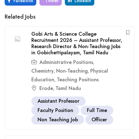
Facebook
Twitter
LinkedIn
Related Jobs
Gobi Arts & Science College
Recruitment 2026 – Assistant Professor,
Research Director & Non-Teaching Jobs
in Gobichettipalayam, Tamil Nadu
Administrative Positions
,
Chemistry
Non-Teaching
Physical
,
,
Education
Teaching Positions
,
Erode
Tamil Nadu
,
Assistant Professor
Faculty Position
Full Time
Non Teaching Job
Officer