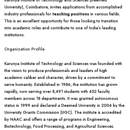
Karunya Institute of Technology and Sciences (Deemed
University), Coimbatore, invites applications from accomplished
industry professionals for
teaching positions
in various fields.
This is an excellent opportunity for those looking to transition
into academic roles and contribute to one of India’s leading
institutions.
Organization Profile
Karunya Institute of Technology and Sciences was founded with
the vision to produce professionals and leaders of high
academic caliber and character, driven by a commitment to
serve humanity. Established in 1986, the institution has grown
rapidly, now serving over 8,491 students with 452 faculty
members across 18 departments. It was granted autonomous
status in 1999 and declared a Deemed University in 2004 by the
University Grants Commission (UGC). The institute is accredited
by NAAC and offers a range of programs in Engineering,
Biotechnology, Food Processing, and Agricultural Sciences.