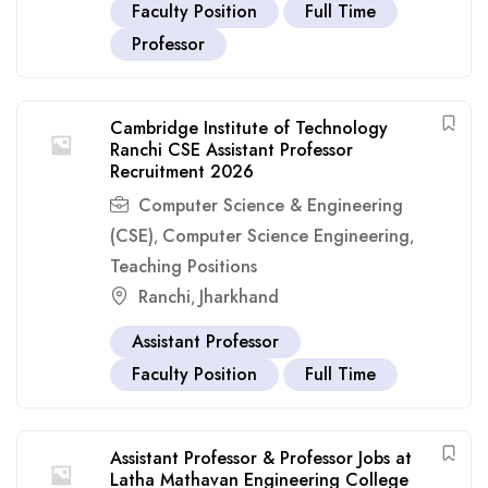
Faculty Position
Full Time
Professor
Cambridge Institute of Technology
Ranchi CSE Assistant Professor
Recruitment 2026
Computer Science & Engineering
(CSE)
Computer Science Engineering
,
,
Teaching Positions
Ranchi
Jharkhand
,
Assistant Professor
Faculty Position
Full Time
Assistant Professor & Professor Jobs at
Latha Mathavan Engineering College