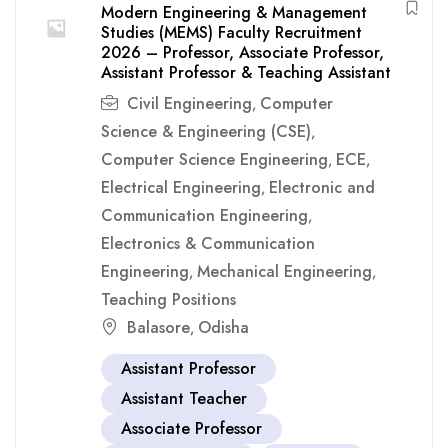
Modern Engineering & Management
Studies (MEMS) Faculty Recruitment
2026 – Professor, Associate Professor,
Assistant Professor & Teaching Assistant
Civil Engineering
Computer
,
Science & Engineering (CSE)
,
Computer Science Engineering
ECE
,
,
Electrical Engineering
Electronic and
,
Communication Engineering
,
Electronics & Communication
Engineering
Mechanical Engineering
,
,
Teaching Positions
Balasore
Odisha
,
Assistant Professor
Assistant Teacher
Associate Professor