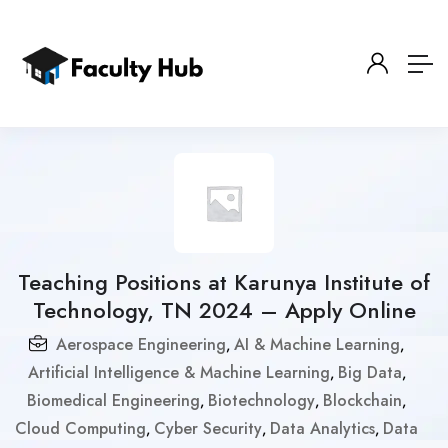
Teaching Positions at Karunya Institute of
Technology, TN 2024 – Apply Online
Aerospace Engineering
AI & Machine Learning
,
,
Artificial Intelligence & Machine Learning
Big Data
,
,
Biomedical Engineering
Biotechnology
Blockchain
,
,
,
Cloud Computing
Cyber Security
Data Analytics
Data
,
,
,