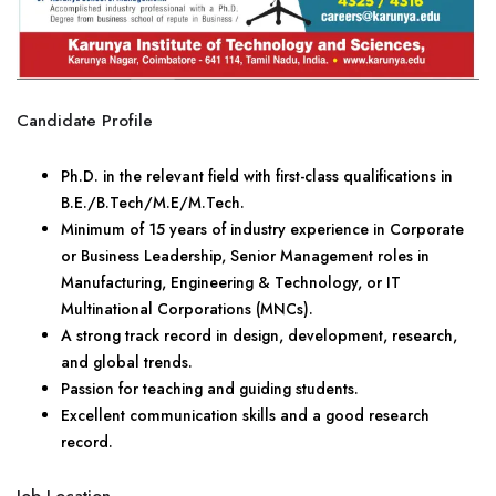
Candidate Profile
Ph.D. in the relevant field with first-class qualifications in
B.E./B.Tech/M.E/M.Tech.
Minimum of 15 years of industry experience in Corporate
or Business Leadership, Senior Management roles in
Manufacturing, Engineering & Technology, or IT
Multinational Corporations (MNCs).
A strong track record in design, development, research,
and global trends.
Passion for teaching and guiding students.
Excellent communication skills and a good research
record.