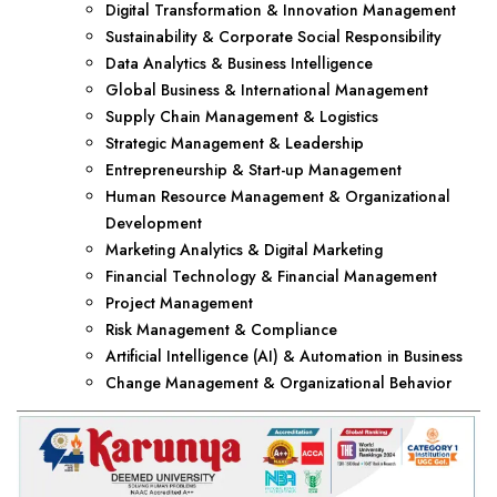
Digital Transformation & Innovation Management
Sustainability & Corporate Social Responsibility
Data Analytics & Business Intelligence
Global Business & International Management
Supply Chain Management & Logistics
Strategic Management & Leadership
Entrepreneurship & Start-up Management
Human Resource Management & Organizational
Development
Marketing Analytics & Digital Marketing
Financial Technology & Financial Management
Project Management
Risk Management & Compliance
Artificial Intelligence (AI) & Automation in Business
Change Management & Organizational Behavior