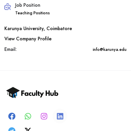
Job Position
Teaching Positions
Karunya University, Coimbatore
View Company Profile
Email:
info@karunya.edu