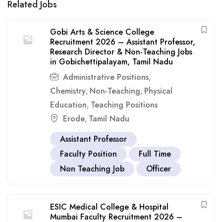
Related Jobs
Gobi Arts & Science College
Recruitment 2026 – Assistant Professor,
Research Director & Non-Teaching Jobs
in Gobichettipalayam, Tamil Nadu
Administrative Positions
,
Chemistry
Non-Teaching
Physical
,
,
Education
Teaching Positions
,
Erode
Tamil Nadu
,
Assistant Professor
Faculty Position
Full Time
Non Teaching Job
Officer
ESIC Medical College & Hospital
Mumbai Faculty Recruitment 2026 –