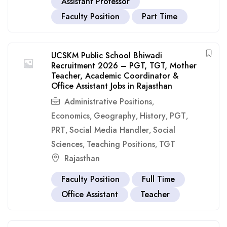
Assistant Professor
Faculty Position
Part Time
UCSKM Public School Bhiwadi
Recruitment 2026 – PGT, TGT, Mother
Teacher, Academic Coordinator &
Office Assistant Jobs in Rajasthan
Administrative Positions
,
Economics
Geography
History
PGT
,
,
,
,
PRT
Social Media Handler
Social
,
,
Sciences
Teaching Positions
TGT
,
,
Rajasthan
Faculty Position
Full Time
Office Assistant
Teacher