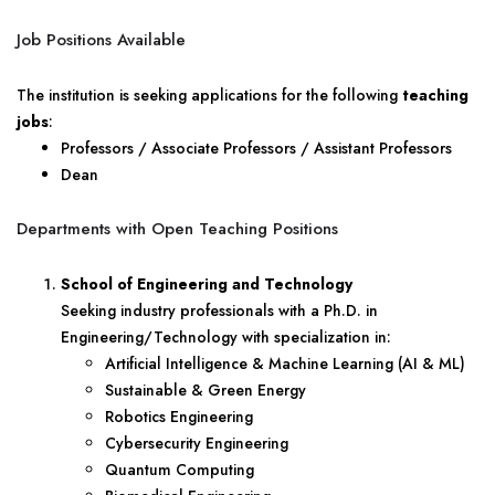
Job Positions Available
The institution is seeking applications for the following
teaching
jobs
:
Professors / Associate Professors / Assistant Professors
Dean
Departments with Open Teaching Positions
School of Engineering and Technology
Seeking industry professionals with a Ph.D. in
Engineering/Technology with specialization in:
Artificial Intelligence & Machine Learning (AI & ML)
Sustainable & Green Energy
Robotics Engineering
Cybersecurity Engineering
Quantum Computing