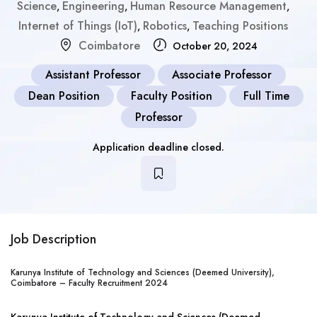
Science
Engineering
Human Resource Management
,
,
,
Internet of Things (IoT)
Robotics
Teaching Positions
,
,
Coimbatore
October 20, 2024
Assistant Professor
Associate Professor
Dean Position
Faculty Position
Full Time
Professor
Application deadline closed.
Job Description
Karunya Institute of Technology and Sciences (Deemed University),
Coimbatore – Faculty Recruitment 2024