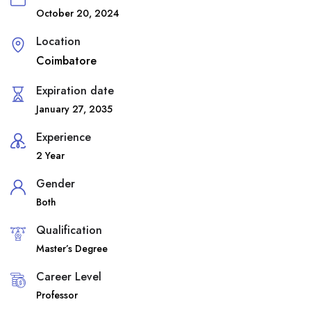
October 20, 2024
Location
Coimbatore
Expiration date
January 27, 2035
Experience
2 Year
Gender
Both
Qualification
Master’s Degree
Career Level
Professor