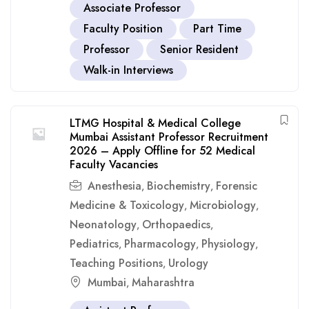
Associate Professor
Faculty Position
Part Time
Professor
Senior Resident
Walk-in Interviews
LTMG Hospital & Medical College
Mumbai Assistant Professor Recruitment
2026 – Apply Offline for 52 Medical
Faculty Vacancies
Anesthesia
Biochemistry
Forensic
,
,
Medicine & Toxicology
Microbiology
,
,
Neonatology
Orthopaedics
,
,
Pediatrics
Pharmacology
Physiology
,
,
,
Teaching Positions
Urology
,
Mumbai
Maharashtra
,