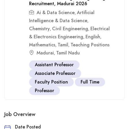
Recruitment, Madurai 2026
Ai & Data Science
Artificial
,
Intelligence & Data Science
,
Chemistry
Civil Engineering
Electrical
,
,
& Electronics Engineering
English
,
,
Mathematics
Tamil
Teaching Positions
,
,
Madurai
Tamil Nadu
,
Assistant Professor
Associate Professor
Faculty Position
Full Time
Professor
Job Overview
Date Posted