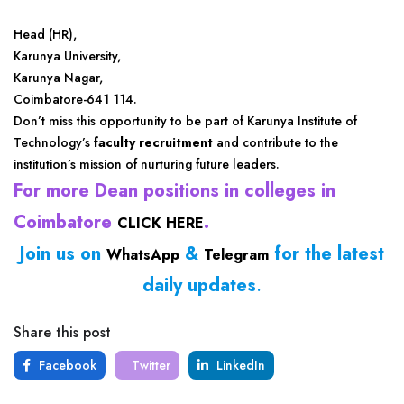
Head (HR),
Karunya University,
Karunya Nagar,
Coimbatore-641 114.
Don’t miss this opportunity to be part of Karunya Institute of
Technology’s
faculty recruitment
and contribute to the
institution’s mission of nurturing future leaders.
For more Dean positions in colleges in
Coimbatore
.
CLICK HERE
Join us on
&
for the latest
WhatsApp
Telegram
daily updates
.
Share this post
Facebook
Twitter
LinkedIn