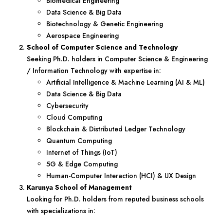
Biomedical Engineering
Data Science & Big Data
Biotechnology & Genetic Engineering
Aerospace Engineering
School of Computer Science and Technology
Seeking Ph.D. holders in Computer Science & Engineering
/ Information Technology with expertise in:
Artificial Intelligence & Machine Learning (AI & ML)
Data Science & Big Data
Cybersecurity
Cloud Computing
Blockchain & Distributed Ledger Technology
Quantum Computing
Internet of Things (IoT)
5G & Edge Computing
Human-Computer Interaction (HCI) & UX Design
Karunya School of Management
Looking for Ph.D. holders from reputed business schools
with specializations in: