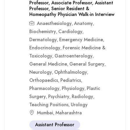
Professor, Associate Professor, Assistant
Professor, Senior Resident &
Homeopathy Physician Walk-in Interview
Anaesthesiology
Anatomy
,
,
Biochemistry
Cardiology
,
,
Dermatology
Emergency Medicine
,
,
Endocrinology
Forensic Medicine &
,
Toxicology
Gastroenterology
,
,
General Medicine
General Surgery
,
,
Neurology
Ophthalmology
,
,
Orthopaedics
Pediatrics
,
,
Pharmacology
Physiology
Plastic
,
,
Surgery
Psychiatry
Radiology
,
,
,
Teaching Positions
Urology
,
Mumbai
Maharashtra
,
Assistant Professor