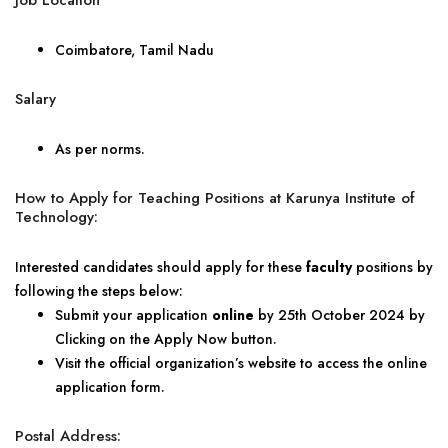
Job Location
Coimbatore, Tamil Nadu
Salary
As per norms.
How to Apply for Teaching Positions at Karunya Institute of
Technology:
Interested candidates should apply for these
faculty
positions by
following the steps below:
Submit your application
online
by 25th October 2024 by
Clicking on the Apply Now button.
Visit the official organization’s website to access the online
application form.
Postal Address: