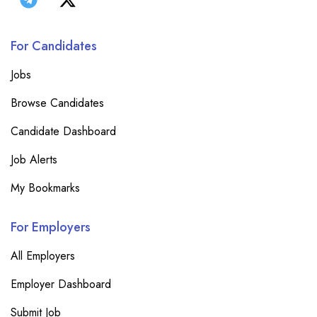
For Candidates
Jobs
Browse Candidates
Candidate Dashboard
Job Alerts
My Bookmarks
For Employers
All Employers
Employer Dashboard
Submit Job