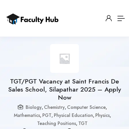
TGT/PGT Vacancy at Saint Francis De
Sales School, Silapathar 2025 – Apply
Now
Biology
Chemistry
Computer Science
,
,
,
Mathematics
PGT
Physical Education
Physics
,
,
,
,
Teaching Positions
TGT
,