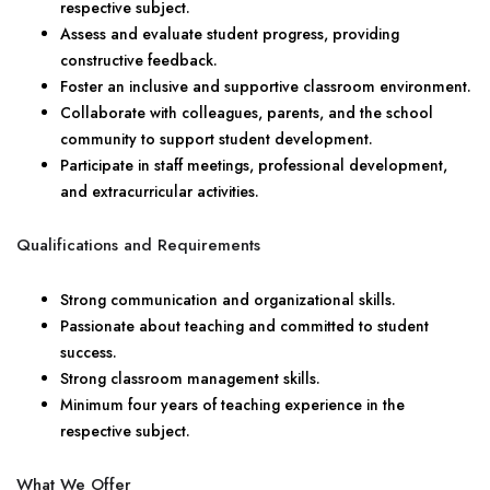
respective subject.
Assess and evaluate student progress, providing
constructive feedback.
Foster an inclusive and supportive classroom environment.
Collaborate with colleagues, parents, and the school
community to support student development.
Participate in staff meetings, professional development,
and extracurricular activities.
Qualifications and Requirements
Strong communication and organizational skills.
Passionate about teaching and committed to student
success.
Strong classroom management skills.
Minimum four years of teaching experience in the
respective subject.
What We Offer