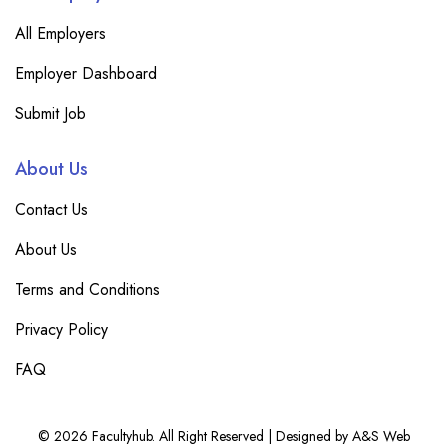
All Employers
Employer Dashboard
Submit Job
About Us
Contact Us
About Us
Terms and Conditions
Privacy Policy
FAQ
© 2026 Facultyhub. All Right Reserved | Designed by A&S Web