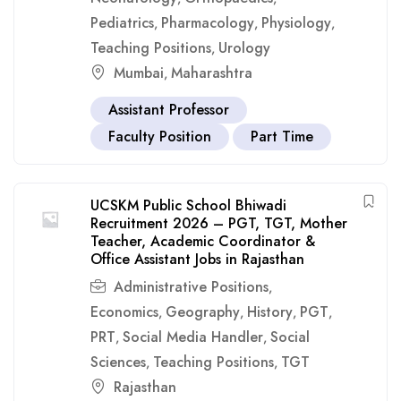
Pediatrics
Pharmacology
Physiology
,
,
,
Teaching Positions
Urology
,
Mumbai
Maharashtra
,
Assistant Professor
Faculty Position
Part Time
UCSKM Public School Bhiwadi
Recruitment 2026 – PGT, TGT, Mother
Teacher, Academic Coordinator &
Office Assistant Jobs in Rajasthan
Administrative Positions
,
Economics
Geography
History
PGT
,
,
,
,
PRT
Social Media Handler
Social
,
,
Sciences
Teaching Positions
TGT
,
,
Rajasthan