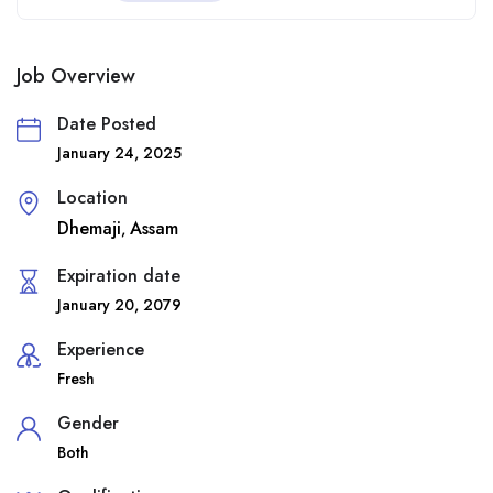
Job Overview
Date Posted
January 24, 2025
Location
Dhemaji
Assam
,
Expiration date
January 20, 2079
Experience
Fresh
Gender
Both