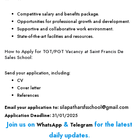
Competitive salary and benefits package.
Opportunities for professional growth and development.
Supportive and collaborative work environment.
State-of-the-art facilities and resources.
How to Apply for TGT/PGT Vacancy at Saint Francis De
Sales School:
Send your application, including:
CV
Cover letter
References
silapatharsfsschool@gmail.com
Email your application to:
Application Deadline:
31/01/2025
Join us on
&
for the latest
WhatsApp
Telegram
daily updates
.