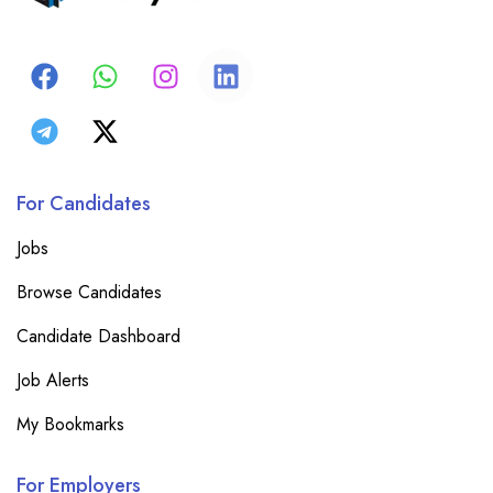
For Candidates
Jobs
Browse Candidates
Candidate Dashboard
Job Alerts
My Bookmarks
For Employers