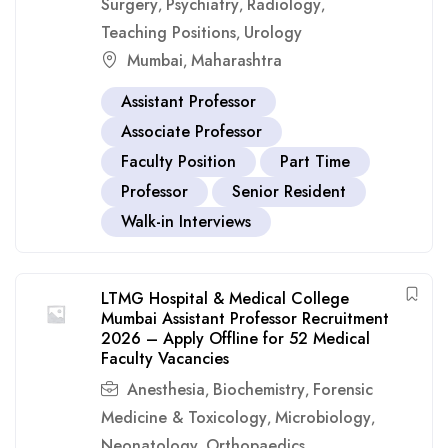
Surgery
Psychiatry
Radiology
,
,
,
Teaching Positions
Urology
,
Mumbai
Maharashtra
,
Assistant Professor
Associate Professor
Faculty Position
Part Time
Professor
Senior Resident
Walk-in Interviews
LTMG Hospital & Medical College
Mumbai Assistant Professor Recruitment
2026 – Apply Offline for 52 Medical
Faculty Vacancies
Anesthesia
Biochemistry
Forensic
,
,
Medicine & Toxicology
Microbiology
,
,
Neonatology
Orthopaedics
,
,