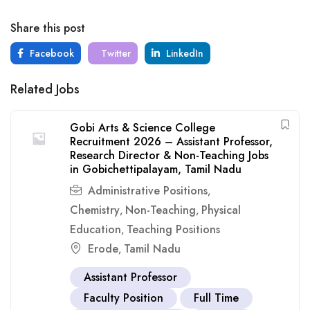
Share this post
Facebook
Twitter
LinkedIn
Related Jobs
Gobi Arts & Science College
Recruitment 2026 – Assistant Professor,
Research Director & Non-Teaching Jobs
in Gobichettipalayam, Tamil Nadu
Administrative Positions
,
Chemistry
Non-Teaching
Physical
,
,
Education
Teaching Positions
,
Erode
Tamil Nadu
,
Assistant Professor
Faculty Position
Full Time