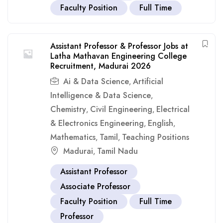
Faculty Position
Full Time
Assistant Professor & Professor Jobs at
Latha Mathavan Engineering College
Recruitment, Madurai 2026
Ai & Data Science
Artificial
,
Intelligence & Data Science
,
Chemistry
Civil Engineering
Electrical
,
,
& Electronics Engineering
English
,
,
Mathematics
Tamil
Teaching Positions
,
,
Madurai
Tamil Nadu
,
Assistant Professor
Associate Professor
Faculty Position
Full Time
Professor