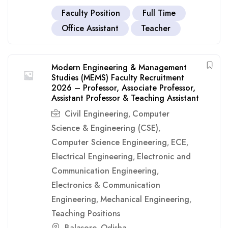
Faculty Position
Full Time
Office Assistant
Teacher
Modern Engineering & Management
Studies (MEMS) Faculty Recruitment
2026 – Professor, Associate Professor,
Assistant Professor & Teaching Assistant
Civil Engineering
Computer
,
Science & Engineering (CSE)
,
Computer Science Engineering
ECE
,
,
Electrical Engineering
Electronic and
,
Communication Engineering
,
Electronics & Communication
Engineering
Mechanical Engineering
,
,
Teaching Positions
Balasore
Odisha