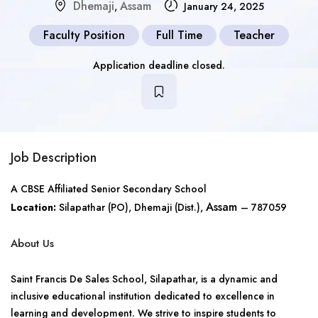
Dhemaji
Assam
,
January 24, 2025
Faculty Position
Full Time
Teacher
Application deadline closed.
Job Description
A CBSE Affiliated Senior Secondary School
Assam
Location:
Silapathar (PO), Dhemaji (Dist.),
– 787059
About Us
Saint Francis De Sales School, Silapathar, is a dynamic and
inclusive educational institution dedicated to excellence in
learning and development. We strive to inspire students to