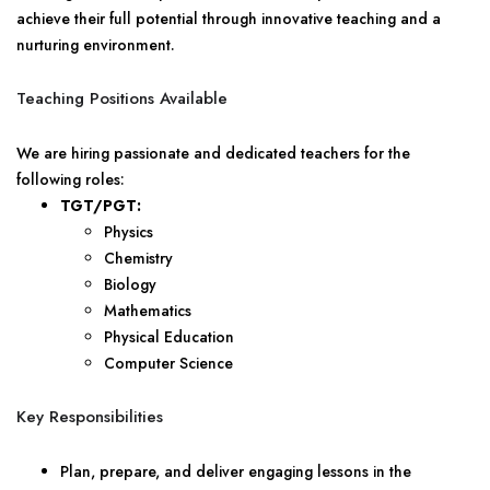
achieve their full potential through innovative teaching and a
nurturing environment.
Teaching Positions Available
We are hiring passionate and dedicated teachers for the
following roles:
TGT/PGT:
Physics
Chemistry
Biology
Mathematics
Physical Education
Computer Science
Key Responsibilities
Plan, prepare, and deliver engaging lessons in the