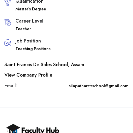
Qualification
Master’s Degree
Career Level
Teacher
Job Position
Teaching Positions
Saint Francis De Sales School, Assam
View Company Profile
Email:
silapatharsfsschool@gmail.com