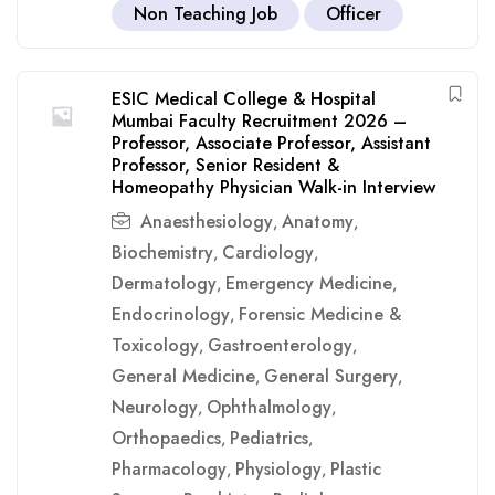
Non Teaching Job
Officer
ESIC Medical College & Hospital
Mumbai Faculty Recruitment 2026 –
Professor, Associate Professor, Assistant
Professor, Senior Resident &
Homeopathy Physician Walk-in Interview
Anaesthesiology
Anatomy
,
,
Biochemistry
Cardiology
,
,
Dermatology
Emergency Medicine
,
,
Endocrinology
Forensic Medicine &
,
Toxicology
Gastroenterology
,
,
General Medicine
General Surgery
,
,
Neurology
Ophthalmology
,
,
Orthopaedics
Pediatrics
,
,
Pharmacology
Physiology
Plastic
,
,