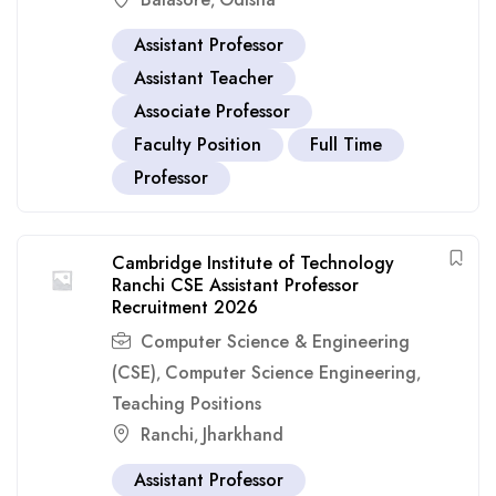
,
Assistant Professor
Assistant Teacher
Associate Professor
Faculty Position
Full Time
Professor
Cambridge Institute of Technology
Ranchi CSE Assistant Professor
Recruitment 2026
Computer Science & Engineering
(CSE)
Computer Science Engineering
,
,
Teaching Positions
Ranchi
Jharkhand
,
Assistant Professor