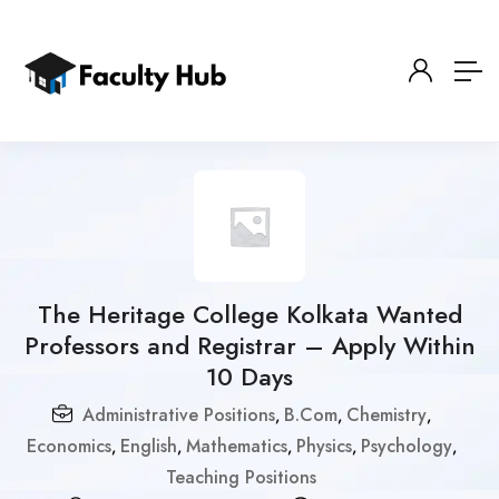
The Heritage College Kolkata Wanted
Professors and Registrar – Apply Within
10 Days
Administrative Positions
B.Com
Chemistry
,
,
,
Economics
English
Mathematics
Physics
Psychology
,
,
,
,
,
Teaching Positions