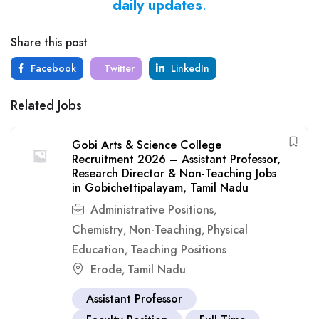
daily updates
.
Share this post
Facebook
Twitter
LinkedIn
Related Jobs
Gobi Arts & Science College
Recruitment 2026 – Assistant Professor,
Research Director & Non-Teaching Jobs
in Gobichettipalayam, Tamil Nadu
Administrative Positions
,
Chemistry
Non-Teaching
Physical
,
,
Education
Teaching Positions
,
Erode
Tamil Nadu
,
Assistant Professor