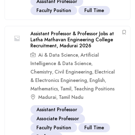
Assistant Professor
Faculty Position
Full Time
Assistant Professor & Professor Jobs at
Latha Mathavan Engineering College
Recruitment, Madurai 2026
Ai & Data Science
Artificial
,
Intelligence & Data Science
,
Chemistry
Civil Engineering
Electrical
,
,
& Electronics Engineering
English
,
,
Mathematics
Tamil
Teaching Positions
,
,
Madurai
Tamil Nadu
,
Assistant Professor
Associate Professor
Faculty Position
Full Time