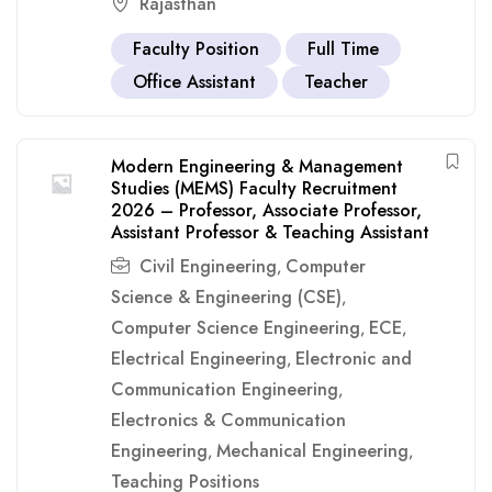
Rajasthan
Faculty Position
Full Time
Office Assistant
Teacher
Modern Engineering & Management
Studies (MEMS) Faculty Recruitment
2026 – Professor, Associate Professor,
Assistant Professor & Teaching Assistant
Civil Engineering
Computer
,
Science & Engineering (CSE)
,
Computer Science Engineering
ECE
,
,
Electrical Engineering
Electronic and
,
Communication Engineering
,
Electronics & Communication
Engineering
Mechanical Engineering
,
,
Teaching Positions