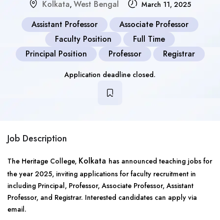
Kolkata
West Bengal
,
March 11, 2025
Assistant Professor
Associate Professor
Faculty Position
Full Time
Principal Position
Professor
Registrar
Application deadline closed.
Job Description
Kolkata
The Heritage College,
has announced teaching jobs for
the year 2025, inviting applications for faculty recruitment in
including Principal, Professor, Associate Professor, Assistant
Professor, and Registrar. Interested candidates can apply via
email.