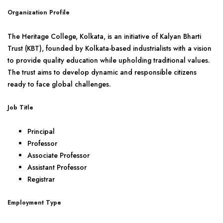
Organization Profile
The Heritage College, Kolkata, is an initiative of Kalyan Bharti
Trust (KBT), founded by Kolkata-based industrialists with a vision
to provide quality education while upholding traditional values.
The trust aims to develop dynamic and responsible citizens
ready to face global challenges.
Job Title
Principal
Professor
Associate Professor
Assistant Professor
Registrar
Employment Type