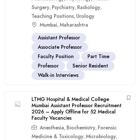
Surgery
Psychiatry
Radiology
,
,
,
Teaching Positions
Urology
,
Mumbai
Maharashtra
,
Assistant Professor
Associate Professor
Faculty Position
Part Time
Professor
Senior Resident
Walk-in Interviews
LTMG Hospital & Medical College
Mumbai Assistant Professor Recruitment
2026 – Apply Offline for 52 Medical
Faculty Vacancies
Anesthesia
Biochemistry
Forensic
,
,
Medicine & Toxicology
Microbiology
,
,