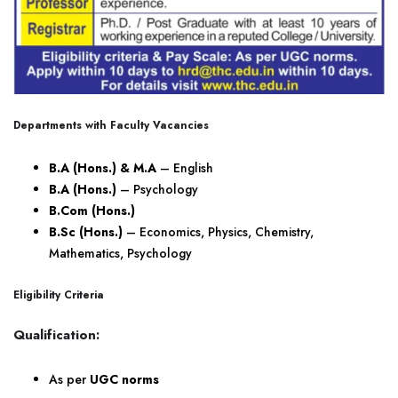
Departments with Faculty Vacancies
B.A (Hons.) & M.A
– English
B.A (Hons.)
– Psychology
B.Com (Hons.)
B.Sc (Hons.)
– Economics, Physics, Chemistry,
Mathematics, Psychology
Eligibility Criteria
Qualification:
As per
UGC norms