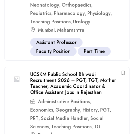
Neonatology
Orthopaedics
,
,
Pediatrics
Pharmacology
Physiology
,
,
,
Teaching Positions
Urology
,
Mumbai
Maharashtra
,
Assistant Professor
Faculty Position
Part Time
UCSKM Public School Bhiwadi
Recruitment 2026 – PGT, TGT, Mother
Teacher, Academic Coordinator &
Office Assistant Jobs in Rajasthan
Administrative Positions
,
Economics
Geography
History
PGT
,
,
,
,
PRT
Social Media Handler
Social
,
,
Sciences
Teaching Positions
TGT
,
,