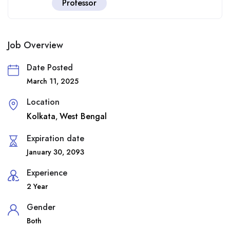
Professor
Job Overview
Date Posted
March 11, 2025
Location
Kolkata
West Bengal
,
Expiration date
January 30, 2093
Experience
2 Year
Gender
Both