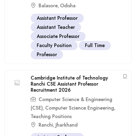
Balasore
Odisha
,
Assistant Professor
Assistant Teacher
Associate Professor
Faculty Position
Full Time
Professor
Cambridge Institute of Technology
Ranchi CSE Assistant Professor
Recruitment 2026
Computer Science & Engineering
(CSE)
Computer Science Engineering
,
,
Teaching Positions
Ranchi
Jharkhand
,