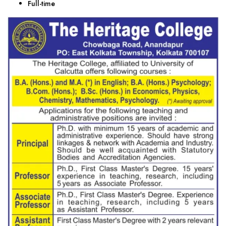
Full-time