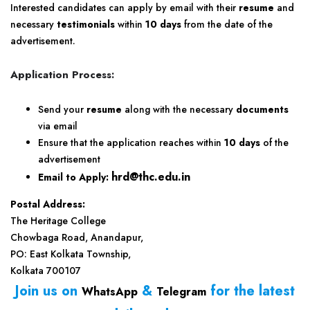
Interested candidates can apply by email with their
resume
and
necessary
testimonials
within
10 days
from the date of the
advertisement.
Application Process:
Send your
resume
along with the necessary
documents
via email
Ensure that the application reaches within
10 days
of the
advertisement
hrd@thc.edu.in
Email to Apply:
Postal Address:
The Heritage College
Chowbaga Road, Anandapur,
PO: East Kolkata Township,
Kolkata 700107
Join us on
&
for the latest
WhatsApp
Telegram