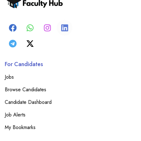
For Candidates
Jobs
Browse Candidates
Candidate Dashboard
Job Alerts
My Bookmarks