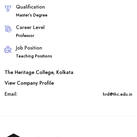
Qualification
Master’s Degree
Career Level
Professor
Job Position
Teaching Positions
The Heritage College, Kolkata
View Company Profile
Email:
hrd@thc.edu.in