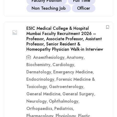
Faculty Position
Full Time
Non Teaching Job
Officer
ESIC Medical College & Hospital
Mumbai Faculty Recruitment 2026 –
Professor, Associate Professor, Assistant
Professor, Senior Resident &
Homeopathy Physician Walk-in Interview
Anaesthesiology
Anatomy
,
,
Biochemistry
Cardiology
,
,
Dermatology
Emergency Medicine
,
,
Endocrinology
Forensic Medicine &
,
Toxicology
Gastroenterology
,
,
General Medicine
General Surgery
,
,
Neurology
Ophthalmology
,
,
Orthopaedics
Pediatrics
,
,
Pharmacology
Physiology
Plastic
,
,