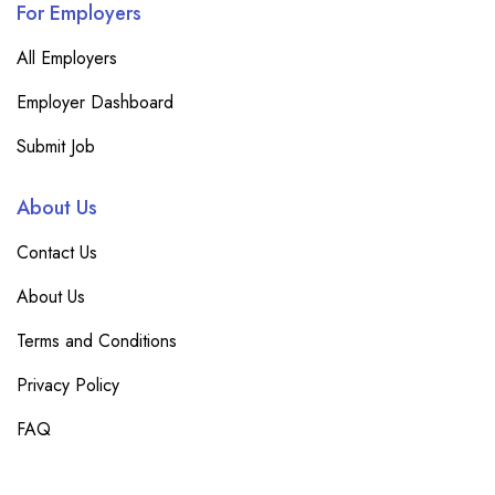
For Employers
All Employers
Employer Dashboard
Submit Job
About Us
Contact Us
About Us
Terms and Conditions
Privacy Policy
FAQ