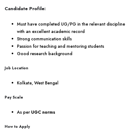
Candidate Profile:
Must have completed UG/PG in the relevant discipline
with an excellent academic record
Strong communication skills
Passion for teaching and mentoring students
Good research background
Job Location
Kolkata, West Bengal
Pay Scale
As per
UGC norms
How to Apply