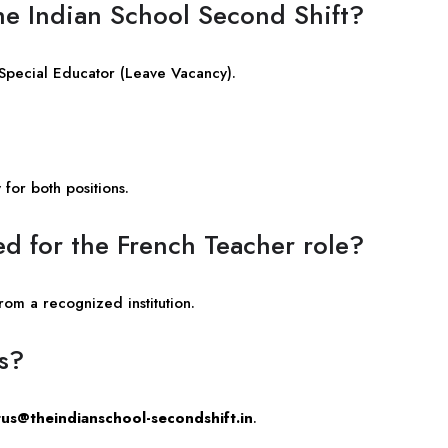
The Indian School Second Shift?
 Special Educator (Leave Vacancy).
for both positions.
ed for the French Teacher role?
om a recognized institution.
bs?
us@theindianschool-secondshift.in
.