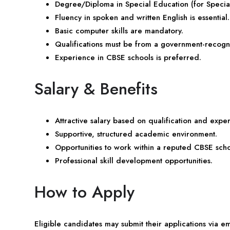
Degree/Diploma in Special Education (for Specia
Fluency in spoken and written English is essential.
Basic computer skills are mandatory.
Qualifications must be from a government-recogniz
Experience in CBSE schools is preferred.
Salary & Benefits
Attractive salary based on qualification and expe
Supportive, structured academic environment.
Opportunities to work within a reputed CBSE scho
Professional skill development opportunities.
How to Apply
Eligible candidates may submit their applications via 