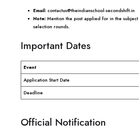
Email:
contactus@theindianschool-secondshift.in
Note:
Mention the post applied for in the subject 
selection rounds.
Important Dates
Event
Application Start Date
Deadline
Official Notification