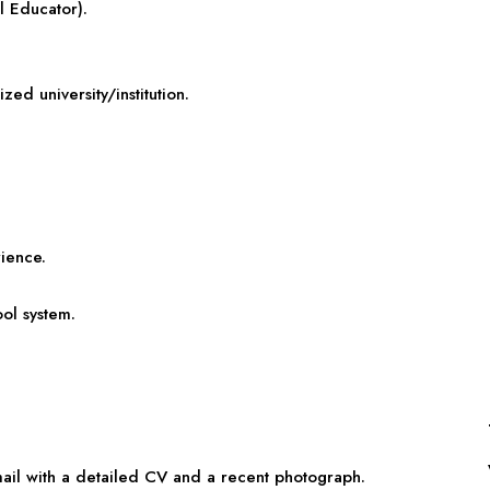
l Educator).
ed university/institution.
rience.
ol system.
email with a detailed CV and a recent photograph.