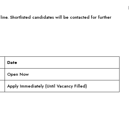
line. Shortlisted candidates will be contacted for further
Date
Open Now
Apply Immediately (Until Vacancy Filled)