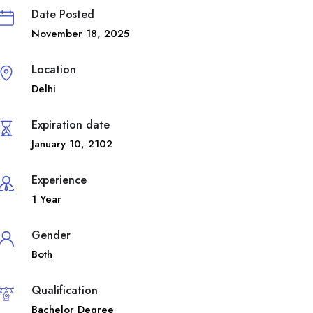
Date Posted
November 18, 2025
Location
Delhi
Expiration date
January 10, 2102
Experience
1 Year
Gender
Both
Qualification
Bachelor Degree