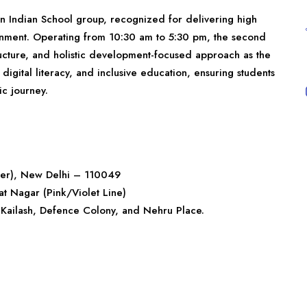
wn Indian School group, recognized for delivering high
nment. Operating from 10:30 am to 5:30 pm, the second
structure, and holistic development-focused approach as the
digital literacy, and inclusive education, ensuring students
c journey.
ver), New Delhi – 110049
at Nagar (Pink/Violet Line)
 Kailash, Defence Colony, and Nehru Place.