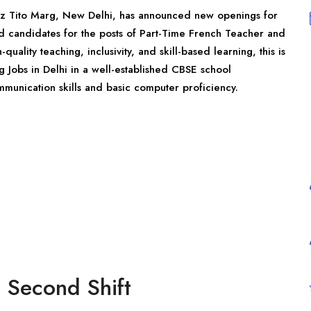
oz Tito Marg,
New Delhi
, has announced new openings for
ed candidates for the posts of Part-Time French Teacher and
ality teaching, inclusivity, and skill-based learning, this is
g Jobs in Delhi in a well-established CBSE school
mmunication skills and basic computer proficiency.
 Second Shift