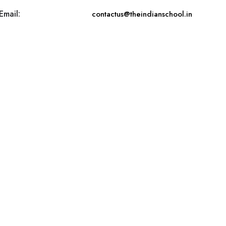
Email:
contactus@theindianschool.in