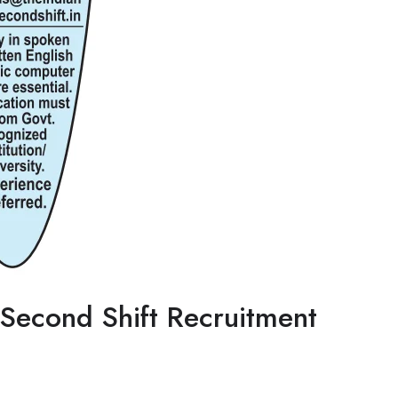
Second Shift Recruitment