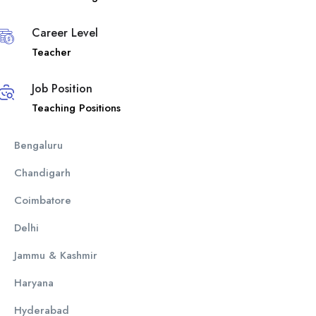
Career Level
Teacher
Job Position
Teaching Positions
Bengaluru
Chandigarh
Coimbatore
Delhi
Jammu & Kashmir
Haryana
Hyderabad