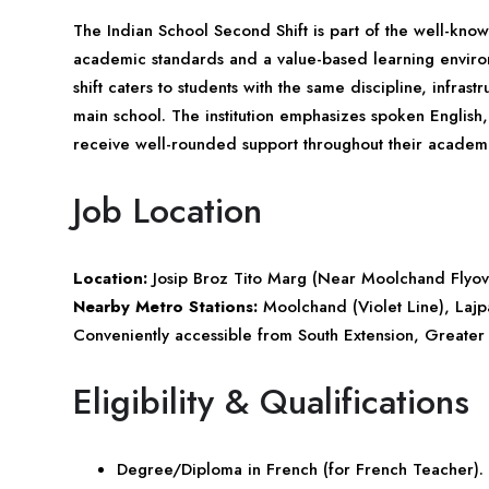
The Indian School Second Shift is part of the well-kno
academic standards and a value-based learning enviro
shift caters to students with the same discipline, infra
main school. The institution emphasizes spoken English, 
receive well-rounded support throughout their academi
Job Location
Location:
Josip Broz Tito Marg (Near Moolchand Flyo
Nearby Metro Stations:
Moolchand (Violet Line), Lajp
Conveniently accessible from South Extension, Greater
Eligibility & Qualifications
Degree/Diploma in French (for French Teacher).