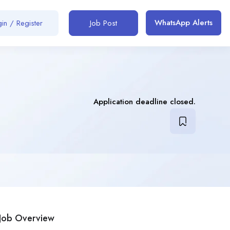
WhatsApp Alerts
in / Register
Job Post
Application deadline closed.
Job Overview