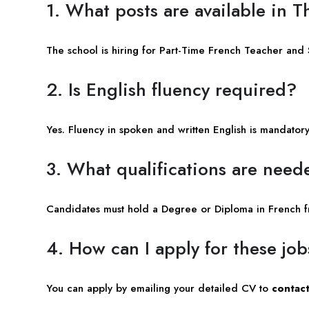
1. What posts are available in 
The school is hiring for Part-Time French Teacher and
2. Is English fluency required?
Yes. Fluency in spoken and written English is mandatory 
3. What qualifications are need
Candidates must hold a Degree or Diploma in French fr
4. How can I apply for these jo
You can apply by emailing your detailed CV to
contact