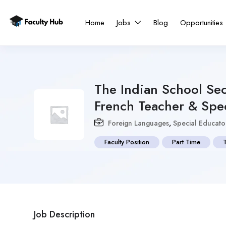
Home
Jobs
Blog
Opportunities
The Indian School Se
French Teacher & Spec
Foreign Languages
,
Special Educato
Faculty Position
Part Time
Job Description