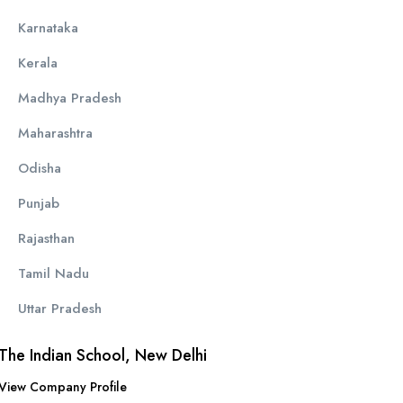
Karnataka
Kerala
Madhya Pradesh
Maharashtra
Odisha
Punjab
Rajasthan
Tamil Nadu
Uttar Pradesh
The Indian School, New Delhi
View Company Profile