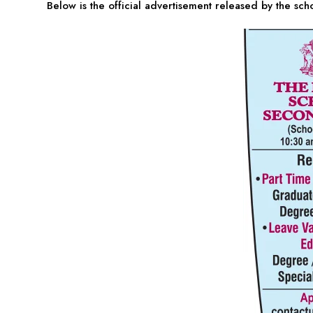
Below is the official advertisement released by the sch