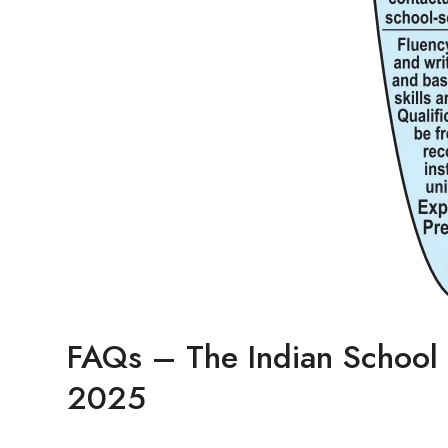
FAQs – The Indian School 
2025