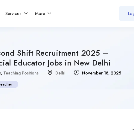
Services
More
Log
cond Shift Recruitment 2025 –
ial Educator Jobs in New Delhi
r
,
Teaching Positions
Delhi
November 18, 2025
Teacher