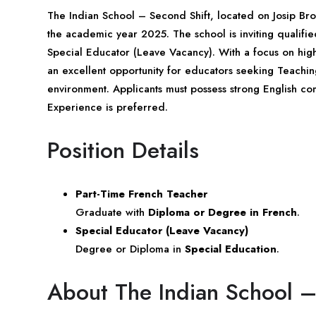
The Indian School – Second Shift, located on Josip Br
the academic year 2025. The school is inviting qualifi
Special Educator (Leave Vacancy). With a focus on high-qu
an excellent opportunity for educators seeking Teachin
environment. Applicants must possess strong English co
Experience is preferred.
Position Details
Part-Time French Teacher
Graduate with
Diploma or Degree in French
.
Special Educator (Leave Vacancy)
Degree or Diploma in
Special Education
.
About The Indian School –