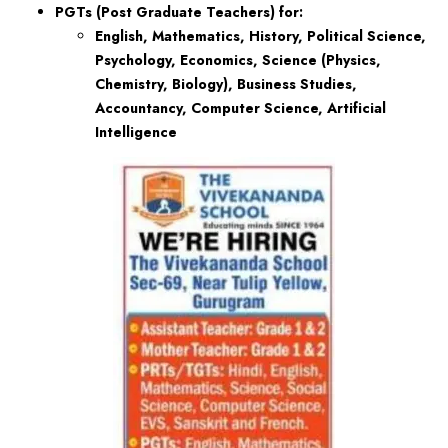
PGTs (Post Graduate Teachers) for:
English, Mathematics, History, Political Science,
Psychology, Economics, Science (Physics,
Chemistry, Biology), Business Studies,
Accountancy, Computer Science, Artificial
Intelligence