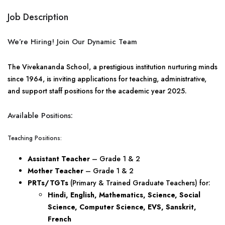
Job Description
We’re Hiring! Join Our Dynamic Team
The Vivekananda School, a prestigious institution nurturing minds
since 1964, is inviting applications for teaching, administrative,
and support staff positions for the academic year 2025.
Available Positions:
Teaching Positions:
Assistant Teacher
– Grade 1 & 2
Mother Teacher
– Grade 1 & 2
PRTs/TGTs
(Primary & Trained Graduate Teachers) for:
Hindi, English, Mathematics, Science, Social
Science, Computer Science, EVS, Sanskrit,
French