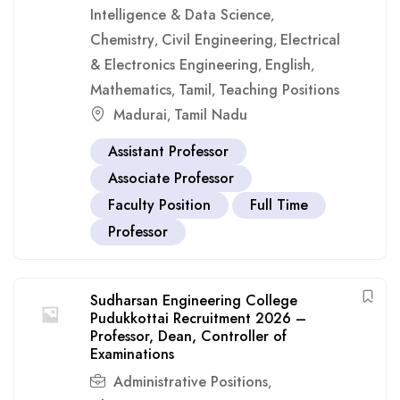
Intelligence & Data Science
,
Chemistry
Civil Engineering
Electrical
,
,
& Electronics Engineering
English
,
,
Mathematics
Tamil
Teaching Positions
,
,
Madurai
Tamil Nadu
,
Assistant Professor
Associate Professor
Faculty Position
Full Time
Professor
Sudharsan Engineering College
Pudukkottai Recruitment 2026 –
Professor, Dean, Controller of
Examinations
Administrative Positions
,