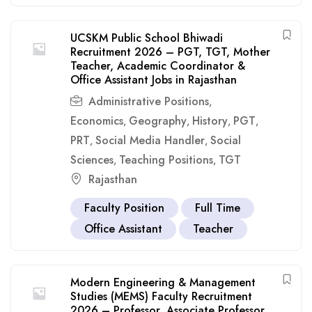
UCSKM Public School Bhiwadi
Recruitment 2026 – PGT, TGT, Mother
Teacher, Academic Coordinator &
Office Assistant Jobs in Rajasthan
Administrative Positions
,
Economics
Geography
History
PGT
,
,
,
,
PRT
Social Media Handler
Social
,
,
Sciences
Teaching Positions
TGT
,
,
Rajasthan
Faculty Position
Full Time
Office Assistant
Teacher
Modern Engineering & Management
Studies (MEMS) Faculty Recruitment
2026 – Professor, Associate Professor,