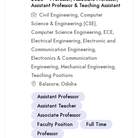
Assistant Professor & Teaching Assistant
Civil Engineering
Computer
,
Science & Engineering (CSE)
,
Computer Science Engineering
ECE
,
,
Electrical Engineering
Electronic and
,
Communication Engineering
,
Electronics & Communication
Engineering
Mechanical Engineering
,
,
Teaching Positions
Balasore
Odisha
,
Assistant Professor
Assistant Teacher
Associate Professor
Faculty Position
Full Time
Professor