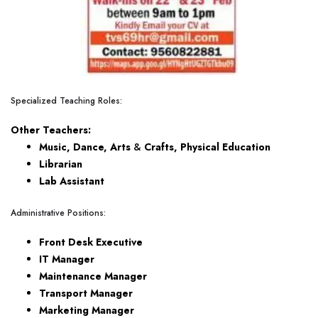
Specialized Teaching Roles:
Other Teachers:
Music, Dance, Arts
&
Crafts, Physical Education
Librarian
Lab Assistant
Administrative Positions:
Front Desk Executive
IT Manager
Maintenance Manager
Transport Manager
Marketing Manager