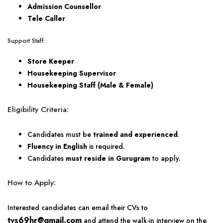
Admission Counsellor
Tele Caller
Support Staff:
Store Keeper
Housekeeping Supervisor
Housekeeping Staff (Male & Female)
Eligibility Criteria:
Candidates must be
trained and experienced
.
Fluency in English
is required.
Candidates
must reside in Gurugram
to apply.
How to Apply:
Interested candidates can email their CVs to
tvs69hr@gmail.com
and attend the walk-in interview on the