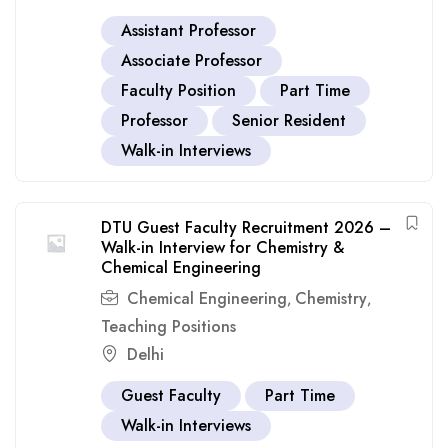
Assistant Professor
Associate Professor
Faculty Position
Part Time
Professor
Senior Resident
Walk-in Interviews
DTU Guest Faculty Recruitment 2026 –
Walk-in Interview for Chemistry &
Chemical Engineering
Chemical Engineering
Chemistry
,
,
Teaching Positions
Delhi
Guest Faculty
Part Time
Walk-in Interviews