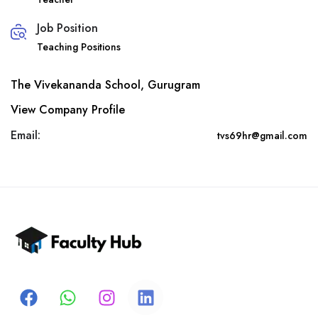
Job Position
Teaching Positions
The Vivekananda School, Gurugram
View Company Profile
Email:
tvs69hr@gmail.com