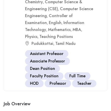
Chemistry
Computer Science &
,
Engineering (CSE)
Computer Science
,
Engineering
Controller of
,
Examination
English
Information
,
,
Technology
Mathematics
MBA
,
,
,
Physics
Teaching Positions
,
Pudukkottai
Tamil Nadu
,
Assistant Professor
Associate Professor
Dean Position
Faculty Position
Full Time
HOD
Professor
Teacher
Job Overview