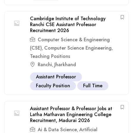
Cambridge Institute of Technology
Ranchi CSE Assistant Professor
Recruitment 2026
Computer Science & Engineering
(CSE)
Computer Science Engineering
,
,
Teaching Positions
Ranchi
Jharkhand
,
Assistant Professor
Faculty Position
Full Time
Assistant Professor & Professor Jobs at
Latha Mathavan Engineering College
Recruitment, Madurai 2026
Ai & Data Science
Artificial
,