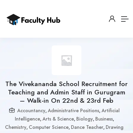
The Vivekananda School Recruitment for
Teaching and Admin Staff in Gurugram
– Walk-in On 22nd & 23rd Feb
Accountancy
Administrative Positions
Artificial
,
,
Intelligence
Arts & Science
Biology
Business
,
,
,
,
Chemistry
Computer Science
Dance Teacher
Drawing
,
,
,