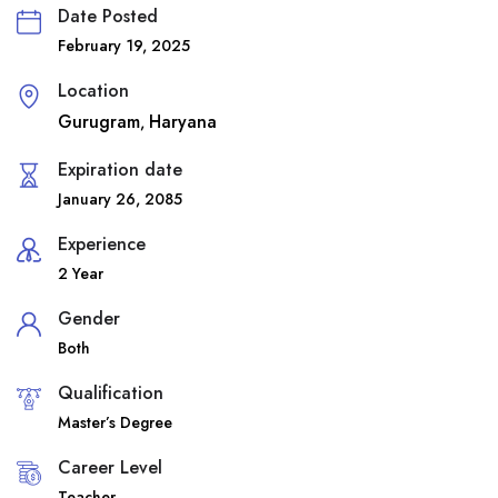
Date Posted
February 19, 2025
Location
Gurugram
Haryana
,
Expiration date
January 26, 2085
Experience
2 Year
Gender
Both
Qualification
Master’s Degree
Career Level
Teacher