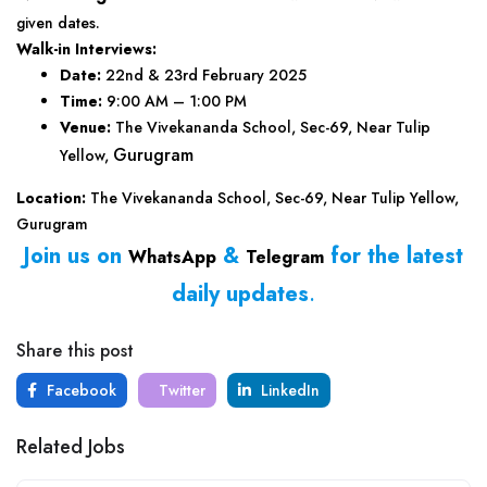
given dates.
Walk-in Interviews:
Date:
22nd & 23rd February 2025
Time:
9:00 AM – 1:00 PM
Venue:
The Vivekananda School, Sec-69, Near Tulip
Gurugram
Yellow,
Location:
The Vivekananda School, Sec-69, Near Tulip Yellow,
Gurugram
Join us on
&
for the latest
WhatsApp
Telegram
daily updates
.
Share this post
Facebook
Twitter
LinkedIn
Related Jobs