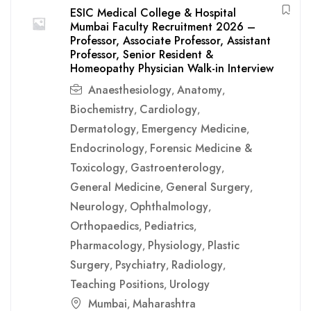
ESIC Medical College & Hospital
Mumbai Faculty Recruitment 2026 –
Professor, Associate Professor, Assistant
Professor, Senior Resident &
Homeopathy Physician Walk-in Interview
Anaesthesiology
Anatomy
,
,
Biochemistry
Cardiology
,
,
Dermatology
Emergency Medicine
,
,
Endocrinology
Forensic Medicine &
,
Toxicology
Gastroenterology
,
,
General Medicine
General Surgery
,
,
Neurology
Ophthalmology
,
,
Orthopaedics
Pediatrics
,
,
Pharmacology
Physiology
Plastic
,
,
Surgery
Psychiatry
Radiology
,
,
,
Teaching Positions
Urology
,
Mumbai
Maharashtra
,