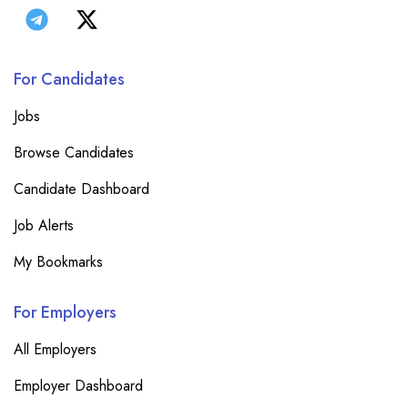
For Candidates
Jobs
Browse Candidates
Candidate Dashboard
Job Alerts
My Bookmarks
For Employers
All Employers
Employer Dashboard