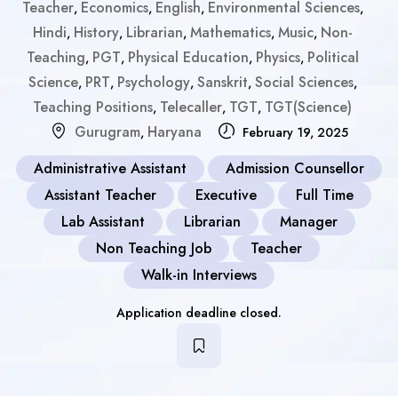
Teacher
Economics
English
Environmental Sciences
,
,
,
,
Hindi
History
Librarian
Mathematics
Music
Non-
,
,
,
,
,
Teaching
PGT
Physical Education
Physics
Political
,
,
,
,
Science
PRT
Psychology
Sanskrit
Social Sciences
,
,
,
,
,
Teaching Positions
Telecaller
TGT
TGT(Science)
,
,
,
Gurugram
Haryana
,
February 19, 2025
Administrative Assistant
Admission Counsellor
Assistant Teacher
Executive
Full Time
Lab Assistant
Librarian
Manager
Non Teaching Job
Teacher
Walk-in Interviews
Application deadline closed.