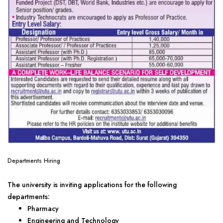
Departments Hiring
The university is inviting applications for the following
departments:
Pharmacy
Engineering and Technology