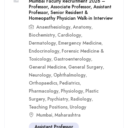
Mumbai Faculty Recruitment 2026 –
Professor, Associate Professor, Assistant
Professor, Senior Resident &
Homeopathy Physician Walk-in Interview
Anaesthesiology
Anatomy
,
,
Biochemistry
Cardiology
,
,
Dermatology
Emergency Medicine
,
,
Endocrinology
Forensic Medicine &
,
Toxicology
Gastroenterology
,
,
General Medicine
General Surgery
,
,
Neurology
Ophthalmology
,
,
Orthopaedics
Pediatrics
,
,
Pharmacology
Physiology
Plastic
,
,
Surgery
Psychiatry
Radiology
,
,
,
Teaching Positions
Urology
,
Mumbai
Maharashtra
,
Assistant Professor