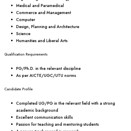
Medical and Paramedical
Commerce and Management
Computer
Design, Planning and Architecture
Science
Humanities and Liberal Arts
Qualification Requirements
PG/Ph.D. in the relevant discipline
As per AICTE/UGC/UTU norms
Candidate Profile
Completed UG/PG in the relevant field with a strong
academic background
Excellent communication skills
Passion for teaching and mentoring students