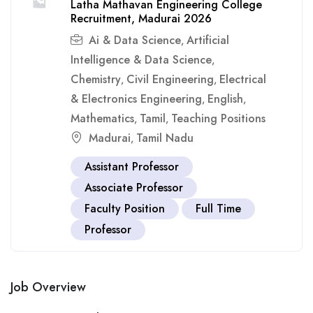
Latha Mathavan Engineering College
Recruitment, Madurai 2026
Ai & Data Science
Artificial
,
Intelligence & Data Science
,
Chemistry
Civil Engineering
Electrical
,
,
& Electronics Engineering
English
,
,
Mathematics
Tamil
Teaching Positions
,
,
Madurai
Tamil Nadu
,
Assistant Professor
Associate Professor
Faculty Position
Full Time
Professor
Job Overview