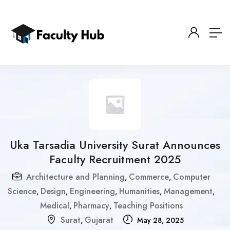
Uka Tarsadia University Surat Announces
Faculty Recruitment 2025
Architecture and Planning
Commerce
Computer
,
,
Science
Design
Engineering
Humanities
Management
,
,
,
,
,
Medical
Pharmacy
Teaching Positions
,
,
Surat
Gujarat
,
May 28, 2025