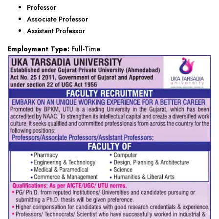
Professor
Associate Professor
Assistant Professor
Employment Type:
Full-Time