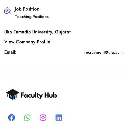
Job Position
Teaching Positions
Uka Tarsadia University, Gujarat
View Company Profile
Email:
recruitment@utu.ac.in