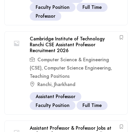
Faculty Position
Full Time
Professor
Cambridge Institute of Technology
Ranchi CSE Assistant Professor
Recruitment 2026
Computer Science & Engineering
(CSE)
Computer Science Engineering
,
,
Teaching Positions
Ranchi
Jharkhand
,
Assistant Professor
Faculty Position
Full Time
Assistant Professor & Professor Jobs at