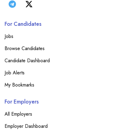
For Candidates
Jobs
Browse Candidates
Candidate Dashboard
Job Alerts
My Bookmarks
For Employers
All Employers
Employer Dashboard