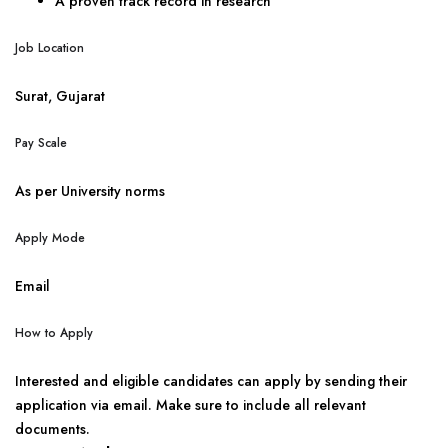
A proven track record in research
Job Location
Surat, Gujarat
Pay Scale
As per University norms
Apply Mode
Email
How to Apply
Interested and eligible candidates can apply by sending their
application via email. Make sure to include all relevant
documents.