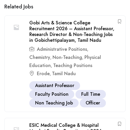
Related Jobs
Gobi Arts & Science College
Recruitment 2026 – Assistant Professor,
Research Director & Non-Teaching Jobs
in Gobichettipalayam, Tamil Nadu
Administrative Positions
,
Chemistry
Non-Teaching
Physical
,
,
Education
Teaching Positions
,
Erode
Tamil Nadu
,
Assistant Professor
Faculty Position
Full Time
Non Teaching Job
Officer
ESIC Medical College & Hospital