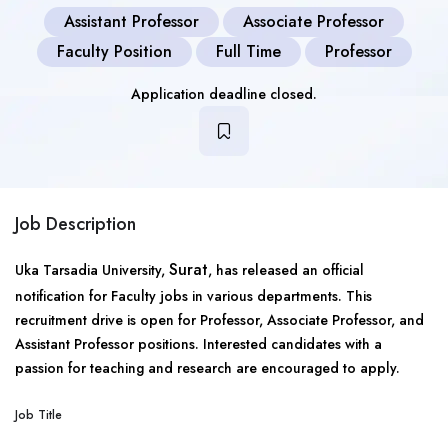
Assistant Professor
Associate Professor
Faculty Position
Full Time
Professor
Application deadline closed.
Job Description
Surat
Uka Tarsadia University,
, has released an official
notification for Faculty jobs in various departments. This
recruitment drive is open for Professor, Associate Professor, and
Assistant Professor positions. Interested candidates with a
passion for teaching and research are encouraged to apply.
Job Title