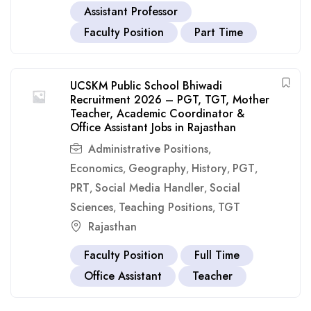
Assistant Professor
Faculty Position
Part Time
UCSKM Public School Bhiwadi
Recruitment 2026 – PGT, TGT, Mother
Teacher, Academic Coordinator &
Office Assistant Jobs in Rajasthan
Administrative Positions
,
Economics
Geography
History
PGT
,
,
,
,
PRT
Social Media Handler
Social
,
,
Sciences
Teaching Positions
TGT
,
,
Rajasthan
Faculty Position
Full Time
Office Assistant
Teacher