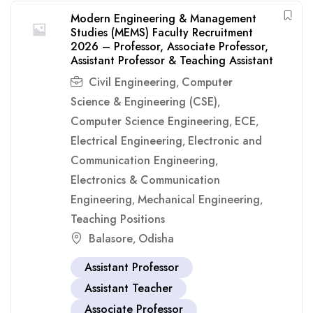
Modern Engineering & Management
Studies (MEMS) Faculty Recruitment
2026 – Professor, Associate Professor,
Assistant Professor & Teaching Assistant
Civil Engineering
Computer
,
Science & Engineering (CSE)
,
Computer Science Engineering
ECE
,
,
Electrical Engineering
Electronic and
,
Communication Engineering
,
Electronics & Communication
Engineering
Mechanical Engineering
,
,
Teaching Positions
Balasore
Odisha
,
Assistant Professor
Assistant Teacher
Associate Professor