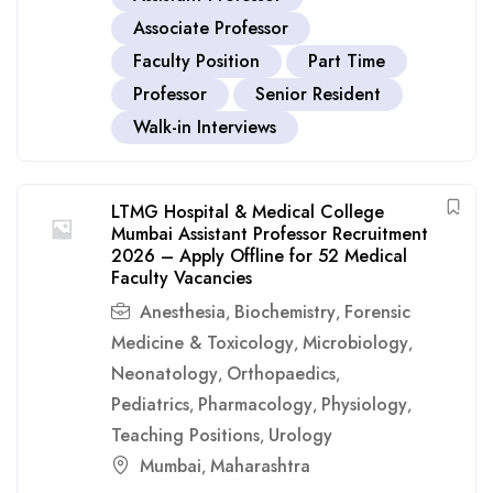
Associate Professor
Faculty Position
Part Time
Professor
Senior Resident
Walk-in Interviews
LTMG Hospital & Medical College
Mumbai Assistant Professor Recruitment
2026 – Apply Offline for 52 Medical
Faculty Vacancies
Anesthesia
Biochemistry
Forensic
,
,
Medicine & Toxicology
Microbiology
,
,
Neonatology
Orthopaedics
,
,
Pediatrics
Pharmacology
Physiology
,
,
,
Teaching Positions
Urology
,
Mumbai
Maharashtra
,