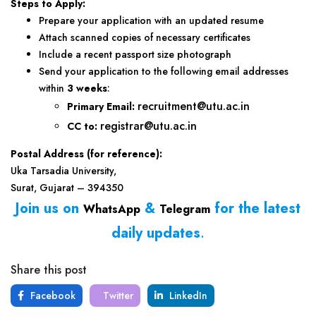
Steps to Apply:
Prepare your application with an updated resume
Attach scanned copies of necessary certificates
Include a recent passport size photograph
Send your application to the following email addresses
within
3 weeks
:
recruitment@utu.ac.in
Primary Email:
registrar@utu.ac.in
CC to:
Postal Address (for reference):
Uka Tarsadia University,
Surat, Gujarat – 394350
Join us on
&
for the latest
WhatsApp
Telegram
daily updates
.
Share this post
Facebook
Twitter
LinkedIn