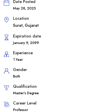
Date Posted
May 28, 2025
Location
Surat
Gujarat
,
Expiration date
January 9, 2099
Experience
1 Year
Gender
Both
Qualification
Master’s Degree
Career Level
Professor