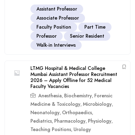
Assistant Professor
Associate Professor
Faculty Position
Part Time
Professor
Senior Resident
Walk-in Interviews
LTMG Hospital & Medical College
Mumbai Assistant Professor Recruitment
2026 – Apply Offline for 52 Medical
Faculty Vacancies
Anesthesia
Biochemistry
Forensic
,
,
Medicine & Toxicology
Microbiology
,
,
Neonatology
Orthopaedics
,
,
Pediatrics
Pharmacology
Physiology
,
,
,
Teaching Positions
Urology
,