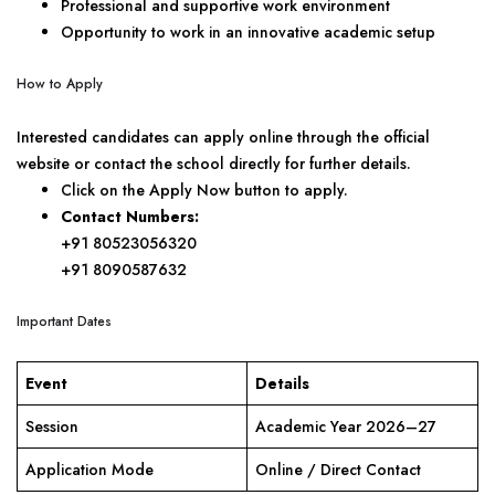
Professional and supportive work environment
Opportunity to work in an innovative academic setup
How to Apply
Interested candidates can apply online through the official
website or contact the school directly for further details.
Click on the Apply Now button to apply.
Contact Numbers:
+91 80523056320
+91 8090587632
Important Dates
Event
Details
Session
Academic Year 2026–27
Application Mode
Online / Direct Contact