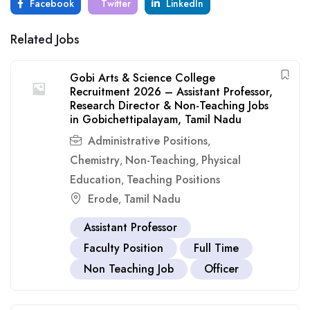
Facebook
Twitter
LinkedIn
Related Jobs
Gobi Arts & Science College
Recruitment 2026 – Assistant Professor,
Research Director & Non-Teaching Jobs
in Gobichettipalayam, Tamil Nadu
Administrative Positions
,
Chemistry
Non-Teaching
Physical
,
,
Education
Teaching Positions
,
Erode
Tamil Nadu
,
Assistant Professor
Faculty Position
Full Time
Non Teaching Job
Officer