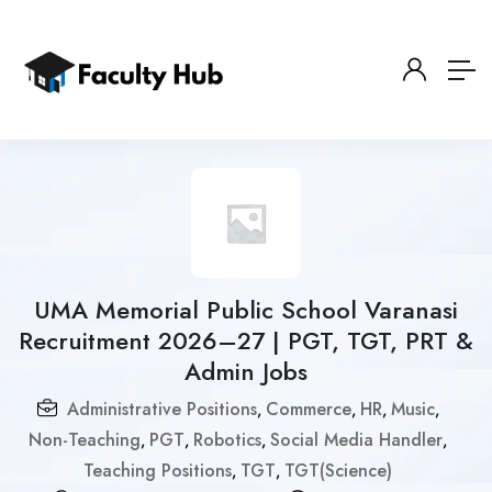
UMA Memorial Public School Varanasi
Recruitment 2026–27 | PGT, TGT, PRT &
Admin Jobs
Administrative Positions
Commerce
HR
Music
,
,
,
,
Non-Teaching
PGT
Robotics
Social Media Handler
,
,
,
,
Teaching Positions
TGT
TGT(Science)
,
,