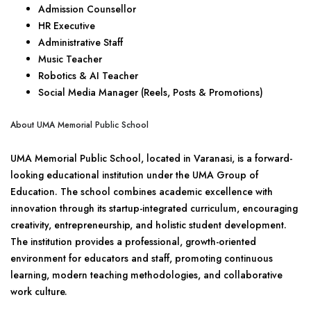
Admission Counsellor
HR Executive
Administrative Staff
Music Teacher
Robotics & AI Teacher
Social Media Manager (Reels, Posts & Promotions)
About UMA Memorial Public School
UMA Memorial Public School, located in Varanasi, is a forward-
looking educational institution under the UMA Group of
Education. The school combines academic excellence with
innovation through its startup-integrated curriculum, encouraging
creativity, entrepreneurship, and holistic student development.
The institution provides a professional, growth-oriented
environment for educators and staff, promoting continuous
learning, modern teaching methodologies, and collaborative
work culture.