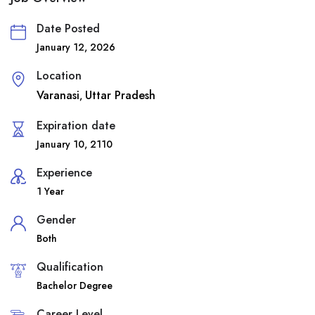
Date Posted
January 12, 2026
Location
Varanasi
Uttar Pradesh
,
Expiration date
January 10, 2110
Experience
1 Year
Gender
Both
Qualification
Bachelor Degree
Career Level