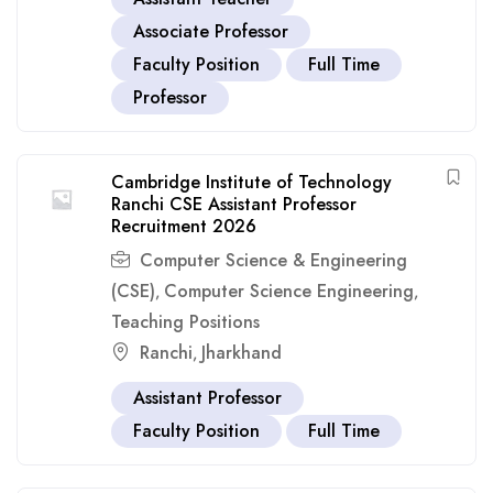
Associate Professor
Faculty Position
Full Time
Professor
Cambridge Institute of Technology
Ranchi CSE Assistant Professor
Recruitment 2026
Computer Science & Engineering
(CSE)
Computer Science Engineering
,
,
Teaching Positions
Ranchi
Jharkhand
,
Assistant Professor
Faculty Position
Full Time