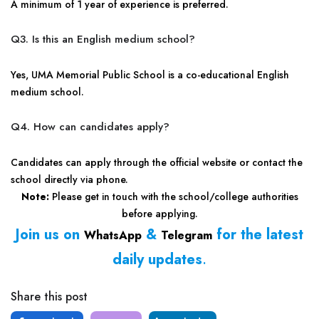
A minimum of 1 year of experience is preferred.
Q3. Is this an English medium school?
Yes, UMA Memorial Public School is a co-educational English
medium school.
Q4. How can candidates apply?
Candidates can apply through the official website or contact the
school directly via phone.
Note:
Please get in touch with the school/college authorities
before applying.
Join us on
&
for the latest
WhatsApp
Telegram
daily updates
.
Share this post