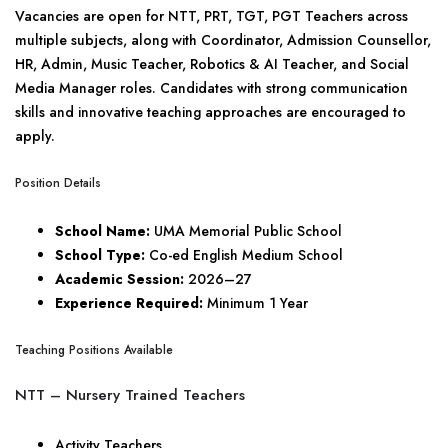
Vacancies are open for NTT, PRT, TGT, PGT Teachers across
multiple subjects, along with Coordinator, Admission Counsellor,
HR, Admin, Music Teacher, Robotics & AI Teacher, and Social
Media Manager roles. Candidates with strong communication
skills and innovative teaching approaches are encouraged to
apply.
Position Details
School Name:
UMA Memorial Public School
School Type:
Co-ed English Medium School
Academic Session:
2026–27
Experience Required:
Minimum 1 Year
Teaching Positions Available
NTT – Nursery Trained Teachers
Activity Teachers