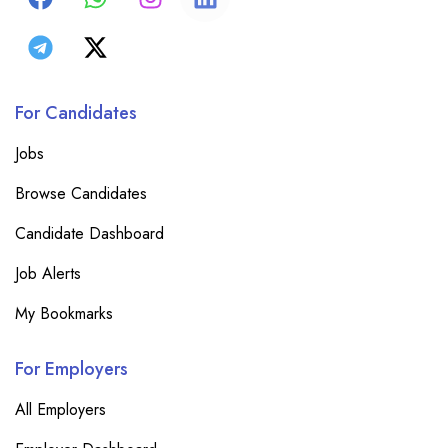
For Candidates
Jobs
Browse Candidates
Candidate Dashboard
Job Alerts
My Bookmarks
For Employers
All Employers