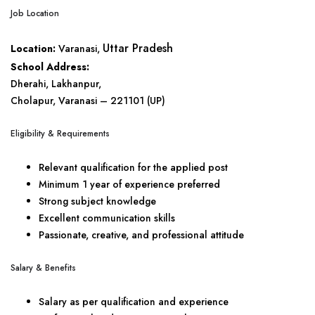
Job Location
Uttar Pradesh
Location:
Varanasi,
School Address:
Dherahi, Lakhanpur,
Cholapur, Varanasi – 221101 (UP)
Eligibility & Requirements
Relevant qualification for the applied post
Minimum 1 year of experience preferred
Strong subject knowledge
Excellent communication skills
Passionate, creative, and professional attitude
Salary & Benefits
Salary as per qualification and experience