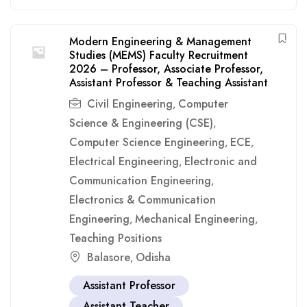
Modern Engineering & Management
Studies (MEMS) Faculty Recruitment
2026 – Professor, Associate Professor,
Assistant Professor & Teaching Assistant
Civil Engineering
Computer
,
Science & Engineering (CSE)
,
Computer Science Engineering
ECE
,
,
Electrical Engineering
Electronic and
,
Communication Engineering
,
Electronics & Communication
Engineering
Mechanical Engineering
,
,
Teaching Positions
Balasore
Odisha
,
Assistant Professor
Assistant Teacher