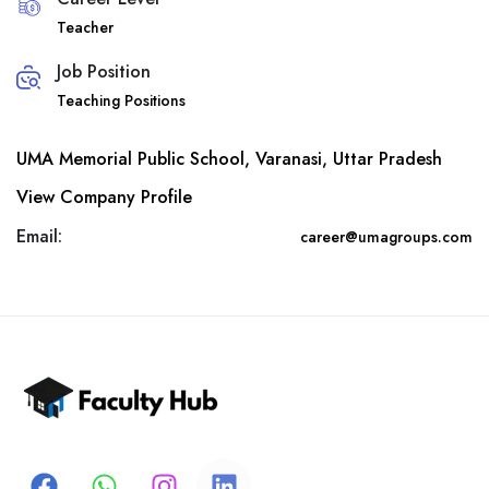
Teacher
Job Position
Teaching Positions
UMA Memorial Public School, Varanasi, Uttar Pradesh
View Company Profile
Email:
career@umagroups.com