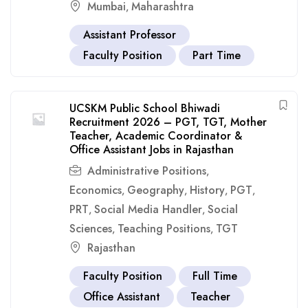
Mumbai
Maharashtra
,
Assistant Professor
Faculty Position
Part Time
UCSKM Public School Bhiwadi
Recruitment 2026 – PGT, TGT, Mother
Teacher, Academic Coordinator &
Office Assistant Jobs in Rajasthan
Administrative Positions
,
Economics
Geography
History
PGT
,
,
,
,
PRT
Social Media Handler
Social
,
,
Sciences
Teaching Positions
TGT
,
,
Rajasthan
Faculty Position
Full Time
Office Assistant
Teacher