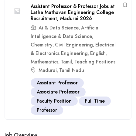
Assistant Professor & Professor Jobs at
Latha Mathavan Engineering College
Recruitment, Madurai 2026
Ai & Data Science
Artificial
,
Intelligence & Data Science
,
Chemistry
Civil Engineering
Electrical
,
,
& Electronics Engineering
English
,
,
Mathematics
Tamil
Teaching Positions
,
,
Madurai
Tamil Nadu
,
Assistant Professor
Associate Professor
Faculty Position
Full Time
Professor
Job Overview