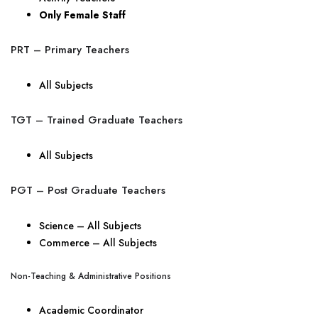
Only Female Staff
PRT – Primary Teachers
All Subjects
TGT – Trained Graduate Teachers
All Subjects
PGT – Post Graduate Teachers
Science – All Subjects
Commerce – All Subjects
Non-Teaching & Administrative Positions
Academic Coordinator