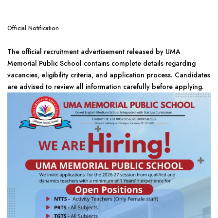
Official Notification
The official recruitment advertisement released by UMA
Memorial Public School contains complete details regarding
vacancies, eligibility criteria, and application process. Candidates
are advised to review all information carefully before applying.