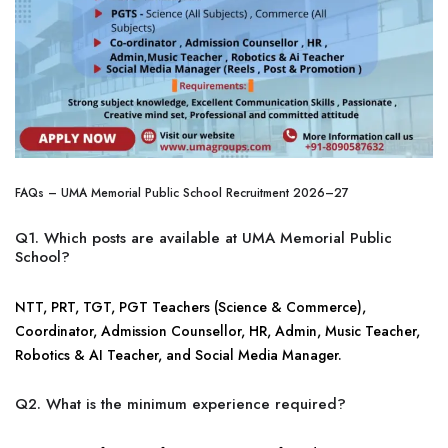
FAQs – UMA Memorial Public School Recruitment 2026–27
Q1. Which posts are available at UMA Memorial Public
School?
NTT, PRT, TGT, PGT Teachers (Science & Commerce),
Coordinator, Admission Counsellor, HR, Admin, Music Teacher,
Robotics & AI Teacher, and Social Media Manager.
Q2. What is the minimum experience required?