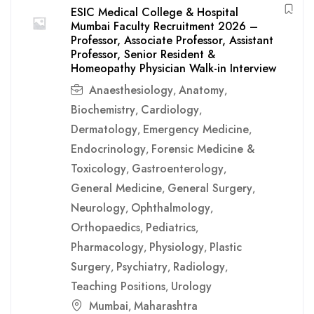
ESIC Medical College & Hospital
Mumbai Faculty Recruitment 2026 –
Professor, Associate Professor, Assistant
Professor, Senior Resident &
Homeopathy Physician Walk-in Interview
Anaesthesiology
Anatomy
,
,
Biochemistry
Cardiology
,
,
Dermatology
Emergency Medicine
,
,
Endocrinology
Forensic Medicine &
,
Toxicology
Gastroenterology
,
,
General Medicine
General Surgery
,
,
Neurology
Ophthalmology
,
,
Orthopaedics
Pediatrics
,
,
Pharmacology
Physiology
Plastic
,
,
Surgery
Psychiatry
Radiology
,
,
,
Teaching Positions
Urology
,
Mumbai
Maharashtra
,