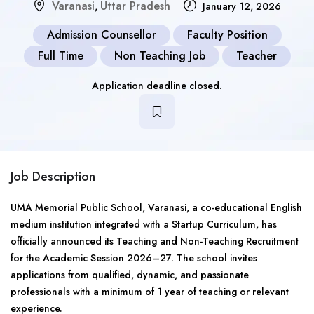
Varanasi
Uttar Pradesh
,
January 12, 2026
Admission Counsellor
Faculty Position
Full Time
Non Teaching Job
Teacher
Application deadline closed.
Job Description
UMA Memorial Public School, Varanasi, a co-educational English
medium institution integrated with a Startup Curriculum, has
officially announced its Teaching and Non-Teaching Recruitment
for the Academic Session 2026–27. The school invites
applications from qualified, dynamic, and passionate
professionals with a minimum of 1 year of teaching or relevant
experience.