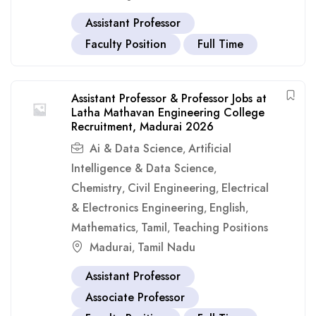
Assistant Professor
Faculty Position
Full Time
Assistant Professor & Professor Jobs at
Latha Mathavan Engineering College
Recruitment, Madurai 2026
Ai & Data Science
Artificial
,
Intelligence & Data Science
,
Chemistry
Civil Engineering
Electrical
,
,
& Electronics Engineering
English
,
,
Mathematics
Tamil
Teaching Positions
,
,
Madurai
Tamil Nadu
,
Assistant Professor
Associate Professor