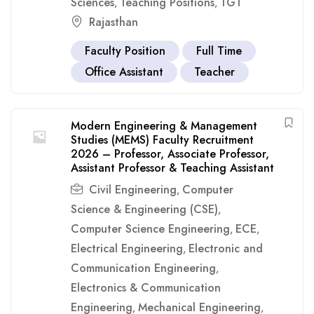
Sciences
Teaching Positions
TGT
,
,
Rajasthan
Faculty Position
Full Time
Office Assistant
Teacher
Modern Engineering & Management
Studies (MEMS) Faculty Recruitment
2026 – Professor, Associate Professor,
Assistant Professor & Teaching Assistant
Civil Engineering
Computer
,
Science & Engineering (CSE)
,
Computer Science Engineering
ECE
,
,
Electrical Engineering
Electronic and
,
Communication Engineering
,
Electronics & Communication
Engineering
Mechanical Engineering
,
,