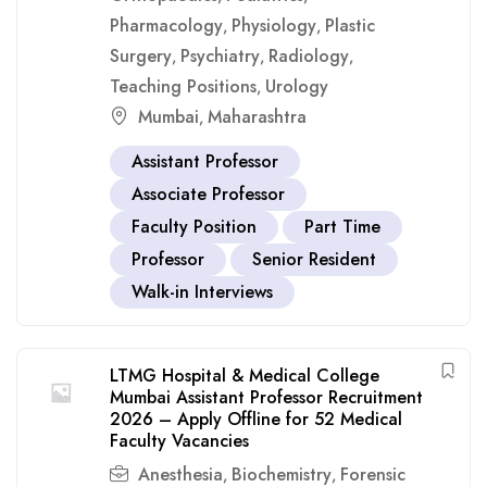
Pharmacology
Physiology
Plastic
,
,
Surgery
Psychiatry
Radiology
,
,
,
Teaching Positions
Urology
,
Mumbai
Maharashtra
,
Assistant Professor
Associate Professor
Faculty Position
Part Time
Professor
Senior Resident
Walk-in Interviews
LTMG Hospital & Medical College
Mumbai Assistant Professor Recruitment
2026 – Apply Offline for 52 Medical
Faculty Vacancies
Anesthesia
Biochemistry
Forensic
,
,