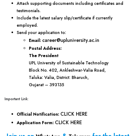
Attach supporting documents including certificates and
testimonials.
Include the latest salary slip/certificate if currently
employed.
Send your application to:
career@upluniversity.ac.in
Email:
Postal Address:
The President
UPL University of Sustainable Technology
Block No. 402, Ankleshwar-Valia Road,
Taluka: Valia, District: Bharuch,
Gujarat – 393135
Important Link:
CLICK HERE
Official Notification:
CLICK HERE
Application Form: