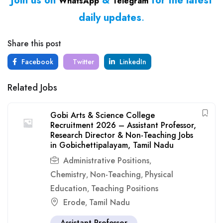
Join us on
&
for the latest
WhatsApp
Telegram
daily updates
.
Share this post
Facebook
Twitter
LinkedIn
Related Jobs
Gobi Arts & Science College
Recruitment 2026 – Assistant Professor,
Research Director & Non-Teaching Jobs
in Gobichettipalayam, Tamil Nadu
Administrative Positions
,
Chemistry
Non-Teaching
Physical
,
,
Education
Teaching Positions
,
Erode
Tamil Nadu
,
Assistant Professor