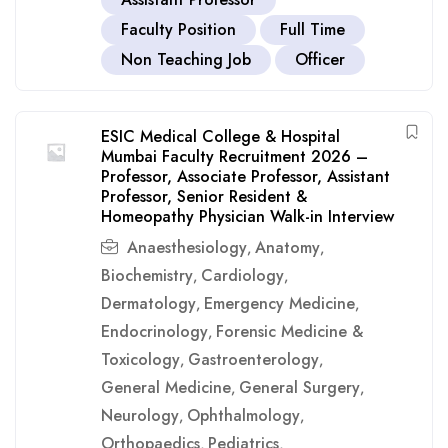
Faculty Position
Full Time
Non Teaching Job
Officer
ESIC Medical College & Hospital
Mumbai Faculty Recruitment 2026 –
Professor, Associate Professor, Assistant
Professor, Senior Resident &
Homeopathy Physician Walk-in Interview
Anaesthesiology
Anatomy
,
,
Biochemistry
Cardiology
,
,
Dermatology
Emergency Medicine
,
,
Endocrinology
Forensic Medicine &
,
Toxicology
Gastroenterology
,
,
General Medicine
General Surgery
,
,
Neurology
Ophthalmology
,
,
Orthopaedics
Pediatrics
,
,