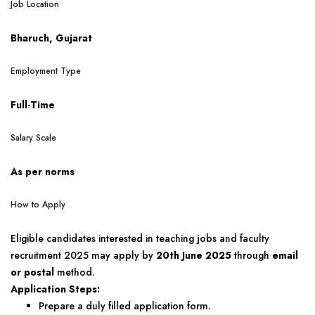
Job Location
Bharuch, Gujarat
Employment Type
Full-Time
Salary Scale
As per norms
How to Apply
Eligible candidates interested in teaching jobs and faculty
recruitment 2025 may apply by
20th June 2025
through
email
or postal
method.
Application Steps:
Prepare a duly filled application form.