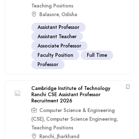
Teaching Positions
Balasore
Odisha
,
Assistant Professor
Assistant Teacher
Associate Professor
Faculty Position
Full Time
Professor
Cambridge Institute of Technology
Ranchi CSE Assistant Professor
Recruitment 2026
Computer Science & Engineering
(CSE)
Computer Science Engineering
,
,
Teaching Positions
Ranchi
Jharkhand
,