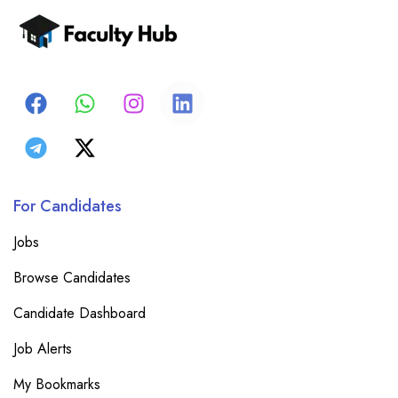
For Candidates
Jobs
Browse Candidates
Candidate Dashboard
Job Alerts
My Bookmarks