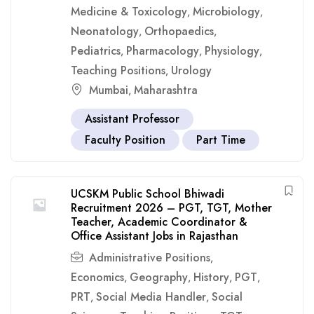
Medicine & Toxicology
Microbiology
,
,
Neonatology
Orthopaedics
,
,
Pediatrics
Pharmacology
Physiology
,
,
,
Teaching Positions
Urology
,
Mumbai
Maharashtra
,
Assistant Professor
Faculty Position
Part Time
UCSKM Public School Bhiwadi
Recruitment 2026 – PGT, TGT, Mother
Teacher, Academic Coordinator &
Office Assistant Jobs in Rajasthan
Administrative Positions
,
Economics
Geography
History
PGT
,
,
,
,
PRT
Social Media Handler
Social
,
,