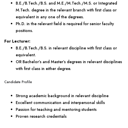
B.E./B.Tech./B.S. and M.E./M.Tech./M.S. or Integrated
M.Tech. degree in the relevant branch with first class or
equivalent in any one of the degrees.
Ph.D. in the relevant field is required for senior faculty
positions.
For Lecturer:
B.E./B.Tech./B.S. in relevant discipline with first class or
equivalent.
OR Bachelor’s and Master’s degrees in relevant disciplines
with first class in either degree.
Candidate Profile
Strong academic background in relevant discipline
Excellent communication and interpersonal skills
Passion for teaching and mentoring students
Proven research credentials