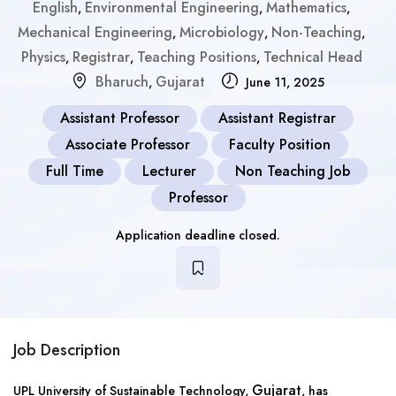
English
Environmental Engineering
Mathematics
,
,
,
Mechanical Engineering
Microbiology
Non-Teaching
,
,
,
Physics
Registrar
Teaching Positions
Technical Head
,
,
,
Bharuch
Gujarat
,
June 11, 2025
Assistant Professor
Assistant Registrar
Associate Professor
Faculty Position
Full Time
Lecturer
Non Teaching Job
Professor
Application deadline closed.
Job Description
Gujarat
UPL University of Sustainable Technology,
, has