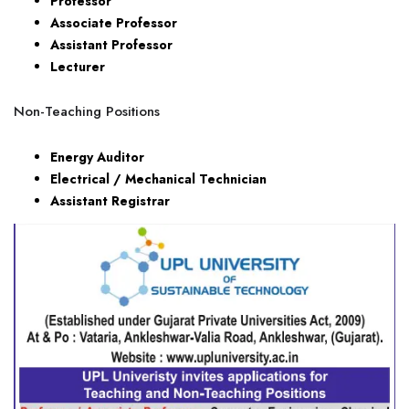
Professor
Associate Professor
Assistant Professor
Lecturer
Non-Teaching Positions
Energy Auditor
Electrical / Mechanical Technician
Assistant Registrar