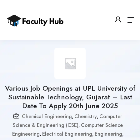
Various Job Openings at UPL University of
Sustainable Technology, Gujarat – Last
Date To Apply 20th June 2025
Chemical Engineering
Chemistry
Computer
,
,
Science & Engineering (CSE)
Computer Science
,
Engineering
Electrical Engineering
Engineering
,
,
,