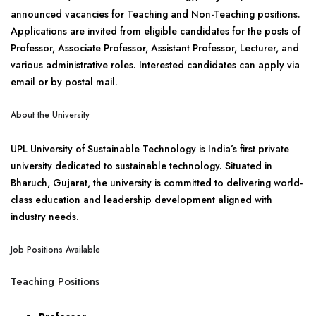
announced vacancies for Teaching and Non-Teaching positions.
Applications are invited from eligible candidates for the posts of
Professor, Associate Professor, Assistant Professor, Lecturer, and
various administrative roles. Interested candidates can apply via
email or by postal mail.
About the University
UPL University of Sustainable Technology is India’s first private
university dedicated to sustainable technology. Situated in
Bharuch, Gujarat, the university is committed to delivering world-
class education and leadership development aligned with
industry needs.
Job Positions Available
Teaching Positions