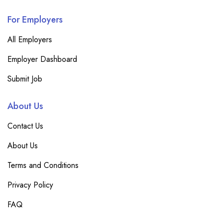
For Employers
All Employers
Employer Dashboard
Submit Job
About Us
Contact Us
About Us
Terms and Conditions
Privacy Policy
FAQ