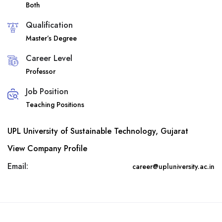
Both
Qualification
Master’s Degree
Career Level
Professor
Job Position
Teaching Positions
UPL University of Sustainable Technology, Gujarat
View Company Profile
Email:
career@upluniversity.ac.in