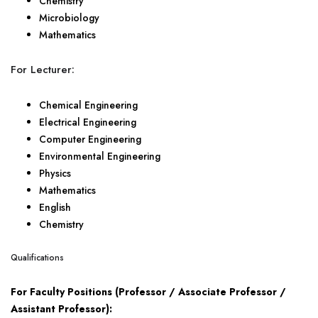
Chemistry
Microbiology
Mathematics
For Lecturer:
Chemical Engineering
Electrical Engineering
Computer Engineering
Environmental Engineering
Physics
Mathematics
English
Chemistry
Qualifications
For Faculty Positions (Professor / Associate Professor /
Assistant Professor):