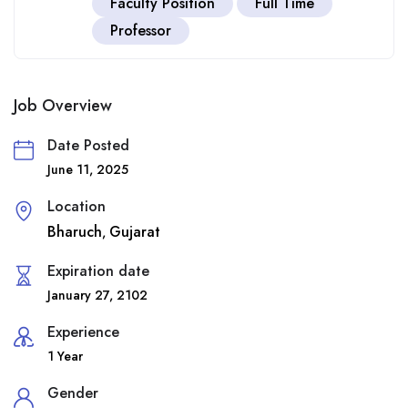
Faculty Position
Full Time
Professor
Job Overview
Date Posted
June 11, 2025
Location
Bharuch
Gujarat
,
Expiration date
January 27, 2102
Experience
1 Year
Gender