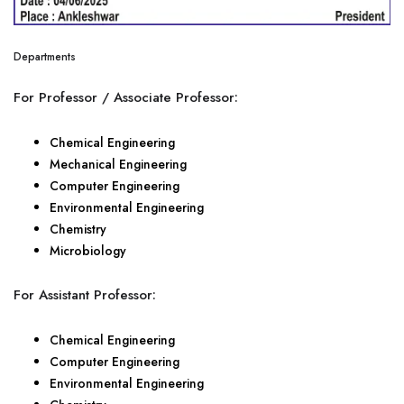
Departments
For Professor / Associate Professor:
Chemical Engineering
Mechanical Engineering
Computer Engineering
Environmental Engineering
Chemistry
Microbiology
For Assistant Professor:
Chemical Engineering
Computer Engineering
Environmental Engineering